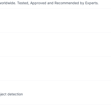
ers worldwide. Tested, Approved and Recommended by Experts.
bject detection