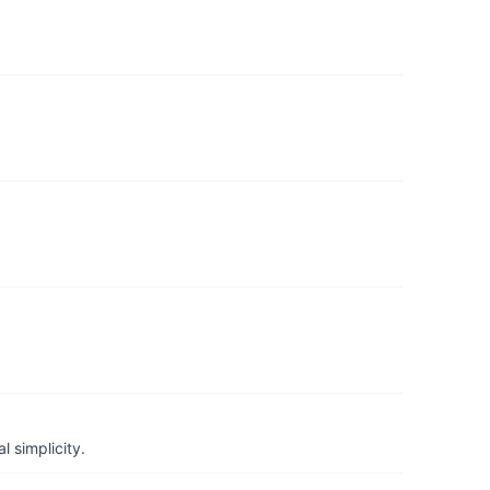
 simplicity.