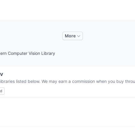
More
rn Computer Vision Library
v
libraries listed below. We may earn a commission when you buy throug
ed