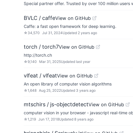
Special partner offer. Trusted by over 100 million us
BVLC / caffe
View on GitHub
Caffe: a fast open framework for deep learning.
☆
34,570
Jul 31, 2024
Updated
2 years ago
torch / torch7
View on GitHub
http://torch.ch
☆
9,140
Mar 31, 2025
Updated
last year
vlfeat / vlfeat
View on GitHub
An open library of computer vision algorithms
☆
1,648
Aug 25, 2022
Updated
3 years ago
mtschirs / js-objectdetect
View on GitHub
computer vision in your browser - javascript real-time o
☆
1,219
Jun 17, 2018
Updated
8 years ago