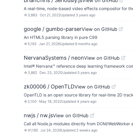
brianchirls / Seriously.js
View on GitHub
A real-time, node-based video effects compositor for 
☆
3,883
Oct 21, 2022
Updated
3 years ago
google / gumbo-parser
View on GitHub
An HTML5 parsing library in pure C99
☆
5,193
Jan 21, 2026
Updated
6 months ago
NervanaSystems / neon
View on GitHub
Intel® Nervana™ reference deep learning framework com
☆
3,862
Dec 23, 2020
Updated
5 years ago
zk00006 / OpenTLD
View on GitHub
OpenTLD is an open source library for real-time 2D track
☆
2,100
May 18, 2022
Updated
4 years ago
nwjs / nw.js
View on GitHub
Call all Node.js modules directly from DOM/WebWorker a
☆
41,185
Jul 24, 2026
Updated
2 weeks ago