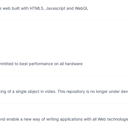
the web built with HTML5, Javascript and WebGL
mitted to best performance on all hardware
ing of a single object in video. This repository is no longer under d
nd enable a new way of writing applications with all Web technologi