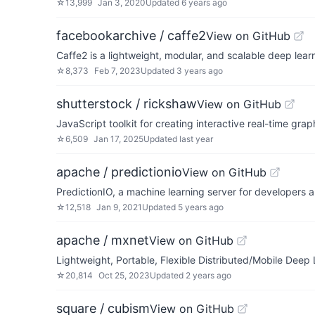
☆
13,999
Jan 3, 2020
Updated
6 years ago
facebookarchive / caffe2
View on GitHub
Caffe2 is a lightweight, modular, and scalable deep lea
☆
8,373
Feb 7, 2023
Updated
3 years ago
shutterstock / rickshaw
View on GitHub
JavaScript toolkit for creating interactive real-time grap
☆
6,509
Jan 17, 2025
Updated
last year
apache / predictionio
View on GitHub
PredictionIO, a machine learning server for developers 
☆
12,518
Jan 9, 2021
Updated
5 years ago
apache / mxnet
View on GitHub
Lightweight, Portable, Flexible Distributed/Mobile Deep
☆
20,814
Oct 25, 2023
Updated
2 years ago
square / cubism
View on GitHub