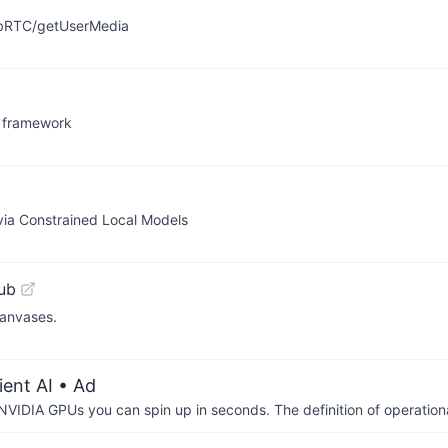
WebRTC/getUserMedia
n framework
s via Constrained Local Models
ub
canvases.
ient AI
• Ad
IDIA GPUs you can spin up in seconds. The definition of operational