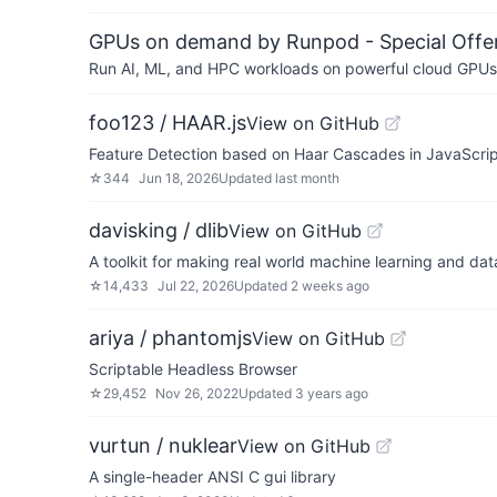
GPUs on demand by Runpod - Special Offer
Run AI, ML, and HPC workloads on powerful cloud GPUs
foo123 / HAAR.js
View on GitHub
Feature Detection based on Haar Cascades in JavaScript 
☆
344
Jun 18, 2026
Updated
last month
davisking / dlib
View on GitHub
A toolkit for making real world machine learning and dat
☆
14,433
Jul 22, 2026
Updated
2 weeks ago
ariya / phantomjs
View on GitHub
Scriptable Headless Browser
☆
29,452
Nov 26, 2022
Updated
3 years ago
vurtun / nuklear
View on GitHub
A single-header ANSI C gui library