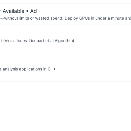
 Available
• Ad
—without limits or wasted spend. Deploy GPUs in under a minute an
(Viola-Jones-Lienhart et al Algorithm)
a analysis applications in C++