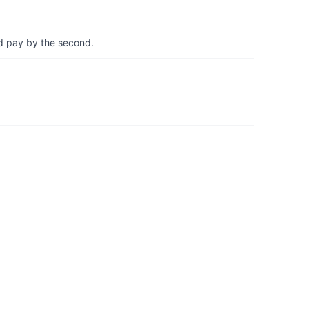
d pay by the second.