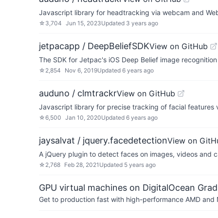
Javascript library for headtracking via webcam and 
☆
3,704
Jun 15, 2023
Updated
3 years ago
jetpacapp / DeepBeliefSDK
View on GitHub
The SDK for Jetpac's iOS Deep Belief image recognitio
☆
2,854
Nov 6, 2019
Updated
6 years ago
auduno / clmtrackr
View on GitHub
Javascript library for precise tracking of facial feature
☆
6,500
Jan 10, 2020
Updated
6 years ago
jaysalvat / jquery.facedetection
View on GitH
A jQuery plugin to detect faces on images, videos and 
☆
2,768
Feb 28, 2021
Updated
5 years ago
GPU virtual machines on DigitalOcean Grad
Get to production fast with high-performance AMD and NV