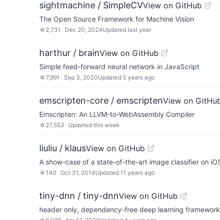
sightmachine / SimpleCV
View on GitHub
The Open Source Framework for Machine Vision
☆
2,731
Dec 20, 2024
Updated
last year
harthur / brain
View on GitHub
Simple feed-forward neural network in JavaScript
☆
7,991
Sep 3, 2020
Updated
5 years ago
emscripten-core / emscripten
View on GitHu
Emscripten: An LLVM-to-WebAssembly Compiler
☆
27,553
Updated
this week
liuliu / klaus
View on GitHub
A show-case of a state-of-the-art image classifier on iO
☆
140
Oct 31, 2014
Updated
11 years ago
tiny-dnn / tiny-dnn
View on GitHub
header only, dependency-free deep learning framework