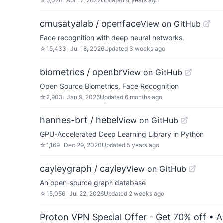
☆
6,026
Apr 17, 2022
Updated
4 years ago
cmusatyalab / openface
View on GitHub
Face recognition with deep neural networks.
☆
15,433
Jul 18, 2026
Updated
3 weeks ago
biometrics / openbr
View on GitHub
Open Source Biometrics, Face Recognition
☆
2,903
Jan 9, 2026
Updated
6 months ago
hannes-brt / hebel
View on GitHub
GPU-Accelerated Deep Learning Library in Python
☆
1,169
Dec 29, 2020
Updated
5 years ago
cayleygraph / cayley
View on GitHub
An open-source graph database
☆
15,056
Jul 22, 2026
Updated
2 weeks ago
Proton VPN Special Offer - Get 70% off
• A