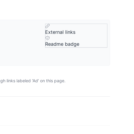
External links
Readme badge
h links labeled 'Ad' on this page.