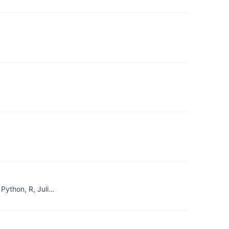
Python, R, Juli…