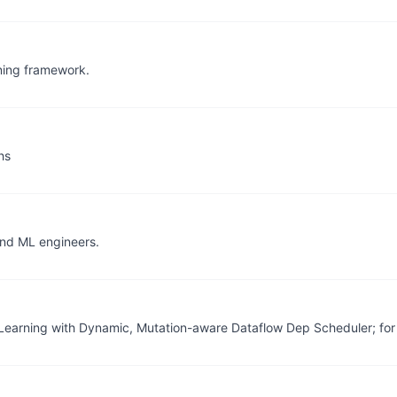
rning framework.
hs
and ML engineers.
 Learning with Dynamic, Mutation-aware Dataflow Dep Scheduler; for 