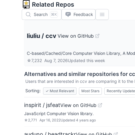
Related Repos
Search
Feedback
⌘K
liuliu
/
ccv
View on GitHub
C-based/Cached/Core Computer Vision Library, A Mode
☆
7,232
Aug 7, 2026
Updated
this week
Alternatives and similar repositories for
cc
Users that are interested in
ccv
are comparing it to the 
Sorting:
✓
Most Relevant
Most Stars
Recently Updat
inspirit / jsfeat
View on GitHub
JavaScript Computer Vision library.
☆
2,771
Apr 16, 2022
Updated
4 years ago
auduno / headtrackr
View on GitHub