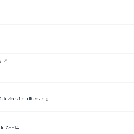
b
S devices from libccv.org
 in C++14