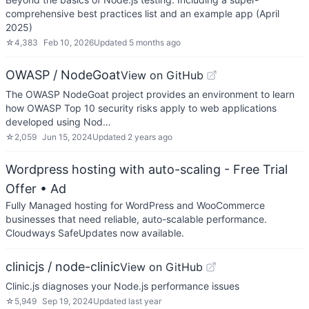
comprehensive best practices list and an example app (April
2025)
☆
4,383
Feb 10, 2026
Updated
5 months ago
OWASP / NodeGoat
View on GitHub
The OWASP NodeGoat project provides an environment to learn
how OWASP Top 10 security risks apply to web applications
developed using Nod…
☆
2,059
Jun 15, 2024
Updated
2 years ago
Wordpress hosting with auto-scaling - Free Trial
Offer
• Ad
Fully Managed hosting for WordPress and WooCommerce
businesses that need reliable, auto-scalable performance.
Cloudways SafeUpdates now available.
clinicjs / node-clinic
View on GitHub
Clinic.js diagnoses your Node.js performance issues
☆
5,949
Sep 19, 2024
Updated
last year