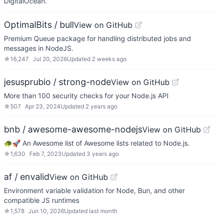
DigitalOcean.
OptimalBits / bull
View on GitHub
Premium Queue package for handling distributed jobs and
messages in NodeJS.
☆
16,247
Jul 20, 2026
Updated
2 weeks ago
jesusprubio / strong-node
View on GitHub
More than 100 security checks for your Node.js API
☆
507
Apr 23, 2024
Updated
2 years ago
bnb / awesome-awesome-nodejs
View on GitHub
🐢🚀 An Awesome list of Awesome lists related to Node.js.
☆
1,630
Feb 7, 2023
Updated
3 years ago
af / envalid
View on GitHub
Environment variable validation for Node, Bun, and other
compatible JS runtimes
☆
1,578
Jun 10, 2026
Updated
last month