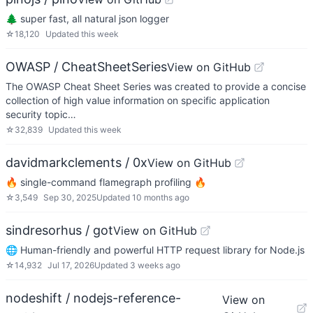
🌲 super fast, all natural json logger
☆
18,120
Updated
this week
OWASP / CheatSheetSeries
View on GitHub
The OWASP Cheat Sheet Series was created to provide a concise
collection of high value information on specific application
security topic…
☆
32,839
Updated
this week
davidmarkclements / 0x
View on GitHub
🔥 single-command flamegraph profiling 🔥
☆
3,549
Sep 30, 2025
Updated
10 months ago
sindresorhus / got
View on GitHub
🌐 Human-friendly and powerful HTTP request library for Node.js
☆
14,932
Jul 17, 2026
Updated
3 weeks ago
nodeshift / nodejs-reference-
View on