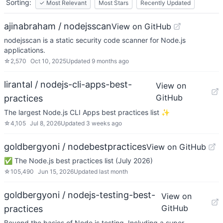
Sorting:
✓
Most Relevant
Most Stars
Recently Updated
ajinabraham / nodejsscan
View on GitHub
nodejsscan is a static security code scanner for Node.js
applications.
☆
2,570
Oct 10, 2025
Updated
9 months ago
lirantal / nodejs-cli-apps-best-
View on
GitHub
practices
The largest Node.js CLI Apps best practices list ✨
☆
4,105
Jul 8, 2026
Updated
3 weeks ago
goldbergyoni / nodebestpractices
View on GitHub
✅ The Node.js best practices list (July 2026)
☆
105,490
Jun 15, 2026
Updated
last month
goldbergyoni / nodejs-testing-best-
View on
GitHub
practices
Beyond the basics of Node.js testing. Including a super-