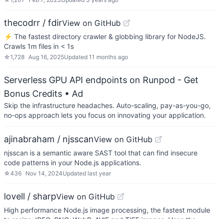
thecodrr / fdir
View on GitHub
⚡ The fastest directory crawler & globbing library for NodeJS.
Crawls 1m files in < 1s
☆
1,728
Aug 16, 2025
Updated
11 months ago
Serverless GPU API endpoints on Runpod - Get
Bonus Credits
• Ad
Skip the infrastructure headaches. Auto-scaling, pay-as-you-go,
no-ops approach lets you focus on innovating your application.
ajinabraham / njsscan
View on GitHub
njsscan is a semantic aware SAST tool that can find insecure
code patterns in your Node.js applications.
☆
436
Nov 14, 2024
Updated
last year
lovell / sharp
View on GitHub
High performance Node.js image processing, the fastest module