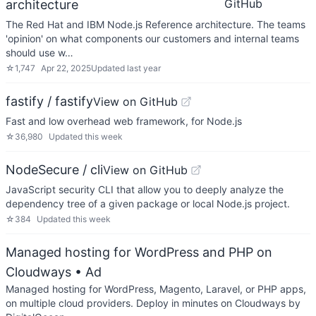
GitHub
architecture
The Red Hat and IBM Node.js Reference architecture. The teams
'opinion' on what components our customers and internal teams
should use w…
☆
1,747
Apr 22, 2025
Updated
last year
fastify / fastify
View on GitHub
Fast and low overhead web framework, for Node.js
☆
36,980
Updated
this week
NodeSecure / cli
View on GitHub
JavaScript security CLI that allow you to deeply analyze the
dependency tree of a given package or local Node.js project.
☆
384
Updated
this week
Managed hosting for WordPress and PHP on
Cloudways
• Ad
Managed hosting for WordPress, Magento, Laravel, or PHP apps,
on multiple cloud providers. Deploy in minutes on Cloudways by