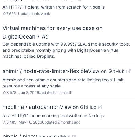
An HTTP/1.1 client, written from scratch for Node.js
☆
7,655
Updated
this week
Virtual machines for every use case on
DigitalOcean
• Ad
Get dependable uptime with 99.99% SLA, simple security tools,
and predictable monthly pricing with DigitalOcean's virtual
machines, called Droplets.
animir / node-rate-limiter-flexible
View on GitHub
Atomic and non-atomic counters and rate limiting tools. Limit
resource access at any scale.
☆
3,578
Jun 8, 2026
Updated
last month
mcollina / autocannon
View on GitHub
fast HTTP/1.1 benchmarking tool written in Node.js
☆
8,485
May 16, 2026
Updated
2 months ago
pinojs / pino
View on GitHub