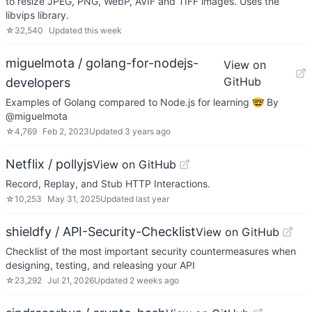
to resize JPEG, PNG, WebP, AVIF and TIFF images. Uses the
libvips library.
☆
32,540
Updated
this week
miguelmota / golang-for-nodejs-
View on
GitHub
developers
Examples of Golang compared to Node.js for learning 🤓 By
@miguelmota
☆
4,769
Feb 2, 2023
Updated
3 years ago
Netflix / pollyjs
View on GitHub
Record, Replay, and Stub HTTP Interactions.
☆
10,253
May 31, 2025
Updated
last year
shieldfy / API-Security-Checklist
View on GitHub
Checklist of the most important security countermeasures when
designing, testing, and releasing your API
☆
23,292
Jul 21, 2026
Updated
2 weeks ago