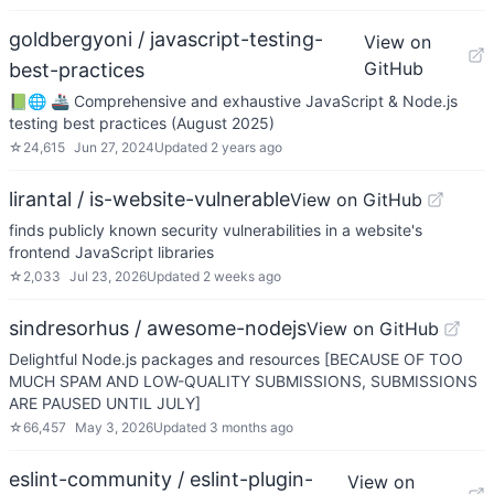
goldbergyoni / javascript-testing-
View on
GitHub
best-practices
📗🌐 🚢 Comprehensive and exhaustive JavaScript & Node.js
testing best practices (August 2025)
☆
24,615
Jun 27, 2024
Updated
2 years ago
lirantal / is-website-vulnerable
View on GitHub
finds publicly known security vulnerabilities in a website's
frontend JavaScript libraries
☆
2,033
Jul 23, 2026
Updated
2 weeks ago
sindresorhus / awesome-nodejs
View on GitHub
Delightful Node.js packages and resources [BECAUSE OF TOO
MUCH SPAM AND LOW-QUALITY SUBMISSIONS, SUBMISSIONS
ARE PAUSED UNTIL JULY]
☆
66,457
May 3, 2026
Updated
3 months ago
eslint-community / eslint-plugin-
View on