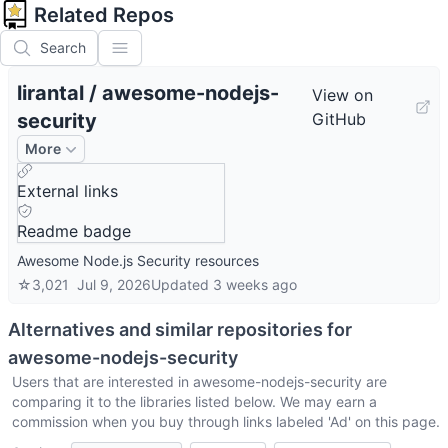
Related Repos
Search
lirantal
/
awesome-nodejs-
View on
security
GitHub
More
External links
Readme badge
Awesome Node.js Security resources
☆
3,021
Jul 9, 2026
Updated
3 weeks ago
Alternatives and similar repositories for
awesome-nodejs-security
Users that are interested in
awesome-nodejs-security
are
comparing it to the libraries listed below. We may earn a
commission when you buy through links labeled 'Ad' on this page.