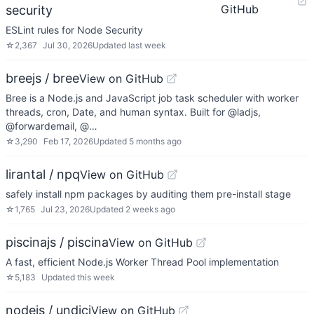
GitHub
security
ESLint rules for Node Security
☆
2,367
Jul 30, 2026
Updated
last week
breejs / bree
View on GitHub
Bree is a Node.js and JavaScript job task scheduler with worker
threads, cron, Date, and human syntax. Built for @ladjs,
@forwardemail, @…
☆
3,290
Feb 17, 2026
Updated
5 months ago
lirantal / npq
View on GitHub
safely install npm packages by auditing them pre-install stage
☆
1,765
Jul 23, 2026
Updated
2 weeks ago
piscinajs / piscina
View on GitHub
A fast, efficient Node.js Worker Thread Pool implementation
☆
5,183
Updated
this week
nodejs / undici
View on GitHub