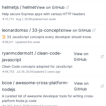
helmetjs / helmet
View on GitHub
Help secure Express apps with various HTTP headers
☆
10,713
Aug 1, 2026
Updated
last week
leonardomso / 33-js-concepts
View on GitHub
📜 33 JavaScript concepts every developer should know.
☆
66,511
Updated
this week
ryanmcdermott / clean-code-
View on
GitHub
javascript
Clean Code concepts adapted for JavaScript
☆
94,753
Jul 29, 2024
Updated
2 years ago
bcoe / awesome-cross-platform-
View on
GitHub
nodejs
A curated list of awesome developer tools for writing cross-
platform Node.js code
☆
1,207
Feb 7, 2023
Updated
3 years ago