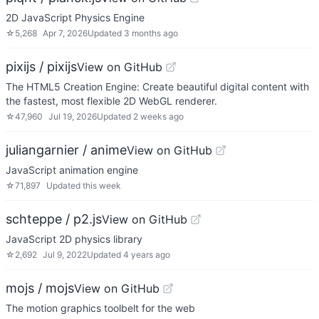
2D JavaScript Physics Engine
☆
5,268
Apr 7, 2026
Updated
3 months ago
pixijs / pixijs
View on GitHub
The HTML5 Creation Engine: Create beautiful digital content with
the fastest, most flexible 2D WebGL renderer.
☆
47,960
Jul 19, 2026
Updated
2 weeks ago
juliangarnier / anime
View on GitHub
JavaScript animation engine
☆
71,897
Updated
this week
schteppe / p2.js
View on GitHub
JavaScript 2D physics library
☆
2,692
Jul 9, 2022
Updated
4 years ago
mojs / mojs
View on GitHub
The motion graphics toolbelt for the web