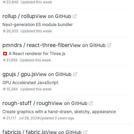
☆
23,846
Updated
this week
rollup / rollup
View on GitHub
Next-generation ES module bundler
☆
26,305
Updated
this week
pmndrs / react-three-fiber
View on GitHub
🇨🇭 A React renderer for Three.js
☆
31,659
Updated
this week
gpujs / gpu.js
View on GitHub
GPU Accelerated JavaScript
☆
15,364
Updated
this week
rough-stuff / rough
View on GitHub
Create graphics with a hand-drawn, sketchy, appearance
☆
21,117
Jul 28, 2024
Updated
2 years ago
fabricjs / fabric.js
View on GitHub