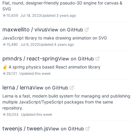
Flat, round, designer-friendly pseudo-3D engine for canvas &
SVG
☆
10,639
Jul 18, 2023
Updated
3 years ago
maxwellito / vivus
View on GitHub
JavaScript library to make drawing animation on SVG
☆
15,480
Jul 6, 2022
Updated
4 years ago
pmndrs / react-spring
View on GitHub
✌️ A spring physics based React animation library
☆
29,131
Updated
this week
lerna / lerna
View on GitHub
Lerna is a fast, modern build system for managing and publishing
multiple JavaScript/TypeScript packages from the same
repository.
☆
36,053
Updated
this week
tweenjs / tween.js
View on GitHub