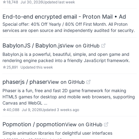
☆
18,748
Jul 30, 2026
Updated
last week
End-to-end encrypted email - Proton Mail
• Ad
Special offer: 40% Off Yearly / 80% Off First Month. All Proton
services are open source and independently audited for security.
BabylonJS / Babylon.js
View on GitHub
Babylon.js is a powerful, beautiful, simple, and open game and
rendering engine packed into a friendly JavaScript framework.
☆
25,891
Updated
this week
phaserjs / phaser
View on GitHub
Phaser is a fun, free and fast 2D game framework for making
HTML5 games for desktop and mobile web browsers, supporting
Canvas and WebGL …
☆
40,088
Jul 9, 2026
Updated
3 weeks ago
Popmotion / popmotion
View on GitHub
Simple animation libraries for delightful user interfaces