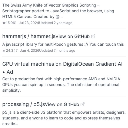
The Swiss Army Knife of Vector Graphics Scripting –
Scriptographer ported to JavaScript and the browser, using
HTML5 Canvas. Created by @…
☆
15,061
Jul 23, 2024
Updated
2 years ago
hammerjs / hammer.js
View on GitHub
A javascript library for multi-touch gestures :// You can touch this
☆
24,347
Jan 4, 2026
Updated
7 months ago
GPU virtual machines on DigitalOcean Gradient AI
• Ad
Get to production fast with high-performance AMD and NVIDIA
GPUs you can spin up in seconds. The definition of operational
simplicity.
processing / p5.js
View on GitHub
p5.js is a client-side JS platform that empowers artists, designers,
students, and anyone to learn to code and express themselves
creativ…