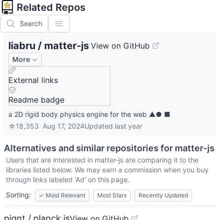
Related Repos
Search
liabru
/
matter-js
View on GitHub
More
External links
Readme badge
a 2D rigid body physics engine for the web ▲● ■
☆
18,353
Aug 17, 2024
Updated
last year
Alternatives and similar repositories for
matter-js
Users that are interested in
matter-js
are comparing it to the
libraries listed below. We may earn a commission when you buy
through links labeled 'Ad' on this page.
Sorting:
✓
Most Relevant
Most Stars
Recently Updated
piqnt / planck.js
View on GitHub