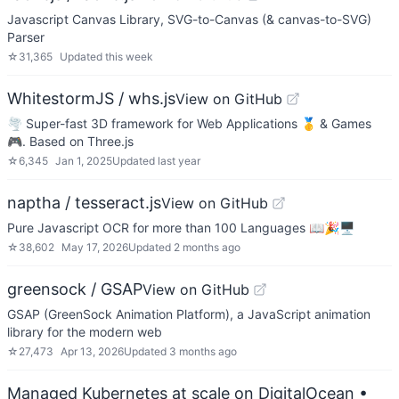
Javascript Canvas Library, SVG-to-Canvas (& canvas-to-SVG)
Parser
☆
31,365
Updated
this week
WhitestormJS / whs.js
View on GitHub
🌪 Super-fast 3D framework for Web Applications 🥇 & Games
🎮. Based on Three.js
☆
6,345
Jan 1, 2025
Updated
last year
naptha / tesseract.js
View on GitHub
Pure Javascript OCR for more than 100 Languages 📖🎉🖥
☆
38,602
May 17, 2026
Updated
2 months ago
greensock / GSAP
View on GitHub
GSAP (GreenSock Animation Platform), a JavaScript animation
library for the modern web
☆
27,473
Apr 13, 2026
Updated
3 months ago
Managed Kubernetes at scale on DigitalOcean
•