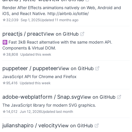
Render After Effects animations natively on Web, Android and
iOS, and React Native. http://airbnb.io/lottie/
☆
32,039
Sep 1, 2025
Updated
11 months ago
preactjs / preact
View on GitHub
⚛️ Fast 3kB React alternative with the same modern API.
Components & Virtual DOM.
☆
38,808
Updated
this week
puppeteer / puppeteer
View on GitHub
JavaScript API for Chrome and Firefox
☆
95,416
Updated
this week
adobe-webplatform / Snap.svg
View on GitHub
The JavaScript library for modern SVG graphics.
☆
14,012
Jun 12, 2026
Updated
last month
julianshapiro / velocity
View on GitHub