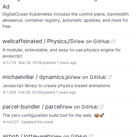
Ad
DigitalOcean Kubernetes includes the control plane, bandwidth
allowance, container registry, automatic updates, and more for
free.
wellcaffeinated / PhysicsJS
View on GitHub
A modular, extendable, and easy-to-use physics engine for
javascript
☆
3,714
Mar 26, 2019
Updated
7 years ago
michaelvillar / dynamics.js
View on GitHub
Javascript library to create physics-based animations
☆
7,549
Feb 26, 2019
Updated
7 years ago
parcel-bundler / parcel
View on GitHub
The zero configuration build tool for the web. 📦🚀
☆
44,027
Updated
this week
airbnb / lottie-web
View on GitHub