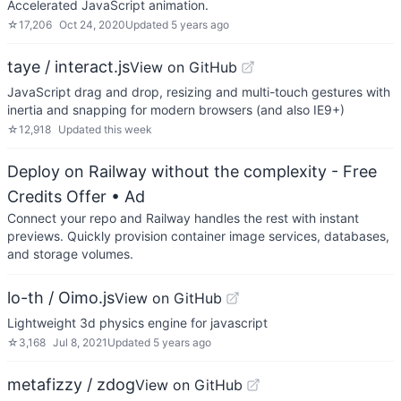
Accelerated JavaScript animation.
☆
17,206
Oct 24, 2020
Updated
5 years ago
taye / interact.js
View on GitHub
JavaScript drag and drop, resizing and multi-touch gestures with
inertia and snapping for modern browsers (and also IE9+)
☆
12,918
Updated
this week
Deploy on Railway without the complexity - Free
Credits Offer
• Ad
Connect your repo and Railway handles the rest with instant
previews. Quickly provision container image services, databases,
and storage volumes.
lo-th / Oimo.js
View on GitHub
Lightweight 3d physics engine for javascript
☆
3,168
Jul 8, 2021
Updated
5 years ago
metafizzy / zdog
View on GitHub