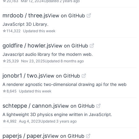
☆
20,163
Mar 12, 2024
Updated
2 years ago
mrdoob / three.js
View on GitHub
JavaScript 3D Library.
☆
114,322
Updated
this week
goldfire / howler.js
View on GitHub
Javascript audio library for the modern web.
☆
25,329
Nov 23, 2025
Updated
8 months ago
jonobr1 / two.js
View on GitHub
A renderer agnostic two-dimensional drawing api for the web
☆
8,645
Updated
this week
schteppe / cannon.js
View on GitHub
A lightweight 3D physics engine written in JavaScript.
☆
4,992
Aug 4, 2023
Updated
3 years ago
paperjs / paper.js
View on GitHub