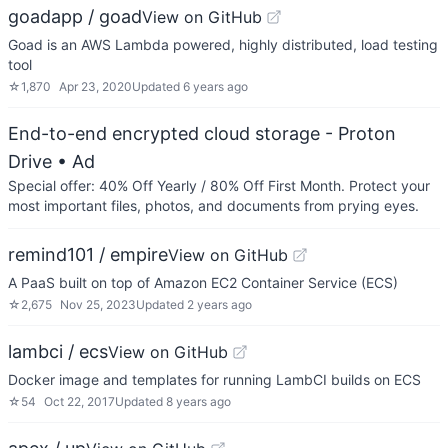
goadapp / goad
View on GitHub
Goad is an AWS Lambda powered, highly distributed, load testing
tool
☆
1,870
Apr 23, 2020
Updated
6 years ago
End-to-end encrypted cloud storage - Proton
Drive
• Ad
Special offer: 40% Off Yearly / 80% Off First Month. Protect your
most important files, photos, and documents from prying eyes.
remind101 / empire
View on GitHub
A PaaS built on top of Amazon EC2 Container Service (ECS)
☆
2,675
Nov 25, 2023
Updated
2 years ago
lambci / ecs
View on GitHub
Docker image and templates for running LambCI builds on ECS
☆
54
Oct 22, 2017
Updated
8 years ago