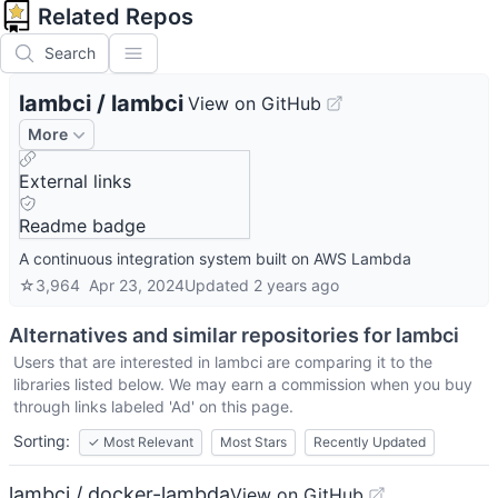
Related Repos
Search
lambci
/
lambci
View on GitHub
More
External links
Readme badge
A continuous integration system built on AWS Lambda
☆
3,964
Apr 23, 2024
Updated
2 years ago
Alternatives and similar repositories for
lambci
Users that are interested in
lambci
are comparing it to the
libraries listed below. We may earn a commission when you buy
through links labeled 'Ad' on this page.
Sorting:
✓
Most Relevant
Most Stars
Recently Updated
lambci / docker-lambda
View on GitHub