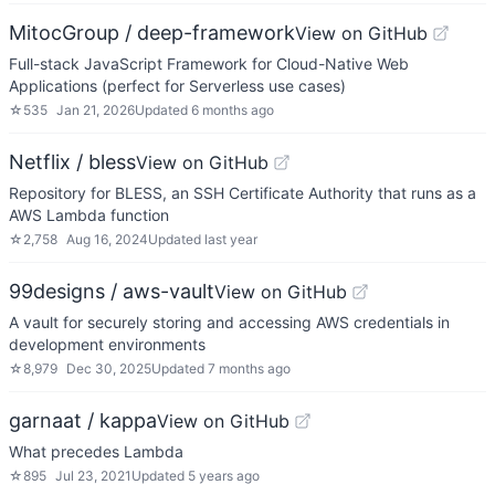
MitocGroup / deep-framework
View on GitHub
Full-stack JavaScript Framework for Cloud-Native Web
Applications (perfect for Serverless use cases)
☆
535
Jan 21, 2026
Updated
6 months ago
Netflix / bless
View on GitHub
Repository for BLESS, an SSH Certificate Authority that runs as a
AWS Lambda function
☆
2,758
Aug 16, 2024
Updated
last year
99designs / aws-vault
View on GitHub
A vault for securely storing and accessing AWS credentials in
development environments
☆
8,979
Dec 30, 2025
Updated
7 months ago
garnaat / kappa
View on GitHub
What precedes Lambda
☆
895
Jul 23, 2021
Updated
5 years ago