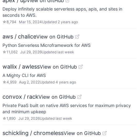
apex / up
View on GitHub
Deploy infinitely scalable serverless apps, apis, and sites in
seconds to AWS.
☆
8,794
Mar 15, 2024
Updated
2 years ago
aws / chalice
View on GitHub
Python Serverless Microframework for AWS
☆
11,062
Jul 29, 2026
Updated
last week
wallix / awless
View on GitHub
A Mighty CLI for AWS
☆
4,959
Aug 2, 2022
Updated
4 years ago
convox / rack
View on GitHub
Private PaaS built on native AWS services for maximum privacy
and minimum upkeep
☆
1,890
Jul 29, 2026
Updated
last week
schickling / chromeless
View on GitHub