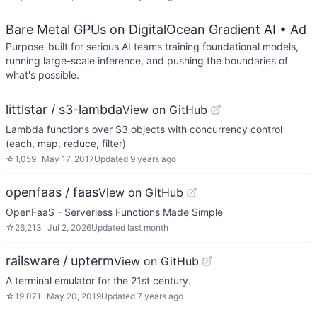
Bare Metal GPUs on DigitalOcean Gradient AI
• Ad
Purpose-built for serious AI teams training foundational models,
running large-scale inference, and pushing the boundaries of
what's possible.
littlstar / s3-lambda
View on GitHub
Lambda functions over S3 objects with concurrency control
(each, map, reduce, filter)
☆
1,059
May 17, 2017
Updated
9 years ago
openfaas / faas
View on GitHub
OpenFaaS - Serverless Functions Made Simple
☆
26,213
Jul 2, 2026
Updated
last month
railsware / upterm
View on GitHub
A terminal emulator for the 21st century.
☆
19,071
May 20, 2019
Updated
7 years ago