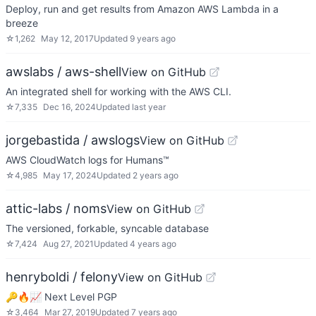
Deploy, run and get results from Amazon AWS Lambda in a
breeze
☆
1,262
May 12, 2017
Updated
9 years ago
awslabs / aws-shell
View on GitHub
An integrated shell for working with the AWS CLI.
☆
7,335
Dec 16, 2024
Updated
last year
jorgebastida / awslogs
View on GitHub
AWS CloudWatch logs for Humans™
☆
4,985
May 17, 2024
Updated
2 years ago
attic-labs / noms
View on GitHub
The versioned, forkable, syncable database
☆
7,424
Aug 27, 2021
Updated
4 years ago
henryboldi / felony
View on GitHub
🔑🔥📈 Next Level PGP
☆
3,464
Mar 27, 2019
Updated
7 years ago