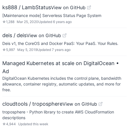
ks888 / LambStatus
View on GitHub
[Maintenance mode] Serverless Status Page System
☆
1,288
Mar 25, 2020
Updated
6 years ago
deis / deis
View on GitHub
Deis v1, the CoreOS and Docker PaaS: Your PaaS. Your Rules.
☆
5,997
May 5, 2019
Updated
7 years ago
Managed Kubernetes at scale on DigitalOcean
•
Ad
DigitalOcean Kubernetes includes the control plane, bandwidth
allowance, container registry, automatic updates, and more for
free.
cloudtools / troposphere
View on GitHub
troposphere - Python library to create AWS CloudFormation
descriptions
☆
4,944
Updated
this week