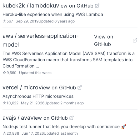
kubek2k / lambdoku
View on GitHub
Heroku-like experience when using AWS Lambda
☆
567
Sep 29, 2019
Updated
6 years ago
aws / serverless-application-
View on
GitHub
model
The AWS Serverless Application Model (AWS SAM) transform is a
AWS CloudFormation macro that transforms SAM templates into
CloudFormation …
☆
9,560
Updated
this week
vercel / micro
View on GitHub
Asynchronous HTTP microservices
☆
10,622
May 21, 2026
Updated
2 months ago
avajs / ava
View on GitHub
Node.js test runner that lets you develop with confidence 🚀
☆
20,838
Jun 17, 2026
Updated
last month