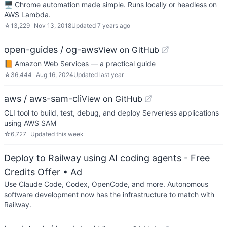
🖥 Chrome automation made simple. Runs locally or headless on
AWS Lambda.
☆
13,229
Nov 13, 2018
Updated
7 years ago
open-guides / og-aws
View on GitHub
📙 Amazon Web Services — a practical guide
☆
36,444
Aug 16, 2024
Updated
last year
aws / aws-sam-cli
View on GitHub
CLI tool to build, test, debug, and deploy Serverless applications
using AWS SAM
☆
6,727
Updated
this week
Deploy to Railway using AI coding agents - Free
Credits Offer
• Ad
Use Claude Code, Codex, OpenCode, and more. Autonomous
software development now has the infrastructure to match with
Railway.