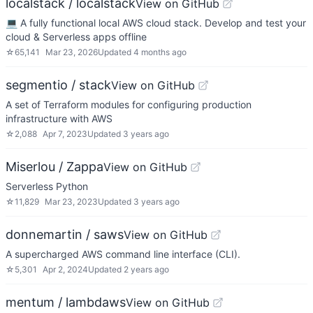
localstack / localstack
View on GitHub
💻 A fully functional local AWS cloud stack. Develop and test your
cloud & Serverless apps offline
☆
65,141
Mar 23, 2026
Updated
4 months ago
segmentio / stack
View on GitHub
A set of Terraform modules for configuring production
infrastructure with AWS
☆
2,088
Apr 7, 2023
Updated
3 years ago
Miserlou / Zappa
View on GitHub
Serverless Python
☆
11,829
Mar 23, 2023
Updated
3 years ago
donnemartin / saws
View on GitHub
A supercharged AWS command line interface (CLI).
☆
5,301
Apr 2, 2024
Updated
2 years ago
mentum / lambdaws
View on GitHub