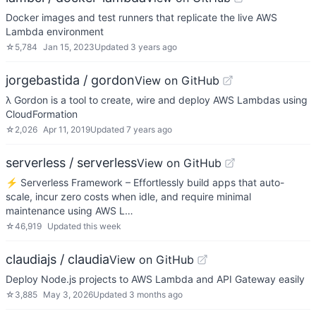
Docker images and test runners that replicate the live AWS
Lambda environment
☆
5,784
Jan 15, 2023
Updated
3 years ago
jorgebastida / gordon
View on GitHub
λ Gordon is a tool to create, wire and deploy AWS Lambdas using
CloudFormation
☆
2,026
Apr 11, 2019
Updated
7 years ago
serverless / serverless
View on GitHub
⚡ Serverless Framework – Effortlessly build apps that auto-
scale, incur zero costs when idle, and require minimal
maintenance using AWS L…
☆
46,919
Updated
this week
claudiajs / claudia
View on GitHub
Deploy Node.js projects to AWS Lambda and API Gateway easily
☆
3,885
May 3, 2026
Updated
3 months ago