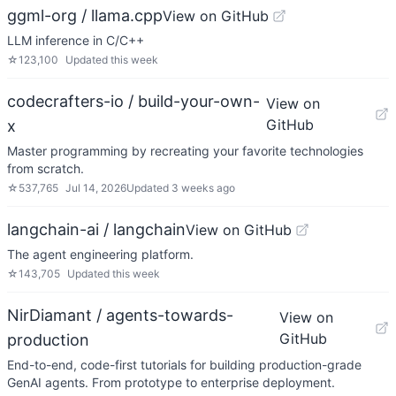
ggml-org / llama.cpp
View on GitHub
LLM inference in C/C++
☆
123,100
Updated
this week
codecrafters-io / build-your-own-
View on
GitHub
x
Master programming by recreating your favorite technologies
from scratch.
☆
537,765
Jul 14, 2026
Updated
3 weeks ago
langchain-ai / langchain
View on GitHub
The agent engineering platform.
☆
143,705
Updated
this week
NirDiamant / agents-towards-
View on
GitHub
production
End-to-end, code-first tutorials for building production-grade
GenAI agents. From prototype to enterprise deployment.