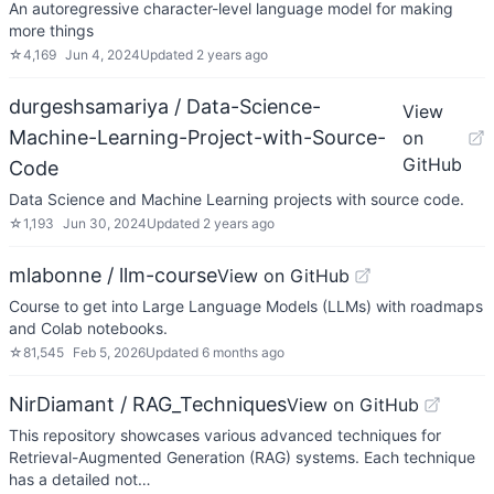
An autoregressive character-level language model for making
more things
☆
4,169
Jun 4, 2024
Updated
2 years ago
durgeshsamariya / Data-Science-
View
Machine-Learning-Project-with-Source-
on
GitHub
Code
Data Science and Machine Learning projects with source code.
☆
1,193
Jun 30, 2024
Updated
2 years ago
mlabonne / llm-course
View on GitHub
Course to get into Large Language Models (LLMs) with roadmaps
and Colab notebooks.
☆
81,545
Feb 5, 2026
Updated
6 months ago
NirDiamant / RAG_Techniques
View on GitHub
This repository showcases various advanced techniques for
Retrieval-Augmented Generation (RAG) systems. Each technique
has a detailed not…