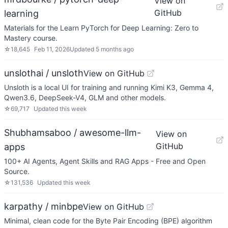
View on
GitHub
learning
Materials for the Learn PyTorch for Deep Learning: Zero to
Mastery course.
☆
18,645
Feb 11, 2026
Updated
5 months ago
unslothai / unsloth
View on GitHub
Unsloth is a local UI for training and running Kimi K3, Gemma 4,
Qwen3.6, DeepSeek-V4, GLM and other models.
☆
69,717
Updated
this week
Shubhamsaboo / awesome-llm-
View on
GitHub
apps
100+ AI Agents, Agent Skills and RAG Apps - Free and Open
Source.
☆
131,536
Updated
this week
karpathy / minbpe
View on GitHub
Minimal, clean code for the Byte Pair Encoding (BPE) algorithm