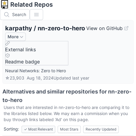
Related Repos
Search
karpathy
/
nn-zero-to-hero
View on GitHub
More
External links
Readme badge
Neural Networks: Zero to Hero
☆
23,903
Aug 18, 2024
Updated
last year
Alternatives and similar repositories for
nn-zero-
to-hero
Users that are interested in
nn-zero-to-hero
are comparing it to
the libraries listed below. We may earn a commission when you
buy through links labeled 'Ad' on this page.
Sorting:
✓
Most Relevant
Most Stars
Recently Updated