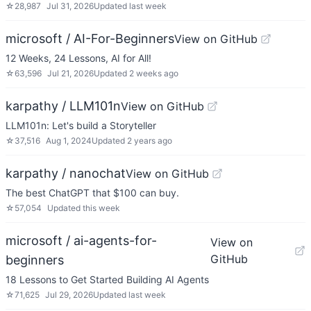
☆
28,987
Jul 31, 2026
Updated
last week
microsoft / AI-For-Beginners
View on GitHub
12 Weeks, 24 Lessons, AI for All!
☆
63,596
Jul 21, 2026
Updated
2 weeks ago
karpathy / LLM101n
View on GitHub
LLM101n: Let's build a Storyteller
☆
37,516
Aug 1, 2024
Updated
2 years ago
karpathy / nanochat
View on GitHub
The best ChatGPT that $100 can buy.
☆
57,054
Updated
this week
microsoft / ai-agents-for-
View on
GitHub
beginners
18 Lessons to Get Started Building AI Agents
☆
71,625
Jul 29, 2026
Updated
last week