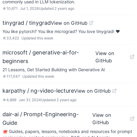
commonly used in LLM tokenization.
☆
10,671
Jul 1, 2024
Updated
2 years ago
tinygrad / tinygrad
View on GitHub
You like pytorch? You like micrograd? You love tinygrad! ❤️
☆
33,422
Updated
this week
microsoft / generative-ai-for-
View on
GitHub
beginners
21 Lessons, Get Started Building with Generative AI
☆
117,047
Updated
this week
karpathy / ng-video-lecture
View on GitHub
☆
4,899
Jan 31, 2024
Updated
2 years ago
dair-ai / Prompt-Engineering-
View on
GitHub
Guide
🐙 Guides, papers, lessons, notebooks and resources for prompt