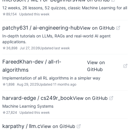
12 weeks, 26 lessons, 52 quizzes, classic Machine Learning for all
☆
89,154
Updated
this week
patchy631 / ai-engineering-hub
View on GitHub
In-depth tutorials on LLMs, RAGs and real-world AI agent
applications.
☆
36,898
Jul 27, 2026
Updated
last week
FareedKhan-dev / all-rl-
View on
GitHub
algorithms
Implementation of all RL algorithms in a simpler way
☆
1,898
Aug 29, 2025
Updated
11 months ago
harvard-edge / cs249r_book
View on GitHub
Machine Learning Systems
☆
27,824
Updated
this week
karpathy / llm.c
View on GitHub