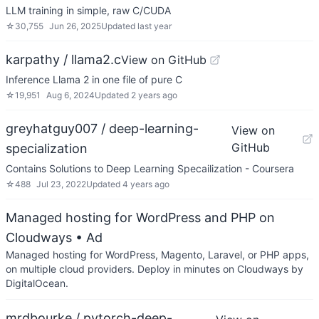
LLM training in simple, raw C/CUDA
☆
30,755
Jun 26, 2025
Updated
last year
karpathy / llama2.c
View on GitHub
Inference Llama 2 in one file of pure C
☆
19,951
Aug 6, 2024
Updated
2 years ago
greyhatguy007 / deep-learning-
View on
GitHub
specialization
Contains Solutions to Deep Learning Specailization - Coursera
☆
488
Jul 23, 2022
Updated
4 years ago
Managed hosting for WordPress and PHP on
Cloudways
• Ad
Managed hosting for WordPress, Magento, Laravel, or PHP apps,
on multiple cloud providers. Deploy in minutes on Cloudways by
DigitalOcean.
mrdbourke / pytorch-deep-