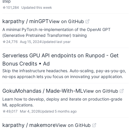
step
☆
101,284
Updated
this week
karpathy / minGPT
View on GitHub
A minimal PyTorch re-implementation of the OpenAI GPT
(Generative Pretrained Transformer) training
☆
24,776
Aug 15, 2024
Updated
last year
Serverless GPU API endpoints on Runpod - Get
Bonus Credits
• Ad
Skip the infrastructure headaches. Auto-scaling, pay-as-you-go,
no-ops approach lets you focus on innovating your application.
GokuMohandas / Made-With-ML
View on GitHub
Learn how to develop, deploy and iterate on production-grade
ML applications.
☆
49,017
Mar 4, 2026
Updated
5 months ago
karpathy / makemore
View on GitHub