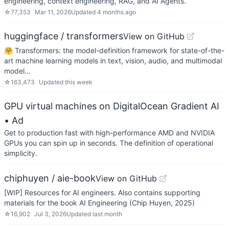
engineering, context engineering, RAG, and AI Agents.
☆
77,353
Mar 11, 2026
Updated
4 months ago
huggingface / transformers
View on GitHub
🤗 Transformers: the model-definition framework for state-of-the-
art machine learning models in text, vision, audio, and multimodal
model…
☆
163,473
Updated
this week
GPU virtual machines on DigitalOcean Gradient AI
• Ad
Get to production fast with high-performance AMD and NVIDIA
GPUs you can spin up in seconds. The definition of operational
simplicity.
chiphuyen / aie-book
View on GitHub
[WIP] Resources for AI engineers. Also contains supporting
materials for the book AI Engineering (Chip Huyen, 2025)
☆
16,902
Jul 3, 2026
Updated
last month