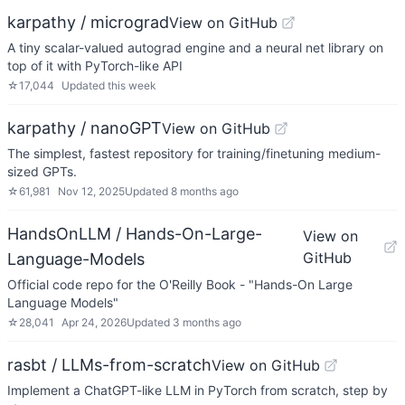
karpathy / micrograd
View on GitHub
A tiny scalar-valued autograd engine and a neural net library on
top of it with PyTorch-like API
☆
17,044
Updated
this week
karpathy / nanoGPT
View on GitHub
The simplest, fastest repository for training/finetuning medium-
sized GPTs.
☆
61,981
Nov 12, 2025
Updated
8 months ago
HandsOnLLM / Hands-On-Large-
View on
GitHub
Language-Models
Official code repo for the O'Reilly Book - "Hands-On Large
Language Models"
☆
28,041
Apr 24, 2026
Updated
3 months ago
rasbt / LLMs-from-scratch
View on GitHub
Implement a ChatGPT-like LLM in PyTorch from scratch, step by