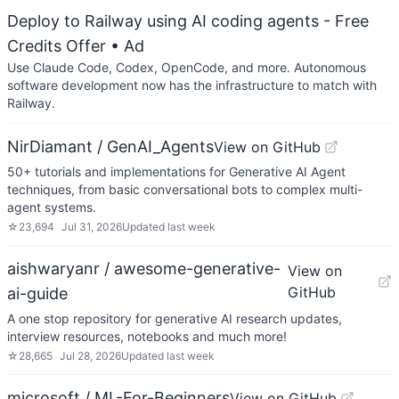
Deploy to Railway using AI coding agents - Free
Credits Offer
• Ad
Use Claude Code, Codex, OpenCode, and more. Autonomous
software development now has the infrastructure to match with
Railway.
NirDiamant / GenAI_Agents
View on GitHub
50+ tutorials and implementations for Generative AI Agent
techniques, from basic conversational bots to complex multi-
agent systems.
☆
23,694
Jul 31, 2026
Updated
last week
aishwaryanr / awesome-generative-
View on
GitHub
ai-guide
A one stop repository for generative AI research updates,
interview resources, notebooks and much more!
☆
28,665
Jul 28, 2026
Updated
last week
microsoft / ML-For-Beginners
View on GitHub