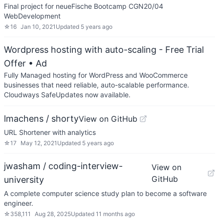
Final project for neueFische Bootcamp CGN20/04
WebDevelopment
☆
16
Jan 10, 2021
Updated
5 years ago
Wordpress hosting with auto-scaling - Free Trial
Offer
• Ad
Fully Managed hosting for WordPress and WooCommerce
businesses that need reliable, auto-scalable performance.
Cloudways SafeUpdates now available.
lmachens / shorty
View on GitHub
URL Shortener with analytics
☆
17
May 12, 2021
Updated
5 years ago
jwasham / coding-interview-
View on
GitHub
university
A complete computer science study plan to become a software
engineer.
☆
358,111
Aug 28, 2025
Updated
11 months ago