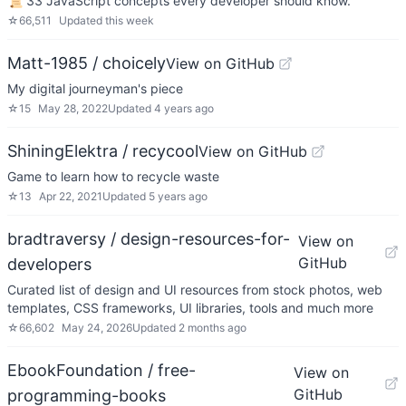
📜 33 JavaScript concepts every developer should know.
☆
66,511
Updated
this week
Matt-1985 / choicely
View on GitHub
My digital journeyman's piece
☆
15
May 28, 2022
Updated
4 years ago
ShiningElektra / recycool
View on GitHub
Game to learn how to recycle waste
☆
13
Apr 22, 2021
Updated
5 years ago
bradtraversy / design-resources-for-
View on
GitHub
developers
Curated list of design and UI resources from stock photos, web
templates, CSS frameworks, UI libraries, tools and much more
☆
66,602
May 24, 2026
Updated
2 months ago
EbookFoundation / free-
View on
GitHub
programming-books