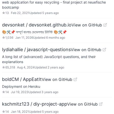
web application for easy recycling - final project at neuefische
bootcamp
☆
13
Feb 22, 2021
Updated
5 years ago
devsonket / devsonket.github.io
View on GitHub
🎨🛠📌 সম্পূর্ণ বাংলায় ডেভেলপার চিটশিট 🎨🛠📌
☆
1,036
Jan 11, 2026
Updated
6 months ago
lydiahallie / javascript-questions
View on GitHub
A long list of (advanced) JavaScript questions, and their
explanations
☆
65,318
Aug 4, 2024
Updated
2 years ago
boldCM / AppEatIt
View on GitHub
Deployment on Heroku
☆
14
Jul 19, 2023
Updated
3 years ago
kschmitz123 / diy-project-app
View on GitHub
☆
14
Jan 18, 2021
Updated
5 years ago