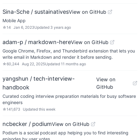
Sina-Sche / sustainatives
View on GitHub
Mobile App
☆
14
Jan 6, 2023
Updated
3 years ago
adam-p / markdown-here
View on GitHub
Google Chrome, Firefox, and Thunderbird extension that lets you
write email in Markdown and render it before sending.
☆
60,244
Aug 22, 2025
Updated
11 months ago
yangshun / tech-interview-
View on
GitHub
handbook
Curated coding interview preparation materials for busy software
engineers
☆
141,673
Updated
this week
ncbecker / podium
View on GitHub
Podium is a social podcast app helping you to find interesting
episodes by user votes