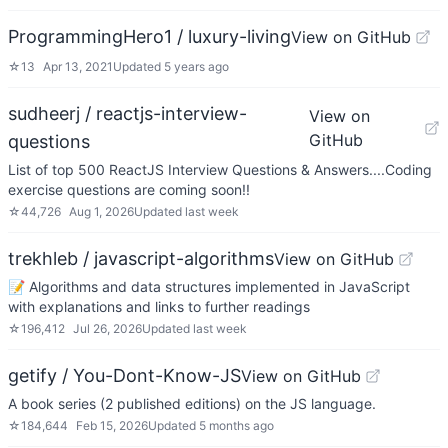
ProgrammingHero1 / luxury-living
View on GitHub
☆
13
Apr 13, 2021
Updated
5 years ago
sudheerj / reactjs-interview-
View on
GitHub
questions
List of top 500 ReactJS Interview Questions & Answers....Coding
exercise questions are coming soon!!
☆
44,726
Aug 1, 2026
Updated
last week
trekhleb / javascript-algorithms
View on GitHub
📝 Algorithms and data structures implemented in JavaScript
with explanations and links to further readings
☆
196,412
Jul 26, 2026
Updated
last week
getify / You-Dont-Know-JS
View on GitHub
A book series (2 published editions) on the JS language.
☆
184,644
Feb 15, 2026
Updated
5 months ago