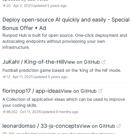
☆
20
Apr 2, 2021
Updated
5 years ago
Deploy open-source AI quickly and easily - Special
Bonus Offer
• Ad
Runpod Hub is built for open source. One-click deployment and
autoscaling endpoints without provisioning your own
infrastructure.
JuKahl / King-of-the-Hill
View on GitHub
Football prediction game based on the 'king of the hill' mode.
☆
12
Apr 11, 2021
Updated
5 years ago
florinpop17 / app-ideas
View on GitHub
A Collection of application ideas which can be used to improve
your coding skills.
☆
96,552
Oct 11, 2025
Updated
9 months ago
leonardomso / 33-js-concepts
View on GitHub