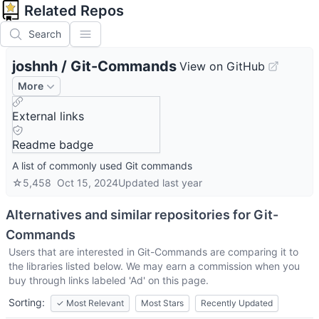
Related Repos
Search
joshnh
/
Git-Commands
View on GitHub
More
External links
Readme badge
A list of commonly used Git commands
☆
5,458
Oct 15, 2024
Updated
last year
Alternatives and similar repositories for
Git-
Commands
Users that are interested in
Git-Commands
are comparing it to
the libraries listed below. We may earn a commission when you
buy through links labeled 'Ad' on this page.
Sorting:
✓
Most Relevant
Most Stars
Recently Updated