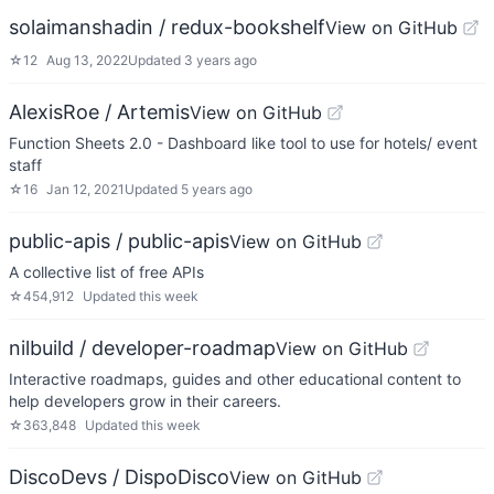
solaimanshadin / redux-bookshelf
View on GitHub
☆
12
Aug 13, 2022
Updated
3 years ago
AlexisRoe / Artemis
View on GitHub
Function Sheets 2.0 - Dashboard like tool to use for hotels/ event
staff
☆
16
Jan 12, 2021
Updated
5 years ago
public-apis / public-apis
View on GitHub
A collective list of free APIs
☆
454,912
Updated
this week
nilbuild / developer-roadmap
View on GitHub
Interactive roadmaps, guides and other educational content to
help developers grow in their careers.
☆
363,848
Updated
this week
DiscoDevs / DispoDisco
View on GitHub