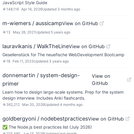
JavaScript Style Guide
☆
148,116
Apr 16, 2026
Updated
3 months ago
m-wiemers / aussicamp
View on GitHub
☆
13
May 26, 2021
Updated
5 years ago
lauravikanis / WalkTheLine
View on GitHub
Gesellenstück for The neuefische WebDevelopment Bootcamp
☆
18
Feb 11, 2023
Updated
3 years ago
donnemartin / system-design-
View on
GitHub
primer
Learn how to design large-scale systems. Prep for the system
design interview. Includes Anki flashcards.
☆
362,212
Mar 20, 2026
Updated
4 months ago
goldbergyoni / nodebestpractices
View on GitHub
✅ The Node.js best practices list (July 2026)
☆
105,490
Jun 15, 2026
Updated
last month