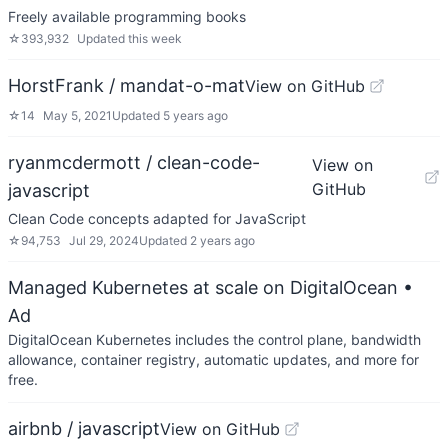
Freely available programming books
☆
393,932
Updated
this week
HorstFrank / mandat-o-mat
View on GitHub
☆
14
May 5, 2021
Updated
5 years ago
ryanmcdermott / clean-code-
View on
GitHub
javascript
Clean Code concepts adapted for JavaScript
☆
94,753
Jul 29, 2024
Updated
2 years ago
Managed Kubernetes at scale on DigitalOcean
•
Ad
DigitalOcean Kubernetes includes the control plane, bandwidth
allowance, container registry, automatic updates, and more for
free.
airbnb / javascript
View on GitHub