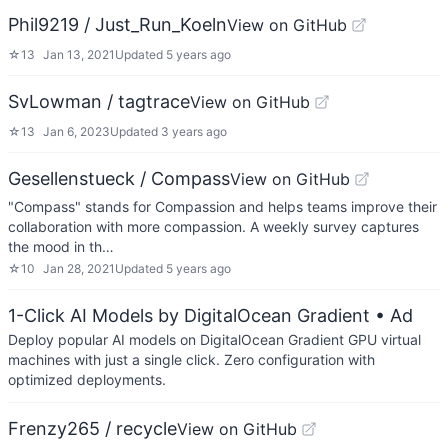
Phil9219 / Just_Run_Koeln
View on GitHub
☆
13
Jan 13, 2021
Updated
5 years ago
SvLowman / tagtrace
View on GitHub
☆
13
Jan 6, 2023
Updated
3 years ago
Gesellenstueck / Compass
View on GitHub
"Compass" stands for Compassion and helps teams improve their
collaboration with more compassion. A weekly survey captures
the mood in th…
☆
10
Jan 28, 2021
Updated
5 years ago
1-Click AI Models by DigitalOcean Gradient
• Ad
Deploy popular AI models on DigitalOcean Gradient GPU virtual
machines with just a single click. Zero configuration with
optimized deployments.
Frenzy265 / recycle
View on GitHub