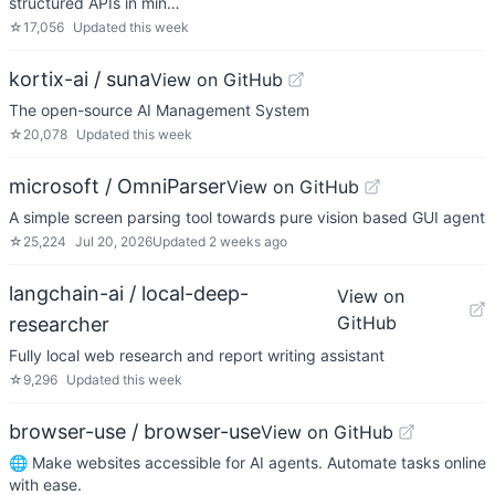
structured APIs in min…
☆
17,056
Updated
this week
kortix-ai / suna
View on GitHub
The open-source AI Management System
☆
20,078
Updated
this week
microsoft / OmniParser
View on GitHub
A simple screen parsing tool towards pure vision based GUI agent
☆
25,224
Jul 20, 2026
Updated
2 weeks ago
langchain-ai / local-deep-
View on
GitHub
researcher
Fully local web research and report writing assistant
☆
9,296
Updated
this week
browser-use / browser-use
View on GitHub
🌐 Make websites accessible for AI agents. Automate tasks online
with ease.