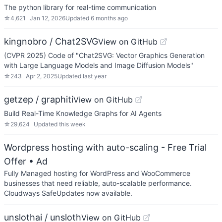
The python library for real-time communication
☆
4,621
Jan 12, 2026
Updated
6 months ago
kingnobro / Chat2SVG
View on GitHub
(CVPR 2025) Code of "Chat2SVG: Vector Graphics Generation
with Large Language Models and Image Diffusion Models"
☆
243
Apr 2, 2025
Updated
last year
getzep / graphiti
View on GitHub
Build Real-Time Knowledge Graphs for AI Agents
☆
29,624
Updated
this week
Wordpress hosting with auto-scaling - Free Trial
Offer
• Ad
Fully Managed hosting for WordPress and WooCommerce
businesses that need reliable, auto-scalable performance.
Cloudways SafeUpdates now available.
unslothai / unsloth
View on GitHub