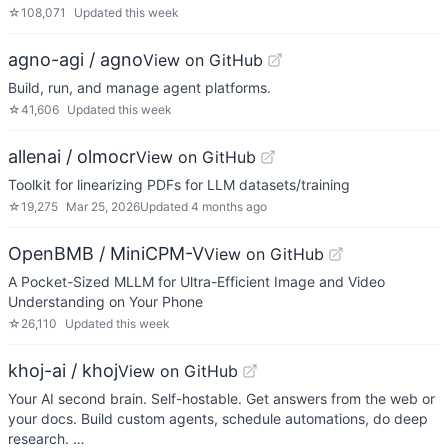
☆
108,071
Updated
this week
agno-agi / agno
View on GitHub
Build, run, and manage agent platforms.
☆
41,606
Updated
this week
allenai / olmocr
View on GitHub
Toolkit for linearizing PDFs for LLM datasets/training
☆
19,275
Mar 25, 2026
Updated
4 months ago
OpenBMB / MiniCPM-V
View on GitHub
A Pocket-Sized MLLM for Ultra-Efficient Image and Video
Understanding on Your Phone
☆
26,110
Updated
this week
khoj-ai / khoj
View on GitHub
Your AI second brain. Self-hostable. Get answers from the web or
your docs. Build custom agents, schedule automations, do deep
research. …