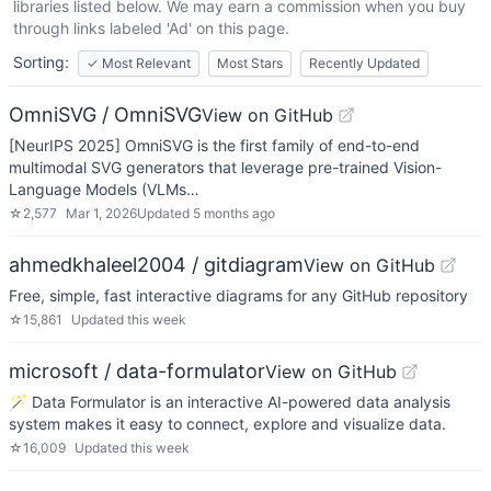
libraries listed below. We may earn a commission when you buy
through links labeled 'Ad' on this page.
Sorting:
✓
Most Relevant
Most Stars
Recently Updated
OmniSVG / OmniSVG
View on GitHub
[NeurIPS 2025] OmniSVG is the first family of end-to-end
multimodal SVG generators that leverage pre-trained Vision-
Language Models (VLMs…
☆
2,577
Mar 1, 2026
Updated
5 months ago
ahmedkhaleel2004 / gitdiagram
View on GitHub
Free, simple, fast interactive diagrams for any GitHub repository
☆
15,861
Updated
this week
microsoft / data-formulator
View on GitHub
🪄 Data Formulator is an interactive AI-powered data analysis
system makes it easy to connect, explore and visualize data.
☆
16,009
Updated
this week