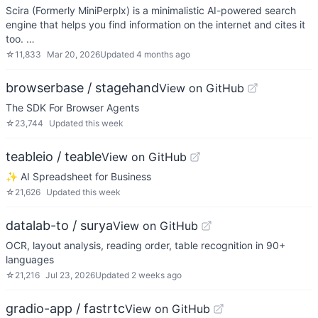
Scira (Formerly MiniPerplx) is a minimalistic AI-powered search
engine that helps you find information on the internet and cites it
too. …
☆
11,833
Mar 20, 2026
Updated
4 months ago
browserbase / stagehand
View on GitHub
The SDK For Browser Agents
☆
23,744
Updated
this week
teableio / teable
View on GitHub
✨ AI Spreadsheet for Business
☆
21,626
Updated
this week
datalab-to / surya
View on GitHub
OCR, layout analysis, reading order, table recognition in 90+
languages
☆
21,216
Jul 23, 2026
Updated
2 weeks ago
gradio-app / fastrtc
View on GitHub