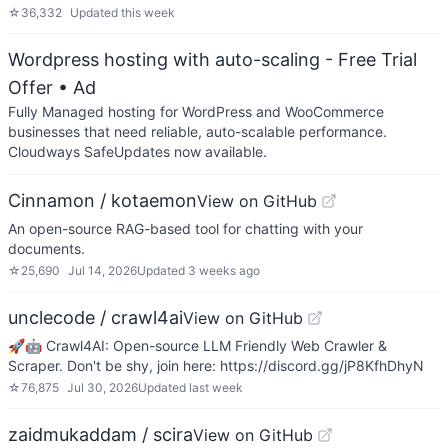
☆
36,332
Updated
this week
Wordpress hosting with auto-scaling - Free Trial
Offer
• Ad
Fully Managed hosting for WordPress and WooCommerce
businesses that need reliable, auto-scalable performance.
Cloudways SafeUpdates now available.
Cinnamon / kotaemon
View on GitHub
An open-source RAG-based tool for chatting with your
documents.
☆
25,690
Jul 14, 2026
Updated
3 weeks ago
unclecode / crawl4ai
View on GitHub
🚀🤖 Crawl4AI: Open-source LLM Friendly Web Crawler &
Scraper. Don't be shy, join here: https://discord.gg/jP8KfhDhyN
☆
76,875
Jul 30, 2026
Updated
last week
zaidmukaddam / scira
View on GitHub