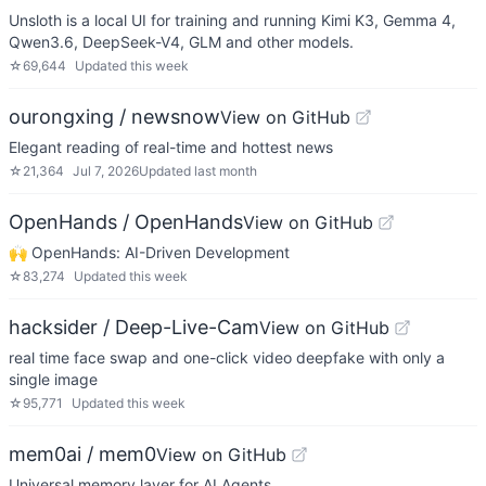
Unsloth is a local UI for training and running Kimi K3, Gemma 4,
Qwen3.6, DeepSeek-V4, GLM and other models.
☆
69,644
Updated
this week
ourongxing / newsnow
View on GitHub
Elegant reading of real-time and hottest news
☆
21,364
Jul 7, 2026
Updated
last month
OpenHands / OpenHands
View on GitHub
🙌 OpenHands: AI-Driven Development
☆
83,274
Updated
this week
hacksider / Deep-Live-Cam
View on GitHub
real time face swap and one-click video deepfake with only a
single image
☆
95,771
Updated
this week
mem0ai / mem0
View on GitHub
Universal memory layer for AI Agents