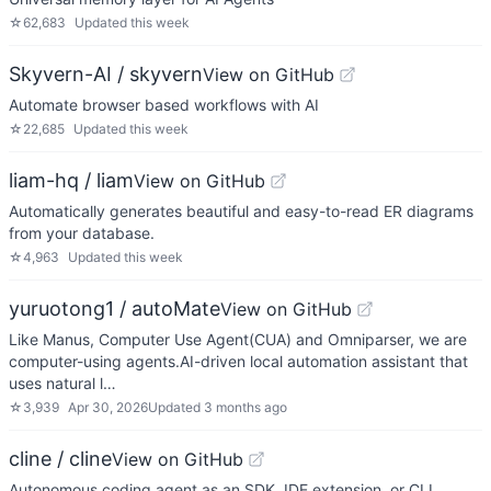
☆
62,683
Updated
this week
Skyvern-AI / skyvern
View on GitHub
Automate browser based workflows with AI
☆
22,685
Updated
this week
liam-hq / liam
View on GitHub
Automatically generates beautiful and easy-to-read ER diagrams
from your database.
☆
4,963
Updated
this week
yuruotong1 / autoMate
View on GitHub
Like Manus, Computer Use Agent(CUA) and Omniparser, we are
computer-using agents.AI-driven local automation assistant that
uses natural l…
☆
3,939
Apr 30, 2026
Updated
3 months ago
cline / cline
View on GitHub
Autonomous coding agent as an SDK, IDE extension, or CLI