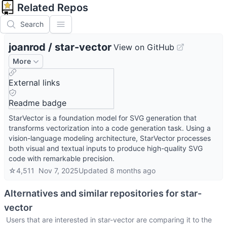
Related Repos
Search
joanrod
/
star-vector
View on GitHub
More
External links
Readme badge
StarVector is a foundation model for SVG generation that
transforms vectorization into a code generation task. Using a
vision-language modeling architecture, StarVector processes
both visual and textual inputs to produce high-quality SVG
code with remarkable precision.
☆
4,511
Nov 7, 2025
Updated
8 months ago
Alternatives and similar repositories for
star-
vector
Users that are interested in
star-vector
are comparing it to the