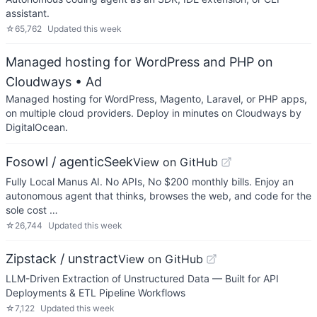
assistant.
☆
65,762
Updated
this week
Managed hosting for WordPress and PHP on
Cloudways
• Ad
Managed hosting for WordPress, Magento, Laravel, or PHP apps,
on multiple cloud providers. Deploy in minutes on Cloudways by
DigitalOcean.
Fosowl / agenticSeek
View on GitHub
Fully Local Manus AI. No APIs, No $200 monthly bills. Enjoy an
autonomous agent that thinks, browses the web, and code for the
sole cost …
☆
26,744
Updated
this week
Zipstack / unstract
View on GitHub
LLM-Driven Extraction of Unstructured Data — Built for API
Deployments & ETL Pipeline Workflows
☆
7,122
Updated
this week