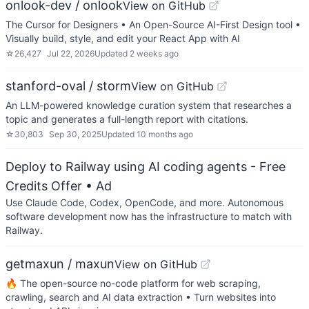
onlook-dev / onlook
View on GitHub
The Cursor for Designers • An Open-Source AI-First Design tool •
Visually build, style, and edit your React App with AI
☆
26,427
Jul 22, 2026
Updated
2 weeks ago
stanford-oval / storm
View on GitHub
An LLM-powered knowledge curation system that researches a
topic and generates a full-length report with citations.
☆
30,803
Sep 30, 2025
Updated
10 months ago
Deploy to Railway using AI coding agents - Free
Credits Offer
• Ad
Use Claude Code, Codex, OpenCode, and more. Autonomous
software development now has the infrastructure to match with
Railway.
getmaxun / maxun
View on GitHub
🔥 The open-source no-code platform for web scraping,
crawling, search and AI data extraction • Turn websites into