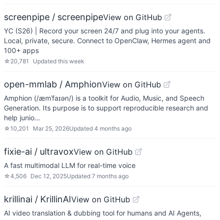
screenpipe / screenpipe
View on GitHub
YC (S26) | Record your screen 24/7 and plug into your agents.
Local, private, secure. Connect to OpenClaw, Hermes agent and
100+ apps
☆
20,781
Updated
this week
open-mmlab / Amphion
View on GitHub
Amphion (/æmˈfaɪən/) is a toolkit for Audio, Music, and Speech
Generation. Its purpose is to support reproducible research and
help junio…
☆
10,201
Mar 25, 2026
Updated
4 months ago
fixie-ai / ultravox
View on GitHub
A fast multimodal LLM for real-time voice
☆
4,506
Dec 12, 2025
Updated
7 months ago
krillinai / KrillinAI
View on GitHub
AI video translation & dubbing tool for humans and AI Agents,