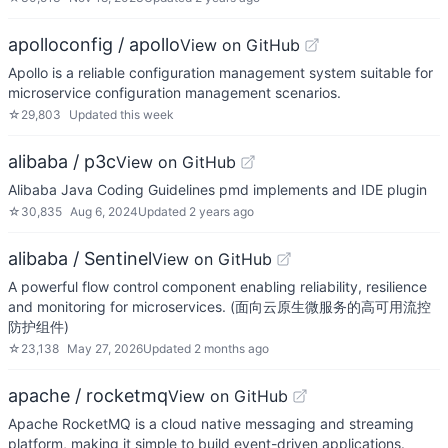
apolloconfig / apollo
View on GitHub
Apollo is a reliable configuration management system suitable for
microservice configuration management scenarios.
☆
29,803
Updated
this week
alibaba / p3c
View on GitHub
Alibaba Java Coding Guidelines pmd implements and IDE plugin
☆
30,835
Aug 6, 2024
Updated
2 years ago
alibaba / Sentinel
View on GitHub
A powerful flow control component enabling reliability, resilience
and monitoring for microservices. (面向云原生微服务的高可用流控
防护组件)
☆
23,138
May 27, 2026
Updated
2 months ago
apache / rocketmq
View on GitHub
Apache RocketMQ is a cloud native messaging and streaming
platform, making it simple to build event-driven applications.