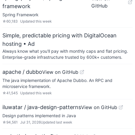
GitHub
framework
Spring Framework
☆
60,183
Updated
this week
Simple, predictable pricing with DigitalOcean
hosting
• Ad
Always know what you'll pay with monthly caps and flat pricing.
Enterprise-grade infrastructure trusted by 600k+ customers.
apache / dubbo
View on GitHub
The java implementation of Apache Dubbo. An RPC and
microservice framework.
☆
41,545
Updated
this week
iluwatar / java-design-patterns
View on GitHub
Design patterns implemented in Java
☆
94,561
Jul 31, 2026
Updated
last week