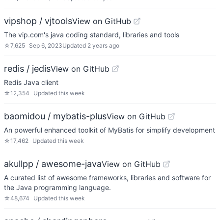
vipshop / vjtools
View on GitHub
The vip.com's java coding standard, libraries and tools
☆
7,625
Sep 6, 2023
Updated
2 years ago
redis / jedis
View on GitHub
Redis Java client
☆
12,354
Updated
this week
baomidou / mybatis-plus
View on GitHub
An powerful enhanced toolkit of MyBatis for simplify development
☆
17,462
Updated
this week
akullpp / awesome-java
View on GitHub
A curated list of awesome frameworks, libraries and software for
the Java programming language.
☆
48,674
Updated
this week