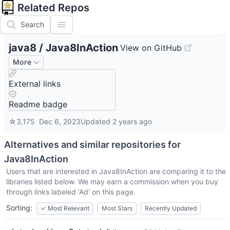
Related Repos
Search
java8
/
Java8InAction
View on GitHub
More
External links
Readme badge
☆
3,175
Dec 6, 2023
Updated
2 years ago
Alternatives and similar repositories for
Java8InAction
Users that are interested in
Java8InAction
are comparing it to the
libraries listed below. We may earn a commission when you buy
through links labeled 'Ad' on this page.
Sorting:
✓
Most Relevant
Most Stars
Recently Updated