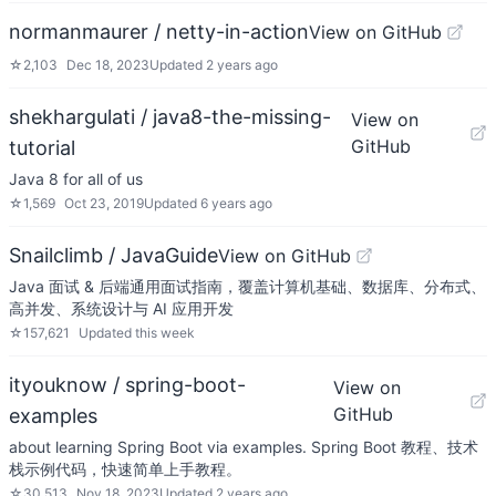
normanmaurer / netty-in-action
View on GitHub
☆
2,103
Dec 18, 2023
Updated
2 years ago
shekhargulati / java8-the-missing-
View on
GitHub
tutorial
Java 8 for all of us
☆
1,569
Oct 23, 2019
Updated
6 years ago
Snailclimb / JavaGuide
View on GitHub
Java 面试 & 后端通用面试指南，覆盖计算机基础、数据库、分布式、
高并发、系统设计与 AI 应用开发
☆
157,621
Updated
this week
ityouknow / spring-boot-
View on
GitHub
examples
about learning Spring Boot via examples. Spring Boot 教程、技术
栈示例代码，快速简单上手教程。
☆
30,513
Nov 18, 2023
Updated
2 years ago