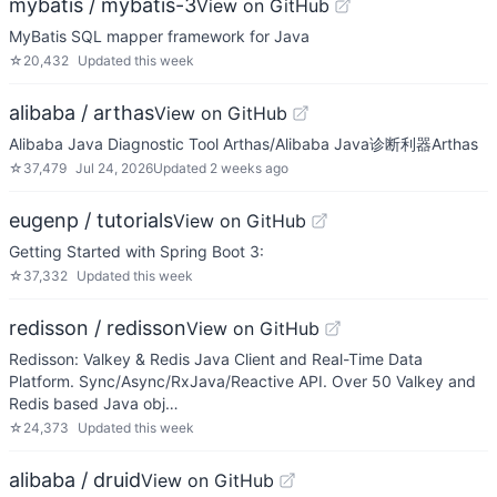
mybatis / mybatis-3
View on GitHub
MyBatis SQL mapper framework for Java
☆
20,432
Updated
this week
alibaba / arthas
View on GitHub
Alibaba Java Diagnostic Tool Arthas/Alibaba Java诊断利器Arthas
☆
37,479
Jul 24, 2026
Updated
2 weeks ago
eugenp / tutorials
View on GitHub
Getting Started with Spring Boot 3:
☆
37,332
Updated
this week
redisson / redisson
View on GitHub
Redisson: Valkey & Redis Java Client and Real-Time Data
Platform. Sync/Async/RxJava/Reactive API. Over 50 Valkey and
Redis based Java obj…
☆
24,373
Updated
this week
alibaba / druid
View on GitHub