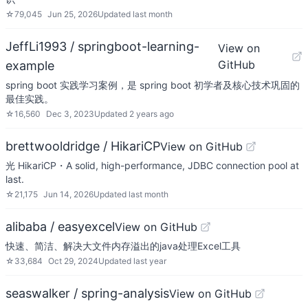
☆
79,045
Jun 25, 2026
Updated
last month
JeffLi1993 / springboot-learning-
View on
GitHub
example
spring boot 实践学习案例，是 spring boot 初学者及核心技术巩固的
最佳实践。
☆
16,560
Dec 3, 2023
Updated
2 years ago
brettwooldridge / HikariCP
View on GitHub
光 HikariCP・A solid, high-performance, JDBC connection pool at
last.
☆
21,175
Jun 14, 2026
Updated
last month
alibaba / easyexcel
View on GitHub
快速、简洁、解决大文件内存溢出的java处理Excel工具
☆
33,684
Oct 29, 2024
Updated
last year
seaswalker / spring-analysis
View on GitHub