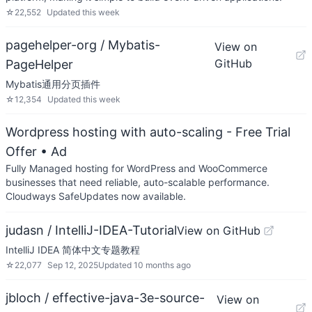
☆
22,552
Updated
this week
pagehelper-org / Mybatis-
View on
GitHub
PageHelper
Mybatis通用分页插件
☆
12,354
Updated
this week
Wordpress hosting with auto-scaling - Free Trial
Offer
• Ad
Fully Managed hosting for WordPress and WooCommerce
businesses that need reliable, auto-scalable performance.
Cloudways SafeUpdates now available.
judasn / IntelliJ-IDEA-Tutorial
View on GitHub
IntelliJ IDEA 简体中文专题教程
☆
22,077
Sep 12, 2025
Updated
10 months ago
jbloch / effective-java-3e-source-
View on