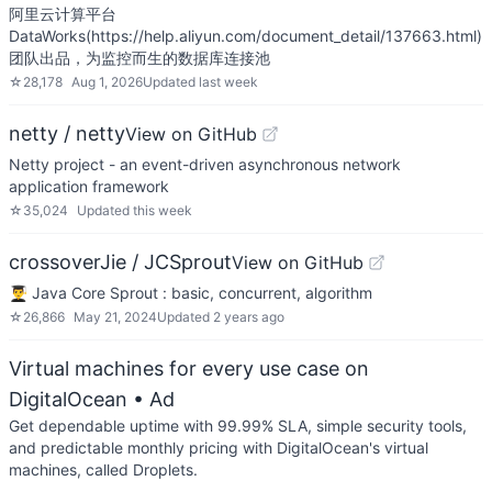
阿里云计算平台
DataWorks(https://help.aliyun.com/document_detail/137663.html)
团队出品，为监控而生的数据库连接池
☆
28,178
Aug 1, 2026
Updated
last week
netty / netty
View on GitHub
Netty project - an event-driven asynchronous network
application framework
☆
35,024
Updated
this week
crossoverJie / JCSprout
View on GitHub
👨‍🎓 Java Core Sprout : basic, concurrent, algorithm
☆
26,866
May 21, 2024
Updated
2 years ago
Virtual machines for every use case on
DigitalOcean
• Ad
Get dependable uptime with 99.99% SLA, simple security tools,
and predictable monthly pricing with DigitalOcean's virtual
machines, called Droplets.