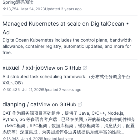
Spring源码阅读
☆
13,754
Mar 24, 2023
Updated
3 years ago
Managed Kubernetes at scale on DigitalOcean
•
Ad
DigitalOcean Kubernetes includes the control plane, bandwidth
allowance, container registry, automatic updates, and more for
free.
xuxueli / xxl-job
View on GitHub
A distributed task scheduling framework.（分布式任务调度平台
XXL-JOB）
☆
30,435
Jul 21, 2026
Updated
2 weeks ago
dianping / cat
View on GitHub
CAT 作为服务端项目基础组件，提供了 Java, C/C++, Node.js,
Python, Go 等多语言客户端，已经在美团点评的基础架构中间件框架
（MVC框架，RPC框架，数据库框架，缓存框架等，消息队列，配置
系统等）深度集成，为美团点评各业务线提供系统丰富的性能…
☆
18,943
Jan 4, 2025
Updated
last year