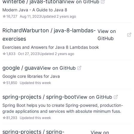
winterbe / java8-tutorial
View on GitHub
Modern Java - A Guide to Java 8
☆
16,727
Aug 11, 2023
Updated
2 years ago
RichardWarburton / java-8-lambdas-
View on
GitHub
exercises
Exercises and Answers for Java 8 Lambdas book
☆
1,833
Oct 27, 2023
Updated
2 years ago
google / guava
View on GitHub
Google core libraries for Java
☆
51,850
Updated
this week
spring-projects / spring-boot
View on GitHub
Spring Boot helps you to create Spring-powered, production-
grade applications and services with absolute minimum fuss.
☆
81,293
Updated
this week
spring-projects / spring-
View on