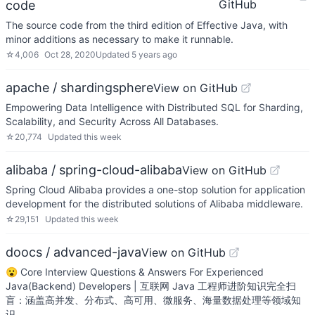
GitHub
code
The source code from the third edition of Effective Java, with
minor additions as necessary to make it runnable.
☆
4,006
Oct 28, 2020
Updated
5 years ago
apache / shardingsphere
View on GitHub
Empowering Data Intelligence with Distributed SQL for Sharding,
Scalability, and Security Across All Databases.
☆
20,774
Updated
this week
alibaba / spring-cloud-alibaba
View on GitHub
Spring Cloud Alibaba provides a one-stop solution for application
development for the distributed solutions of Alibaba middleware.
☆
29,151
Updated
this week
doocs / advanced-java
View on GitHub
😮 Core Interview Questions & Answers For Experienced
Java(Backend) Developers | 互联网 Java 工程师进阶知识完全扫
盲：涵盖高并发、分布式、高可用、微服务、海量数据处理等领域知
识