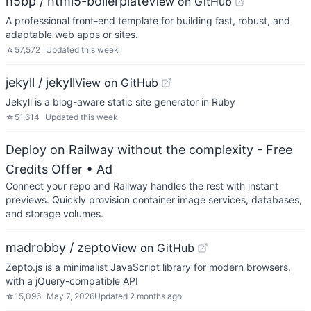
h5bp / html5-boilerplate
View on GitHub
A professional front-end template for building fast, robust, and
adaptable web apps or sites.
☆
57,572
Updated
this week
jekyll / jekyll
View on GitHub
Jekyll is a blog-aware static site generator in Ruby
☆
51,614
Updated
this week
Deploy on Railway without the complexity - Free
Credits Offer
• Ad
Connect your repo and Railway handles the rest with instant
previews. Quickly provision container image services, databases,
and storage volumes.
madrobby / zepto
View on GitHub
Zepto.js is a minimalist JavaScript library for modern browsers,
with a jQuery-compatible API
☆
15,096
May 7, 2026
Updated
2 months ago