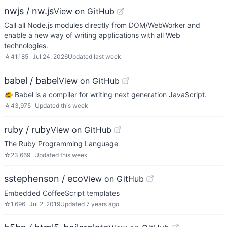
nwjs / nw.js
View on GitHub
Call all Node.js modules directly from DOM/WebWorker and
enable a new way of writing applications with all Web
technologies.
☆
41,185
Jul 24, 2026
Updated
last week
babel / babel
View on GitHub
🐠 Babel is a compiler for writing next generation JavaScript.
☆
43,975
Updated
this week
ruby / ruby
View on GitHub
The Ruby Programming Language
☆
23,669
Updated
this week
sstephenson / eco
View on GitHub
Embedded CoffeeScript templates
☆
1,696
Jul 2, 2019
Updated
7 years ago