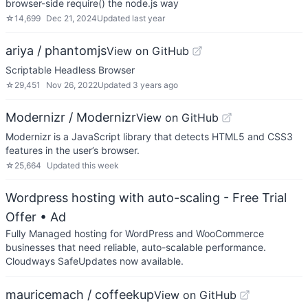
browser-side require() the node.js way
☆
14,699
Dec 21, 2024
Updated
last year
ariya / phantomjs
View on GitHub
Scriptable Headless Browser
☆
29,451
Nov 26, 2022
Updated
3 years ago
Modernizr / Modernizr
View on GitHub
Modernizr is a JavaScript library that detects HTML5 and CSS3
features in the user’s browser.
☆
25,664
Updated
this week
Wordpress hosting with auto-scaling - Free Trial
Offer
• Ad
Fully Managed hosting for WordPress and WooCommerce
businesses that need reliable, auto-scalable performance.
Cloudways SafeUpdates now available.
mauricemach / coffeekup
View on GitHub