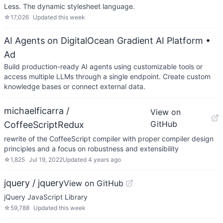
Less. The dynamic stylesheet language.
☆
17,026
Updated
this week
AI Agents on DigitalOcean Gradient AI Platform
•
Ad
Build production-ready AI agents using customizable tools or
access multiple LLMs through a single endpoint. Create custom
knowledge bases or connect external data.
michaelficarra /
View on
GitHub
CoffeeScriptRedux
rewrite of the CoffeeScript compiler with proper compiler design
principles and a focus on robustness and extensibility
☆
1,825
Jul 19, 2022
Updated
4 years ago
jquery / jquery
View on GitHub
jQuery JavaScript Library
☆
59,788
Updated
this week