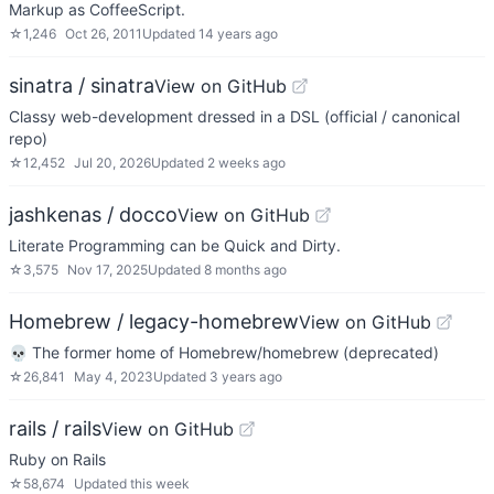
Markup as CoffeeScript.
☆
1,246
Oct 26, 2011
Updated
14 years ago
sinatra / sinatra
View on GitHub
Classy web-development dressed in a DSL (official / canonical
repo)
☆
12,452
Jul 20, 2026
Updated
2 weeks ago
jashkenas / docco
View on GitHub
Literate Programming can be Quick and Dirty.
☆
3,575
Nov 17, 2025
Updated
8 months ago
Homebrew / legacy-homebrew
View on GitHub
💀 The former home of Homebrew/homebrew (deprecated)
☆
26,841
May 4, 2023
Updated
3 years ago
rails / rails
View on GitHub
Ruby on Rails
☆
58,674
Updated
this week