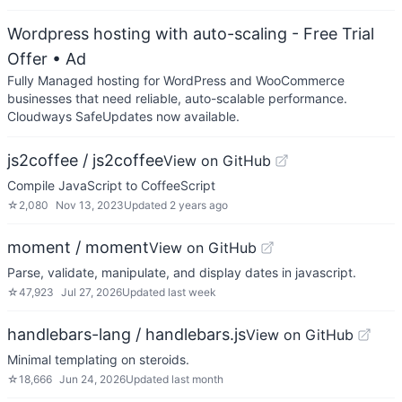
Wordpress hosting with auto-scaling - Free Trial
Offer
• Ad
Fully Managed hosting for WordPress and WooCommerce
businesses that need reliable, auto-scalable performance.
Cloudways SafeUpdates now available.
js2coffee / js2coffee
View on GitHub
Compile JavaScript to CoffeeScript
☆
2,080
Nov 13, 2023
Updated
2 years ago
moment / moment
View on GitHub
Parse, validate, manipulate, and display dates in javascript.
☆
47,923
Jul 27, 2026
Updated
last week
handlebars-lang / handlebars.js
View on GitHub
Minimal templating on steroids.
☆
18,666
Jun 24, 2026
Updated
last month