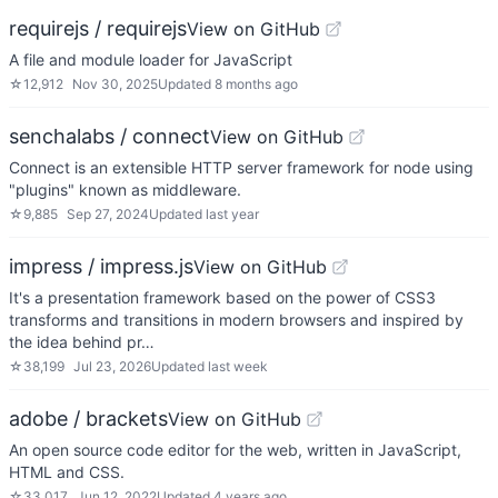
requirejs / requirejs
View on GitHub
A file and module loader for JavaScript
☆
12,912
Nov 30, 2025
Updated
8 months ago
senchalabs / connect
View on GitHub
Connect is an extensible HTTP server framework for node using
"plugins" known as middleware.
☆
9,885
Sep 27, 2024
Updated
last year
impress / impress.js
View on GitHub
It's a presentation framework based on the power of CSS3
transforms and transitions in modern browsers and inspired by
the idea behind pr…
☆
38,199
Jul 23, 2026
Updated
last week
adobe / brackets
View on GitHub
An open source code editor for the web, written in JavaScript,
HTML and CSS.
☆
33,017
Jun 12, 2022
Updated
4 years ago