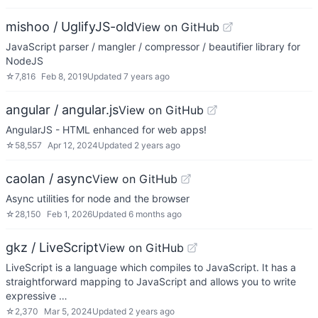
mishoo / UglifyJS-old
View on GitHub
JavaScript parser / mangler / compressor / beautifier library for
NodeJS
☆
7,816
Feb 8, 2019
Updated
7 years ago
angular / angular.js
View on GitHub
AngularJS - HTML enhanced for web apps!
☆
58,557
Apr 12, 2024
Updated
2 years ago
caolan / async
View on GitHub
Async utilities for node and the browser
☆
28,150
Feb 1, 2026
Updated
6 months ago
gkz / LiveScript
View on GitHub
LiveScript is a language which compiles to JavaScript. It has a
straightforward mapping to JavaScript and allows you to write
expressive …
☆
2,370
Mar 5, 2024
Updated
2 years ago