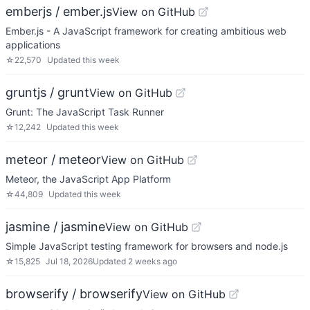
emberjs / ember.js
View on GitHub
Ember.js - A JavaScript framework for creating ambitious web
applications
☆
22,570
Updated
this week
gruntjs / grunt
View on GitHub
Grunt: The JavaScript Task Runner
☆
12,242
Updated
this week
meteor / meteor
View on GitHub
Meteor, the JavaScript App Platform
☆
44,809
Updated
this week
jasmine / jasmine
View on GitHub
Simple JavaScript testing framework for browsers and node.js
☆
15,825
Jul 18, 2026
Updated
2 weeks ago
browserify / browserify
View on GitHub