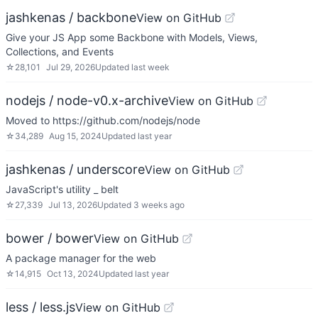
jashkenas / backbone
View on GitHub
Give your JS App some Backbone with Models, Views,
Collections, and Events
☆
28,101
Jul 29, 2026
Updated
last week
nodejs / node-v0.x-archive
View on GitHub
Moved to https://github.com/nodejs/node
☆
34,289
Aug 15, 2024
Updated
last year
jashkenas / underscore
View on GitHub
JavaScript's utility _ belt
☆
27,339
Jul 13, 2026
Updated
3 weeks ago
bower / bower
View on GitHub
A package manager for the web
☆
14,915
Oct 13, 2024
Updated
last year
less / less.js
View on GitHub