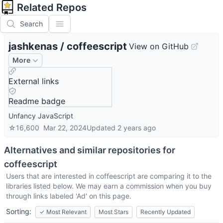
Related Repos
Search
jashkenas
/
coffeescript
View on GitHub
More
External links
Readme badge
Unfancy JavaScript
☆
16,600
Mar 22, 2024
Updated
2 years ago
Alternatives and similar repositories for
coffeescript
Users that are interested in
coffeescript
are comparing it to the
libraries listed below. We may earn a commission when you buy
through links labeled 'Ad' on this page.
Sorting:
✓
Most Relevant
Most Stars
Recently Updated