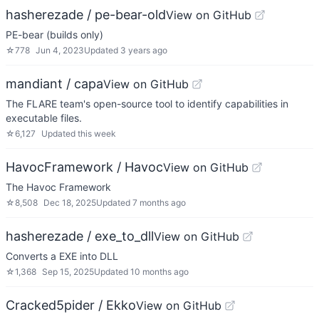
hasherezade / pe-bear-old
View on GitHub
PE-bear (builds only)
☆
778
Jun 4, 2023
Updated
3 years ago
mandiant / capa
View on GitHub
The FLARE team's open-source tool to identify capabilities in
executable files.
☆
6,127
Updated
this week
HavocFramework / Havoc
View on GitHub
The Havoc Framework
☆
8,508
Dec 18, 2025
Updated
7 months ago
hasherezade / exe_to_dll
View on GitHub
Converts a EXE into DLL
☆
1,368
Sep 15, 2025
Updated
10 months ago
Cracked5pider / Ekko
View on GitHub