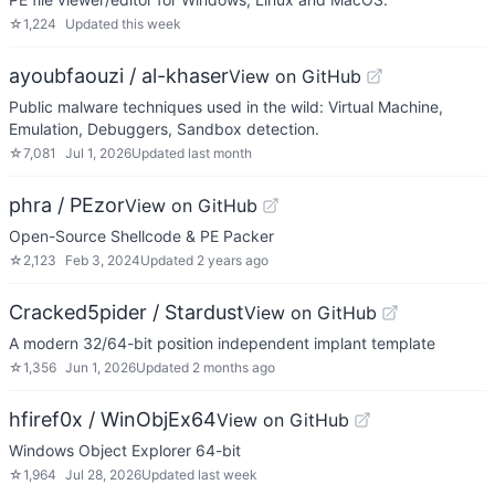
☆
1,224
Updated
this week
ayoubfaouzi / al-khaser
View on GitHub
Public malware techniques used in the wild: Virtual Machine,
Emulation, Debuggers, Sandbox detection.
☆
7,081
Jul 1, 2026
Updated
last month
phra / PEzor
View on GitHub
Open-Source Shellcode & PE Packer
☆
2,123
Feb 3, 2024
Updated
2 years ago
Cracked5pider / Stardust
View on GitHub
A modern 32/64-bit position independent implant template
☆
1,356
Jun 1, 2026
Updated
2 months ago
hfiref0x / WinObjEx64
View on GitHub
Windows Object Explorer 64-bit
☆
1,964
Jul 28, 2026
Updated
last week