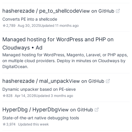
hasherezade / pe_to_shellcode
View on GitHub
Converts PE into a shellcode
☆
2,789
Aug 30, 2025
Updated
11 months ago
Managed hosting for WordPress and PHP on
Cloudways
• Ad
Managed hosting for WordPress, Magento, Laravel, or PHP apps,
on multiple cloud providers. Deploy in minutes on Cloudways by
DigitalOcean.
hasherezade / mal_unpack
View on GitHub
Dynamic unpacker based on PE-sieve
☆
828
Apr 14, 2026
Updated
3 months ago
HyperDbg / HyperDbg
View on GitHub
State-of-the-art native debugging tools
☆
3,974
Updated
this week