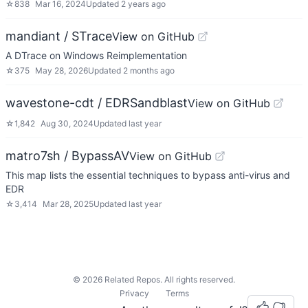
☆
838
Mar 16, 2024
Updated
2 years ago
mandiant / STrace
View on GitHub
A DTrace on Windows Reimplementation
☆
375
May 28, 2026
Updated
2 months ago
wavestone-cdt / EDRSandblast
View on GitHub
☆
1,842
Aug 30, 2024
Updated
last year
matro7sh / BypassAV
View on GitHub
This map lists the essential techniques to bypass anti-virus and
EDR
☆
3,414
Mar 28, 2025
Updated
last year
©
2026
Related Repos. All rights reserved.
Privacy
Terms