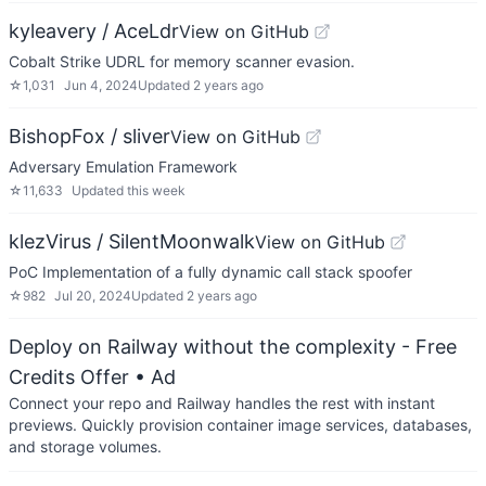
kyleavery / AceLdr
View on GitHub
Cobalt Strike UDRL for memory scanner evasion.
☆
1,031
Jun 4, 2024
Updated
2 years ago
BishopFox / sliver
View on GitHub
Adversary Emulation Framework
☆
11,633
Updated
this week
klezVirus / SilentMoonwalk
View on GitHub
PoC Implementation of a fully dynamic call stack spoofer
☆
982
Jul 20, 2024
Updated
2 years ago
Deploy on Railway without the complexity - Free
Credits Offer
• Ad
Connect your repo and Railway handles the rest with instant
previews. Quickly provision container image services, databases,
and storage volumes.