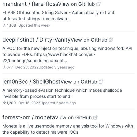
mandiant / flare-floss
View on GitHub
FLARE Obfuscated String Solver - Automatically extract
obfuscated strings from malware.
☆
4,108
Updated
this week
deepinstinct / Dirty-Vanity
View on GitHub
A POC for the new injection technique, abusing windows fork API
to evade EDRs. https://www.blackhat.com/eu-
22/briefings/schedule/index.ht…
☆
677
Dec 23, 2022
Updated
3 years ago
lem0nSec / ShellGhost
View on GitHub
A memory-based evasion technique which makes shellcode
invisible from process start to end.
☆
1,200
Oct 16, 2023
Updated
2 years ago
forrest-orr / moneta
View on GitHub
Moneta is a live usermode memory analysis tool for Windows with
the capability to detect malware IOCs