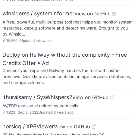
winsiderss / systeminformer
View on GitHub
A free, powerful, multi-purpose tool that helps you monitor system
resources, debug software and detect malware. Brought to you
by Winsid…
☆
15,560
Updated
this week
Deploy on Railway without the complexity - Free
Credits Offer
• Ad
Connect your repo and Railway handles the rest with instant
previews. Quickly provision container image services, databases,
and storage volumes.
jthuraisamy / SysWhispers2
View on GitHub
AV/EDR evasion via direct system calls.
☆
1,823
Sep 3, 2022
Updated
3 years ago
horsicq / XPEViewer
View on GitHub
PE file viewer/editor for Windows, Linux and MacOS.