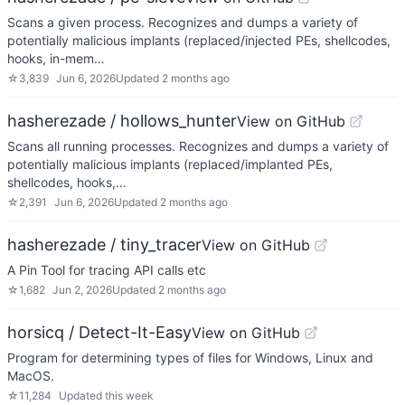
Scans a given process. Recognizes and dumps a variety of
potentially malicious implants (replaced/injected PEs, shellcodes,
hooks, in-mem…
☆
3,839
Jun 6, 2026
Updated
2 months ago
hasherezade / hollows_hunter
View on GitHub
Scans all running processes. Recognizes and dumps a variety of
potentially malicious implants (replaced/implanted PEs,
shellcodes, hooks,…
☆
2,391
Jun 6, 2026
Updated
2 months ago
hasherezade / tiny_tracer
View on GitHub
A Pin Tool for tracing API calls etc
☆
1,682
Jun 2, 2026
Updated
2 months ago
horsicq / Detect-It-Easy
View on GitHub
Program for determining types of files for Windows, Linux and
MacOS.
☆
11,284
Updated
this week