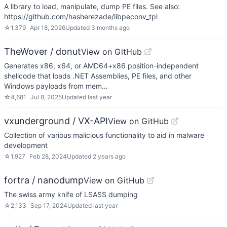
A library to load, manipulate, dump PE files. See also:
https://github.com/hasherezade/libpeconv_tpl
☆
1,379
Apr 18, 2026
Updated
3 months ago
TheWover / donut
View on GitHub
Generates x86, x64, or AMD64+x86 position-independent
shellcode that loads .NET Assemblies, PE files, and other
Windows payloads from mem…
☆
4,681
Jul 8, 2025
Updated
last year
vxunderground / VX-API
View on GitHub
Collection of various malicious functionality to aid in malware
development
☆
1,927
Feb 28, 2024
Updated
2 years ago
fortra / nanodump
View on GitHub
The swiss army knife of LSASS dumping
☆
2,133
Sep 17, 2024
Updated
last year