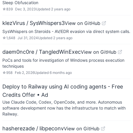
Sleep Obfuscation
☆
839
Dec 3, 2023
Updated
2 years ago
klezVirus / SysWhispers3
View on GitHub
SysWhispers on Steroids - AV/EDR evasion via direct system calls.
☆
1,648
Jul 31, 2024
Updated
2 years ago
daem0nc0re / TangledWinExec
View on GitHub
PoCs and tools for investigation of Windows process execution
techniques
☆
958
Feb 2, 2026
Updated
6 months ago
Deploy to Railway using AI coding agents - Free
Credits Offer
• Ad
Use Claude Code, Codex, OpenCode, and more. Autonomous
software development now has the infrastructure to match with
Railway.
hasherezade / libpeconv
View on GitHub