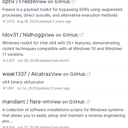
optiv / Freeze
View on GitHub
Freeze is a payload toolkit for bypassing EDRs using suspended
processes, direct syscalls, and alternative execution methods
☆
1,475
Aug 18, 2023
Updated
2 years ago
Idov31 / Nidhogg
View on GitHub
Windows rootkit for Intel x64 with 25+ features, demonstrating
rootkit techniques compatible with all Windows 10 and Windows
11 versions.
☆
2,451
Jun 26, 2026
Updated
last month
weak1337 / Alcatraz
View on GitHub
x64 binary obfuscator
☆
1,987
Jul 14, 2023
Updated
3 years ago
mandiant / flare-vm
View on GitHub
A collection of software installations scripts for Windows systems
that allows you to easily setup and maintain a reverse engineering
env…
☆
8,918
Jun 23, 2026
Updated
last month