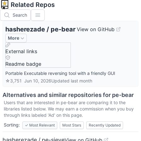
Related Repos
Search
hasherezade
/
pe-bear
View on GitHub
More
External links
Readme badge
Portable Executable reversing tool with a friendly GUI
☆
3,751
Jun 10, 2026
Updated
last month
Alternatives and similar repositories for
pe-bear
Users that are interested in
pe-bear
are comparing it to the
libraries listed below. We may earn a commission when you buy
through links labeled 'Ad' on this page.
Sorting:
✓
Most Relevant
Most Stars
Recently Updated
hasherezade / pe-sieve
View on GitHub