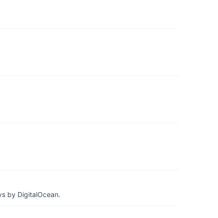
ys by DigitalOcean.