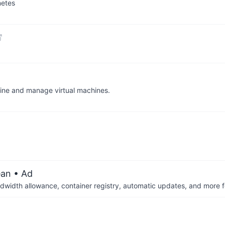
netes
efine and manage virtual machines.
ean
• Ad
dwidth allowance, container registry, automatic updates, and more fo