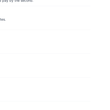
d pay by the second.
tes.