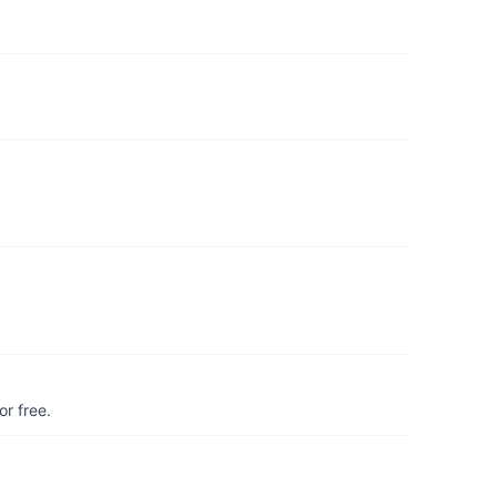
r free.