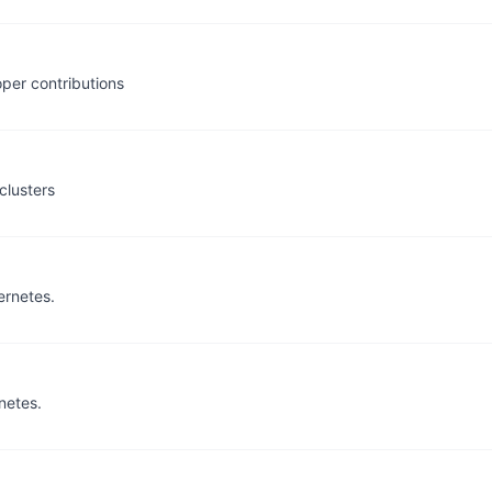
per contributions
clusters
ernetes.
netes.