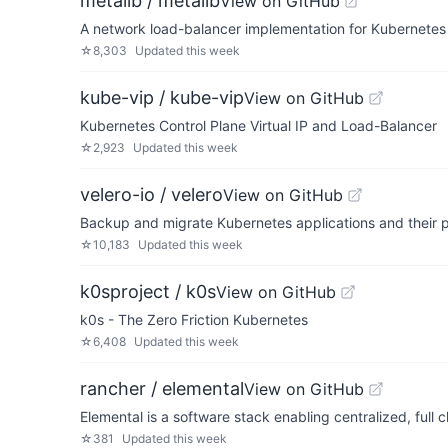
metallb / metallb
View on GitHub
A network load-balancer implementation for Kubernetes 
☆
8,303
Updated
this week
kube-vip / kube-vip
View on GitHub
Kubernetes Control Plane Virtual IP and Load-Balancer
☆
2,923
Updated
this week
velero-io / velero
View on GitHub
Backup and migrate Kubernetes applications and their 
☆
10,183
Updated
this week
k0sproject / k0s
View on GitHub
k0s - The Zero Friction Kubernetes
☆
6,408
Updated
this week
rancher / elemental
View on GitHub
Elemental is a software stack enabling centralized, ful
☆
381
Updated
this week