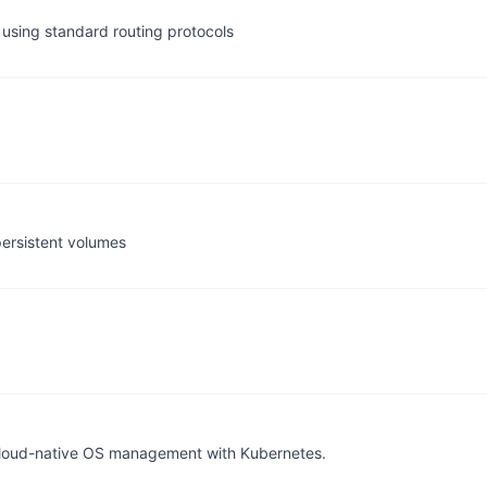
using standard routing protocols
persistent volumes
l cloud-native OS management with Kubernetes.