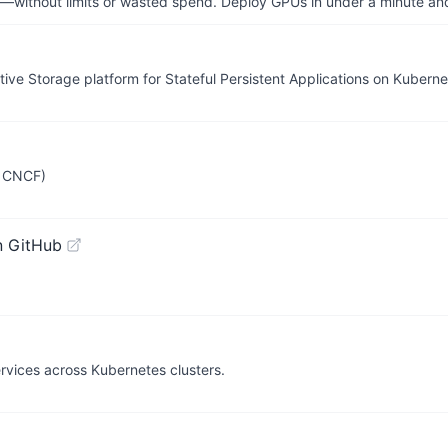
—without limits or wasted spend. Deploy GPUs in under a minute an
ve Storage platform for Stateful Persistent Applications on Kuberne
r CNCF)
n GitHub
vices across Kubernetes clusters.