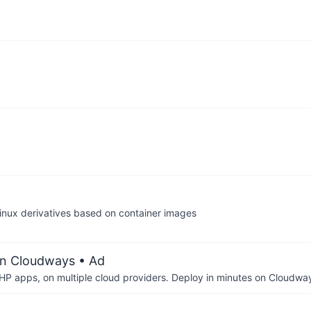
 Linux derivatives based on container images
on Cloudways
• Ad
P apps, on multiple cloud providers. Deploy in minutes on Cloudwa