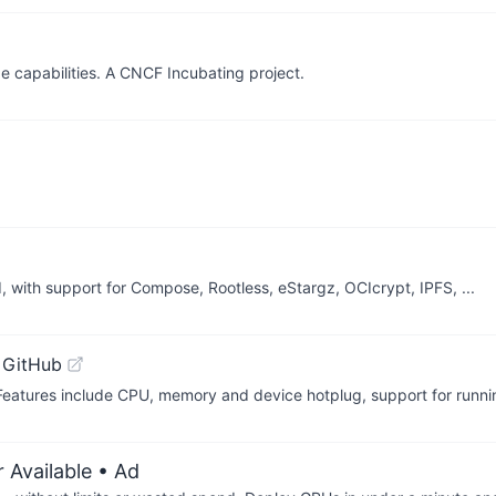
e capabilities. A CNCF Incubating project.
 with support for Compose, Rootless, eStargz, OCIcrypt, IPFS, ...
 GitHub
 Features include CPU, memory and device hotplug, support for run
 Available
• Ad