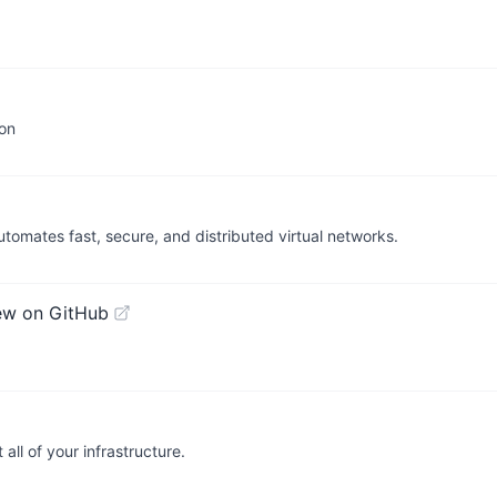
ion
mates fast, secure, and distributed virtual networks.
ew on GitHub
ll of your infrastructure.