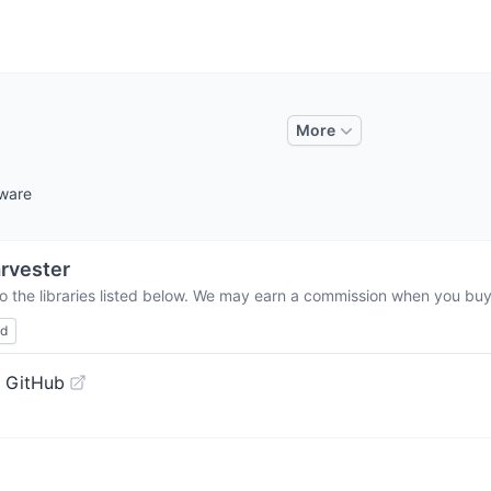
More
tware
rvester
o the libraries listed below. We may earn a commission when you buy 
ed
 GitHub