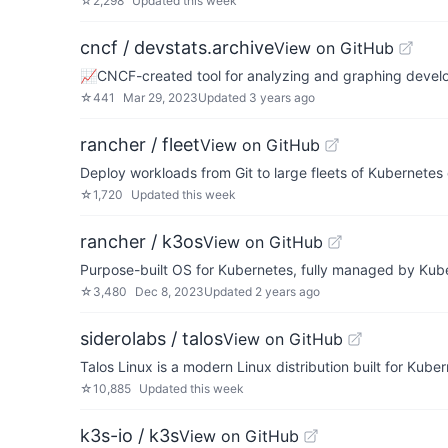
☆
2,298
Updated
this week
cncf / devstats.archive
View on GitHub
📈CNCF-created tool for analyzing and graphing develo
☆
441
Mar 29, 2023
Updated
3 years ago
rancher / fleet
View on GitHub
Deploy workloads from Git to large fleets of Kubernetes 
☆
1,720
Updated
this week
rancher / k3os
View on GitHub
Purpose-built OS for Kubernetes, fully managed by Kub
☆
3,480
Dec 8, 2023
Updated
2 years ago
siderolabs / talos
View on GitHub
Talos Linux is a modern Linux distribution built for Kuber
☆
10,885
Updated
this week
k3s-io / k3s
View on GitHub