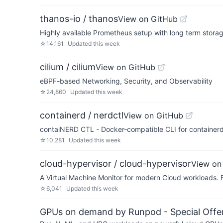
thanos-io / thanos
View on GitHub
Highly available Prometheus setup with long term storag
☆
14,161
Updated
this week
cilium / cilium
View on GitHub
eBPF-based Networking, Security, and Observability
☆
24,860
Updated
this week
containerd / nerdctl
View on GitHub
contaiNERD CTL - Docker-compatible CLI for containerd,
☆
10,281
Updated
this week
cloud-hypervisor / cloud-hypervisor
View on
A Virtual Machine Monitor for modern Cloud workloads.
☆
6,041
Updated
this week
GPUs on demand by Runpod - Special Offer