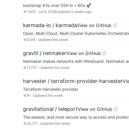
bootstrap K3s over SSH in < 60s 🚀
☆
7,407
Jul 9, 2026
Updated
3 weeks ago
karmada-io / karmada
View on GitHub
Open, Multi-Cloud, Multi-Cluster Kubernetes Orchestrat
☆
5,555
Updated
this week
gravitl / netmaker
View on GitHub
Netmaker makes networks with WireGuard. Netmaker auto
☆
11,737
Updated
this week
harvester / terraform-provider-harvester
Vi
Terraform Harvester provider
☆
91
Updated
this week
gravitational / teleport
View on GitHub
The easiest, and most secure way to access and protect a
☆
20,771
Updated
this week