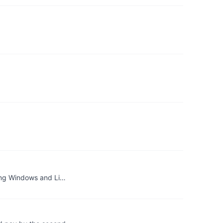
ning Windows and Li…