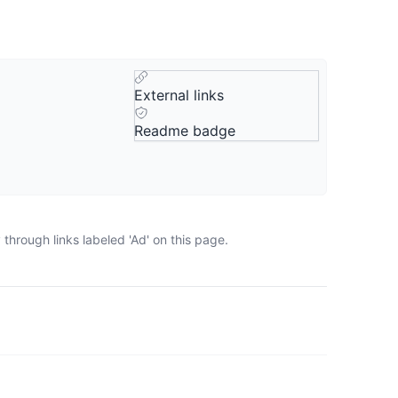
External links
Readme badge
through links labeled 'Ad' on this page.