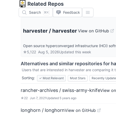
Related Repos
Search
Feedback
⌘K
harvester
/
harvester
View on GitHub
Open source hyperconverged infrastructure (HCI) sof
☆
5,122
Aug 5, 2026
Updated
this week
Alternatives and similar repositories for
ha
Users that are interested in
harvester
are comparing it t
Sorting:
✓
Most Relevant
Most Stars
Recently Updat
rancher-archives / swiss-army-knife
View on
☆
22
Jun 7, 2021
Updated
5 years ago
longhorn / longhorn
View on GitHub