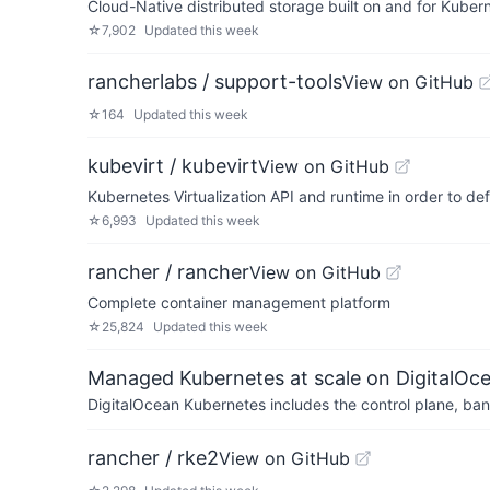
Cloud-Native distributed storage built on and for Kuber
☆
7,902
Updated
this week
rancherlabs / support-tools
View on GitHub
☆
164
Updated
this week
kubevirt / kubevirt
View on GitHub
Kubernetes Virtualization API and runtime in order to d
☆
6,993
Updated
this week
rancher / rancher
View on GitHub
Complete container management platform
☆
25,824
Updated
this week
Managed Kubernetes at scale on DigitalOc
DigitalOcean Kubernetes includes the control plane, ban
rancher / rke2
View on GitHub