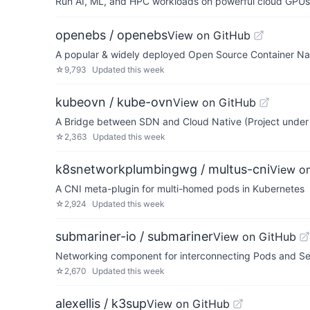
Run AI, ML, and HPC workloads on powerful cloud GPUs
openebs / openebs
View on GitHub
A popular & widely deployed Open Source Container Nati
☆
9,793
Updated
this week
kubeovn / kube-ovn
View on GitHub
A Bridge between SDN and Cloud Native (Project unde
☆
2,363
Updated
this week
k8snetworkplumbingwg / multus-cni
View o
A CNI meta-plugin for multi-homed pods in Kubernetes
☆
2,924
Updated
this week
submariner-io / submariner
View on GitHub
Networking component for interconnecting Pods and Ser
☆
2,670
Updated
this week
alexellis / k3sup
View on GitHub