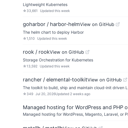
Lightweight Kubernetes
☆
33,661
Updated
this week
goharbor / harbor-helm
View on GitHub
The helm chart to deploy Harbor
☆
1,510
Updated
this week
rook / rook
View on GitHub
Storage Orchestration for Kubernetes
☆
13,592
Updated
this week
rancher / elemental-toolkit
View on GitHub
The toolkit to build, ship and maintain cloud-init driven
☆
349
Jul 20, 2026
Updated
2 weeks ago
Managed hosting for WordPress and PHP 
Managed hosting for WordPress, Magento, Laravel, or PH