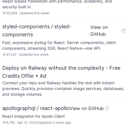
React-based framework with performance, scalability, and
security built in.
☆
55,936
Updated
this week
styled-components / styled-
View on
GitHub
components
Fast, expressive styling for React. Server components, client
components, streaming SSR, React Native—one API.
☆
41,133
Updated
this week
Deploy on Railway without the complexity - Free
Credits Offer
• Ad
Connect your repo and Railway handles the rest with instant
previews. Quickly provision container image services, databases,
and storage volumes.
apollographql / react-apollo
View on GitHub
React integration for Apollo Client
☆
6,792
Apr 13, 2023
Updated
3 years ago