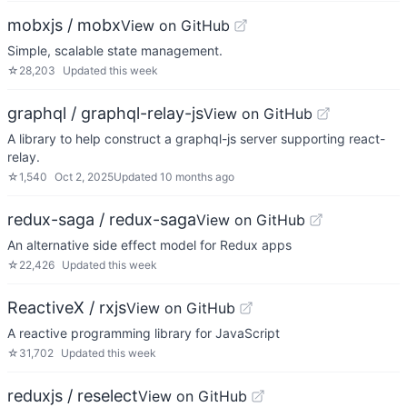
mobxjs / mobx
View on GitHub
Simple, scalable state management.
☆
28,203
Updated
this week
graphql / graphql-relay-js
View on GitHub
A library to help construct a graphql-js server supporting react-
relay.
☆
1,540
Oct 2, 2025
Updated
10 months ago
redux-saga / redux-saga
View on GitHub
An alternative side effect model for Redux apps
☆
22,426
Updated
this week
ReactiveX / rxjs
View on GitHub
A reactive programming library for JavaScript
☆
31,702
Updated
this week
reduxjs / reselect
View on GitHub