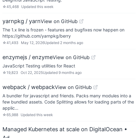
☆
45,468
Updated
this week
yarnpkg / yarn
View on GitHub
The 1.x line is frozen - features and bugfixes now happen on
https://github.com/yarnpkg/berry
☆
41,493
May 12, 2026
Updated
2 months ago
enzymejs / enzyme
View on GitHub
JavaScript Testing utilities for React
☆
19,823
Oct 22, 2025
Updated
9 months ago
webpack / webpack
View on GitHub
A bundler for javascript and friends. Packs many modules into a
few bundled assets. Code Splitting allows for loading parts of the
applic…
☆
65,988
Updated
this week
Managed Kubernetes at scale on DigitalOcean
•
Ad