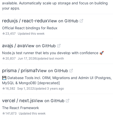
available. Automatically scale up storage and focus on building
your apps.
reduxjs / react-redux
View on GitHub
Official React bindings for Redux
☆
23,457
Updated
this week
avajs / ava
View on GitHub
Node.js test runner that lets you develop with confidence 🚀
☆
20,837
Jun 17, 2026
Updated
last month
prisma / prisma1
View on GitHub
💾 Database Tools incl. ORM, Migrations and Admin UI (Postgres,
MySQL & MongoDB) [deprecated]
☆
16,382
Sep 1, 2022
Updated
3 years ago
vercel / next.js
View on GitHub
The React Framework
☆
141,673
Updated
this week