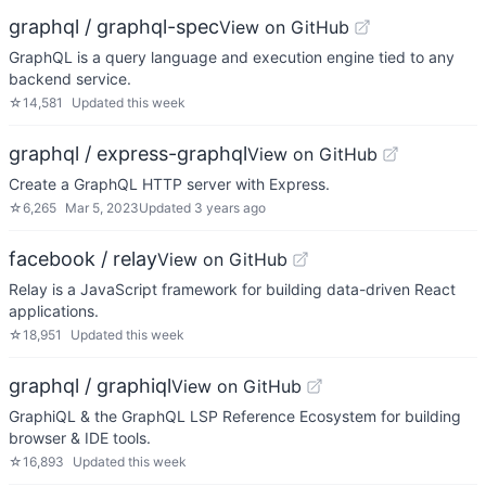
graphql / graphql-spec
View on GitHub
GraphQL is a query language and execution engine tied to any
backend service.
☆
14,581
Updated
this week
graphql / express-graphql
View on GitHub
Create a GraphQL HTTP server with Express.
☆
6,265
Mar 5, 2023
Updated
3 years ago
facebook / relay
View on GitHub
Relay is a JavaScript framework for building data-driven React
applications.
☆
18,951
Updated
this week
graphql / graphiql
View on GitHub
GraphiQL & the GraphQL LSP Reference Ecosystem for building
browser & IDE tools.
☆
16,893
Updated
this week