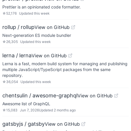
Prettier is an opinionated code formatter.
☆
52,176
Updated
this week
rollup / rollup
View on GitHub
Next-generation ES module bundler
☆
26,305
Updated
this week
lerna / lerna
View on GitHub
Lerna is a fast, modern build system for managing and publishing
multiple JavaScript/TypeScript packages from the same
repository.
☆
36,054
Updated
this week
chentsulin / awesome-graphql
View on GitHub
Awesome list of GraphQL
☆
15,083
Jun 7, 2026
Updated
2 months ago
gatsbyjs / gatsby
View on GitHub