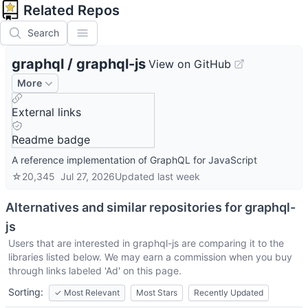
Related Repos
Search
graphql
/
graphql-js
View on GitHub
More
External links
Readme badge
A reference implementation of GraphQL for JavaScript
☆
20,345
Jul 27, 2026
Updated
last week
Alternatives and similar repositories for
graphql-
js
Users that are interested in
graphql-js
are comparing it to the
libraries listed below. We may earn a commission when you buy
through links labeled 'Ad' on this page.
Sorting:
✓
Most Relevant
Most Stars
Recently Updated