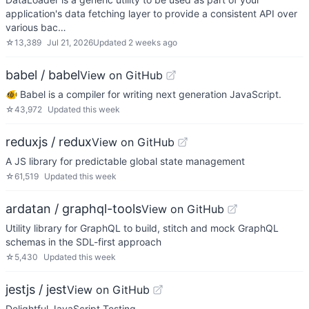
application's data fetching layer to provide a consistent API over
various bac…
☆
13,389
Jul 21, 2026
Updated
2 weeks ago
babel / babel
View on GitHub
🐠 Babel is a compiler for writing next generation JavaScript.
☆
43,972
Updated
this week
reduxjs / redux
View on GitHub
A JS library for predictable global state management
☆
61,519
Updated
this week
ardatan / graphql-tools
View on GitHub
Utility library for GraphQL to build, stitch and mock GraphQL
schemas in the SDL-first approach
☆
5,430
Updated
this week
jestjs / jest
View on GitHub
Delightful JavaScript Testing.