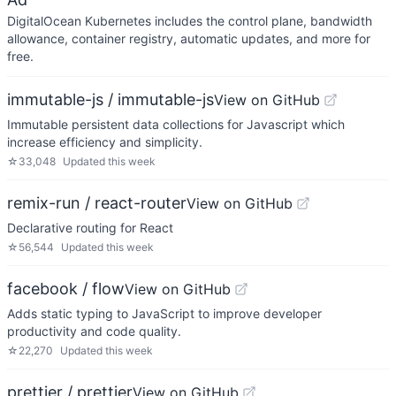
DigitalOcean Kubernetes includes the control plane, bandwidth
allowance, container registry, automatic updates, and more for
free.
immutable-js / immutable-js
View on GitHub
Immutable persistent data collections for Javascript which
increase efficiency and simplicity.
☆
33,048
Updated
this week
remix-run / react-router
View on GitHub
Declarative routing for React
☆
56,544
Updated
this week
facebook / flow
View on GitHub
Adds static typing to JavaScript to improve developer
productivity and code quality.
☆
22,270
Updated
this week
prettier / prettier
View on GitHub