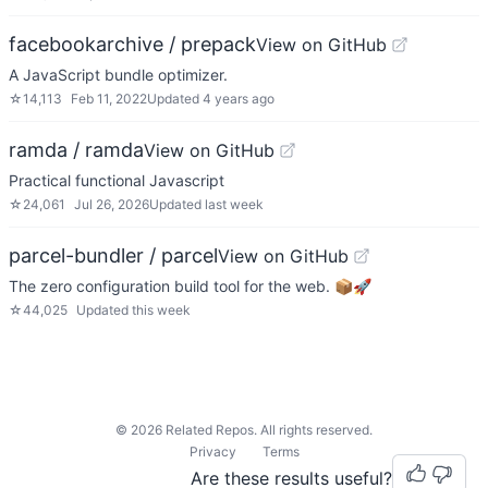
facebookarchive / prepack
View on GitHub
A JavaScript bundle optimizer.
☆
14,113
Feb 11, 2022
Updated
4 years ago
ramda / ramda
View on GitHub
Practical functional Javascript
☆
24,061
Jul 26, 2026
Updated
last week
parcel-bundler / parcel
View on GitHub
The zero configuration build tool for the web. 📦🚀
☆
44,025
Updated
this week
©
2026
Related Repos. All rights reserved.
Privacy
Terms
Are these results useful?