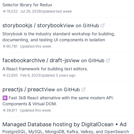
Selector library for Redux
☆
19,022
Jul 26, 2026
Updated
last week
storybookjs / storybook
View on GitHub
Storybook is the industry standard workshop for building,
documenting, and testing UI components in isolation
☆
90,781
Updated
this week
facebookarchive / draft-js
View on GitHub
A React framework for building text editors.
☆
22,620
Feb 6, 2023
Updated
3 years ago
preactjs / preact
View on GitHub
⚛️ Fast 3kB React alternative with the same modern API.
Components & Virtual DOM.
☆
38,811
Updated
this week
Managed Database hosting by DigitalOcean
• Ad
PostgreSQL, MySQL, MongoDB, Kafka, Valkey, and OpenSearch