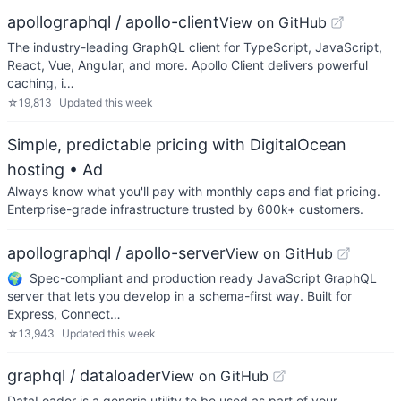
apollographql / apollo-client
View on GitHub
The industry-leading GraphQL client for TypeScript, JavaScript,
React, Vue, Angular, and more. Apollo Client delivers powerful
caching, i…
☆
19,813
Updated
this week
Simple, predictable pricing with DigitalOcean
hosting
• Ad
Always know what you'll pay with monthly caps and flat pricing.
Enterprise-grade infrastructure trusted by 600k+ customers.
apollographql / apollo-server
View on GitHub
🌍 Spec-compliant and production ready JavaScript GraphQL
server that lets you develop in a schema-first way. Built for
Express, Connect…
☆
13,943
Updated
this week
graphql / dataloader
View on GitHub
DataLoader is a generic utility to be used as part of your