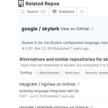
Related Repos
Search
Feedback
⌘K
google
/
skylark
View on GitHub
Skylark in Go: the Skylark configuration language, im
☆
1,181
Mar 12, 2019
Updated
7 years ago
Alternatives and similar repositories for
sk
Users that are interested in
skylark
are comparing it to 
Sorting:
✓
Most Relevant
Most Stars
Recently Updat
neugram / ng
View on GitHub
scripting language integrated with Go
☆
917
Jun 27, 2019
Updated
7 years ago
google / starlark-go
View on GitHub