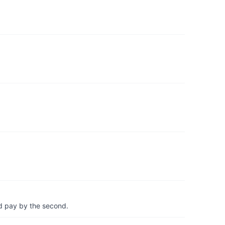
d pay by the second.