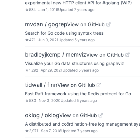
experimental new HTTP client API for #golang (WIP)
☆
584
Jan 1, 2019
Updated
7 years ago
mvdan / gogrep
View on GitHub
Search for Go code using syntax trees
☆
471
Jun 9, 2021
Updated
5 years ago
bradleyjkemp / memviz
View on GitHub
Visualize your Go data structures using graphviz
☆
1,292
Apr 29, 2021
Updated
5 years ago
tidwall / finn
View on GitHub
Fast Raft framework using the Redis protocol for Go
☆
533
Nov 3, 2020
Updated
5 years ago
oklog / oklog
View on GitHub
A distributed and coördination-free log management sy
☆
2,971
Sep 7, 2018
Updated
7 years ago