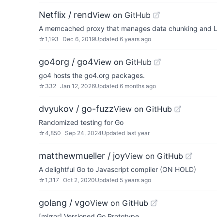
Netflix / rend
View on GitHub
A memcached proxy that manages data chunking and L
☆
1,193
Dec 6, 2019
Updated
6 years ago
go4org / go4
View on GitHub
go4 hosts the go4.org packages.
☆
332
Jan 12, 2026
Updated
6 months ago
dvyukov / go-fuzz
View on GitHub
Randomized testing for Go
☆
4,850
Sep 24, 2024
Updated
last year
matthewmueller / joy
View on GitHub
A delightful Go to Javascript compiler (ON HOLD)
☆
1,317
Oct 2, 2020
Updated
5 years ago
golang / vgo
View on GitHub
[mirror] Versioned Go Prototype