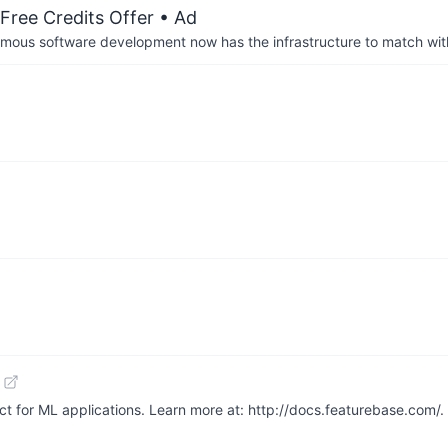
Free Credits Offer
• Ad
us software development now has the infrastructure to match wit
ect for ML applications. Learn more at: http://docs.featurebase.com/