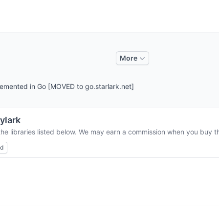
More
plemented in Go [MOVED to go.starlark.net]
ylark
the libraries listed below. We may earn a commission when you buy thr
ed