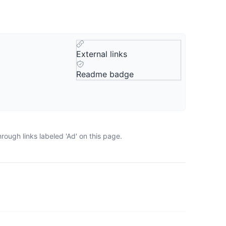
External links
Readme badge
ough links labeled 'Ad' on this page.