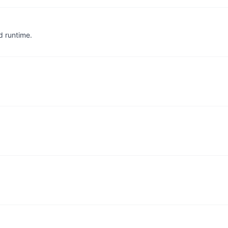
d runtime.