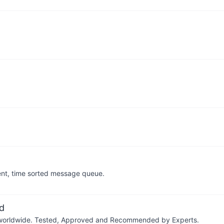
stent, time sorted message queue.
d
ers worldwide. Tested, Approved and Recommended by Experts.