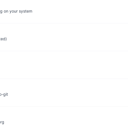
ing on your system
ted)
o-git
org