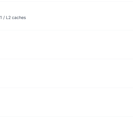
1 / L2 caches