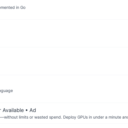
lemented in Go
anguage
 Available
• Ad
—without limits or wasted spend. Deploy GPUs in under a minute an