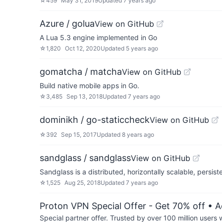
☆
459
May 31, 2019
Updated
7 years ago
Azure / golua
View on GitHub
A Lua 5.3 engine implemented in Go
☆
1,820
Oct 12, 2020
Updated
5 years ago
gomatcha / matcha
View on GitHub
Build native mobile apps in Go.
☆
3,485
Sep 13, 2018
Updated
7 years ago
dominikh / go-staticcheck
View on GitHub
☆
392
Sep 15, 2017
Updated
8 years ago
sandglass / sandglass
View on GitHub
Sandglass is a distributed, horizontally scalable, persi
☆
1,525
Aug 25, 2018
Updated
7 years ago
Proton VPN Special Offer - Get 70% off
• A
Special partner offer. Trusted by over 100 million us