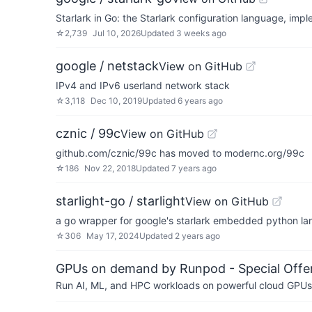
Starlark in Go: the Starlark configuration language, imp
☆
2,739
Jul 10, 2026
Updated
3 weeks ago
google / netstack
View on GitHub
IPv4 and IPv6 userland network stack
☆
3,118
Dec 10, 2019
Updated
6 years ago
cznic / 99c
View on GitHub
github.com/cznic/99c has moved to modernc.org/99c
☆
186
Nov 22, 2018
Updated
7 years ago
starlight-go / starlight
View on GitHub
a go wrapper for google's starlark embedded python l
☆
306
May 17, 2024
Updated
2 years ago
GPUs on demand by Runpod - Special Offer
Run AI, ML, and HPC workloads on powerful cloud GPUs