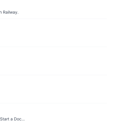
h Railway.
. Start a Doc…