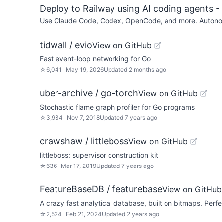
Deploy to Railway using AI coding agents - 
Use Claude Code, Codex, OpenCode, and more. Autonomo
tidwall / evio
View on GitHub
Fast event-loop networking for Go
☆
6,041
May 19, 2026
Updated
2 months ago
uber-archive / go-torch
View on GitHub
Stochastic flame graph profiler for Go programs
☆
3,934
Nov 7, 2018
Updated
7 years ago
crawshaw / littleboss
View on GitHub
littleboss: supervisor construction kit
☆
636
Mar 17, 2019
Updated
7 years ago
FeatureBaseDB / featurebase
View on GitHub
A crazy fast analytical database, built on bitmaps. Perf
☆
2,524
Feb 21, 2024
Updated
2 years ago