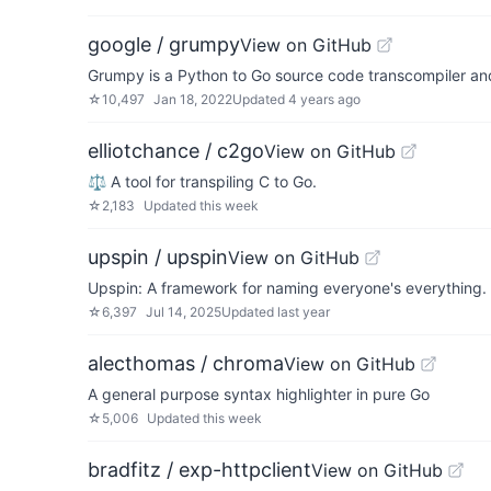
google / grumpy
View on GitHub
Grumpy is a Python to Go source code transcompiler an
☆
10,497
Jan 18, 2022
Updated
4 years ago
elliotchance / c2go
View on GitHub
⚖️ A tool for transpiling C to Go.
☆
2,183
Updated
this week
upspin / upspin
View on GitHub
Upspin: A framework for naming everyone's everything.
☆
6,397
Jul 14, 2025
Updated
last year
alecthomas / chroma
View on GitHub
A general purpose syntax highlighter in pure Go
☆
5,006
Updated
this week
bradfitz / exp-httpclient
View on GitHub