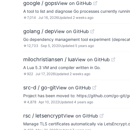
google / gops
View on GitHub
A tool to list and diagnose Go processes currently runn
☆
7,014
Jul 16, 2026
Updated
2 weeks ago
golang / dep
View on GitHub
Go dependency management tool experiment (depreca
☆
12,733
Sep 5, 2020
Updated
5 years ago
milochristiansen / lua
View on GitHub
A Lua 5.3 VM and compiler written in Go.
☆
922
Jul 17, 2026
Updated
2 weeks ago
src-d / go-git
View on GitHub
Project has been moved to: https://github.com/go-git/g
☆
4,878
Apr 10, 2022
Updated
4 years ago
rsc / letsencrypt
View on GitHub
Manage TLS certificates automatically via LetsEncrypt.