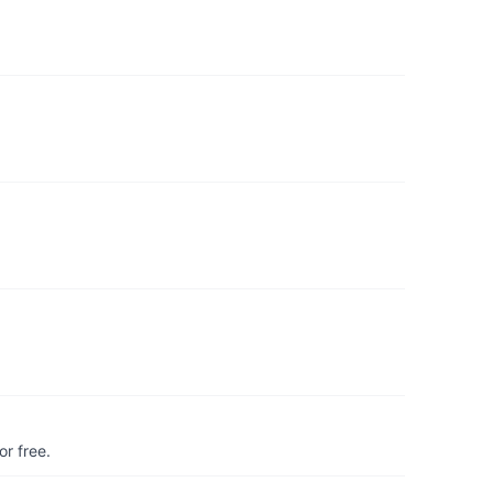
r free.