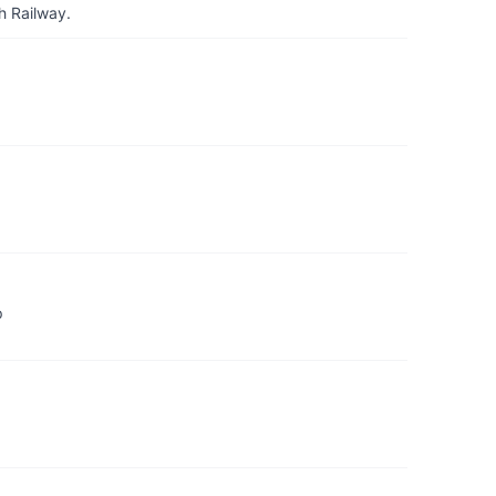
h Railway.
p