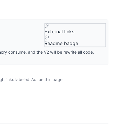
External links
Readme badge
ory consume, and the V2 will be rewrite all code.
 links labeled 'Ad' on this page.