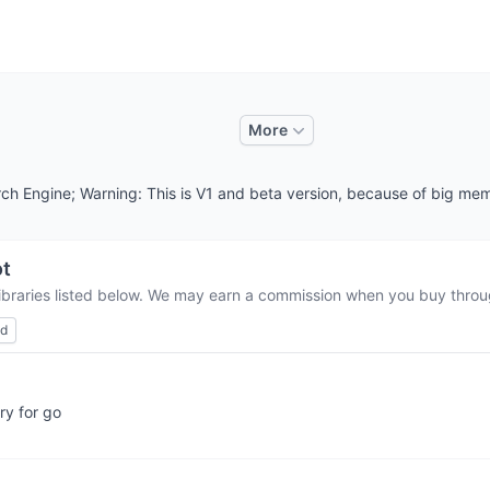
More
ch Engine; Warning: This is V1 and beta version, because of big mem
ot
libraries listed below. We may earn a commission when you buy through
ed
ry for go