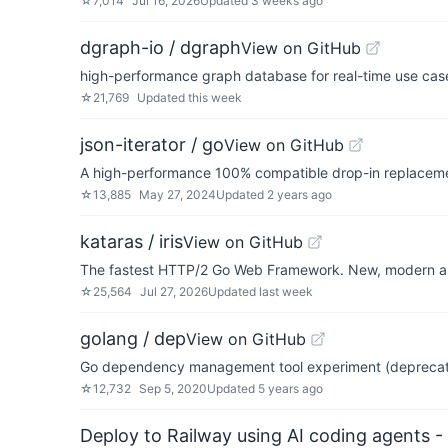
☆
7,014
Jul 16, 2026
Updated
3 weeks ago
dgraph-io / dgraph
View on GitHub
high-performance graph database for real-time use cas
☆
21,769
Updated
this week
json-iterator / go
View on GitHub
A high-performance 100% compatible drop-in replaceme
☆
13,885
May 27, 2024
Updated
2 years ago
kataras / iris
View on GitHub
The fastest HTTP/2 Go Web Framework. New, modern and
☆
25,564
Jul 27, 2026
Updated
last week
golang / dep
View on GitHub
Go dependency management tool experiment (depreca
☆
12,732
Sep 5, 2020
Updated
5 years ago
Deploy to Railway using AI coding agents - 