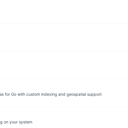
e for Go with custom indexing and geospatial support
ing on your system