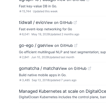
Fast key-value DB in Go.
☆
15,744
Updated
this week
tidwall / evio
View on GitHub
Fast event-loop networking for Go
☆
6,041
May 19, 2026
Updated
2 months ago
go-ego / gse
View on GitHub
Go efficient multilingual NLP and text segmentation; su
☆
2,841
Jun 10, 2026
Updated
last month
gomatcha / matcha
View on GitHub
Build native mobile apps in Go.
☆
3,485
Sep 13, 2018
Updated
7 years ago
Managed Kubernetes at scale on DigitalOc
DigitalOcean Kubernetes includes the control plane, ban