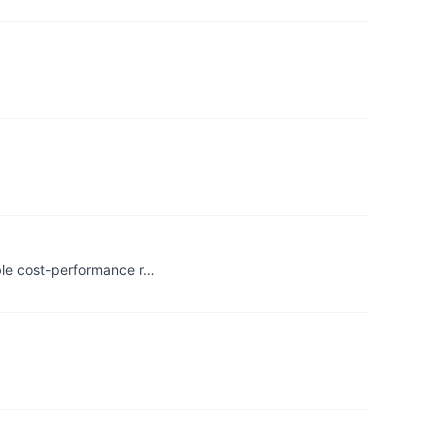
ble cost-performance r…