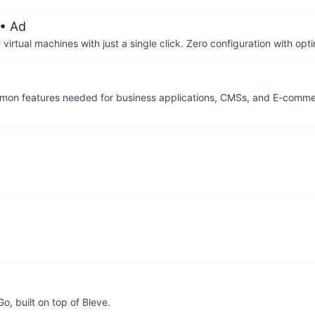
• Ad
irtual machines with just a single click. Zero configuration with op
 common features needed for business applications, CMSs, and E-comm
Go, built on top of Bleve.