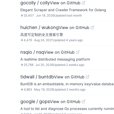
gocolly / colly
View on GitHub
Elegant Scraper and Crawler Framework for Golang
☆
25,407
Jun 18, 2026
Updated
last month
huichen / wukong
View on GitHub
高度可定制的全文搜索引擎
☆
4,476
Aug 24, 2021
Updated
4 years ago
nsqio / nsq
View on GitHub
A realtime distributed messaging platform
☆
25,768
Jul 20, 2026
Updated
2 weeks ago
tidwall / buntdb
View on GitHub
BuntDB is an embeddable, in-memory key/value databas
☆
4,863
May 19, 2026
Updated
2 months ago
google / gops
View on GitHub
A tool to list and diagnose Go processes currently runn