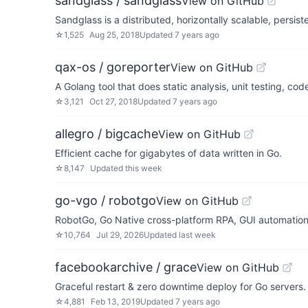
sandglass / sandglass
View on GitHub
Sandglass is a distributed, horizontally scalable, persi
☆
1,525
Aug 25, 2018
Updated
7 years ago
qax-os / goreporter
View on GitHub
A Golang tool that does static analysis, unit testing, co
☆
3,121
Oct 27, 2018
Updated
7 years ago
allegro / bigcache
View on GitHub
Efficient cache for gigabytes of data written in Go.
☆
8,147
Updated
this week
go-vgo / robotgo
View on GitHub
RobotGo, Go Native cross-platform RPA, GUI automatio
☆
10,764
Jul 29, 2026
Updated
last week
facebookarchive / grace
View on GitHub
Graceful restart & zero downtime deploy for Go servers.
☆
4,881
Feb 13, 2019
Updated
7 years ago