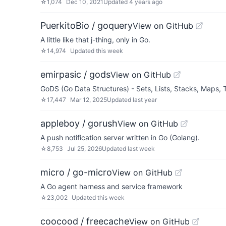
☆
1,074
Dec 10, 2021
Updated
4 years ago
PuerkitoBio / goquery
View on GitHub
A little like that j-thing, only in Go.
☆
14,974
Updated
this week
emirpasic / gods
View on GitHub
GoDS (Go Data Structures) - Sets, Lists, Stacks, Maps
☆
17,447
Mar 12, 2025
Updated
last year
appleboy / gorush
View on GitHub
A push notification server written in Go (Golang).
☆
8,753
Jul 25, 2026
Updated
last week
micro / go-micro
View on GitHub
A Go agent harness and service framework
☆
23,002
Updated
this week
coocood / freecache
View on GitHub