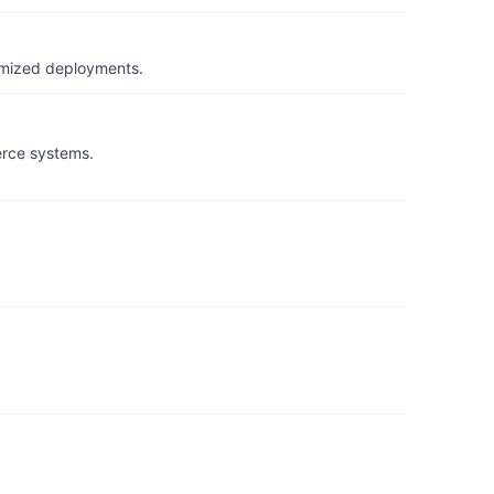
timized deployments.
erce systems.