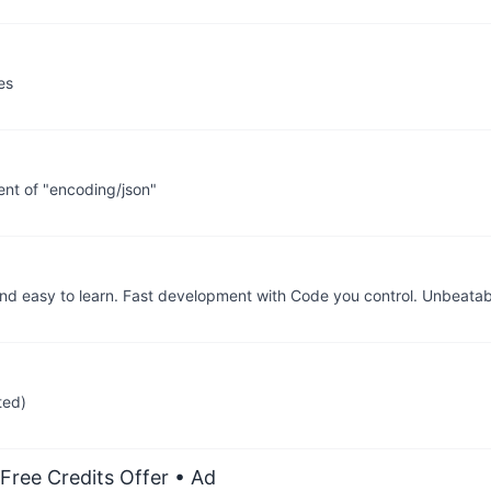
es
nt of "encoding/json"
 easy to learn. Fast development with Code you control. Unbeata
ted)
Free Credits Offer
• Ad