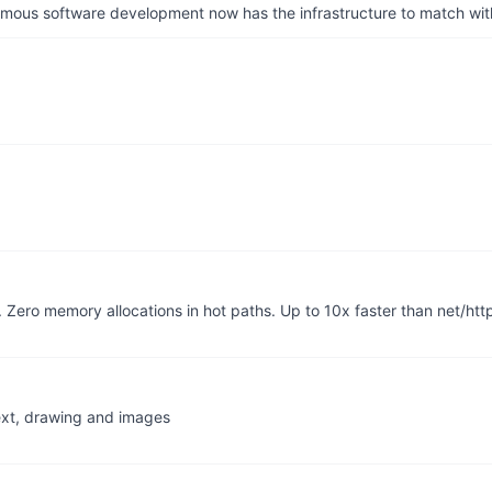
us software development now has the infrastructure to match wit
Zero memory allocations in hot paths. Up to 10x faster than net/htt
ext, drawing and images