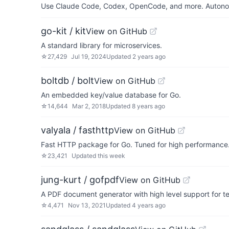
Use Claude Code, Codex, OpenCode, and more. Autonomo
go-kit / kit
View on GitHub
A standard library for microservices.
☆
27,429
Jul 19, 2024
Updated
2 years ago
boltdb / bolt
View on GitHub
An embedded key/value database for Go.
☆
14,644
Mar 2, 2018
Updated
8 years ago
valyala / fasthttp
View on GitHub
Fast HTTP package for Go. Tuned for high performance. 
☆
23,421
Updated
this week
jung-kurt / gofpdf
View on GitHub
A PDF document generator with high level support for t
☆
4,471
Nov 13, 2021
Updated
4 years ago