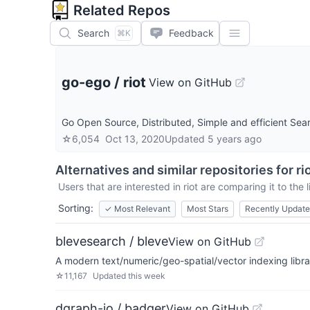
Related Repos
Search
Feedback
⌘K
go-ego
/
riot
View on GitHub
Go Open Source, Distributed, Simple and efficient Sear
☆
6,054
Oct 13, 2020
Updated
5 years ago
Alternatives and similar repositories for
ri
Users that are interested in
riot
are comparing it to the 
Sorting:
✓
Most Relevant
Most Stars
Recently Updat
blevesearch / bleve
View on GitHub
A modern text/numeric/geo-spatial/vector indexing libra
☆
11,167
Updated
this week
dgraph-io / badger
View on GitHub