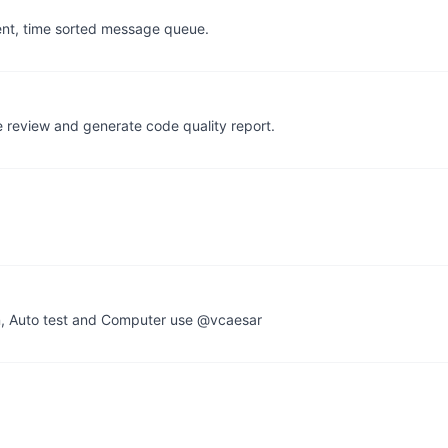
stent, time sorted message queue.
de review and generate code quality report.
n, Auto test and Computer use @vcaesar