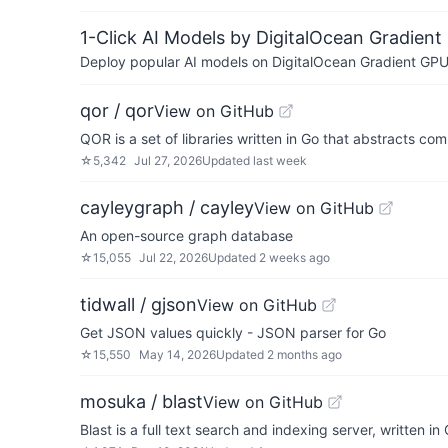
1-Click AI Models by DigitalOcean Gradient
Deploy popular AI models on DigitalOcean Gradient GPU v
qor / qor
View on GitHub
QOR is a set of libraries written in Go that abstracts
☆
5,342
Jul 27, 2026
Updated
last week
cayleygraph / cayley
View on GitHub
An open-source graph database
☆
15,055
Jul 22, 2026
Updated
2 weeks ago
tidwall / gjson
View on GitHub
Get JSON values quickly - JSON parser for Go
☆
15,550
May 14, 2026
Updated
2 months ago
mosuka / blast
View on GitHub
Blast is a full text search and indexing server, written in 