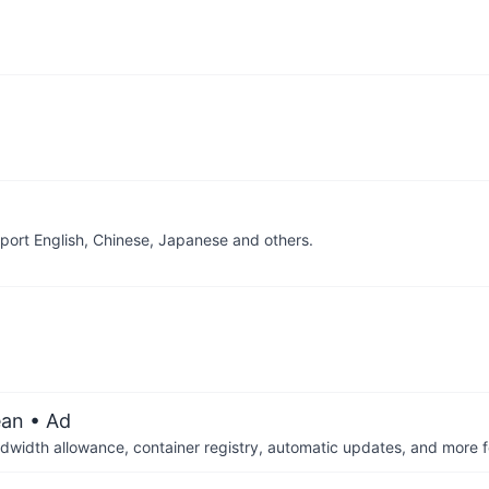
pport English, Chinese, Japanese and others.
ean
• Ad
dwidth allowance, container registry, automatic updates, and more fo