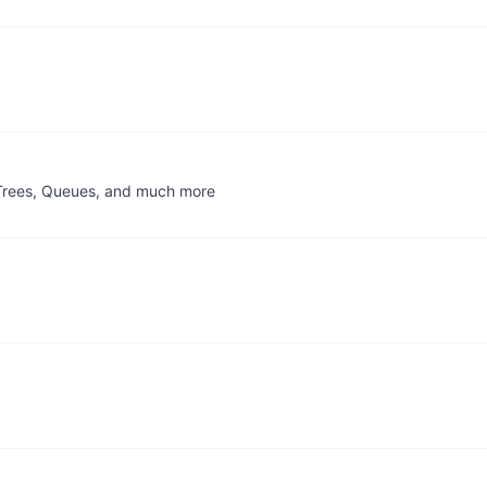
, Trees, Queues, and much more