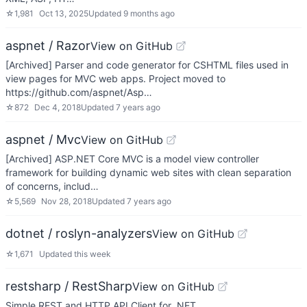
☆
1,981
Oct 13, 2025
Updated
9 months ago
aspnet / Razor
View on GitHub
[Archived] Parser and code generator for CSHTML files used in
view pages for MVC web apps. Project moved to
https://github.com/aspnet/Asp…
☆
872
Dec 4, 2018
Updated
7 years ago
aspnet / Mvc
View on GitHub
[Archived] ASP.NET Core MVC is a model view controller
framework for building dynamic web sites with clean separation
of concerns, includ…
☆
5,569
Nov 28, 2018
Updated
7 years ago
dotnet / roslyn-analyzers
View on GitHub
☆
1,671
Updated
this week
restsharp / RestSharp
View on GitHub
Simple REST and HTTP API Client for .NET