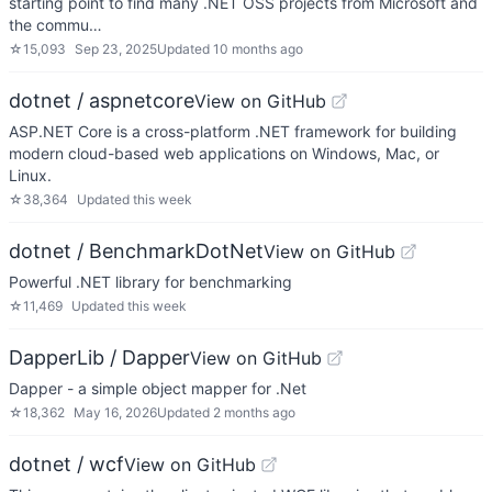
starting point to find many .NET OSS projects from Microsoft and
the commu…
☆
15,093
Sep 23, 2025
Updated
10 months ago
dotnet / aspnetcore
View on GitHub
ASP.NET Core is a cross-platform .NET framework for building
modern cloud-based web applications on Windows, Mac, or
Linux.
☆
38,364
Updated
this week
dotnet / BenchmarkDotNet
View on GitHub
Powerful .NET library for benchmarking
☆
11,469
Updated
this week
DapperLib / Dapper
View on GitHub
Dapper - a simple object mapper for .Net
☆
18,362
May 16, 2026
Updated
2 months ago
dotnet / wcf
View on GitHub