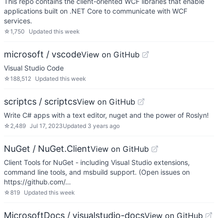
This repo contains the client-oriented WCF libraries that enable
applications built on .NET Core to communicate with WCF
services.
☆
1,750
Updated
this week
microsoft / vscode
View on GitHub
Visual Studio Code
☆
188,512
Updated
this week
scriptcs / scriptcs
View on GitHub
Write C# apps with a text editor, nuget and the power of Roslyn!
☆
2,489
Jul 17, 2023
Updated
3 years ago
NuGet / NuGet.Client
View on GitHub
Client Tools for NuGet - including Visual Studio extensions,
command line tools, and msbuild support. (Open issues on
https://github.com/…
☆
819
Updated
this week
MicrosoftDocs / visualstudio-docs
View on GitHub