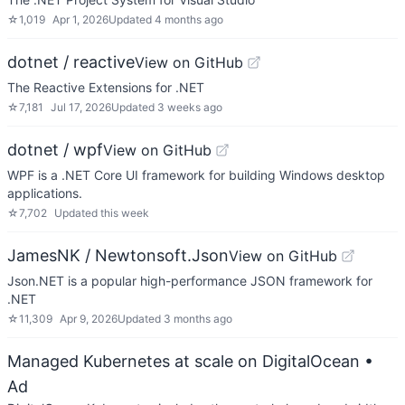
☆
1,019
Apr 1, 2026
Updated
4 months ago
dotnet / reactive
View on GitHub
The Reactive Extensions for .NET
☆
7,181
Jul 17, 2026
Updated
3 weeks ago
dotnet / wpf
View on GitHub
WPF is a .NET Core UI framework for building Windows desktop
applications.
☆
7,702
Updated
this week
JamesNK / Newtonsoft.Json
View on GitHub
Json.NET is a popular high-performance JSON framework for
.NET
☆
11,309
Apr 9, 2026
Updated
3 months ago
Managed Kubernetes at scale on DigitalOcean
•
Ad