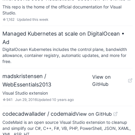
This repo is the home of the official documentation for Visual
Studio.
☆
1,162
Updated
this week
Managed Kubernetes at scale on DigitalOcean
•
Ad
DigitalOcean Kubernetes includes the control plane, bandwidth
allowance, container registry, automatic updates, and more for
free.
madskristensen /
View on
GitHub
WebEssentials2013
Visual Studio extension
☆
941
Jun 29, 2016
Updated
10 years ago
codecadwallader / codemaid
View on GitHub
CodeMaid is an open source Visual Studio extension to cleanup
and simplify our C#, C++, F#, VB, PHP, PowerShell, JSON, XAML,
XML, ASP, HT…