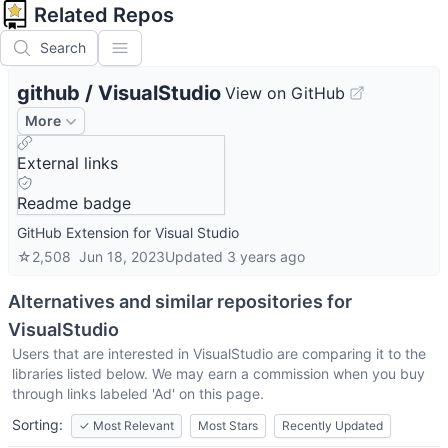
Related Repos
Search
github
/
VisualStudio
View on GitHub
More
External links
Readme badge
GitHub Extension for Visual Studio
☆
2,508
Jun 18, 2023
Updated
3 years ago
Alternatives and similar repositories for
VisualStudio
Users that are interested in
VisualStudio
are comparing it to the
libraries listed below. We may earn a commission when you buy
through links labeled 'Ad' on this page.
Sorting:
✓
Most Relevant
Most Stars
Recently Updated