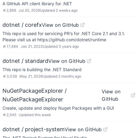
A GitHub API client library for .NET
☆
2,856
Jul 20, 2026
Updated
2 weeks ago
dotnet / corefx
View on GitHub
This repo is used for servicing PR's for .NET Core 2.1 and 3.1.
Please visit us at https://github.com/dotnet/runtime
☆
17,484
Jan 21, 2023
Updated
3 years ago
dotnet / standard
View on GitHub
This repo is building the .NET Standard
☆
3,038
May 21, 2026
Updated
2 months ago
NuGetPackageExplorer /
View on
GitHub
NuGetPackageExplorer
Create, update and deploy Nuget Packages with a GUI
☆
2,545
Updated
this week
dotnet / project-system
View on GitHub
The .NET Project System for Visual Studio