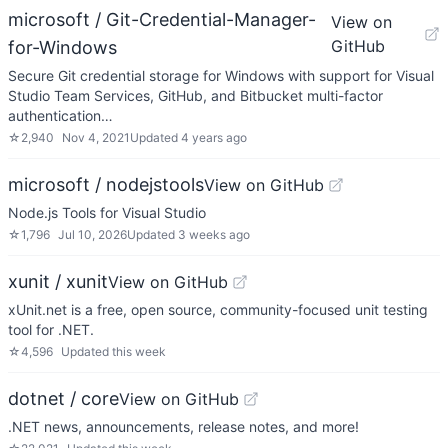
microsoft / Git-Credential-Manager-
View on
GitHub
for-Windows
Secure Git credential storage for Windows with support for Visual
Studio Team Services, GitHub, and Bitbucket multi-factor
authentication…
☆
2,940
Nov 4, 2021
Updated
4 years ago
microsoft / nodejstools
View on GitHub
Node.js Tools for Visual Studio
☆
1,796
Jul 10, 2026
Updated
3 weeks ago
xunit / xunit
View on GitHub
xUnit.net is a free, open source, community-focused unit testing
tool for .NET.
☆
4,596
Updated
this week
dotnet / core
View on GitHub
.NET news, announcements, release notes, and more!