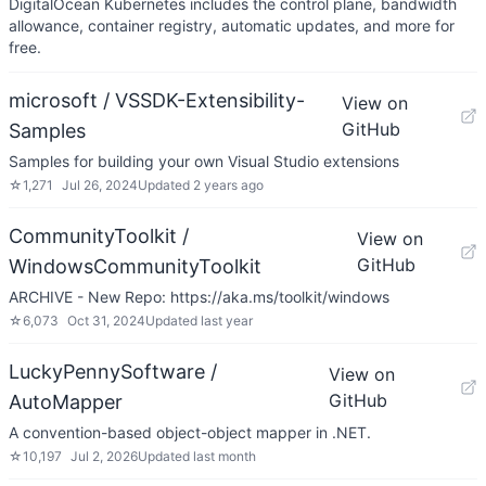
DigitalOcean Kubernetes includes the control plane, bandwidth
allowance, container registry, automatic updates, and more for
free.
microsoft / VSSDK-Extensibility-
View on
GitHub
Samples
Samples for building your own Visual Studio extensions
☆
1,271
Jul 26, 2024
Updated
2 years ago
CommunityToolkit /
View on
GitHub
WindowsCommunityToolkit
ARCHIVE - New Repo: https://aka.ms/toolkit/windows
☆
6,073
Oct 31, 2024
Updated
last year
LuckyPennySoftware /
View on
GitHub
AutoMapper
A convention-based object-object mapper in .NET.
☆
10,197
Jul 2, 2026
Updated
last month