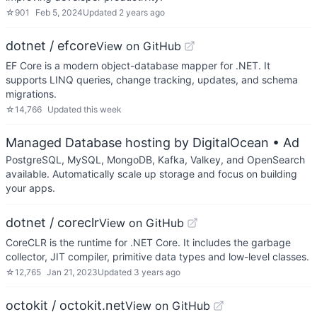
☆
901
Feb 5, 2024
Updated
2 years ago
dotnet / efcore
View on GitHub
EF Core is a modern object-database mapper for .NET. It
supports LINQ queries, change tracking, updates, and schema
migrations.
☆
14,766
Updated
this week
Managed Database hosting by DigitalOcean
• Ad
PostgreSQL, MySQL, MongoDB, Kafka, Valkey, and OpenSearch
available. Automatically scale up storage and focus on building
your apps.
dotnet / coreclr
View on GitHub
CoreCLR is the runtime for .NET Core. It includes the garbage
collector, JIT compiler, primitive data types and low-level classes.
☆
12,765
Jan 21, 2023
Updated
3 years ago
octokit / octokit.net
View on GitHub