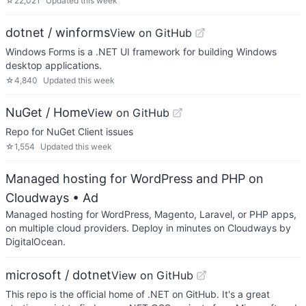
☆
22,021
Updated
this week
dotnet / winforms
View on GitHub
Windows Forms is a .NET UI framework for building Windows
desktop applications.
☆
4,840
Updated
this week
NuGet / Home
View on GitHub
Repo for NuGet Client issues
☆
1,554
Updated
this week
Managed hosting for WordPress and PHP on
Cloudways
• Ad
Managed hosting for WordPress, Magento, Laravel, or PHP apps,
on multiple cloud providers. Deploy in minutes on Cloudways by
DigitalOcean.
microsoft / dotnet
View on GitHub
This repo is the official home of .NET on GitHub. It's a great