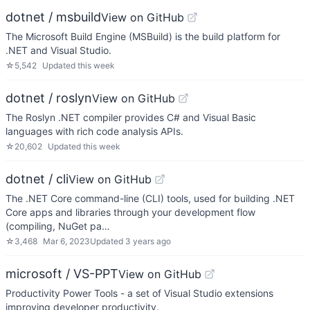
dotnet / msbuild
View on GitHub
The Microsoft Build Engine (MSBuild) is the build platform for
.NET and Visual Studio.
☆
5,542
Updated
this week
dotnet / roslyn
View on GitHub
The Roslyn .NET compiler provides C# and Visual Basic
languages with rich code analysis APIs.
☆
20,602
Updated
this week
dotnet / cli
View on GitHub
The .NET Core command-line (CLI) tools, used for building .NET
Core apps and libraries through your development flow
(compiling, NuGet pa…
☆
3,468
Mar 6, 2023
Updated
3 years ago
microsoft / VS-PPT
View on GitHub
Productivity Power Tools - a set of Visual Studio extensions
improving developer productivity.