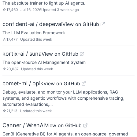
The absolute trainer to light up AI agents.
☆
17,460
Jul 16, 2026
Updated
3 weeks ago
confident-ai / deepeval
View on GitHub
The LLM Evaluation Framework
☆
17,477
Updated
this week
kortix-ai / suna
View on GitHub
The open-source AI Management System
☆
20,087
Updated
this week
comet-ml / opik
View on GitHub
Debug, evaluate, and monitor your LLM applications, RAG
systems, and agentic workflows with comprehensive tracing,
automated evaluations,…
☆
21,213
Updated
this week
Canner / WrenAI
View on GitHub
GenBI (Generative BI) for AI agents, an open-source, governed