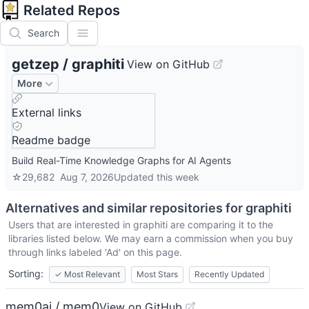
Related Repos
Search
getzep
/
graphiti
View on GitHub
More
External links
Readme badge
Build Real-Time Knowledge Graphs for AI Agents
☆
29,682
Aug 7, 2026
Updated
this week
Alternatives and similar repositories for
graphiti
Users that are interested in
graphiti
are comparing it to the
libraries listed below. We may earn a commission when you buy
through links labeled 'Ad' on this page.
Sorting:
✓
Most Relevant
Most Stars
Recently Updated
mem0ai / mem0
View on GitHub