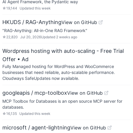
AI Agent Framework, the Pydantic way
☆
19,144
Updated
this week
HKUDS / RAG-Anything
View on GitHub
"RAG-Anything: All-in-One RAG Framework"
☆
22,820
Jul 20, 2026
Updated
2 weeks ago
Wordpress hosting with auto-scaling - Free Trial
Offer
• Ad
Fully Managed hosting for WordPress and WooCommerce
businesses that need reliable, auto-scalable performance.
Cloudways SafeUpdates now available.
googleapis / mcp-toolbox
View on GitHub
MCP Toolbox for Databases is an open source MCP server for
databases.
☆
16,135
Updated
this week
microsoft / agent-lightning
View on GitHub