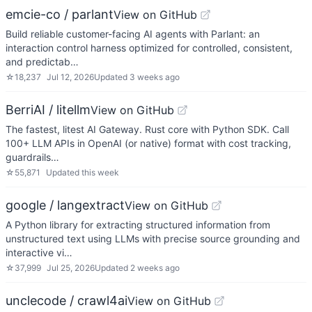
emcie-co / parlant
View on GitHub
Build reliable customer-facing AI agents with Parlant: an
interaction control harness optimized for controlled, consistent,
and predictab…
☆
18,237
Jul 12, 2026
Updated
3 weeks ago
BerriAI / litellm
View on GitHub
The fastest, litest AI Gateway. Rust core with Python SDK. Call
100+ LLM APIs in OpenAI (or native) format with cost tracking,
guardrails…
☆
55,871
Updated
this week
google / langextract
View on GitHub
A Python library for extracting structured information from
unstructured text using LLMs with precise source grounding and
interactive vi…
☆
37,999
Jul 25, 2026
Updated
2 weeks ago
unclecode / crawl4ai
View on GitHub