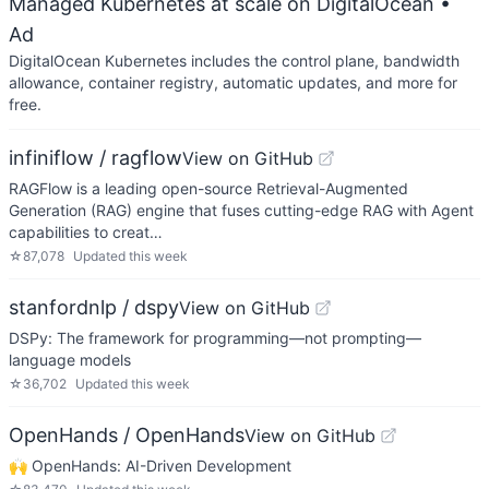
Managed Kubernetes at scale on DigitalOcean
•
Ad
DigitalOcean Kubernetes includes the control plane, bandwidth
allowance, container registry, automatic updates, and more for
free.
infiniflow / ragflow
View on GitHub
RAGFlow is a leading open-source Retrieval-Augmented
Generation (RAG) engine that fuses cutting-edge RAG with Agent
capabilities to creat…
☆
87,078
Updated
this week
stanfordnlp / dspy
View on GitHub
DSPy: The framework for programming—not prompting—
language models
☆
36,702
Updated
this week
OpenHands / OpenHands
View on GitHub
🙌 OpenHands: AI-Driven Development