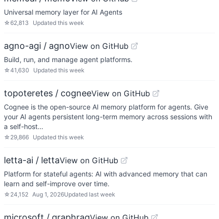
Universal memory layer for AI Agents
☆
62,813
Updated
this week
agno-agi / agno
View on GitHub
Build, run, and manage agent platforms.
☆
41,630
Updated
this week
topoteretes / cognee
View on GitHub
Cognee is the open-source AI memory platform for agents. Give
your AI agents persistent long-term memory across sessions with
a self-host…
☆
29,866
Updated
this week
letta-ai / letta
View on GitHub
Platform for stateful agents: AI with advanced memory that can
learn and self-improve over time.
☆
24,152
Aug 1, 2026
Updated
last week
microsoft / graphrag
View on GitHub