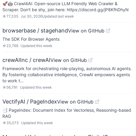
🚀🤖 Crawl4AI: Open-source LLM Friendly Web Crawler &
Scraper. Don't be shy, join here: https://discord.gg/jP8KfhDhyN
☆
77,335
Jul 30, 2026
Updated
last week
browserbase / stagehand
View on GitHub
The SDK For Browser Agents
☆
23,769
Updated
this week
crewAIInc / crewAI
View on GitHub
Framework for orchestrating role-playing, autonomous AI agents.
By fostering collaborative intelligence, CrewAI empowers agents
to work t…
☆
56,791
Updated
this week
VectifyAI / PageIndex
View on GitHub
📑 PageIndex: Document Index for Vectorless, Reasoning-based
RAG
☆
35,073
Updated
this week