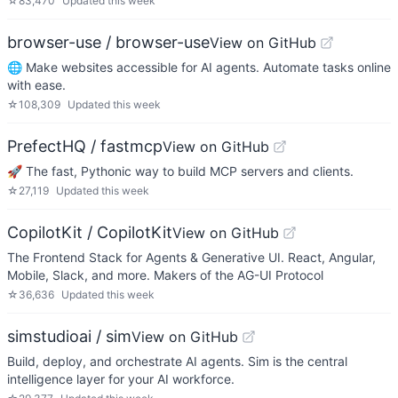
☆
83,470
Updated
this week
browser-use / browser-use
View on GitHub
🌐 Make websites accessible for AI agents. Automate tasks online
with ease.
☆
108,309
Updated
this week
PrefectHQ / fastmcp
View on GitHub
🚀 The fast, Pythonic way to build MCP servers and clients.
☆
27,119
Updated
this week
CopilotKit / CopilotKit
View on GitHub
The Frontend Stack for Agents & Generative UI. React, Angular,
Mobile, Slack, and more. Makers of the AG-UI Protocol
☆
36,636
Updated
this week
simstudioai / sim
View on GitHub
Build, deploy, and orchestrate AI agents. Sim is the central
intelligence layer for your AI workforce.