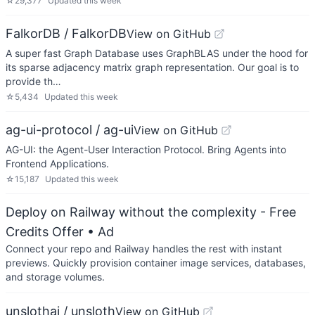
☆
29,377
Updated
this week
FalkorDB / FalkorDB
View on GitHub
A super fast Graph Database uses GraphBLAS under the hood for
its sparse adjacency matrix graph representation. Our goal is to
provide th…
☆
5,434
Updated
this week
ag-ui-protocol / ag-ui
View on GitHub
AG-UI: the Agent-User Interaction Protocol. Bring Agents into
Frontend Applications.
☆
15,187
Updated
this week
Deploy on Railway without the complexity - Free
Credits Offer
• Ad
Connect your repo and Railway handles the rest with instant
previews. Quickly provision container image services, databases,
and storage volumes.
unslothai / unsloth
View on GitHub