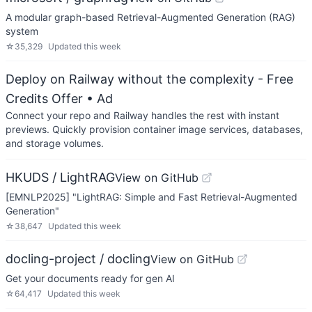
A modular graph-based Retrieval-Augmented Generation (RAG)
system
☆
35,329
Updated
this week
Deploy on Railway without the complexity - Free
Credits Offer
• Ad
Connect your repo and Railway handles the rest with instant
previews. Quickly provision container image services, databases,
and storage volumes.
HKUDS / LightRAG
View on GitHub
[EMNLP2025] "LightRAG: Simple and Fast Retrieval-Augmented
Generation"
☆
38,647
Updated
this week
docling-project / docling
View on GitHub
Get your documents ready for gen AI
☆
64,417
Updated
this week