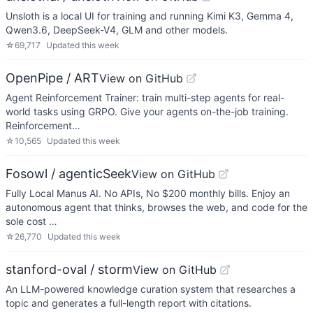
Unsloth is a local UI for training and running Kimi K3, Gemma 4,
Qwen3.6, DeepSeek-V4, GLM and other models.
☆
69,717
Updated
this week
OpenPipe / ART
View on GitHub
Agent Reinforcement Trainer: train multi-step agents for real-
world tasks using GRPO. Give your agents on-the-job training.
Reinforcement…
☆
10,565
Updated
this week
Fosowl / agenticSeek
View on GitHub
Fully Local Manus AI. No APIs, No $200 monthly bills. Enjoy an
autonomous agent that thinks, browses the web, and code for the
sole cost …
☆
26,770
Updated
this week
stanford-oval / storm
View on GitHub
An LLM-powered knowledge curation system that researches a
topic and generates a full-length report with citations.