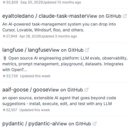
☆
30,839
Sep 30, 2025
Updated
10 months ago
eyaltoledano / claude-task-master
View on GitHub
An AI-powered task-management system you can drop into
Cursor, Lovable, Windsurf, Roo, and others.
☆
27,949
Apr 28, 2026
Updated
3 months ago
langfuse / langfuse
View on GitHub
🪢 Open source AI engineering platform: LLM evals, observability,
metrics, prompt management, playground, datasets. Integrates
with OpenT…
☆
32,736
Updated
this week
aaif-goose / goose
View on GitHub
an open source, extensible AI agent that goes beyond code
suggestions - install, execute, edit, and test with any LLM
☆
52,557
Updated
this week
pydantic / pydantic-ai
View on GitHub