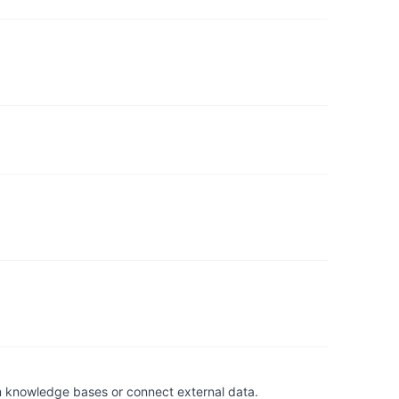
om knowledge bases or connect external data.