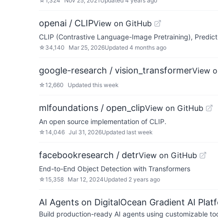
☆
1,324
Nov 25, 2021
Updated
4 years ago
openai / CLIP
View on GitHub
CLIP (Contrastive Language-Image Pretraining), Predict
☆
34,140
Mar 25, 2026
Updated
4 months ago
google-research / vision_transformer
View o
☆
12,660
Updated
this week
mlfoundations / open_clip
View on GitHub
An open source implementation of CLIP.
☆
14,046
Jul 31, 2026
Updated
last week
facebookresearch / detr
View on GitHub
End-to-End Object Detection with Transformers
☆
15,358
Mar 12, 2024
Updated
2 years ago
AI Agents on DigitalOcean Gradient AI Plat
Build production-ready AI agents using customizable to