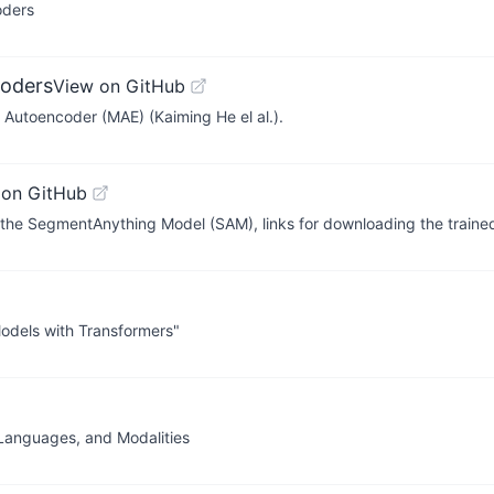
oders
oders
View on GitHub
d Autoencoder (MAE) (Kaiming He el al.).
 on GitHub
h the SegmentAnything Model (SAM), links for downloading the trai
Models with Transformers"
 Languages, and Modalities