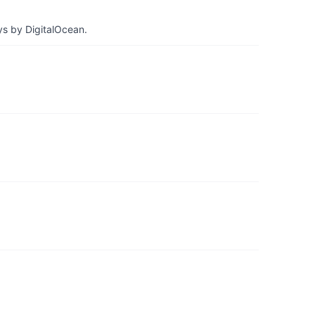
ys by DigitalOcean.