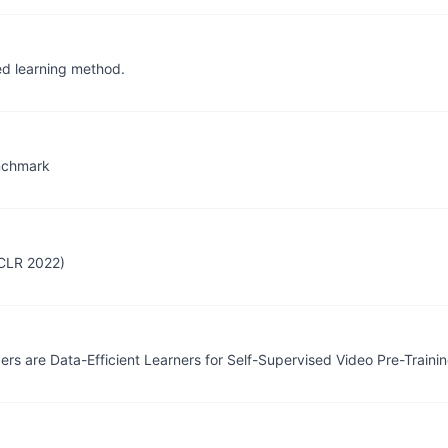
ed learning method.
nchmark
ICLR 2022)
 are Data-Efficient Learners for Self-Supervised Video Pre-Traini