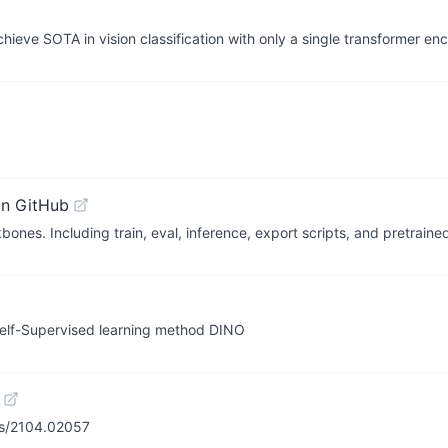
hieve SOTA in vision classification with only a single transformer en
on GitHub
ones. Including train, eval, inference, export scripts, and pretrain
 Self-Supervised learning method DINO
bs/2104.02057