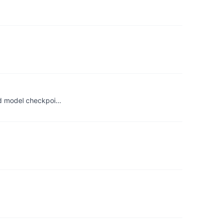
ned model checkpoi…