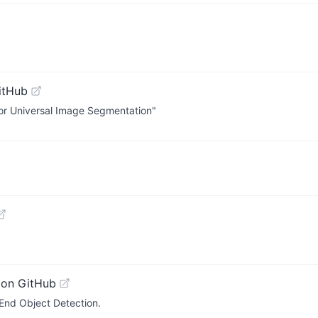
itHub
or Universal Image Segmentation"
 on GitHub
End Object Detection.