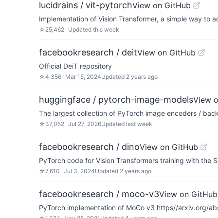
lucidrains / vit-pytorch
View on GitHub
Implementation of Vision Transformer, a simple way to ac
☆
25,462
Updated
this week
facebookresearch / deit
View on GitHub
Official DeiT repository
☆
4,356
Mar 15, 2024
Updated
2 years ago
huggingface / pytorch-image-models
View 
The largest collection of PyTorch image encoders / backb
☆
37,052
Jul 27, 2026
Updated
last week
facebookresearch / dino
View on GitHub
PyTorch code for Vision Transformers training with the
☆
7,610
Jul 3, 2024
Updated
2 years ago
facebookresearch / moco-v3
View on GitHub
PyTorch implementation of MoCo v3 https//arxiv.org/a