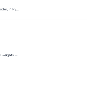
coder, in Py…
ed weights --…