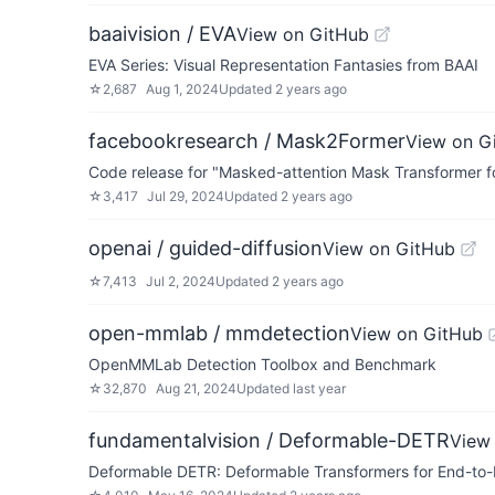
baaivision / EVA
View on GitHub
EVA Series: Visual Representation Fantasies from BAAI
☆
2,687
Aug 1, 2024
Updated
2 years ago
facebookresearch / Mask2Former
View on G
Code release for "Masked-attention Mask Transformer f
☆
3,417
Jul 29, 2024
Updated
2 years ago
openai / guided-diffusion
View on GitHub
☆
7,413
Jul 2, 2024
Updated
2 years ago
open-mmlab / mmdetection
View on GitHub
OpenMMLab Detection Toolbox and Benchmark
☆
32,870
Aug 21, 2024
Updated
last year
fundamentalvision / Deformable-DETR
View
Deformable DETR: Deformable Transformers for End-to-