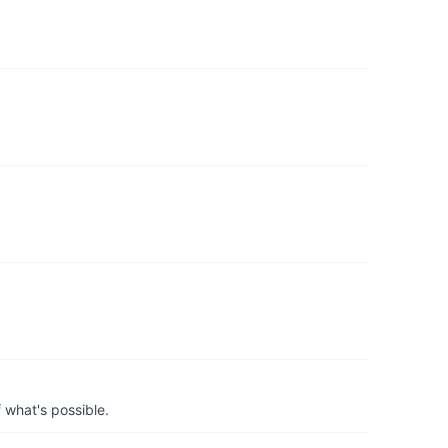
 what's possible.