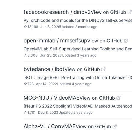
facebookresearch / dinov2
View on GitHub
PyTorch code and models for the DINOv2 self-supervis
☆
13,198
Jun 3, 2026
Updated
2 months ago
open-mmlab / mmselfsup
View on GitHub
OpenMMLab Self-Supervised Learning Toolbox and Be
☆
3,303
Jun 25, 2023
Updated
3 years ago
bytedance / ibot
View on GitHub
iBOT : Image BERT Pre-Training with Online Tokenizer (
☆
778
Apr 14, 2022
Updated
4 years ago
MCG-NJU / VideoMAE
View on GitHub
[NeurIPS 2022 Spotlight] VideoMAE: Masked Autoencoders
☆
1,781
Dec 8, 2023
Updated
2 years ago
Alpha-VL / ConvMAE
View on GitHub