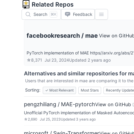
Related Repos
Search
Feedback
⌘K
facebookresearch
/
mae
View on GitHu
PyTorch implementation of MAE https//arxiv.org/abs/
☆
8,371
Jul 23, 2024
Updated
2 years ago
Alternatives and similar repositories for
m
Users that are interested in
mae
are comparing it to the
Sorting:
✓
Most Relevant
Most Stars
Recently Updat
pengzhiliang / MAE-pytorch
View on GitHub
Unofficial PyTorch implementation of Masked Autoencod
☆
2,690
Jul 25, 2023
Updated
3 years ago
microsoft / Swin-Transformer
View on GitHu