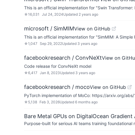
This is an official implementation for "Swin Transformer
☆
16,031
Jul 24, 2024
Updated
2 years ago
microsoft / SimMIM
View on GitHub
This is an official implementation for "SimMIM: A Simp
☆
1,047
Sep 29, 2022
Updated
3 years ago
facebookresearch / ConvNeXt
View on GitH
Code release for ConvNeXt model
☆
6,417
Jan 8, 2023
Updated
3 years ago
facebookresearch / moco
View on GitHub
PyTorch implementation of MoCo: https://arxiv.org/abs
☆
5,138
Feb 3, 2026
Updated
6 months ago
Bare Metal GPUs on DigitalOcean Gradient 
Purpose-built for serious AI teams training foundational