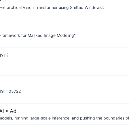
: Hierarchical Vision Transformer using Shifted Windows".
le Framework for Masked Image Modeling".
ub
/1911.05722
AI
• Ad
 models, running large-scale inference, and pushing the boundaries of