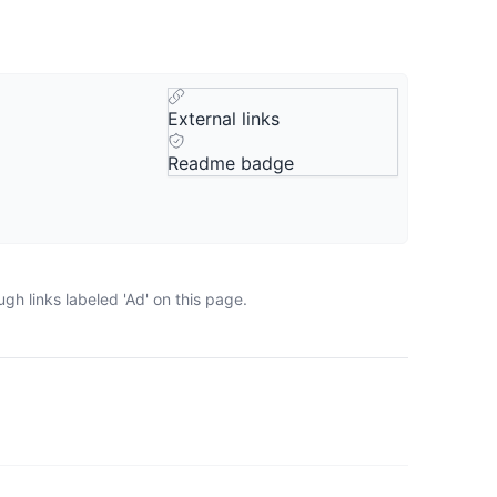
External links
Readme badge
gh links labeled 'Ad' on this page.