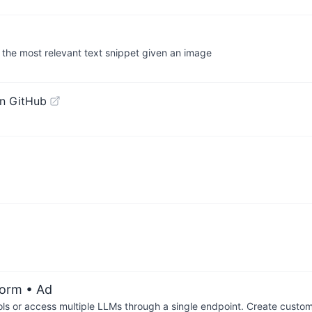
 the most relevant text snippet given an image
n GitHub
form
• Ad
ols or access multiple LLMs through a single endpoint. Create cust