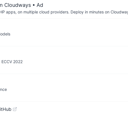
on Cloudways
• Ad
P apps, on multiple cloud providers. Deploy in minutes on Cloudwa
Models
s, ECCV 2022
ence
itHub