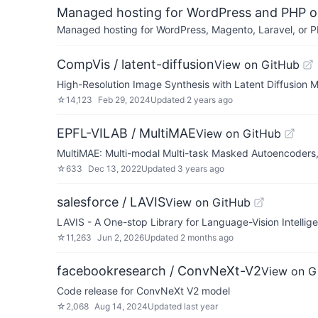
Managed hosting for WordPress and PHP 
Managed hosting for WordPress, Magento, Laravel, or PH
CompVis / latent-diffusion
View on GitHub
High-Resolution Image Synthesis with Latent Diffusion 
☆
14,123
Feb 29, 2024
Updated
2 years ago
EPFL-VILAB / MultiMAE
View on GitHub
MultiMAE: Multi-modal Multi-task Masked Autoencoder
☆
633
Dec 13, 2022
Updated
3 years ago
salesforce / LAVIS
View on GitHub
LAVIS - A One-stop Library for Language-Vision Intellig
☆
11,263
Jun 2, 2026
Updated
2 months ago
facebookresearch / ConvNeXt-V2
View on G
Code release for ConvNeXt V2 model
☆
2,068
Aug 14, 2024
Updated
last year