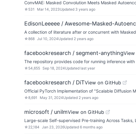
ConvMAE: Masked Convolution Meets Masked Autoenc
☆
531
Mar 14, 2023
Updated
3 years ago
EdisonLeeeee / Awesome-Masked-Autoenc
A collection of literature after or concurrent with Maske
☆
868
Jul 10, 2024
Updated
2 years ago
facebookresearch / segment-anything
View
The repository provides code for running inference wit
☆
54,655
Sep 18, 2024
Updated
last year
facebookresearch / DiT
View on GitHub
Official PyTorch Implementation of "Scalable Diffusion 
☆
8,691
May 31, 2024
Updated
2 years ago
microsoft / unilm
View on GitHub
Large-scale Self-supervised Pre-training Across Tasks,
☆
22,184
Jan 23, 2026
Updated
6 months ago