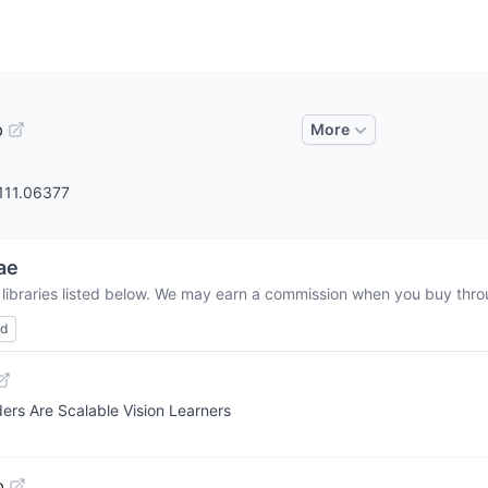
b
More
2111.06377
ae
 libraries listed below. We may earn a commission when you buy throu
ed
ers Are Scalable Vision Learners
b