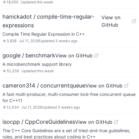
☆
18,055
Updated
this week
hanickadot / compile-time-regular-
View on
GitHub
expressions
Compile Time Regular Expression in C++
☆
3,828
Jul 11, 2026
Updated
3 weeks ago
google / benchmark
View on GitHub
A microbenchmark support library
☆
10,336
Updated
this week
cameron314 / concurrentqueue
View on GitHub
A fast multi-producer, multi-consumer lock-free concurrent queue
for C++11
☆
12,434
Jul 11, 2026
Updated
3 weeks ago
isocpp / CppCoreGuidelines
View on GitHub
The C++ Core Guidelines are a set of tried-and-true guidelines,
rules, and best practices about coding in C++