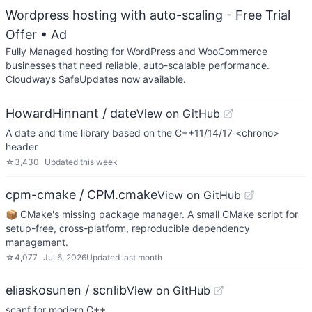
Wordpress hosting with auto-scaling - Free Trial
Offer
• Ad
Fully Managed hosting for WordPress and WooCommerce
businesses that need reliable, auto-scalable performance.
Cloudways SafeUpdates now available.
HowardHinnant / date
View on GitHub
A date and time library based on the C++11/14/17 <chrono>
header
☆
3,430
Updated
this week
cpm-cmake / CPM.cmake
View on GitHub
📦 CMake's missing package manager. A small CMake script for
setup-free, cross-platform, reproducible dependency
management.
☆
4,077
Jul 6, 2026
Updated
last month
eliaskosunen / scnlib
View on GitHub
scanf for modern C++