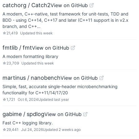
catchorg / Catch2
View on GitHub
A modern, C++-native, test framework for unit-tests, TDD and
BDD - using C++14, C++17 and later (C++11 support is in v2.x
branch, and C++…
☆
21,419
Updated
this week
fmtlib / fmt
View on GitHub
A modern formatting library
☆
23,709
Updated
this week
martinus / nanobench
View on GitHub
Simple, fast, accurate single-header microbenchmarking
functionality for C++11/14/17/20
☆
1,721
Oct 6, 2024
Updated
last year
gabime / spdlog
View on GitHub
Fast C++ logging library.
☆
29,441
Jul 24, 2026
Updated
2 weeks ago