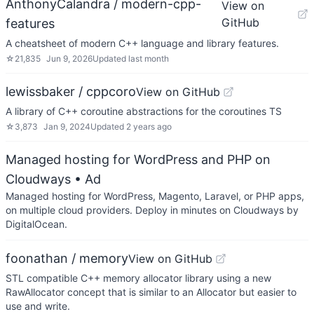
AnthonyCalandra / modern-cpp-
View on
GitHub
features
A cheatsheet of modern C++ language and library features.
☆
21,835
Jun 9, 2026
Updated
last month
lewissbaker / cppcoro
View on GitHub
A library of C++ coroutine abstractions for the coroutines TS
☆
3,873
Jan 9, 2024
Updated
2 years ago
Managed hosting for WordPress and PHP on
Cloudways
• Ad
Managed hosting for WordPress, Magento, Laravel, or PHP apps,
on multiple cloud providers. Deploy in minutes on Cloudways by
DigitalOcean.
foonathan / memory
View on GitHub
STL compatible C++ memory allocator library using a new
RawAllocator concept that is similar to an Allocator but easier to
use and write.