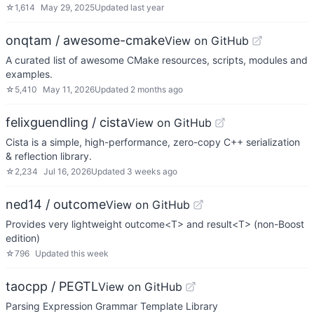
☆
1,614
May 29, 2025
Updated
last year
onqtam / awesome-cmake
View on GitHub
A curated list of awesome CMake resources, scripts, modules and
examples.
☆
5,410
May 11, 2026
Updated
2 months ago
felixguendling / cista
View on GitHub
Cista is a simple, high-performance, zero-copy C++ serialization
& reflection library.
☆
2,234
Jul 16, 2026
Updated
3 weeks ago
ned14 / outcome
View on GitHub
Provides very lightweight outcome<T> and result<T> (non-Boost
edition)
☆
796
Updated
this week
taocpp / PEGTL
View on GitHub
Parsing Expression Grammar Template Library