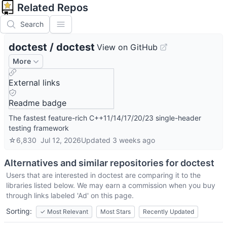
Related Repos
Search
doctest
/
doctest
View on GitHub
More
External links
Readme badge
The fastest feature-rich C++11/14/17/20/23 single-header
testing framework
☆
6,830
Jul 12, 2026
Updated
3 weeks ago
Alternatives and similar repositories for
doctest
Users that are interested in
doctest
are comparing it to the
libraries listed below. We may earn a commission when you buy
through links labeled 'Ad' on this page.
Sorting:
✓
Most Relevant
Most Stars
Recently Updated