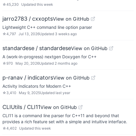
☆
45,230
Updated
this week
jarro2783 / cxxopts
View on GitHub
Lightweight C++ command line option parser
☆
4,797
Jul 13, 2026
Updated
3 weeks ago
standardese / standardese
View on GitHub
A (work-in-progress) nextgen Doxygen for C++
☆
970
May 20, 2026
Updated
2 months ago
p-ranav / indicators
View on GitHub
Activity Indicators for Modern C++
☆
3,410
May 9, 2025
Updated
last year
CLIUtils / CLI11
View on GitHub
CLI11 is a command line parser for C++11 and beyond that
provides a rich feature set with a simple and intuitive interface.
☆
4,402
Updated
this week