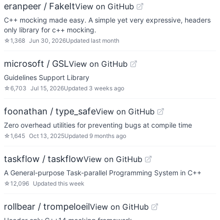
eranpeer / FakeIt
View on GitHub
C++ mocking made easy. A simple yet very expressive, headers
only library for c++ mocking.
☆
1,368
Jun 30, 2026
Updated
last month
microsoft / GSL
View on GitHub
Guidelines Support Library
☆
6,703
Jul 15, 2026
Updated
3 weeks ago
foonathan / type_safe
View on GitHub
Zero overhead utilities for preventing bugs at compile time
☆
1,645
Oct 13, 2025
Updated
9 months ago
taskflow / taskflow
View on GitHub
A General-purpose Task-parallel Programming System in C++
☆
12,096
Updated
this week
rollbear / trompeloeil
View on GitHub