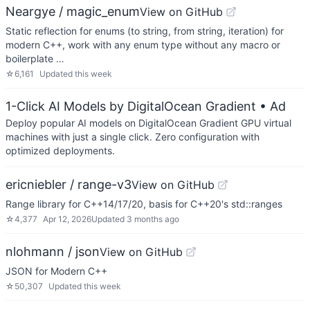
Neargye / magic_enum
View on GitHub
Static reflection for enums (to string, from string, iteration) for
modern C++, work with any enum type without any macro or
boilerplate …
☆
6,161
Updated
this week
1-Click AI Models by DigitalOcean Gradient
• Ad
Deploy popular AI models on DigitalOcean Gradient GPU virtual
machines with just a single click. Zero configuration with
optimized deployments.
ericniebler / range-v3
View on GitHub
Range library for C++14/17/20, basis for C++20's std::ranges
☆
4,377
Apr 12, 2026
Updated
3 months ago
nlohmann / json
View on GitHub
JSON for Modern C++
☆
50,307
Updated
this week