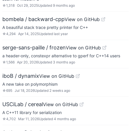
☆
1,318
Oct 29, 2025
Updated
9 months ago
bombela / backward-cpp
View on GitHub
A beautiful stack trace pretty printer for C++
☆
4,294
Apr 14, 2025
Updated
last year
serge-sans-paille / frozen
View on GitHub
a header-only, constexpr alternative to gperf for C++14 users
☆
1,566
Apr 20, 2026
Updated
3 months ago
iboB / dynamix
View on GitHub
A new take on polymorphism
☆
695
Jul 18, 2026
Updated
2 weeks ago
USCiLab / cereal
View on GitHub
A C++11 library for serialization
☆
4,702
Mar 11, 2026
Updated
4 months ago