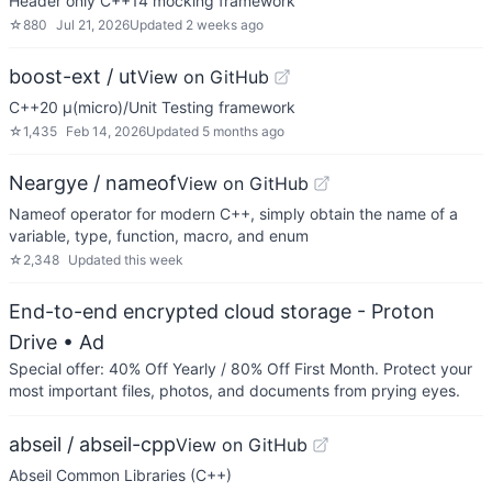
Header only C++14 mocking framework
☆
880
Jul 21, 2026
Updated
2 weeks ago
boost-ext / ut
View on GitHub
C++20 μ(micro)/Unit Testing framework
☆
1,435
Feb 14, 2026
Updated
5 months ago
Neargye / nameof
View on GitHub
Nameof operator for modern C++, simply obtain the name of a
variable, type, function, macro, and enum
☆
2,348
Updated
this week
End-to-end encrypted cloud storage - Proton
Drive
• Ad
Special offer: 40% Off Yearly / 80% Off First Month. Protect your
most important files, photos, and documents from prying eyes.
abseil / abseil-cpp
View on GitHub
Abseil Common Libraries (C++)