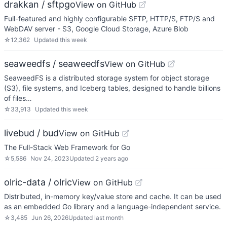
drakkan / sftpgo
View on GitHub
Full-featured and highly configurable SFTP, HTTP/S, FTP/S and
WebDAV server - S3, Google Cloud Storage, Azure Blob
☆
12,362
Updated
this week
seaweedfs / seaweedfs
View on GitHub
SeaweedFS is a distributed storage system for object storage
(S3), file systems, and Iceberg tables, designed to handle billions
of files…
☆
33,913
Updated
this week
livebud / bud
View on GitHub
The Full-Stack Web Framework for Go
☆
5,586
Nov 24, 2023
Updated
2 years ago
olric-data / olric
View on GitHub
Distributed, in-memory key/value store and cache. It can be used
as an embedded Go library and a language-independent service.
☆
3,485
Jun 26, 2026
Updated
last month