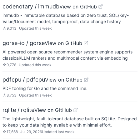
codenotary / immudb
View on GitHub
immudb - immutable database based on zero trust, SQL/Key-
Value/Document model, tamperproof, data change history
☆
9,013
Updated
this week
gorse-io / gorse
View on GitHub
AI powered open source recommender system engine supports
classical/LLM rankers and multimodal content via embedding
☆
9,778
Updated
this week
pdfcpu / pdfcpu
View on GitHub
PDF tooling for Go and the command line.
☆
8,753
Updated
this week
rqlite / rqlite
View on GitHub
The lightweight, fault-tolerant database built on SQLite. Designed
to keep your data highly available with minimal effort.
☆
17,668
Jul 29, 2026
Updated
last week