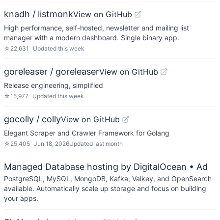
knadh / listmonk
View on GitHub
High performance, self-hosted, newsletter and mailing list
manager with a modern dashboard. Single binary app.
☆
22,631
Updated
this week
goreleaser / goreleaser
View on GitHub
Release engineering, simplified
☆
15,977
Updated
this week
gocolly / colly
View on GitHub
Elegant Scraper and Crawler Framework for Golang
☆
25,405
Jun 18, 2026
Updated
last month
Managed Database hosting by DigitalOcean
• Ad
PostgreSQL, MySQL, MongoDB, Kafka, Valkey, and OpenSearch
available. Automatically scale up storage and focus on building
your apps.