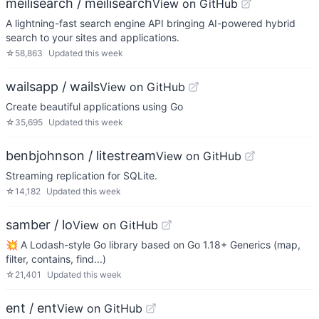
meilisearch / meilisearch
View on GitHub
A lightning-fast search engine API bringing AI-powered hybrid
search to your sites and applications.
☆
58,863
Updated
this week
wailsapp / wails
View on GitHub
Create beautiful applications using Go
☆
35,695
Updated
this week
benbjohnson / litestream
View on GitHub
Streaming replication for SQLite.
☆
14,182
Updated
this week
samber / lo
View on GitHub
💥 A Lodash-style Go library based on Go 1.18+ Generics (map,
filter, contains, find...)
☆
21,401
Updated
this week
ent / ent
View on GitHub