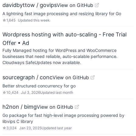
davidbyttow / govips
View on GitHub
A lightning fast image processing and resizing library for Go
☆
1,645
Updated
this week
Wordpress hosting with auto-scaling - Free Trial
Offer
• Ad
Fully Managed hosting for WordPress and WooCommerce
businesses that need reliable, auto-scalable performance.
Cloudways SafeUpdates now available.
sourcegraph / conc
View on GitHub
Better structured concurrency for go
☆
10,424
Jul 3, 2026
Updated
last month
h2non / bimg
View on GitHub
Go package for fast high-level image processing powered by
libvips C library
☆
3,024
Jan 23, 2025
Updated
last year