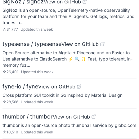
SigNoz / signoz
View on GitHub
SigNoz is an open-source, OpenTelemetry-native observability
platform for your team and their AI agents. Get logs, metrics, and
traces in…
☆
31,777
Updated
this week
typesense / typesense
View on GitHub
Open Source alternative to Algolia + Pinecone and an Easier-to-
Use alternative to ElasticSearch ⚡ 🔍 ✨ Fast, typo tolerant, in-
memory fuz…
☆
26,401
Updated
this week
fyne-io / fyne
View on GitHub
Cross platform GUI toolkit in Go inspired by Material Design
☆
28,566
Updated
this week
thumbor / thumbor
View on GitHub
thumbor is an open-source photo thumbnail service by globo.com
☆
10,510
Updated
this week