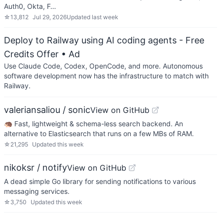
Auth0, Okta, F…
☆
13,812
Jul 29, 2026
Updated
last week
Deploy to Railway using AI coding agents - Free
Credits Offer
• Ad
Use Claude Code, Codex, OpenCode, and more. Autonomous
software development now has the infrastructure to match with
Railway.
valeriansaliou / sonic
View on GitHub
🦔 Fast, lightweight & schema-less search backend. An
alternative to Elasticsearch that runs on a few MBs of RAM.
☆
21,295
Updated
this week
nikoksr / notify
View on GitHub
A dead simple Go library for sending notifications to various
messaging services.
☆
3,750
Updated
this week