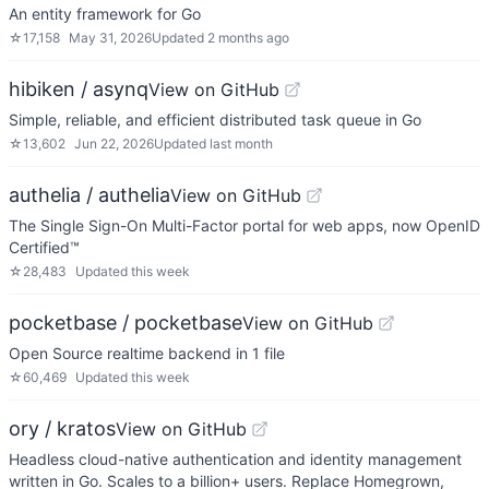
An entity framework for Go
☆
17,158
May 31, 2026
Updated
2 months ago
hibiken / asynq
View on GitHub
Simple, reliable, and efficient distributed task queue in Go
☆
13,602
Jun 22, 2026
Updated
last month
authelia / authelia
View on GitHub
The Single Sign-On Multi-Factor portal for web apps, now OpenID
Certified™
☆
28,483
Updated
this week
pocketbase / pocketbase
View on GitHub
Open Source realtime backend in 1 file
☆
60,469
Updated
this week
ory / kratos
View on GitHub
Headless cloud-native authentication and identity management
written in Go. Scales to a billion+ users. Replace Homegrown,