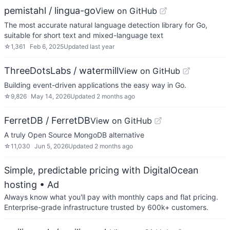
pemistahl / lingua-go
View on GitHub
The most accurate natural language detection library for Go,
suitable for short text and mixed-language text
☆
1,361
Feb 6, 2025
Updated
last year
ThreeDotsLabs / watermill
View on GitHub
Building event-driven applications the easy way in Go.
☆
9,826
May 14, 2026
Updated
2 months ago
FerretDB / FerretDB
View on GitHub
A truly Open Source MongoDB alternative
☆
11,030
Jun 5, 2026
Updated
2 months ago
Simple, predictable pricing with DigitalOcean
hosting
• Ad
Always know what you'll pay with monthly caps and flat pricing.
Enterprise-grade infrastructure trusted by 600k+ customers.