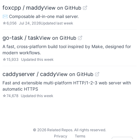
foxcpp / maddy
View on GitHub
✉️ Composable all-in-one mail server.
☆
6,056
Jul 24, 2026
Updated
last week
go-task / task
View on GitHub
A fast, cross-platform build tool inspired by Make, designed for
modern workflows.
☆
15,933
Updated
this week
caddyserver / caddy
View on GitHub
Fast and extensible multi-platform HTTP/1-2-3 web server with
automatic HTTPS
☆
74,678
Updated
this week
©
2026
Related Repos. All rights reserved.
Privacy
Terms