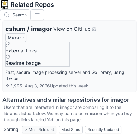
Related Repos
Search
cshum
/
imagor
View on GitHub
More
External links
Readme badge
Fast, secure image processing server and Go library, using
libvips
☆
3,995
Aug 3, 2026
Updated
this week
Alternatives and similar repositories for
imagor
Users that are interested in
imagor
are comparing it to the
libraries listed below. We may earn a commission when you buy
through links labeled 'Ad' on this page.
Sorting:
✓
Most Relevant
Most Stars
Recently Updated