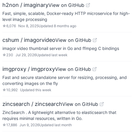
h2non / imaginary
View on GitHub
Fast, simple, scalable, Docker-ready HTTP microservice for high-
level image processing
☆
6,076
Nov 8, 2025
Updated
8 months ago
cshum / imagorvideo
View on GitHub
imagor video thumbnail server in Go and ffmpeg C bindings
☆
230
Jul 29, 2026
Updated
last week
imgproxy / imgproxy
View on GitHub
Fast and secure standalone server for resizing, processing, and
converting images on the fly
☆
10,992
Updated
this week
zincsearch / zincsearch
View on GitHub
ZincSearch . A lightweight alternative to elasticsearch that
requires minimal resources, written in Go.
☆
17,886
Jun 9, 2026
Updated
last month