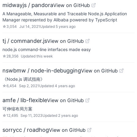
midwayjs / pandora
View on GitHub
A Manageable, Measurable and Traceable Node.js Application
Manager represented by Alibaba powered by TypeScript
☆
3,054
Jul 14, 2021
Updated
5 years ago
tj / commander.js
View on GitHub
node.js command-line interfaces made easy
☆
28,356
Updated
this week
nswbmw / node-in-debugging
View on GitHub
《Node.js 调试指南》
☆
6,454
Sep 2, 2021
Updated
4 years ago
amfe / lib-flexible
View on GitHub
可伸缩布局方案
☆
12,495
Sep 11, 2023
Updated
2 years ago
sorrycc / roadhog
View on GitHub