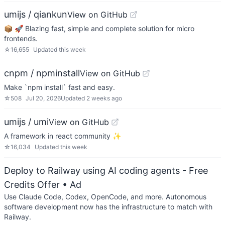
umijs / qiankun
View on GitHub
📦 🚀 Blazing fast, simple and complete solution for micro
frontends.
☆
16,655
Updated
this week
cnpm / npminstall
View on GitHub
Make `npm install` fast and easy.
☆
508
Jul 20, 2026
Updated
2 weeks ago
umijs / umi
View on GitHub
A framework in react community ✨
☆
16,034
Updated
this week
Deploy to Railway using AI coding agents - Free
Credits Offer
• Ad
Use Claude Code, Codex, OpenCode, and more. Autonomous
software development now has the infrastructure to match with
Railway.