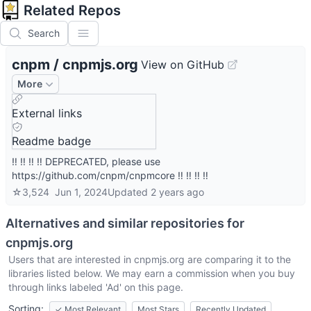
Related Repos
Search
cnpm
/
cnpmjs.org
View on GitHub
More
External links
Readme badge
‼️ ‼️ ‼️ ‼️ DEPRECATED, please use
https://github.com/cnpm/cnpmcore ‼️ ‼️ ‼️ ‼️
☆
3,524
Jun 1, 2024
Updated
2 years ago
Alternatives and similar repositories for
cnpmjs.org
Users that are interested in
cnpmjs.org
are comparing it to the
libraries listed below. We may earn a commission when you buy
through links labeled 'Ad' on this page.
Sorting:
✓
Most Relevant
Most Stars
Recently Updated