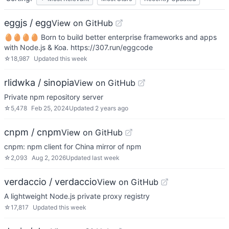
eggjs / egg
View on GitHub
🥚🥚🥚🥚 Born to build better enterprise frameworks and apps
with Node.js & Koa. https://307.run/eggcode
☆
18,987
Updated
this week
rlidwka / sinopia
View on GitHub
Private npm repository server
☆
5,478
Feb 25, 2024
Updated
2 years ago
cnpm / cnpm
View on GitHub
cnpm: npm client for China mirror of npm
☆
2,093
Aug 2, 2026
Updated
last week
verdaccio / verdaccio
View on GitHub
A lightweight Node.js private proxy registry
☆
17,817
Updated
this week