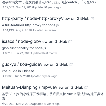
没事写写文章，喜欢的话请点star，想订阅点watch，千万别fork！
☆
22,582
Nov 12, 2019
Updated
6 years ago
http-party / node-http-proxy
View on GitHub
A full-featured http proxy for node.js
☆
14,133
Aug 2, 2026
Updated
last week
isaacs / node-glob
View on GitHub
glob functionality for node.js
☆
8,715
Jun 22, 2026
Updated
last month
guo-yu / koa-guide
View on GitHub
koa guide in Chinese
☆
2,663
Jun 5, 2018
Updated
8 years ago
Meituan-Dianping / mpvue
View on GitHub
基于 Vue.js 的小程序开发框架，从底层支持 Vue.js 语法和构建工具体
系。
☆
20,262
Mar 2, 2022
Updated
4 years ago