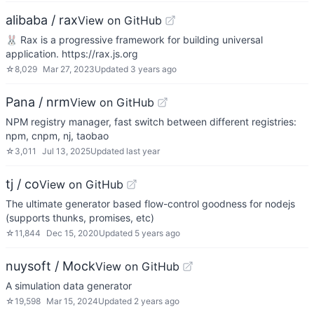
alibaba / rax
View on GitHub
🐰 Rax is a progressive framework for building universal
application. https://rax.js.org
☆
8,029
Mar 27, 2023
Updated
3 years ago
Pana / nrm
View on GitHub
NPM registry manager, fast switch between different registries:
npm, cnpm, nj, taobao
☆
3,011
Jul 13, 2025
Updated
last year
tj / co
View on GitHub
The ultimate generator based flow-control goodness for nodejs
(supports thunks, promises, etc)
☆
11,844
Dec 15, 2020
Updated
5 years ago
nuysoft / Mock
View on GitHub
A simulation data generator
☆
19,598
Mar 15, 2024
Updated
2 years ago