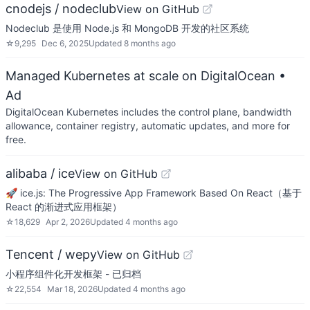
cnodejs / nodeclub
View on GitHub
Nodeclub 是使用 Node.js 和 MongoDB 开发的社区系统
☆
9,295
Dec 6, 2025
Updated
8 months ago
Managed Kubernetes at scale on DigitalOcean
•
Ad
DigitalOcean Kubernetes includes the control plane, bandwidth
allowance, container registry, automatic updates, and more for
free.
alibaba / ice
View on GitHub
🚀 ice.js: The Progressive App Framework Based On React（基于
React 的渐进式应用框架）
☆
18,629
Apr 2, 2026
Updated
4 months ago
Tencent / wepy
View on GitHub
小程序组件化开发框架 - 已归档
☆
22,554
Mar 18, 2026
Updated
4 months ago