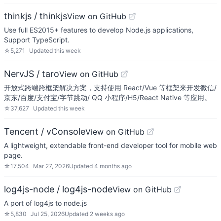
thinkjs / thinkjs
View on GitHub
Use full ES2015+ features to develop Node.js applications,
Support TypeScript.
☆
5,271
Updated
this week
NervJS / taro
View on GitHub
开放式跨端跨框架解决方案，支持使用 React/Vue 等框架来开发微信/
京东/百度/支付宝/字节跳动/ QQ 小程序/H5/React Native 等应用。
☆
37,627
Updated
this week
Tencent / vConsole
View on GitHub
A lightweight, extendable front-end developer tool for mobile web
page.
☆
17,504
Mar 27, 2026
Updated
4 months ago
log4js-node / log4js-node
View on GitHub
A port of log4js to node.js
☆
5,830
Jul 25, 2026
Updated
2 weeks ago