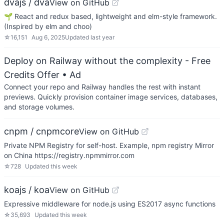
dvajs / dva
View on GitHub
🌱 React and redux based, lightweight and elm-style framework.
(Inspired by elm and choo)
☆
16,151
Aug 6, 2025
Updated
last year
Deploy on Railway without the complexity - Free
Credits Offer
• Ad
Connect your repo and Railway handles the rest with instant
previews. Quickly provision container image services, databases,
and storage volumes.
cnpm / cnpmcore
View on GitHub
Private NPM Registry for self-host. Example, npm registry Mirror
on China https://registry.npmmirror.com
☆
728
Updated
this week
koajs / koa
View on GitHub
Expressive middleware for node.js using ES2017 async functions
☆
35,693
Updated
this week