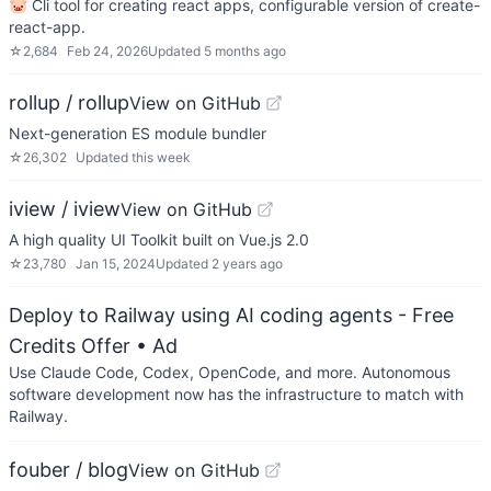
🐷 Cli tool for creating react apps, configurable version of create-
react-app.
☆
2,684
Feb 24, 2026
Updated
5 months ago
rollup / rollup
View on GitHub
Next-generation ES module bundler
☆
26,302
Updated
this week
iview / iview
View on GitHub
A high quality UI Toolkit built on Vue.js 2.0
☆
23,780
Jan 15, 2024
Updated
2 years ago
Deploy to Railway using AI coding agents - Free
Credits Offer
• Ad
Use Claude Code, Codex, OpenCode, and more. Autonomous
software development now has the infrastructure to match with
Railway.
fouber / blog
View on GitHub