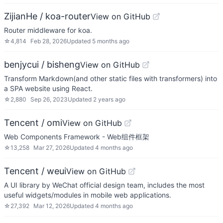
ZijianHe / koa-router
View on GitHub
Router middleware for koa.
☆
4,814
Feb 28, 2026
Updated
5 months ago
benjycui / bisheng
View on GitHub
Transform Markdown(and other static files with transformers) into
a SPA website using React.
☆
2,880
Sep 26, 2023
Updated
2 years ago
Tencent / omi
View on GitHub
Web Components Framework - Web组件框架
☆
13,258
Mar 27, 2026
Updated
4 months ago
Tencent / weui
View on GitHub
A UI library by WeChat official design team, includes the most
useful widgets/modules in mobile web applications.
☆
27,392
Mar 12, 2026
Updated
4 months ago