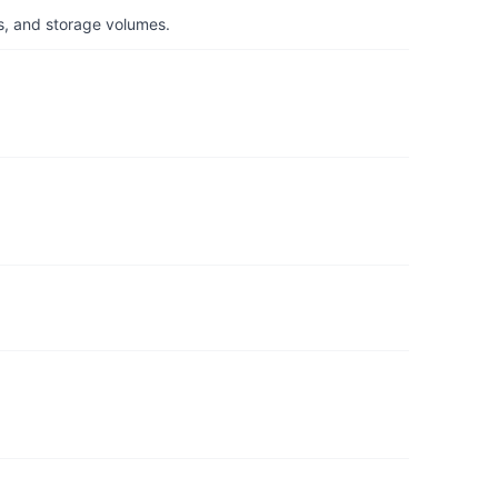
s, and storage volumes.