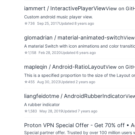
iammert / InteractivePlayerView
View on Git
Custom android music player view.
☆
736
Sep 25, 2017
Updated
8 years ago
glomadrian / material-animated-switch
View
A material Switch with icon animations and color transiti
☆
1,158
Feb 28, 2020
Updated
6 years ago
mapleqin / Android-RatioLayout
View on Git
This is a specified proportion to the size of the Layout o
☆
455
Aug 30, 2023
Updated
2 years ago
liangfeidotme / AndroidRubberIndicator
Vie
A rubber indicator
☆
1,583
May 28, 2019
Updated
7 years ago
Proton VPN Special Offer - Get 70% off
• A
Special partner offer. Trusted by over 100 million us