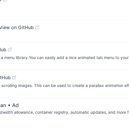
View on GitHub
Hub
a menu library.You can easily add a nice animated tab menu to your
itHub
scrolling images. This can be used to create a parallax animation ef
ean
• Ad
dwidth allowance, container registry, automatic updates, and more fo