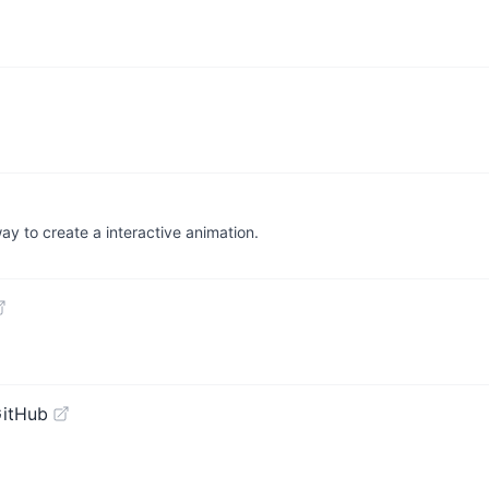
way to create a interactive animation.
GitHub