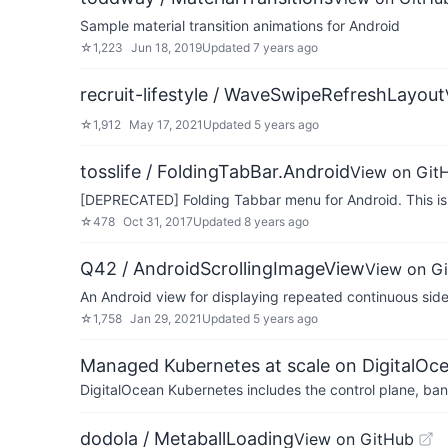
Sample material transition animations for Android
☆
1,223
Jun 18, 2019
Updated
7 years ago
recruit-lifestyle / WaveSwipeRefreshLayout
☆
1,912
May 17, 2021
Updated
5 years ago
tosslife / FoldingTabBar.Android
View on Git
[DEPRECATED] Folding Tabbar menu for Android. This is 
☆
478
Oct 31, 2017
Updated
8 years ago
Q42 / AndroidScrollingImageView
View on G
An Android view for displaying repeated continuous side 
☆
1,758
Jan 29, 2021
Updated
5 years ago
Managed Kubernetes at scale on DigitalOc
DigitalOcean Kubernetes includes the control plane, ban
dodola / MetaballLoading
View on GitHub