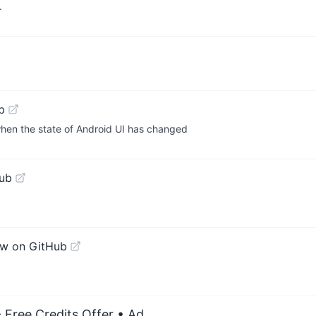
.
b
 when the state of Android UI has changed
ub
ew on GitHub
 Free Credits Offer
• Ad