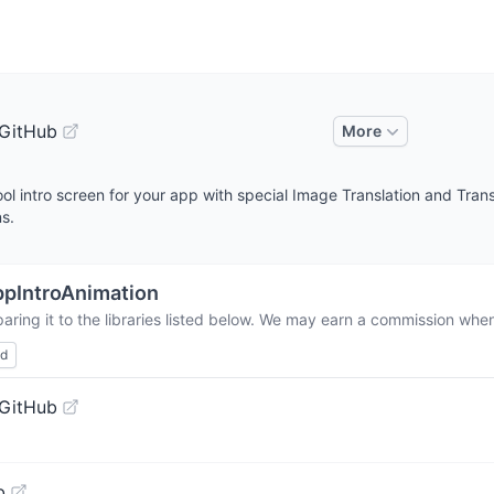
 GitHub
More
l intro screen for your app with special Image Translation and Trans
ns.
pIntroAnimation
ring it to the libraries listed below. We may earn a commission when
ed
 GitHub
b