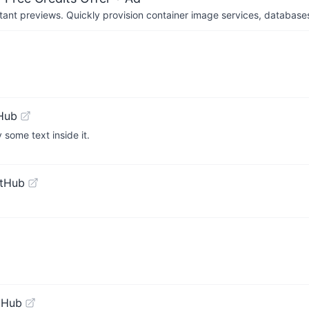
tant previews. Quickly provision container image services, database
Hub
some text inside it.
itHub
tHub