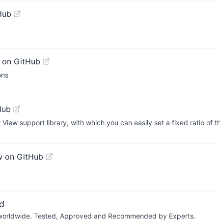
Hub
 on GitHub
ons
Hub
r View support library, with which you can easily set a fixed ratio of 
w on GitHub
d
ers worldwide. Tested, Approved and Recommended by Experts.