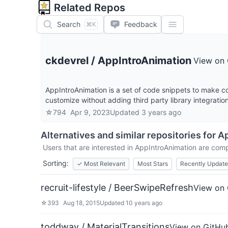
Related Repos
Search
Feedback
⌘K
ckdevrel
/
AppIntroAnimation
View on
AppIntroAnimation is a set of code snippets to make coo
customize without adding third party library integratio
☆
794
Apr 9, 2023
Updated
3 years ago
Alternatives and similar repositories for
Ap
Users that are interested in
AppIntroAnimation
are compa
Sorting:
✓
Most Relevant
Most Stars
Recently Updat
recruit-lifestyle / BeerSwipeRefresh
View on
☆
393
Aug 18, 2015
Updated
10 years ago
toddway / MaterialTransitions
View on GitHu