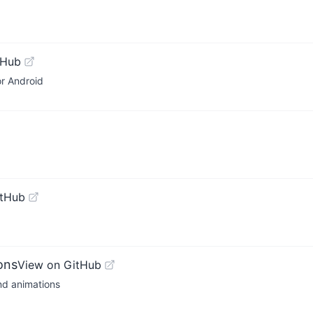
tHub
or Android
itHub
ons
View on GitHub
and animations