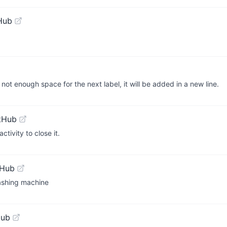
Hub
s not enough space for the next label, it will be added in a new line.
tHub
tivity to close it.
tHub
Washing machine
Hub