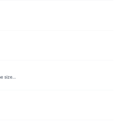
the size…