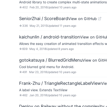
Android library to create complex multi-state animations
☆
402
Feb 20, 2016
Updated
10 years ago
SeniorZhai / ScoreBoard
View on GitHub
☆
336
May 21, 2015
Updated
11 years ago
kaichunlin / android-transition
View on GitHu
Allows the easy creation of animated transition effects
☆
609
May 4, 2018
Updated
8 years ago
gotokatsuya / BlurredGridMenu
View on GitH
Cool blurred grid menu for Android.
☆
491
Mar 23, 2016
Updated
10 years ago
Frank-Zhu / TriangleRectangleLabelView
Vi
A label view. Extends TextView
☆
462
Jan 20, 2016
Updated
10 years ago
Deploy on Railway without the complexity -