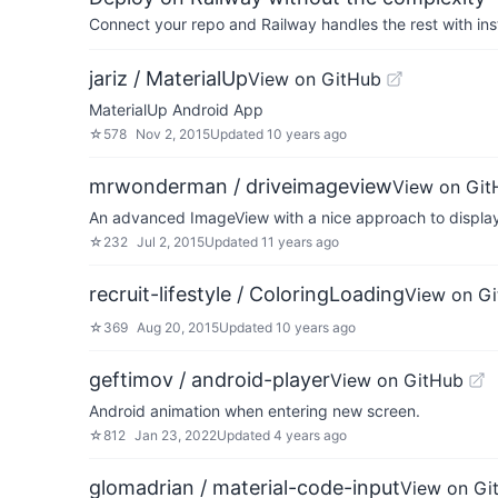
Connect your repo and Railway handles the rest with ins
jariz / MaterialUp
View on GitHub
MaterialUp Android App
☆
578
Nov 2, 2015
Updated
10 years ago
mrwonderman / driveimageview
View on Git
An advanced ImageView with a nice approach to display 
☆
232
Jul 2, 2015
Updated
11 years ago
recruit-lifestyle / ColoringLoading
View on G
☆
369
Aug 20, 2015
Updated
10 years ago
geftimov / android-player
View on GitHub
Android animation when entering new screen.
☆
812
Jan 23, 2022
Updated
4 years ago
glomadrian / material-code-input
View on Gi