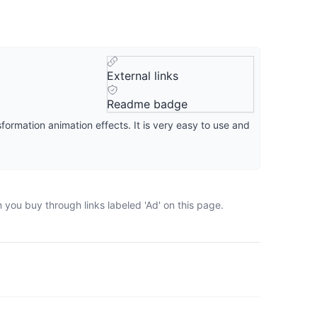
External links
Readme badge
formation animation effects. It is very easy to use and
 you buy through links labeled 'Ad' on this page.