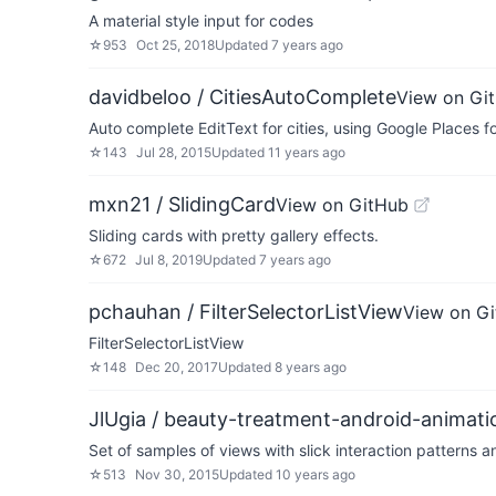
A material style input for codes
☆
953
Oct 25, 2018
Updated
7 years ago
davidbeloo / CitiesAutoComplete
View on Gi
Auto complete EditText for cities, using Google Places f
☆
143
Jul 28, 2015
Updated
11 years ago
mxn21 / SlidingCard
View on GitHub
Sliding cards with pretty gallery effects.
☆
672
Jul 8, 2019
Updated
7 years ago
pchauhan / FilterSelectorListView
View on G
FilterSelectorListView
☆
148
Dec 20, 2017
Updated
8 years ago
JlUgia / beauty-treatment-android-animati
Set of samples of views with slick interaction patterns 
☆
513
Nov 30, 2015
Updated
10 years ago