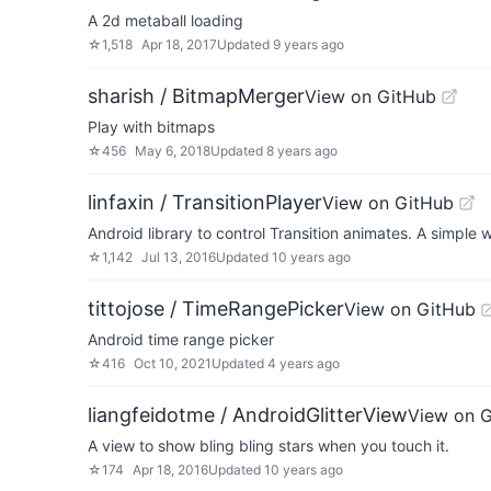
A 2d metaball loading
☆
1,518
Apr 18, 2017
Updated
9 years ago
sharish / BitmapMerger
View on GitHub
Play with bitmaps
☆
456
May 6, 2018
Updated
8 years ago
linfaxin / TransitionPlayer
View on GitHub
Android library to control Transition animates. A simple 
☆
1,142
Jul 13, 2016
Updated
10 years ago
tittojose / TimeRangePicker
View on GitHub
Android time range picker
☆
416
Oct 10, 2021
Updated
4 years ago
liangfeidotme / AndroidGlitterView
View on 
A view to show bling bling stars when you touch it.
☆
174
Apr 18, 2016
Updated
10 years ago