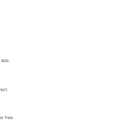
 app.
fect.
r free.