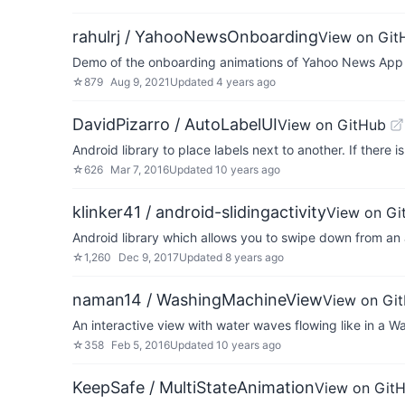
rahulrj / YahooNewsOnboarding
View on Git
Demo of the onboarding animations of Yahoo News App
☆
879
Aug 9, 2021
Updated
4 years ago
DavidPizarro / AutoLabelUI
View on GitHub
Android library to place labels next to another. If there i
☆
626
Mar 7, 2016
Updated
10 years ago
klinker41 / android-slidingactivity
View on Gi
Android library which allows you to swipe down from an ac
☆
1,260
Dec 9, 2017
Updated
8 years ago
naman14 / WashingMachineView
View on Gi
An interactive view with water waves flowing like in a 
☆
358
Feb 5, 2016
Updated
10 years ago
KeepSafe / MultiStateAnimation
View on Git