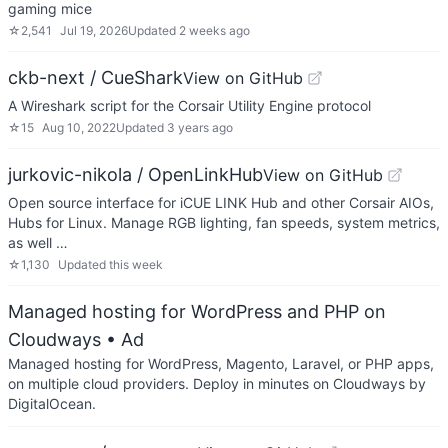
gaming mice
☆
2,541
Jul 19, 2026
Updated
2 weeks ago
ckb-next / CueShark
View on GitHub
A Wireshark script for the Corsair Utility Engine protocol
☆
15
Aug 10, 2022
Updated
3 years ago
jurkovic-nikola / OpenLinkHub
View on GitHub
Open source interface for iCUE LINK Hub and other Corsair AIOs,
Hubs for Linux. Manage RGB lighting, fan speeds, system metrics,
as well …
☆
1,130
Updated
this week
Managed hosting for WordPress and PHP on
Cloudways
• Ad
Managed hosting for WordPress, Magento, Laravel, or PHP apps,
on multiple cloud providers. Deploy in minutes on Cloudways by
DigitalOcean.