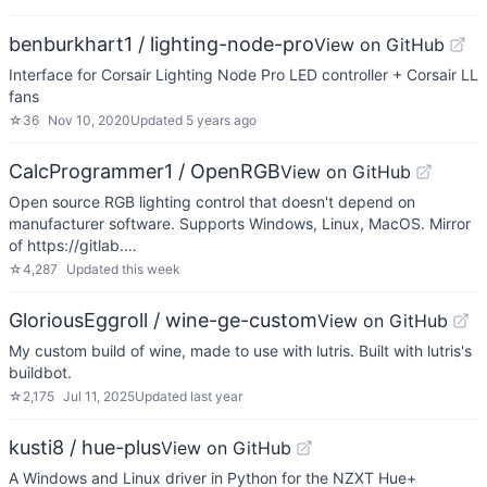
benburkhart1 / lighting-node-pro
View on GitHub
Interface for Corsair Lighting Node Pro LED controller + Corsair LL
fans
☆
36
Nov 10, 2020
Updated
5 years ago
CalcProgrammer1 / OpenRGB
View on GitHub
Open source RGB lighting control that doesn't depend on
manufacturer software. Supports Windows, Linux, MacOS. Mirror
of https://gitlab.…
☆
4,287
Updated
this week
GloriousEggroll / wine-ge-custom
View on GitHub
My custom build of wine, made to use with lutris. Built with lutris's
buildbot.
☆
2,175
Jul 11, 2025
Updated
last year
kusti8 / hue-plus
View on GitHub
A Windows and Linux driver in Python for the NZXT Hue+