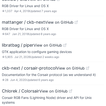
RGB Driver for Linux and OS X
☆
1,337
Apr 4, 2019
Updated
7 years ago
mattanger / ckb-next
View on GitHub
RGB Driver for Linux and OS X
☆
647
Jan 21, 2018
Updated
8 years ago
libratbag / piper
View on GitHub
GTK application to configure gaming devices
☆
5,905
Jul 21, 2026
Updated
2 weeks ago
ckb-next / corsair-protocol
View on GitHub
Documentation for the Corsair protocol (as we understand it)
☆
28
Jun 4, 2020
Updated
6 years ago
Chlorek / Colorsair
View on GitHub
Corsair RGB Fans (Lightning Node) driver and API for Unix
systems