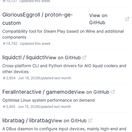
☆
10,137
Updated
this week
GloriousEggroll / proton-ge-
View on
GitHub
custom
Compatibility tool for Steam Play based on Wine and additional
components
☆
14,792
Updated
this week
liquidctl / liquidctl
View on GitHub
Cross-platform CLI and Python drivers for AIO liquid coolers and
other devices
☆
2,654
Jun 16, 2026
Updated
last month
FeralInteractive / gamemode
View on GitHub
Optimise Linux system performance on demand
☆
5,955
Jun 15, 2026
Updated
last month
libratbag / libratbag
View on GitHub
A DBus daemon to configure input devices, mainly high-end and