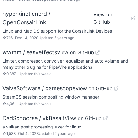
hyperkineticnerd /
View on
GitHub
OpenCorsairLink
Linux and Mac OS support for the CorsairLink Devices
☆
716
Dec 14, 2020
Updated
5 years ago
wwmm / easyeffects
View on GitHub
Limiter, compressor, convolver, equalizer and auto volume and
many other plugins for PipeWire applications
☆
9,887
Updated
this week
ValveSoftware / gamescope
View on GitHub
SteamOS session compositing window manager
☆
4,961
Updated
this week
DadSchoorse / vkBasalt
View on GitHub
a vulkan post processing layer for linux
☆
1,538
Oct 4, 2023
Updated
2 years ago