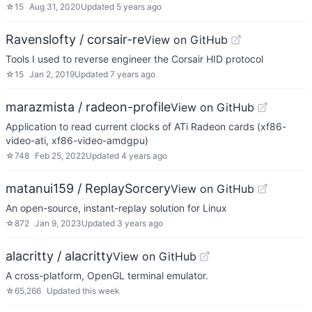
☆
15
Aug 31, 2020
Updated
5 years ago
Ravenslofty / corsair-re
View on GitHub
Tools I used to reverse engineer the Corsair HID protocol
☆
15
Jan 2, 2019
Updated
7 years ago
marazmista / radeon-profile
View on GitHub
Application to read current clocks of ATi Radeon cards (xf86-
video-ati, xf86-video-amdgpu)
☆
748
Feb 25, 2022
Updated
4 years ago
matanui159 / ReplaySorcery
View on GitHub
An open-source, instant-replay solution for Linux
☆
872
Jan 9, 2023
Updated
3 years ago
alacritty / alacritty
View on GitHub
A cross-platform, OpenGL terminal emulator.
☆
65,266
Updated
this week