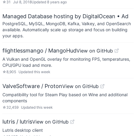
☆
31
Jul 8, 2018
Updated
8 years ago
Managed Database hosting by DigitalOcean
• Ad
PostgreSQL, MySQL, MongoDB, Kafka, Valkey, and OpenSearch
available. Automatically scale up storage and focus on building
your apps.
flightlessmango / MangoHud
View on GitHub
A Vulkan and OpenGL overlay for monitoring FPS, temperatures,
CPU/GPU load and more.
☆
8,905
Updated
this week
ValveSoftware / Proton
View on GitHub
Compatibility tool for Steam Play based on Wine and additional
components
☆
32,459
Updated
this week
lutris / lutris
View on GitHub
Lutris desktop client