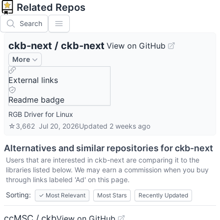
Related Repos
Search
ckb-next
/
ckb-next
View on GitHub
More
External links
Readme badge
RGB Driver for Linux
☆
3,662
Jul 20, 2026
Updated
2 weeks ago
Alternatives and similar repositories for
ckb-next
Users that are interested in
ckb-next
are comparing it to the
libraries listed below. We may earn a commission when you buy
through links labeled 'Ad' on this page.
Sorting:
✓
Most Relevant
Most Stars
Recently Updated
ccMSC / ckb
View on GitHub