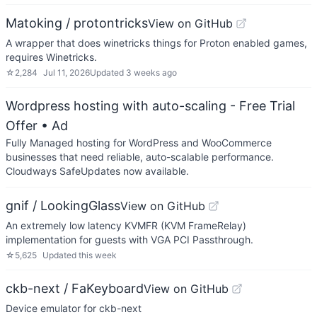
Matoking / protontricks
View on GitHub
A wrapper that does winetricks things for Proton enabled games,
requires Winetricks.
☆
2,284
Jul 11, 2026
Updated
3 weeks ago
Wordpress hosting with auto-scaling - Free Trial
Offer
• Ad
Fully Managed hosting for WordPress and WooCommerce
businesses that need reliable, auto-scalable performance.
Cloudways SafeUpdates now available.
gnif / LookingGlass
View on GitHub
An extremely low latency KVMFR (KVM FrameRelay)
implementation for guests with VGA PCI Passthrough.
☆
5,625
Updated
this week
ckb-next / FaKeyboard
View on GitHub
Device emulator for ckb-next