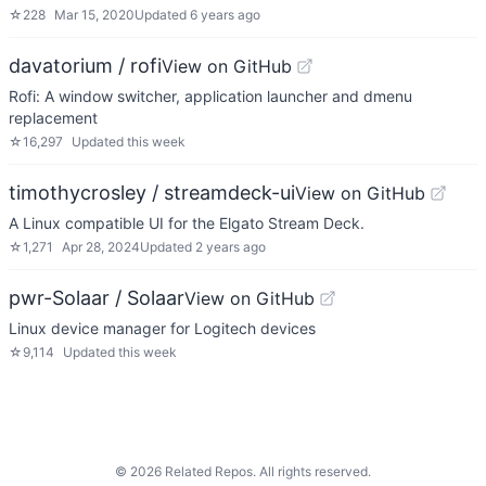
☆
228
Mar 15, 2020
Updated
6 years ago
davatorium / rofi
View on GitHub
Rofi: A window switcher, application launcher and dmenu
replacement
☆
16,297
Updated
this week
timothycrosley / streamdeck-ui
View on GitHub
A Linux compatible UI for the Elgato Stream Deck.
☆
1,271
Apr 28, 2024
Updated
2 years ago
pwr-Solaar / Solaar
View on GitHub
Linux device manager for Logitech devices
☆
9,114
Updated
this week
©
2026
Related Repos. All rights reserved.