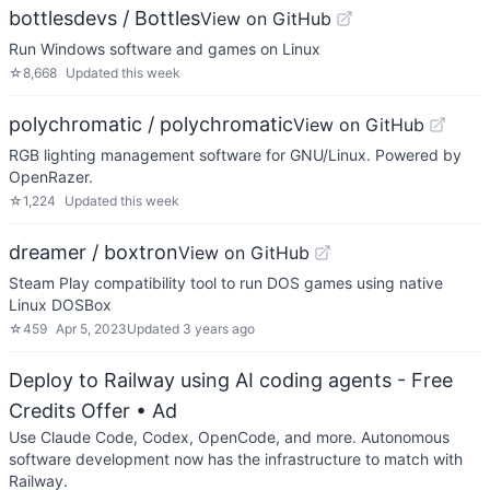
bottlesdevs / Bottles
View on GitHub
Run Windows software and games on Linux
☆
8,668
Updated
this week
polychromatic / polychromatic
View on GitHub
RGB lighting management software for GNU/Linux. Powered by
OpenRazer.
☆
1,224
Updated
this week
dreamer / boxtron
View on GitHub
Steam Play compatibility tool to run DOS games using native
Linux DOSBox
☆
459
Apr 5, 2023
Updated
3 years ago
Deploy to Railway using AI coding agents - Free
Credits Offer
• Ad
Use Claude Code, Codex, OpenCode, and more. Autonomous
software development now has the infrastructure to match with
Railway.