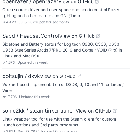
openrazer / openrazer
View on GitHub
Open source driver and user-space daemon to control Razer
lighting and other features on GNU/Linux
☆
4,423
Jul 5, 2026
Updated
last month
Sapd / HeadsetControl
View on GitHub
Sidetone and Battery status for Logitech G930, G533, G633,
G933 SteelSeries Arctis 7/PRO 2019 and Corsair VOID (Pro) in
Linux and MacOSX
☆
1,873
Updated
this week
doitsujin / dxvk
View on GitHub
Vulkan-based implementation of D3D8, 9, 10 and 11 for Linux /
Wine
☆
17,796
Updated
this week
sonic2kk / steamtinkerlaunch
View on GitHub
Linux wrapper tool for use with the Steam client for custom
launch options and 3rd party programs
☆
2,831
Dec 27, 2025
Updated
7 months ago