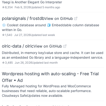
Yaegi is Another Elegant Go Interpreter
☆
8,354
Feb 9, 2026
Updated
5 months ago
polarsignals / frostdb
View on GitHub
❄️ Coolest database around 🧊 Embeddable column database
written in Go.
☆
1,540
Jul 27, 2026
Updated
last week
olric-data / olric
View on GitHub
Distributed, in-memory key/value store and cache. It can be used
as an embedded Go library and a language-independent service.
☆
3,485
Jun 26, 2026
Updated
last month
Wordpress hosting with auto-scaling - Free Trial
Offer
• Ad
Fully Managed hosting for WordPress and WooCommerce
businesses that need reliable, auto-scalable performance.
Cloudways SafeUpdates now available.