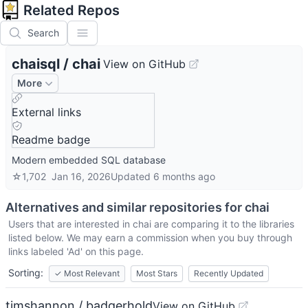
Related Repos
Search
chaisql
/
chai
View on GitHub
More
External links
Readme badge
Modern embedded SQL database
☆
1,702
Jan 16, 2026
Updated
6 months ago
Alternatives and similar repositories for
chai
Users that are interested in
chai
are comparing it to the libraries
listed below. We may earn a commission when you buy through
links labeled 'Ad' on this page.
Sorting:
✓
Most Relevant
Most Stars
Recently Updated
timshannon / badgerhold
View on GitHub