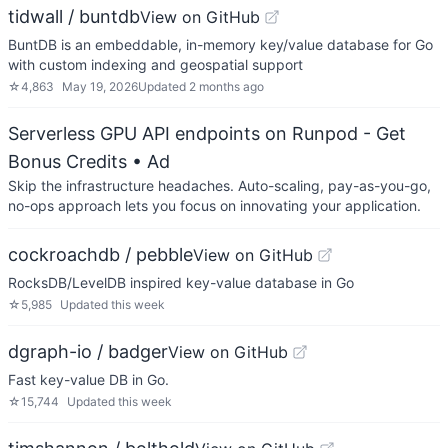
tidwall / buntdb
View on GitHub
BuntDB is an embeddable, in-memory key/value database for Go
with custom indexing and geospatial support
☆
4,863
May 19, 2026
Updated
2 months ago
Serverless GPU API endpoints on Runpod - Get
Bonus Credits
• Ad
Skip the infrastructure headaches. Auto-scaling, pay-as-you-go,
no-ops approach lets you focus on innovating your application.
cockroachdb / pebble
View on GitHub
RocksDB/LevelDB inspired key-value database in Go
☆
5,985
Updated
this week
dgraph-io / badger
View on GitHub
Fast key-value DB in Go.
☆
15,744
Updated
this week