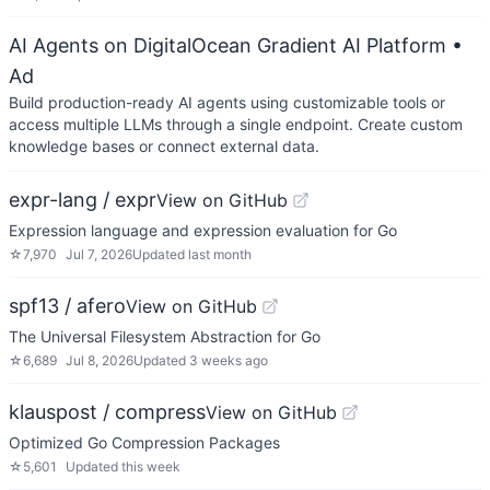
AI Agents on DigitalOcean Gradient AI Platform
•
Ad
Build production-ready AI agents using customizable tools or
access multiple LLMs through a single endpoint. Create custom
knowledge bases or connect external data.
expr-lang / expr
View on GitHub
Expression language and expression evaluation for Go
☆
7,970
Jul 7, 2026
Updated
last month
spf13 / afero
View on GitHub
The Universal Filesystem Abstraction for Go
☆
6,689
Jul 8, 2026
Updated
3 weeks ago
klauspost / compress
View on GitHub
Optimized Go Compression Packages
☆
5,601
Updated
this week