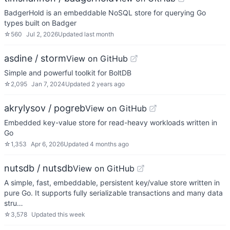
BadgerHold is an embeddable NoSQL store for querying Go
types built on Badger
☆
560
Jul 2, 2026
Updated
last month
asdine / storm
View on GitHub
Simple and powerful toolkit for BoltDB
☆
2,095
Jan 7, 2024
Updated
2 years ago
akrylysov / pogreb
View on GitHub
Embedded key-value store for read-heavy workloads written in
Go
☆
1,353
Apr 6, 2026
Updated
4 months ago
nutsdb / nutsdb
View on GitHub
A simple, fast, embeddable, persistent key/value store written in
pure Go. It supports fully serializable transactions and many data
stru…
☆
3,578
Updated
this week