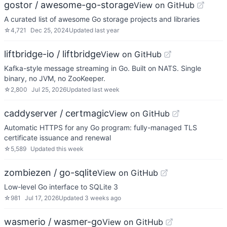
gostor / awesome-go-storage
View on GitHub
A curated list of awesome Go storage projects and libraries
☆
4,721
Dec 25, 2024
Updated
last year
liftbridge-io / liftbridge
View on GitHub
Kafka-style message streaming in Go. Built on NATS. Single
binary, no JVM, no ZooKeeper.
☆
2,800
Jul 25, 2026
Updated
last week
caddyserver / certmagic
View on GitHub
Automatic HTTPS for any Go program: fully-managed TLS
certificate issuance and renewal
☆
5,589
Updated
this week
zombiezen / go-sqlite
View on GitHub
Low-level Go interface to SQLite 3
☆
981
Jul 17, 2026
Updated
3 weeks ago
wasmerio / wasmer-go
View on GitHub