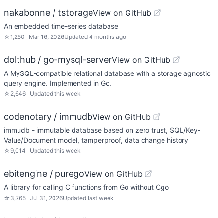
nakabonne / tstorage
View on GitHub
An embedded time-series database
☆
1,250
Mar 16, 2026
Updated
4 months ago
dolthub / go-mysql-server
View on GitHub
A MySQL-compatible relational database with a storage agnostic
query engine. Implemented in Go.
☆
2,646
Updated
this week
codenotary / immudb
View on GitHub
immudb - immutable database based on zero trust, SQL/Key-
Value/Document model, tamperproof, data change history
☆
9,014
Updated
this week
ebitengine / purego
View on GitHub
A library for calling C functions from Go without Cgo
☆
3,765
Jul 31, 2026
Updated
last week