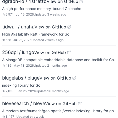
dgraph-io / ristretto
View on GitHub
A high performance memory-bound Go cache
☆
6,974
Jul 15, 2026
Updated
3 weeks ago
tidwall / uhaha
View on GitHub
High Availability Raft Framework for Go
☆
658
Jul 22, 2026
Updated
2 weeks ago
256dpi / lungo
View on GitHub
A MongoDB compatible embeddable database and toolkit for Go.
☆
486
May 13, 2026
Updated
2 months ago
blugelabs / bluge
View on GitHub
indexing library for Go
☆
2,033
Jan 25, 2026
Updated
6 months ago
blevesearch / bleve
View on GitHub
A modern text/numeric/geo-spatial/vector indexing library for go
☆
11,167
Updated
this week