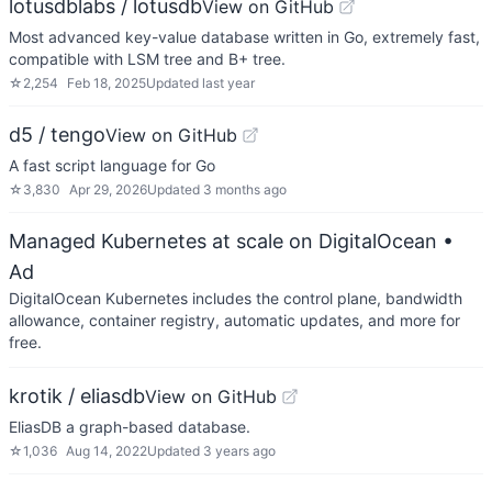
lotusdblabs / lotusdb
View on GitHub
Most advanced key-value database written in Go, extremely fast,
compatible with LSM tree and B+ tree.
☆
2,254
Feb 18, 2025
Updated
last year
d5 / tengo
View on GitHub
A fast script language for Go
☆
3,830
Apr 29, 2026
Updated
3 months ago
Managed Kubernetes at scale on DigitalOcean
•
Ad
DigitalOcean Kubernetes includes the control plane, bandwidth
allowance, container registry, automatic updates, and more for
free.
krotik / eliasdb
View on GitHub
EliasDB a graph-based database.
☆
1,036
Aug 14, 2022
Updated
3 years ago