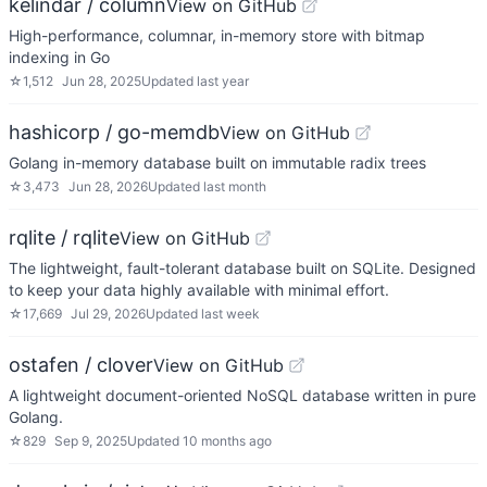
kelindar / column
View on GitHub
High-performance, columnar, in-memory store with bitmap
indexing in Go
☆
1,512
Jun 28, 2025
Updated
last year
hashicorp / go-memdb
View on GitHub
Golang in-memory database built on immutable radix trees
☆
3,473
Jun 28, 2026
Updated
last month
rqlite / rqlite
View on GitHub
The lightweight, fault-tolerant database built on SQLite. Designed
to keep your data highly available with minimal effort.
☆
17,669
Jul 29, 2026
Updated
last week
ostafen / clover
View on GitHub
A lightweight document-oriented NoSQL database written in pure
Golang.
☆
829
Sep 9, 2025
Updated
10 months ago