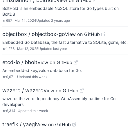
timshannon / bolthold
View on GitHub
BoltHold is an embeddable NoSQL store for Go types built on
BoltDB
☆
657
Mar 14, 2024
Updated
2 years ago
objectbox / objectbox-go
View on GitHub
Embedded Go Database, the fast alternative to SQLite, gorm, etc.
☆
1,273
Mar 12, 2025
Updated
last year
etcd-io / bbolt
View on GitHub
An embedded key/value database for Go.
☆
9,671
Updated
this week
wazero / wazero
View on GitHub
wazero: the zero dependency WebAssembly runtime for Go
developers
☆
6,314
Updated
this week
traefik / yaegi
View on GitHub