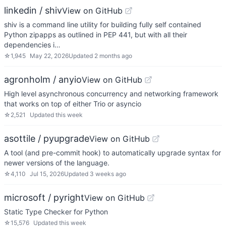
linkedin / shiv
View on GitHub
shiv is a command line utility for building fully self contained
Python zipapps as outlined in PEP 441, but with all their
dependencies i…
☆
1,945
May 22, 2026
Updated
2 months ago
agronholm / anyio
View on GitHub
High level asynchronous concurrency and networking framework
that works on top of either Trio or asyncio
☆
2,521
Updated
this week
asottile / pyupgrade
View on GitHub
A tool (and pre-commit hook) to automatically upgrade syntax for
newer versions of the language.
☆
4,110
Jul 15, 2026
Updated
3 weeks ago
microsoft / pyright
View on GitHub
Static Type Checker for Python
☆
15,576
Updated
this week