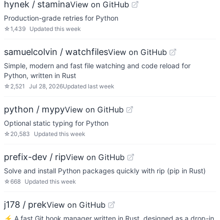
hynek / stamina
View on GitHub
Production-grade retries for Python
☆
1,439
Updated
this week
samuelcolvin / watchfiles
View on GitHub
Simple, modern and fast file watching and code reload for
Python, written in Rust
☆
2,521
Jul 28, 2026
Updated
last week
python / mypy
View on GitHub
Optional static typing for Python
☆
20,583
Updated
this week
prefix-dev / rip
View on GitHub
Solve and install Python packages quickly with rip (pip in Rust)
☆
668
Updated
this week
j178 / prek
View on GitHub
⚡ A fast Git hook manager written in Rust, designed as a drop-in