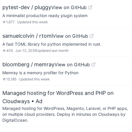
pytest-dev / pluggy
View on GitHub
A minimalist production ready plugin system
☆
1,677
Updated
this week
samuelcolvin / rtoml
View on GitHub
A fast TOML library for python implemented in rust.
☆
405
Jun 12, 2026
Updated
last month
bloomberg / memray
View on GitHub
Memray is a memory profiler for Python
☆
15,185
Updated
this week
Managed hosting for WordPress and PHP on
Cloudways
• Ad
Managed hosting for WordPress, Magento, Laravel, or PHP apps,
on multiple cloud providers. Deploy in minutes on Cloudways by
DigitalOcean.