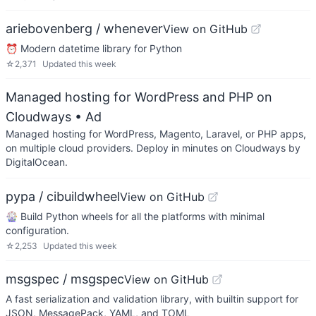
ariebovenberg / whenever
View on GitHub
⏰ Modern datetime library for Python
☆
2,371
Updated
this week
Managed hosting for WordPress and PHP on
Cloudways
• Ad
Managed hosting for WordPress, Magento, Laravel, or PHP apps,
on multiple cloud providers. Deploy in minutes on Cloudways by
DigitalOcean.
pypa / cibuildwheel
View on GitHub
🎡 Build Python wheels for all the platforms with minimal
configuration.
☆
2,253
Updated
this week
msgspec / msgspec
View on GitHub
A fast serialization and validation library, with builtin support for
JSON, MessagePack, YAML, and TOML