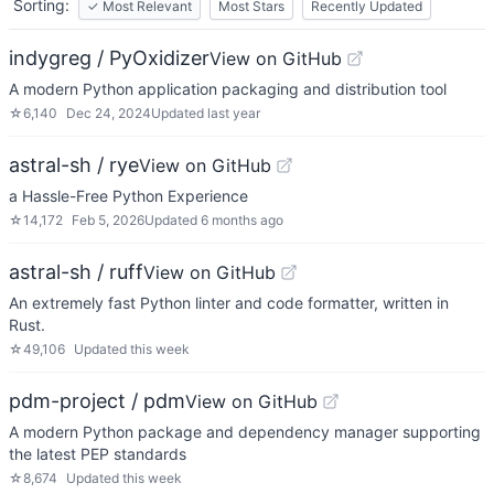
Sorting:
✓
Most Relevant
Most Stars
Recently Updated
indygreg / PyOxidizer
View on GitHub
A modern Python application packaging and distribution tool
☆
6,140
Dec 24, 2024
Updated
last year
astral-sh / rye
View on GitHub
a Hassle-Free Python Experience
☆
14,172
Feb 5, 2026
Updated
6 months ago
astral-sh / ruff
View on GitHub
An extremely fast Python linter and code formatter, written in
Rust.
☆
49,106
Updated
this week
pdm-project / pdm
View on GitHub
A modern Python package and dependency manager supporting
the latest PEP standards
☆
8,674
Updated
this week