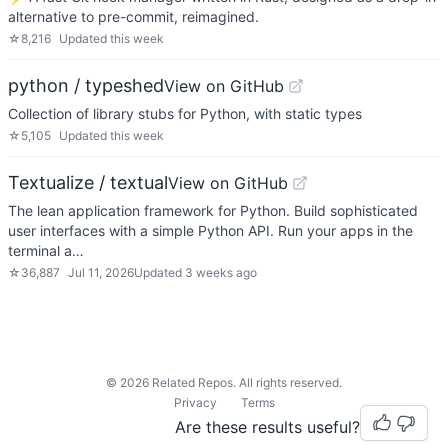
alternative to pre-commit, reimagined.
☆
8,216
Updated
this week
python / typeshed
View on GitHub
Collection of library stubs for Python, with static types
☆
5,105
Updated
this week
Textualize / textual
View on GitHub
The lean application framework for Python. Build sophisticated
user interfaces with a simple Python API. Run your apps in the
terminal a…
☆
36,887
Jul 11, 2026
Updated
3 weeks ago
©
2026
Related Repos. All rights reserved.
Privacy
Terms
Are these results useful?