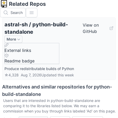
Related Repos
Search
astral-sh
/
python-build-
View on
standalone
GitHub
More
External links
Readme badge
Produce redistributable builds of Python
☆
4,328
Aug 7, 2026
Updated
this week
Alternatives and similar repositories for
python-
build-standalone
Users that are interested in
python-build-standalone
are
comparing it to the libraries listed below. We may earn a
commission when you buy through links labeled 'Ad' on this page.