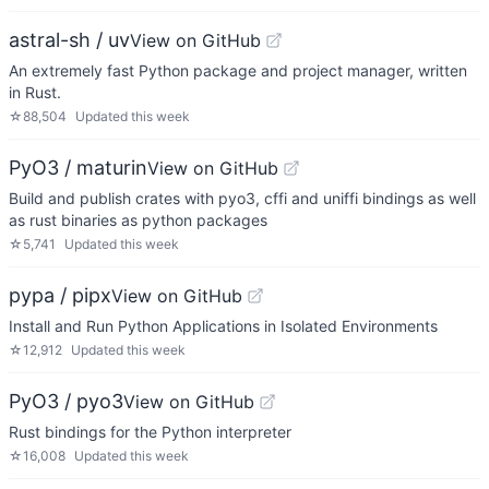
astral-sh / uv
View on GitHub
An extremely fast Python package and project manager, written
in Rust.
☆
88,504
Updated
this week
PyO3 / maturin
View on GitHub
Build and publish crates with pyo3, cffi and uniffi bindings as well
as rust binaries as python packages
☆
5,741
Updated
this week
pypa / pipx
View on GitHub
Install and Run Python Applications in Isolated Environments
☆
12,912
Updated
this week
PyO3 / pyo3
View on GitHub
Rust bindings for the Python interpreter
☆
16,008
Updated
this week