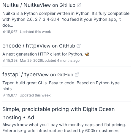
Nuitka / Nuitka
View on GitHub
Nuitka is a Python compiler written in Python. It's fully compatible
with Python 2.6, 2.7, 3.4-3.14. You feed it your Python app, it
doe…
☆
15,067
Updated
this week
encode / httpx
View on GitHub
A next generation HTTP client for Python. 🦋
☆
15,398
Mar 29, 2026
Updated
4 months ago
fastapi / typer
View on GitHub
Typer, build great CLIs. Easy to code. Based on Python type
hints.
☆
19,877
Updated
this week
Simple, predictable pricing with DigitalOcean
hosting
• Ad
Always know what you'll pay with monthly caps and flat pricing.
Enterprise-grade infrastructure trusted by 600k+ customers.