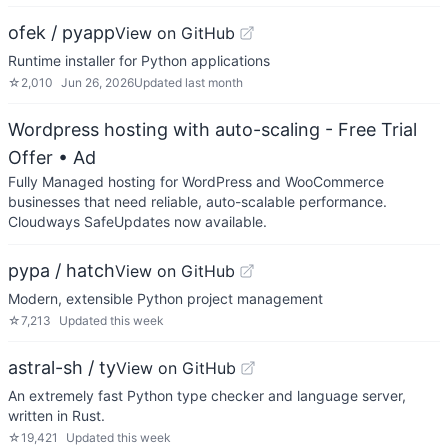
ofek / pyapp
View on GitHub
Runtime installer for Python applications
☆
2,010
Jun 26, 2026
Updated
last month
Wordpress hosting with auto-scaling - Free Trial
Offer
• Ad
Fully Managed hosting for WordPress and WooCommerce
businesses that need reliable, auto-scalable performance.
Cloudways SafeUpdates now available.
pypa / hatch
View on GitHub
Modern, extensible Python project management
☆
7,213
Updated
this week
astral-sh / ty
View on GitHub
An extremely fast Python type checker and language server,
written in Rust.
☆
19,421
Updated
this week