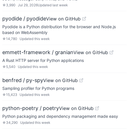
☆
3,990
Jul 29, 2026
Updated
last week
pyodide / pyodide
View on GitHub
Pyodide is a Python distribution for the browser and Node.js
based on WebAssembly
☆
14,780
Updated
this week
emmett-framework / granian
View on GitHub
A Rust HTTP server for Python applications
☆
5,540
Updated
this week
benfred / py-spy
View on GitHub
Sampling profiler for Python programs
☆
15,423
Updated
this week
python-poetry / poetry
View on GitHub
Python packaging and dependency management made easy
☆
34,290
Updated
this week