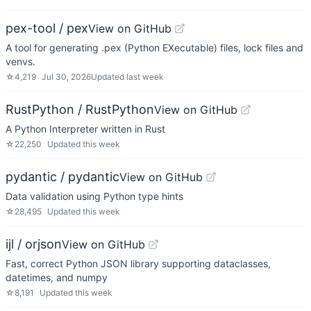
pex-tool / pex
View on GitHub
A tool for generating .pex (Python EXecutable) files, lock files and
venvs.
☆
4,219
Jul 30, 2026
Updated
last week
RustPython / RustPython
View on GitHub
A Python Interpreter written in Rust
☆
22,250
Updated
this week
pydantic / pydantic
View on GitHub
Data validation using Python type hints
☆
28,495
Updated
this week
ijl / orjson
View on GitHub
Fast, correct Python JSON library supporting dataclasses,
datetimes, and numpy
☆
8,191
Updated
this week