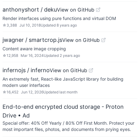
anthonyshort / deku
View on GitHub
Render interfaces using pure functions and virtual DOM
☆
3,388
Jul 10, 2018
Updated
8 years ago
jwagner / smartcrop.js
View on GitHub
Content aware image cropping
☆
12,958
Mar 16, 2024
Updated
2 years ago
infernojs / inferno
View on GitHub
An extremely fast, React-like JavaScript library for building
modern user interfaces
☆
16,452
Jun 12, 2026
Updated
last month
End-to-end encrypted cloud storage - Proton
Drive
• Ad
Special offer: 40% Off Yearly / 80% Off First Month. Protect your
most important files, photos, and documents from prying eyes.