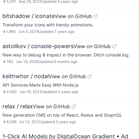
☆
5,297
Sep 26, 2022
Updated
3 years ago
bitshadow / iconate
View on GitHub
Transform your icons with trendy animations.
☆
1,960
Jun 5, 2019
Updated
7 years ago
astoilkov / console-powers
View on GitHub
New way to debug & inspect in the browser. Ditch console.log.
☆
783
Jan 18, 2026
Updated
6 months ago
keithwhor / nodal
View on GitHub
API Services Made Easy With Node.js
☆
4,482
Jan 16, 2023
Updated
3 years ago
relax / relax
View on GitHub
New generation CMS on top of React, Redux and GraphQL
☆
8,099
Jul 13, 2021
Updated
5 years ago
1-Click AI Models by DigitalOcean Gradient
• Ad