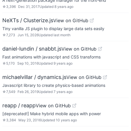
A next-generation package manager for the front-end
☆
3,396
Dec 31, 2017
Updated
8 years ago
NeXTs / Clusterize.js
View on GitHub
Tiny vanilla JS plugin to display large data sets easily
☆
7,273
Jun 15, 2026
Updated
last month
daniel-lundin / snabbt.js
View on GitHub
Fast animations with javascript and CSS transforms
☆
5,170
Sep 10, 2016
Updated
9 years ago
michaelvillar / dynamics.js
View on GitHub
Javascript library to create physics-based animations
☆
7,549
Feb 26, 2019
Updated
7 years ago
reapp / reapp
View on GitHub
[deprecated!] Make hybrid mobile apps with power
☆
3,384
May 23, 2016
Updated
10 years ago