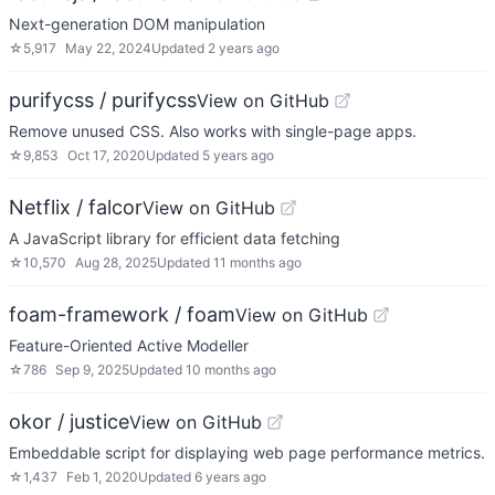
Next-generation DOM manipulation
☆
5,917
May 22, 2024
Updated
2 years ago
purifycss / purifycss
View on GitHub
Remove unused CSS. Also works with single-page apps.
☆
9,853
Oct 17, 2020
Updated
5 years ago
Netflix / falcor
View on GitHub
A JavaScript library for efficient data fetching
☆
10,570
Aug 28, 2025
Updated
11 months ago
foam-framework / foam
View on GitHub
Feature-Oriented Active Modeller
☆
786
Sep 9, 2025
Updated
10 months ago
okor / justice
View on GitHub
Embeddable script for displaying web page performance metrics.
☆
1,437
Feb 1, 2020
Updated
6 years ago