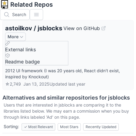
Related Repos
Search
astoilkov
/
jsblocks
View on GitHub
More
External links
Readme badge
2012 UI framework (I was 20 years old, React didn't exist,
inspired by Knockout)
☆
2,749
Jan 13, 2025
Updated
last year
Alternatives and similar repositories for
jsblocks
Users that are interested in
jsblocks
are comparing it to the
libraries listed below. We may earn a commission when you buy
through links labeled 'Ad' on this page.
Sorting:
✓
Most Relevant
Most Stars
Recently Updated