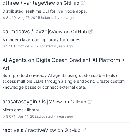
dthree / vantage
View on GitHub
Distributed, realtime CLI for live Node apps.
☆
3,419
Aug 27, 2021
Updated
4 years ago
callmecavs / layzr.js
View on GitHub
A modern lazy loading library for images.
☆
5,501
Oct 29, 2017
Updated
8 years ago
AI Agents on DigitalOcean Gradient AI Platform
•
Ad
Build production-ready AI agents using customizable tools or
access multiple LLMs through a single endpoint. Create custom
knowledge bases or connect external data.
arasatasaygin / is.js
View on GitHub
Micro check library
☆
9,074
Jan 11, 2022
Updated
4 years ago
ractivejs / ractive
View on GitHub