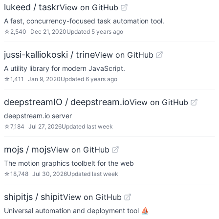
lukeed / taskr
View on GitHub
A fast, concurrency-focused task automation tool.
☆
2,540
Dec 21, 2020
Updated
5 years ago
jussi-kalliokoski / trine
View on GitHub
A utility library for modern JavaScript.
☆
1,411
Jan 9, 2020
Updated
6 years ago
deepstreamIO / deepstream.io
View on GitHub
deepstream.io server
☆
7,184
Jul 27, 2026
Updated
last week
mojs / mojs
View on GitHub
The motion graphics toolbelt for the web
☆
18,748
Jul 30, 2026
Updated
last week
shipitjs / shipit
View on GitHub
Universal automation and deployment tool ⛵️