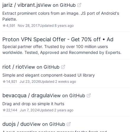
jariz / vibrant.js
View on GitHub
Extract prominent colors from an image. JS port of Android's
Palette.
☆
4,591
Nov 28, 2017
Updated
8 years ago
Proton VPN Special Offer - Get 70% off
• Ad
Special partner offer. Trusted by over 100 million users
worldwide. Tested, Approved and Recommended by Experts.
riot / riot
View on GitHub
Simple and elegant component-based UI library
☆
14,921
Jul 23, 2026
Updated
2 weeks ago
bevacqua / dragula
View on GitHub
Drag and drop so simple it hurts
☆
22,144
Jun 7, 2024
Updated
2 years ago
duojs / duo
View on GitHub