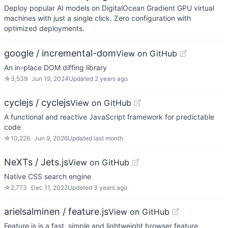
Deploy popular AI models on DigitalOcean Gradient GPU virtual
machines with just a single click. Zero configuration with
optimized deployments.
google / incremental-dom
View on GitHub
An in-place DOM diffing library
☆
3,539
Jun 19, 2024
Updated
2 years ago
cyclejs / cyclejs
View on GitHub
A functional and reactive JavaScript framework for predictable
code
☆
10,226
Jun 9, 2026
Updated
last month
NeXTs / Jets.js
View on GitHub
Native CSS search engine
☆
2,773
Dec 11, 2022
Updated
3 years ago
arielsalminen / feature.js
View on GitHub
Feature.js is a fast, simple and lightweight browser feature