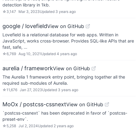
detection library in 1kb.
☆
3,147
Mar 3, 2023
Updated
3 years ago
google / lovefield
View on GitHub
Lovefield is a relational database for web apps. Written in
JavaScript, works cross-browser. Provides SQL-like APIs that are
fast, safe, …
☆
6,769
Aug 10, 2021
Updated
4 years ago
aurelia / framework
View on GitHub
The Aurelia 1 framework entry point, bringing together all the
required sub-modules of Aurelia.
☆
11,676
Jan 27, 2023
Updated
3 years ago
MoOx / postcss-cssnext
View on GitHub
`postcss-cssnext` has been deprecated in favor of `postcss-
preset-env`.
☆
5,258
Jul 2, 2024
Updated
2 years ago