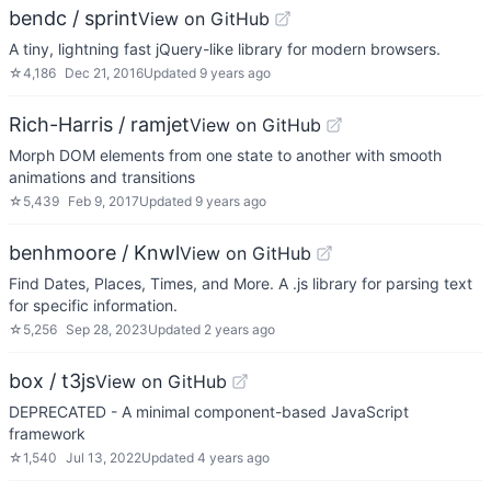
bendc / sprint
View on GitHub
A tiny, lightning fast jQuery-like library for modern browsers.
☆
4,186
Dec 21, 2016
Updated
9 years ago
Rich-Harris / ramjet
View on GitHub
Morph DOM elements from one state to another with smooth
animations and transitions
☆
5,439
Feb 9, 2017
Updated
9 years ago
benhmoore / Knwl
View on GitHub
Find Dates, Places, Times, and More. A .js library for parsing text
for specific information.
☆
5,256
Sep 28, 2023
Updated
2 years ago
box / t3js
View on GitHub
DEPRECATED - A minimal component-based JavaScript
framework
☆
1,540
Jul 13, 2022
Updated
4 years ago