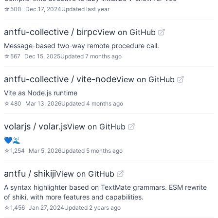
☆
500
Dec 17, 2024
Updated
last year
antfu-collective / birpc
View on GitHub
Message-based two-way remote procedure call.
☆
567
Dec 15, 2025
Updated
7 months ago
antfu-collective / vite-node
View on GitHub
Vite as Node.js runtime
☆
480
Mar 13, 2026
Updated
4 months ago
volarjs / volar.js
View on GitHub
💙🌊
☆
1,254
Mar 5, 2026
Updated
5 months ago
antfu / shikiji
View on GitHub
A syntax highlighter based on TextMate grammars. ESM rewrite
of shiki, with more features and capabilities.
☆
1,456
Jan 27, 2024
Updated
2 years ago