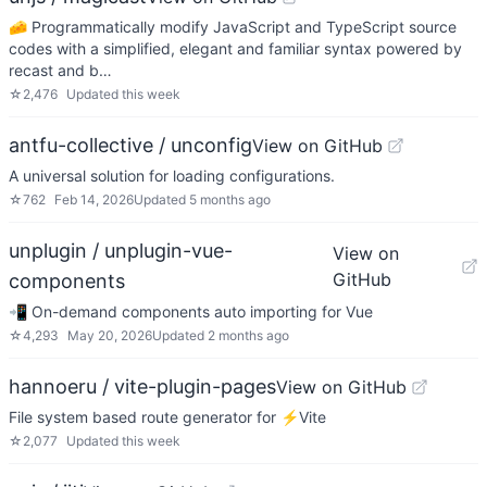
🧀 Programmatically modify JavaScript and TypeScript source
codes with a simplified, elegant and familiar syntax powered by
recast and b…
☆
2,476
Updated
this week
antfu-collective / unconfig
View on GitHub
A universal solution for loading configurations.
☆
762
Feb 14, 2026
Updated
5 months ago
unplugin / unplugin-vue-
View on
GitHub
components
📲 On-demand components auto importing for Vue
☆
4,293
May 20, 2026
Updated
2 months ago
hannoeru / vite-plugin-pages
View on GitHub
File system based route generator for ⚡️Vite
☆
2,077
Updated
this week