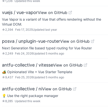
☆
1,236
Updated
this week
vuejs / vue-vapor
View on GitHub
Vue Vapor is a variant of Vue that offers rendering without the
Virtual DOM.
☆
2,394
Feb 17, 2025
Updated
last year
posva / unplugin-vue-router
View on GitHub
Next Generation file based typed routing for Vue Router
☆
2,249
Feb 24, 2026
Updated
5 months ago
antfu-collective / vitesse
View on GitHub
🏕 Opinionated Vite + Vue Starter Template
☆
9,437
Feb 25, 2026
Updated
5 months ago
antfu-collective / ni
View on GitHub
💡 Use the right package manager
☆
8,285
Updated
this week