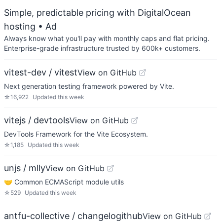
Simple, predictable pricing with DigitalOcean
hosting
• Ad
Always know what you'll pay with monthly caps and flat pricing.
Enterprise-grade infrastructure trusted by 600k+ customers.
vitest-dev / vitest
View on GitHub
Next generation testing framework powered by Vite.
☆
16,922
Updated
this week
vitejs / devtools
View on GitHub
DevTools Framework for the Vite Ecosystem.
☆
1,185
Updated
this week
unjs / mlly
View on GitHub
🤝 Common ECMAScript module utils
☆
529
Updated
this week
antfu-collective / changelogithub
View on GitHub