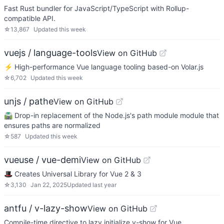
Fast Rust bundler for JavaScript/TypeScript with Rollup-
compatible API.
☆
13,867
Updated
this week
vuejs / language-tools
View on GitHub
⚡ High-performance Vue language tooling based-on Volar.js
☆
6,702
Updated
this week
unjs / pathe
View on GitHub
🛣️ Drop-in replacement of the Node.js's path module module that
ensures paths are normalized
☆
587
Updated
this week
vueuse / vue-demi
View on GitHub
🎩 Creates Universal Library for Vue 2 & 3
☆
3,130
Jan 22, 2025
Updated
last year
antfu / v-lazy-show
View on GitHub
Compile-time directive to lazy initialize v-show for Vue