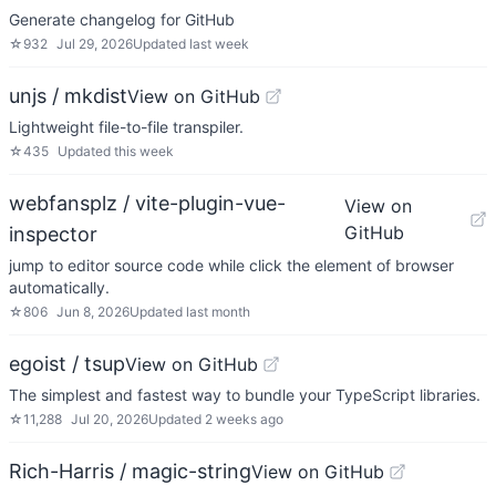
Generate changelog for GitHub
☆
932
Jul 29, 2026
Updated
last week
unjs / mkdist
View on GitHub
Lightweight file-to-file transpiler.
☆
435
Updated
this week
webfansplz / vite-plugin-vue-
View on
GitHub
inspector
jump to editor source code while click the element of browser
automatically.
☆
806
Jun 8, 2026
Updated
last month
egoist / tsup
View on GitHub
The simplest and fastest way to bundle your TypeScript libraries.
☆
11,288
Jul 20, 2026
Updated
2 weeks ago
Rich-Harris / magic-string
View on GitHub