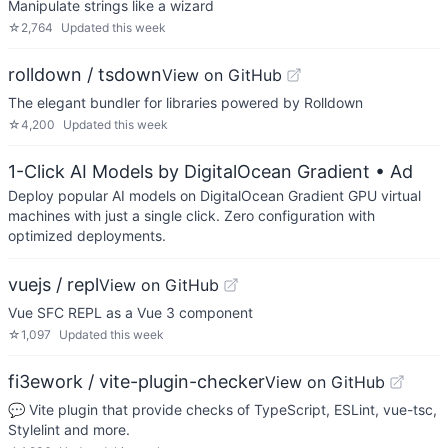
Manipulate strings like a wizard
☆
2,764
Updated
this week
rolldown / tsdown
View on GitHub
The elegant bundler for libraries powered by Rolldown
☆
4,200
Updated
this week
1-Click AI Models by DigitalOcean Gradient
• Ad
Deploy popular AI models on DigitalOcean Gradient GPU virtual
machines with just a single click. Zero configuration with
optimized deployments.
vuejs / repl
View on GitHub
Vue SFC REPL as a Vue 3 component
☆
1,097
Updated
this week
fi3ework / vite-plugin-checker
View on GitHub
💬 Vite plugin that provide checks of TypeScript, ESLint, vue-tsc,
Stylelint and more.