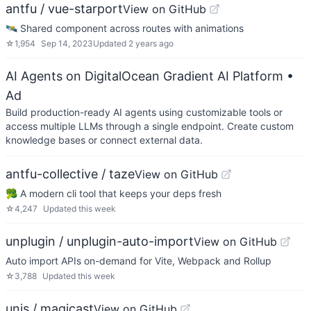
antfu / vue-starport
View on GitHub
🛰 Shared component across routes with animations
☆
1,954
Sep 14, 2023
Updated
2 years ago
AI Agents on DigitalOcean Gradient AI Platform
•
Ad
Build production-ready AI agents using customizable tools or
access multiple LLMs through a single endpoint. Create custom
knowledge bases or connect external data.
antfu-collective / taze
View on GitHub
🥦 A modern cli tool that keeps your deps fresh
☆
4,247
Updated
this week
unplugin / unplugin-auto-import
View on GitHub
Auto import APIs on-demand for Vite, Webpack and Rollup
☆
3,788
Updated
this week
unjs / magicast
View on GitHub