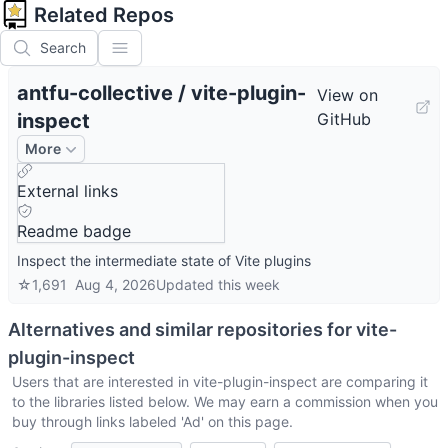
Related Repos
Search
antfu-collective
/
vite-plugin-
View on
inspect
GitHub
More
External links
Readme badge
Inspect the intermediate state of Vite plugins
☆
1,691
Aug 4, 2026
Updated
this week
Alternatives and similar repositories for
vite-
plugin-inspect
Users that are interested in
vite-plugin-inspect
are comparing it
to the libraries listed below. We may earn a commission when you
buy through links labeled 'Ad' on this page.