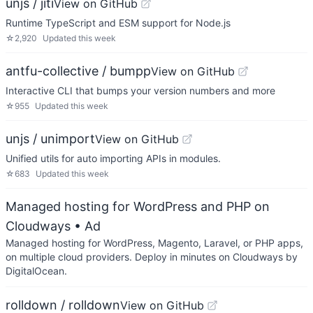
unjs / jiti
View on GitHub
Runtime TypeScript and ESM support for Node.js
☆
2,920
Updated
this week
antfu-collective / bumpp
View on GitHub
Interactive CLI that bumps your version numbers and more
☆
955
Updated
this week
unjs / unimport
View on GitHub
Unified utils for auto importing APIs in modules.
☆
683
Updated
this week
Managed hosting for WordPress and PHP on
Cloudways
• Ad
Managed hosting for WordPress, Magento, Laravel, or PHP apps,
on multiple cloud providers. Deploy in minutes on Cloudways by
DigitalOcean.
rolldown / rolldown
View on GitHub