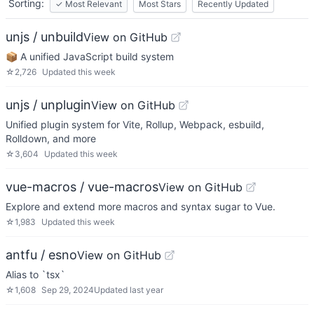
Sorting:
✓
Most Relevant
Most Stars
Recently Updated
unjs / unbuild
View on GitHub
📦 A unified JavaScript build system
☆
2,726
Updated
this week
unjs / unplugin
View on GitHub
Unified plugin system for Vite, Rollup, Webpack, esbuild,
Rolldown, and more
☆
3,604
Updated
this week
vue-macros / vue-macros
View on GitHub
Explore and extend more macros and syntax sugar to Vue.
☆
1,983
Updated
this week
antfu / esno
View on GitHub
Alias to `tsx`
☆
1,608
Sep 29, 2024
Updated
last year