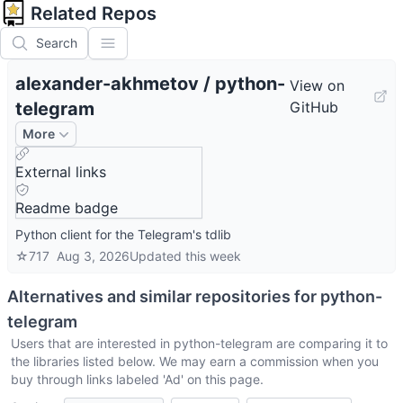
Related Repos
Search
alexander-akhmetov
/
python-
View on
telegram
GitHub
More
External links
Readme badge
Python client for the Telegram's tdlib
☆
717
Aug 3, 2026
Updated
this week
Alternatives and similar repositories for
python-
telegram
Users that are interested in
python-telegram
are comparing it to
the libraries listed below. We may earn a commission when you
buy through links labeled 'Ad' on this page.