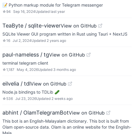
📝 Python markup module for Telegram messenger
☆
94
Sep 16, 2024
Updated
last year
TeaByte / sqlite-viewer
View on GitHub
SQLite Viewer GUI program written in Rust using Tauri + NextJS
☆
16
Jul 2, 2024
Updated
2 years ago
paul-nameless / tg
View on GitHub
terminal telegram client
☆
1,187
May 4, 2026
Updated
3 months ago
eilvelia / tdl
View on GitHub
Node.js bindings to TDLib 🥒
☆
536
Jul 23, 2026
Updated
2 weeks ago
abhint / OlamTelegramBot
View on GitHub
This bot is an English-Malayalam dictionary. This bot is built from
Olam open-source data. Olam is an online website for the English-
Mala…