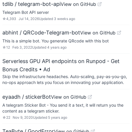
tdlib / telegram-bot-api
View on GitHub
Telegram Bot API server
☆
4,393
Jul 14, 2026
Updated
3 weeks ago
abhint / QRCode-Telegram-bot
View on GitHub
This is a simple bot. You generate QRcode with this bot
☆
12
Feb 3, 2022
Updated
4 years ago
Serverless GPU API endpoints on Runpod - Get
Bonus Credits
• Ad
Skip the infrastructure headaches. Auto-scaling, pay-as-you-go,
no-ops approach lets you focus on innovating your application.
eyaadh / stickerBot
View on GitHub
A telegram Sticker Bot - You send it a text, it will return you the
content as a telegram sticker.
☆
22
Nov 9, 2020
Updated
5 years ago
TeaByte / GoodError
View on GitHub