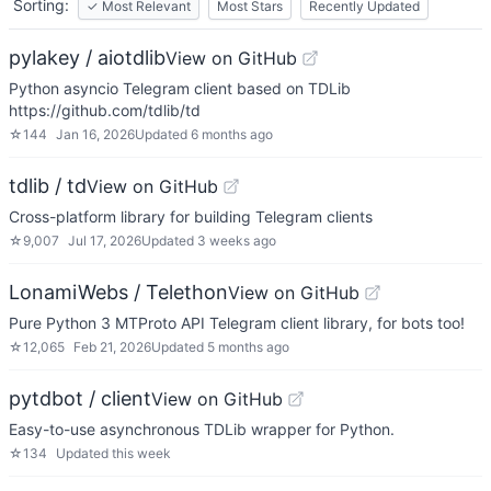
Sorting:
✓
Most Relevant
Most Stars
Recently Updated
pylakey / aiotdlib
View on GitHub
Python asyncio Telegram client based on TDLib
https://github.com/tdlib/td
☆
144
Jan 16, 2026
Updated
6 months ago
tdlib / td
View on GitHub
Cross-platform library for building Telegram clients
☆
9,007
Jul 17, 2026
Updated
3 weeks ago
LonamiWebs / Telethon
View on GitHub
Pure Python 3 MTProto API Telegram client library, for bots too!
☆
12,065
Feb 21, 2026
Updated
5 months ago
pytdbot / client
View on GitHub
Easy-to-use asynchronous TDLib wrapper for Python.
☆
134
Updated
this week