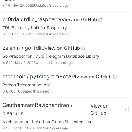
☆
15
Nov 27, 2022
Updated
3 years ago
br0tda / tdlib_raspberry
View on GitHub
TDLIB already built for Raspberry
☆
11
Dec 10, 2021
Updated
4 years ago
zelenin / go-tdlib
View on GitHub
Go wrapper for TDLib (Telegram Database Library)
☆
542
May 9, 2026
Updated
2 months ago
eternnoir / pyTelegramBotAPI
View on GitHub
Python Telegram bot api.
☆
8,760
Updated
this week
GauthamramRavichandran /
View on
GitHub
clearurls
A telegram bot based on ClearURLs extension.
☆
28
Oct 15, 2023
Updated
2 years ago