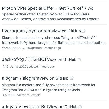
Proton VPN Special Offer - Get 70% off
• Ad
Special partner offer. Trusted by over 100 million users
worldwide. Tested, Approved and Recommended by Experts.
hydrogram / hydrogram
View on GitHub
Sleek, advanced, and asynchronous Telegram MTProto API
framework in Python, designed for fluid user and bot interactions.
☆
244
Apr 10, 2026
Updated
3 months ago
Jack-of-tg / TTS-BOT
View on GitHub
☆
16
Jun 8, 2022
Updated
4 years ago
aiogram / aiogram
View on GitHub
aiogram is a modern and fully asynchronous framework for
Telegram Bot API written in Python using asyncio
☆
5,818
Updated
this week
xditya / ViewCountBot
View on GitHub