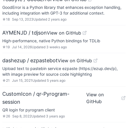
GoodError is a Python library that enhances exception handling,
including integration with GPT-3 for additional context.
☆
18
Sep 13, 2023
Updated
2 years ago
AYMENJD / tdjson
View on GitHub
High-performance, native Python bindings for TDLib
☆
19
Jul 14, 2026
Updated
3 weeks ago
dashezup / ezpastebot
View on GitHub
Upload text to pastebin service ezpaste (https://ezup.dev/p),
with image preview for source code highlighting
☆
21
Jun 15, 2021
Updated
5 years ago
CustomIcon / qr-Pyrogram-
View on
GitHub
session
QR login for pyrogram client
☆
26
Sep 8, 2022
Updated
3 years ago