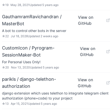
☆
19
May 28, 2021
Updated
5 years ago
GauthamramRavichandran /
View on
GitHub
MasterBot
A bot to control other bots in the server
☆
22
Jul 18, 2026
Updated
2 weeks ago
CustomIcon / Pyrogram-
View on
GitHub
SessionMaker-Bot
For Personal Uses Only!
☆
20
Nov 13, 2020
Updated
5 years ago
parikls / django-telethon-
View on
GitHub
authorization
django extension which uses telethon to integrate telegram client
authorization (phone+code) to your project
☆
13
Apr 15, 2021
Updated
5 years ago