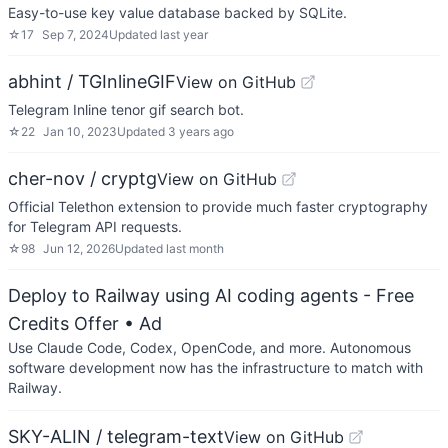
Easy-to-use key value database backed by SQLite.
☆
17
Sep 7, 2024
Updated
last year
abhint / TGInlineGIF
View on GitHub
Telegram Inline tenor gif search bot.
☆
22
Jan 10, 2023
Updated
3 years ago
cher-nov / cryptg
View on GitHub
Official Telethon extension to provide much faster cryptography
for Telegram API requests.
☆
98
Jun 12, 2026
Updated
last month
Deploy to Railway using AI coding agents - Free
Credits Offer
• Ad
Use Claude Code, Codex, OpenCode, and more. Autonomous
software development now has the infrastructure to match with
Railway.
SKY-ALIN / telegram-text
View on GitHub