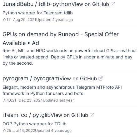
JunaidBabu / tdlib-python
View on GitHub
Python wrapper for Telegram tdlib
☆
17
Aug 20, 2021
Updated
4 years ago
GPUs on demand by Runpod - Special Offer
Available
• Ad
Run AI, ML, and HPC workloads on powerful cloud GPUs—without
limits or wasted spend. Deploy GPUs in under a minute and pay
by the second.
pyrogram / pyrogram
View on GitHub
Elegant, modern and asynchronous Telegram MTProto API
framework in Python for users and bots
☆
4,621
Dec 23, 2024
Updated
last year
iTeam-co / pytglib
View on GitHub
OOP Python wrapper for TDLib
☆
25
Jul 14, 2022
Updated
4 years ago