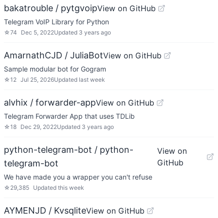
bakatrouble / pytgvoip
View on GitHub
Telegram VoIP Library for Python
☆
74
Dec 5, 2022
Updated
3 years ago
AmarnathCJD / JuliaBot
View on GitHub
Sample modular bot for Gogram
☆
12
Jul 25, 2026
Updated
last week
alvhix / forwarder-app
View on GitHub
Telegram Forwarder App that uses TDLib
☆
18
Dec 29, 2022
Updated
3 years ago
python-telegram-bot / python-
View on
GitHub
telegram-bot
We have made you a wrapper you can't refuse
☆
29,385
Updated
this week
AYMENJD / Kvsqlite
View on GitHub