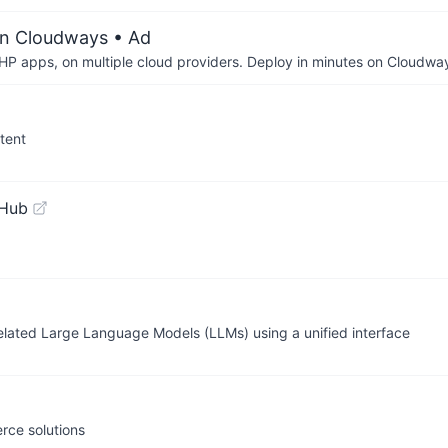
on Cloudways
• Ad
P apps, on multiple cloud providers. Deploy in minutes on Cloudwa
tent
tHub
elated Large Language Models (LLMs) using a unified interface
rce solutions