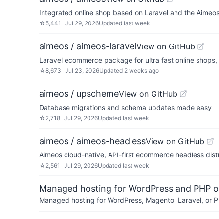
Integrated online shop based on Laravel and the Aimeo
☆
5,441
Jul 29, 2026
Updated
last week
aimeos / aimeos-laravel
View on GitHub
Laravel ecommerce package for ultra fast online shops
☆
8,673
Jul 23, 2026
Updated
2 weeks ago
aimeos / upscheme
View on GitHub
Database migrations and schema updates made easy
☆
2,718
Jul 29, 2026
Updated
last week
aimeos / aimeos-headless
View on GitHub
Aimeos cloud-native, API-first ecommerce headless distr
☆
2,561
Jul 29, 2026
Updated
last week
Managed hosting for WordPress and PHP 
Managed hosting for WordPress, Magento, Laravel, or PH