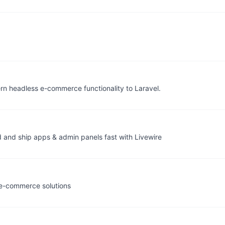
n headless e-commerce functionality to Laravel.
d and ship apps & admin panels fast with Livewire
e-commerce solutions