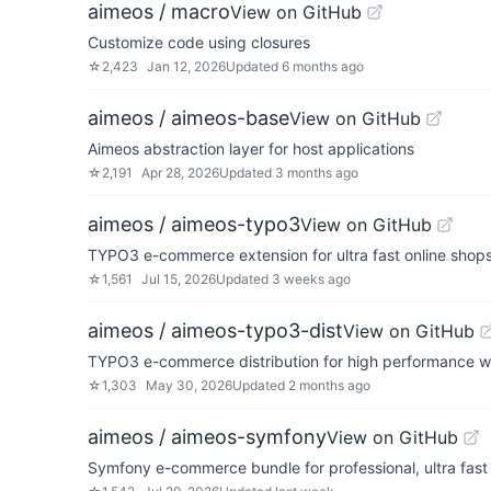
aimeos / macro
View on GitHub
Customize code using closures
☆
2,423
Jan 12, 2026
Updated
6 months ago
aimeos / aimeos-base
View on GitHub
Aimeos abstraction layer for host applications
☆
2,191
Apr 28, 2026
Updated
3 months ago
aimeos / aimeos-typo3
View on GitHub
TYPO3 e-commerce extension for ultra fast online sho
☆
1,561
Jul 15, 2026
Updated
3 weeks ago
aimeos / aimeos-typo3-dist
View on GitHub
TYPO3 e-commerce distribution for high performance 
☆
1,303
May 30, 2026
Updated
2 months ago
aimeos / aimeos-symfony
View on GitHub
Symfony e-commerce bundle for professional, ultra fas