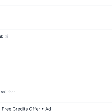
ub
solutions
 Free Credits Offer
• Ad