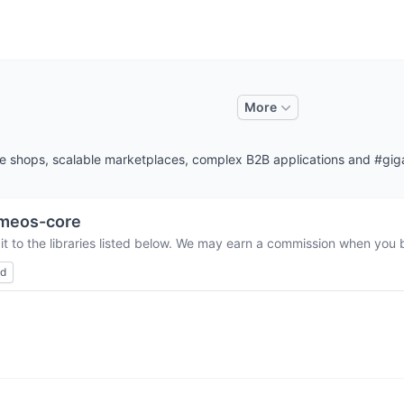
More
ne shops, scalable marketplaces, complex B2B applications and #g
meos-core
t to the libraries listed below. We may earn a commission when you b
ed