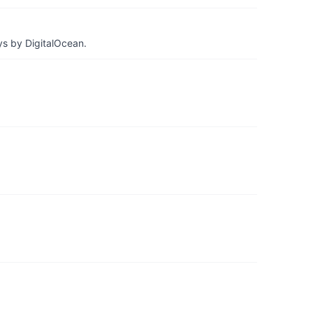
ys by DigitalOcean.