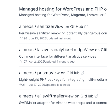
Managed hosting for WordPress and PHP 
Managed hosting for WordPress, Magento, Laravel, or PH
aimeos / sanitizer
View on GitHub
Permissive sanitizer removing potentially dangerous con
☆
196
Jun 13, 2026
Updated
last month
aimeos / laravel-analytics-bridge
View on Gi
Common interface for different analytics services
☆
197
Apr 2, 2026
Updated
4 months ago
aimeos / prisma
View on GitHub
Light-weight PHP package for integrating multi-media r
☆
211
Jul 27, 2026
Updated
last week
aimeos / ai-swiftmailer
View on GitHub
SwiftMailer adapter for Aimeos web shops and e-comme