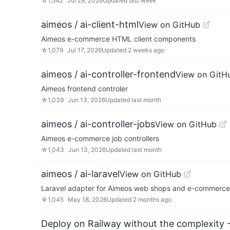
☆
1,542
Jul 29, 2026
Updated
last week
aimeos / ai-client-html
View on GitHub
Aimeos e-commerce HTML client components
☆
1,079
Jul 17, 2026
Updated
2 weeks ago
aimeos / ai-controller-frontend
View on GitH
Aimeos frontend controler
☆
1,039
Jun 13, 2026
Updated
last month
aimeos / ai-controller-jobs
View on GitHub
Aimeos e-commerce job controllers
☆
1,043
Jun 13, 2026
Updated
last month
aimeos / ai-laravel
View on GitHub
Laravel adapter for Aimeos web shops and e-commerce 
☆
1,045
May 18, 2026
Updated
2 months ago
Deploy on Railway without the complexity -