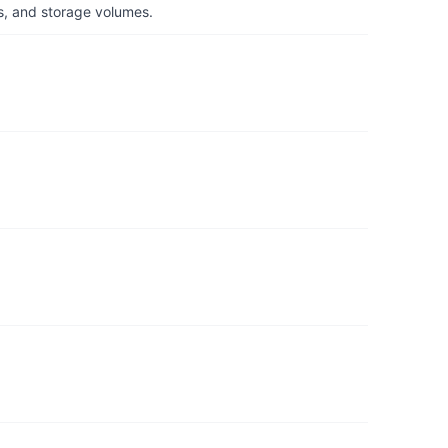
s, and storage volumes.