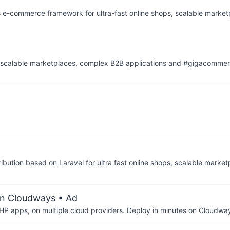
s e-commerce framework for ultra-fast online shops, scalable marke
, scalable marketplaces, complex B2B applications and #gigacomme
ibution based on Laravel for ultra fast online shops, scalable marke
on Cloudways
• Ad
P apps, on multiple cloud providers. Deploy in minutes on Cloudwa