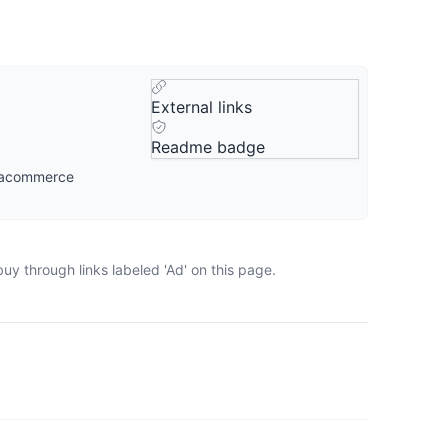
External links
Readme badge
igacommerce
uy through links labeled 'Ad' on this page.