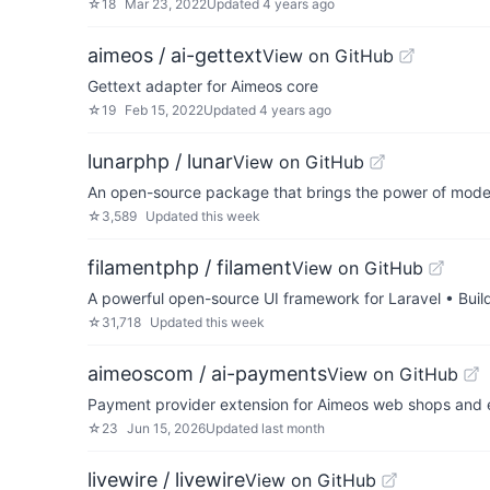
☆
18
Mar 23, 2022
Updated
4 years ago
aimeos / ai-gettext
View on GitHub
Gettext adapter for Aimeos core
☆
19
Feb 15, 2022
Updated
4 years ago
lunarphp / lunar
View on GitHub
An open-source package that brings the power of moder
☆
3,589
Updated
this week
filamentphp / filament
View on GitHub
A powerful open-source UI framework for Laravel • Buil
☆
31,718
Updated
this week
aimeoscom / ai-payments
View on GitHub
Payment provider extension for Aimeos web shops and 
☆
23
Jun 15, 2026
Updated
last month
livewire / livewire
View on GitHub