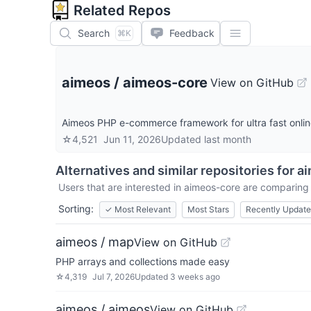
Related Repos
Search
Feedback
⌘K
aimeos
/
aimeos-core
View on GitHub
Aimeos PHP e-commerce framework for ultra fast onli
☆
4,521
Jun 11, 2026
Updated
last month
Alternatives and similar repositories for
ai
Users that are interested in
aimeos-core
are comparing i
Sorting:
✓
Most Relevant
Most Stars
Recently Updat
aimeos / map
View on GitHub
PHP arrays and collections made easy
☆
4,319
Jul 7, 2026
Updated
3 weeks ago
aimeos / aimeos
View on GitHub