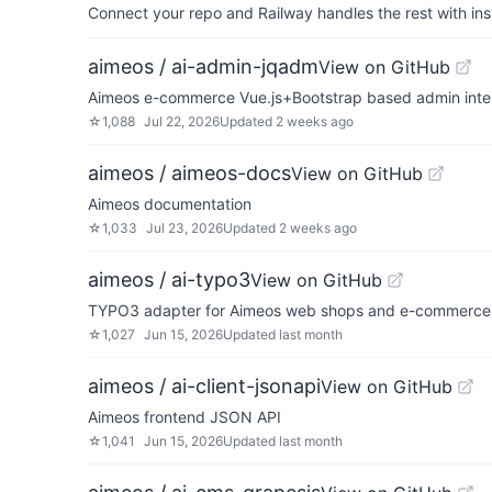
Connect your repo and Railway handles the rest with ins
aimeos / ai-admin-jqadm
View on GitHub
Aimeos e-commerce Vue.js+Bootstrap based admin inte
☆
1,088
Jul 22, 2026
Updated
2 weeks ago
aimeos / aimeos-docs
View on GitHub
Aimeos documentation
☆
1,033
Jul 23, 2026
Updated
2 weeks ago
aimeos / ai-typo3
View on GitHub
TYPO3 adapter for Aimeos web shops and e-commerce 
☆
1,027
Jun 15, 2026
Updated
last month
aimeos / ai-client-jsonapi
View on GitHub
Aimeos frontend JSON API
☆
1,041
Jun 15, 2026
Updated
last month