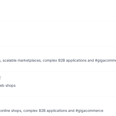
ps, scalable marketplaces, complex B2B applications and #gigacomm
web shops
t online shops, complex B2B applications and #gigacommerce