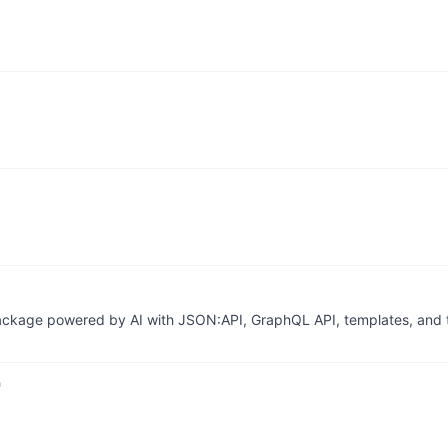
 package powered by AI with JSON:API, GraphQL API, templates, and