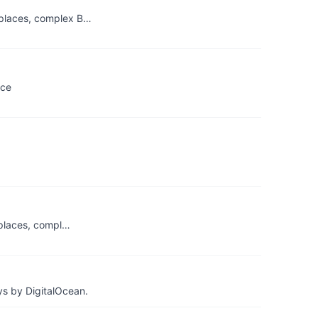
tplaces, complex B…
rce
tplaces, compl…
ys by DigitalOcean.