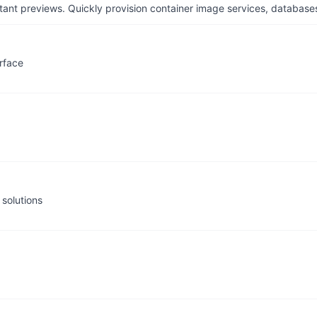
tant previews. Quickly provision container image services, database
rface
solutions