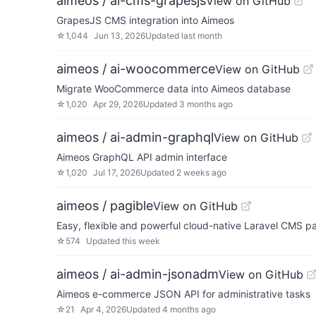
aimeos / ai-cms-grapesjs
View on GitHub
GrapesJS CMS integration into Aimeos
☆
1,044
Jun 13, 2026
Updated
last month
aimeos / ai-woocommerce
View on GitHub
Migrate WooCommerce data into Aimeos database
☆
1,020
Apr 29, 2026
Updated
3 months ago
aimeos / ai-admin-graphql
View on GitHub
Aimeos GraphQL API admin interface
☆
1,020
Jul 17, 2026
Updated
2 weeks ago
aimeos / pagible
View on GitHub
Easy, flexible and powerful cloud-native Laravel CMS
☆
574
Updated
this week
aimeos / ai-admin-jsonadm
View on GitHub
Aimeos e-commerce JSON API for administrative tasks
☆
21
Apr 4, 2026
Updated
4 months ago