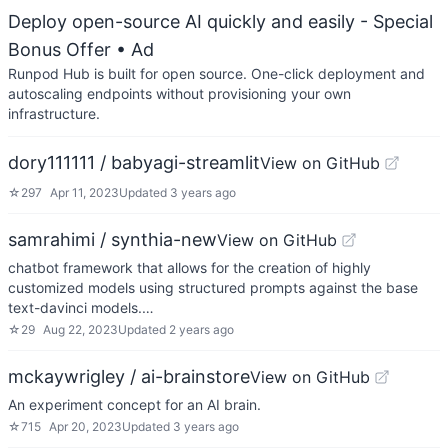
Deploy open-source AI quickly and easily - Special
Bonus Offer
• Ad
Runpod Hub is built for open source. One-click deployment and
autoscaling endpoints without provisioning your own
infrastructure.
dory111111 / babyagi-streamlit
View on GitHub
☆
297
Apr 11, 2023
Updated
3 years ago
samrahimi / synthia-new
View on GitHub
chatbot framework that allows for the creation of highly
customized models using structured prompts against the base
text-davinci models.…
☆
29
Aug 22, 2023
Updated
2 years ago
mckaywrigley / ai-brainstore
View on GitHub
An experiment concept for an AI brain.
☆
715
Apr 20, 2023
Updated
3 years ago