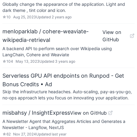
Globally change the appearance of the application. Light and
dark theme , tint color and icon.
☆
10
Aug 25, 2023
Updated
2 years ago
menloparklab / cohere-weaviate-
View on
GitHub
wikipedia-retrieval
A backend API to perform search over Wikipedia using
LangChain, Cohere and Weaviate
☆
104
May 13, 2023
Updated
3 years ago
Serverless GPU API endpoints on Runpod - Get
Bonus Credits
• Ad
Skip the infrastructure headaches. Auto-scaling, pay-as-you-go,
no-ops approach lets you focus on innovating your application.
misbahsy / InsightExpress
View on GitHub
A Newsletter Agent that Aggregates Articles and Generates a
Newsletter - Langflow, NextJS
☆
62
Nov 27, 2024
Updated
last year