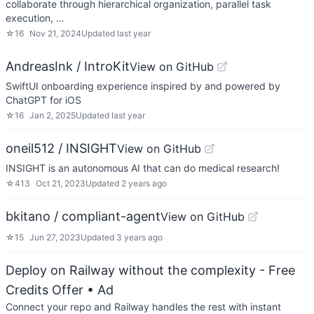
collaborate through hierarchical organization, parallel task
execution, …
☆
16
Nov 21, 2024
Updated
last year
AndreasInk / IntroKit
View on GitHub
SwiftUI onboarding experience inspired by and powered by
ChatGPT for iOS
☆
16
Jan 2, 2025
Updated
last year
oneil512 / INSIGHT
View on GitHub
INSIGHT is an autonomous AI that can do medical research!
☆
413
Oct 21, 2023
Updated
2 years ago
bkitano / compliant-agent
View on GitHub
☆
15
Jun 27, 2023
Updated
3 years ago
Deploy on Railway without the complexity - Free
Credits Offer
• Ad
Connect your repo and Railway handles the rest with instant