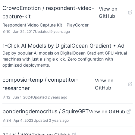
CrowdEmotion / respondent-video-
View on
GitHub
capture-kit
Respondent Video Capture Kit – PlayCorder
☆
10
Jan 24, 2017
Updated
9 years ago
1-Click AI Models by DigitalOcean Gradient
• Ad
Deploy popular AI models on DigitalOcean Gradient GPU virtual
machines with just a single click. Zero configuration with
optimized deployments.
composio-temp / competitor-
View on
GitHub
researcher
☆
12
Jun 1, 2024
Updated
2 years ago
ponderingdemocritus / SquireGPT
View on GitHub
☆
34
Apr 4, 2023
Updated
3 years ago
zckly / wove
View on GitHub