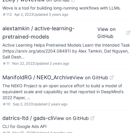
Wove is a tool for building long-running workflows with LLMs.
☆
112
Apr 2, 2023
Updated
3 years ago
alextamkin / active-learning-
View on
GitHub
pretrained-models
Active Learning Helps Pretrained Models Learn the Intended Task
(https://arxiv.org/abs/2204.08491) by Alex Tamkin, Dat Nguyen,
Salil Desh…
☆
11
Nov 22, 2022
Updated
3 years ago
ManifoldRG / NEKO_Archive
View on GitHub
The NEKO Project is an open source effort to build a model of
equivalent scale and capability as that reported in DeepMind’s
2022 Paper, …
☆
10
Sep 2, 2023
Updated
2 years ago
datrics-ltd / gads-cli
View on GitHub
CLI for Google Ads API
☆
16
Mar 20, 2026
Updated
4 months ago