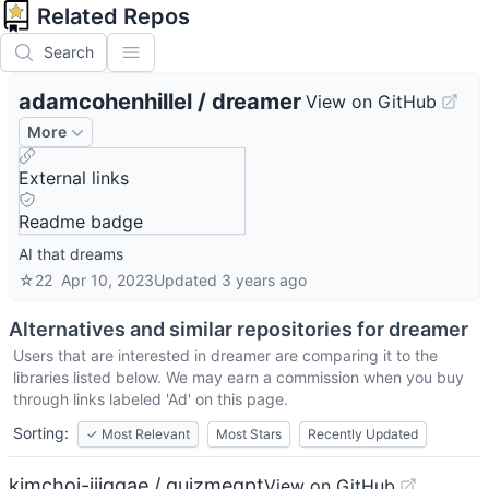
Related Repos
Search
adamcohenhillel
/
dreamer
View on GitHub
More
External links
Readme badge
AI that dreams
☆
22
Apr 10, 2023
Updated
3 years ago
Alternatives and similar repositories for
dreamer
Users that are interested in
dreamer
are comparing it to the
libraries listed below. We may earn a commission when you buy
through links labeled 'Ad' on this page.
Sorting:
✓
Most Relevant
Most Stars
Recently Updated
kimchoi-jjiggae / quizmegpt
View on GitHub