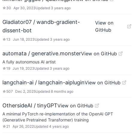
☆
30
Apr 30, 2023
Updated
3 years ago
Gladiator07 / wandb-gradient-
View on
GitHub
dissent-bot
☆
13
Jun 18, 2023
Updated
3 years ago
automata / generative.monster
View on GitHub
A fully autonomous AI artist
☆
19
Jun 19, 2023
Updated
3 years ago
langchain-ai / langchain-aiplugin
View on GitHub
☆
507
Dec 2, 2025
Updated
8 months ago
OthersideAI / tinyGPT
View on GitHub
A minimal PyTorch re-implementation of the OpenAI GPT
(Generative Pretrained Transformer) training
☆
21
Apr 26, 2022
Updated
4 years ago