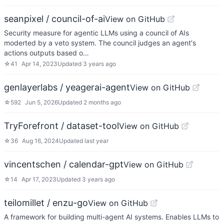
seanpixel / council-of-ai
View on GitHub
Security measure for agentic LLMs using a council of AIs
moderted by a veto system. The council judges an agent's
actions outputs based o…
☆
41
Apr 14, 2023
Updated
3 years ago
genlayerlabs / yeagerai-agent
View on GitHub
☆
592
Jun 5, 2026
Updated
2 months ago
TryForefront / dataset-tool
View on GitHub
☆
36
Aug 16, 2024
Updated
last year
vincentschen / calendar-gpt
View on GitHub
☆
14
Apr 17, 2023
Updated
3 years ago
teilomillet / enzu-go
View on GitHub
A framework for building multi-agent AI systems. Enables LLMs to