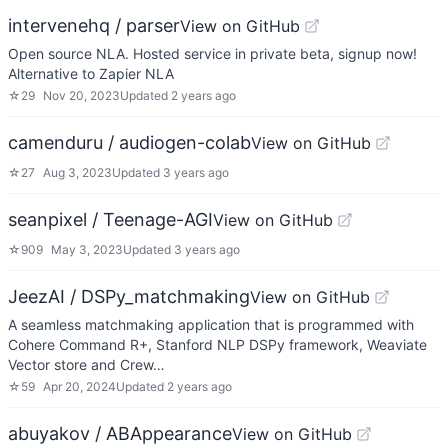
intervenehq / parser
View on GitHub
Open source NLA. Hosted service in private beta, signup now!
Alternative to Zapier NLA
☆
29
Nov 20, 2023
Updated
2 years ago
camenduru / audiogen-colab
View on GitHub
☆
27
Aug 3, 2023
Updated
3 years ago
seanpixel / Teenage-AGI
View on GitHub
☆
909
May 3, 2023
Updated
3 years ago
JeezAI / DSPy_matchmaking
View on GitHub
A seamless matchmaking application that is programmed with
Cohere Command R+, Stanford NLP DSPy framework, Weaviate
Vector store and Crew…
☆
59
Apr 20, 2024
Updated
2 years ago
abuyakov / ABAppearance
View on GitHub