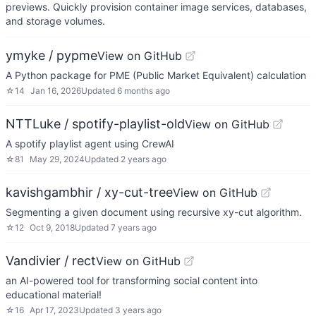
previews. Quickly provision container image services, databases,
and storage volumes.
ymyke / pypme
View on GitHub
A Python package for PME (Public Market Equivalent) calculation
☆
14
Jan 16, 2026
Updated
6 months ago
NTTLuke / spotify-playlist-old
View on GitHub
A spotify playlist agent using CrewAI
☆
81
May 29, 2024
Updated
2 years ago
kavishgambhir / xy-cut-tree
View on GitHub
Segmenting a given document using recursive xy-cut algorithm.
☆
12
Oct 9, 2018
Updated
7 years ago
Vandivier / rect
View on GitHub
an AI-powered tool for transforming social content into
educational material!
☆
16
Apr 17, 2023
Updated
3 years ago