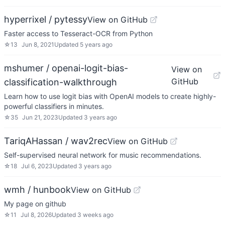
hyperrixel / pytessy
View on GitHub
Faster access to Tesseract-OCR from Python
☆
13
Jun 8, 2021
Updated
5 years ago
mshumer / openai-logit-bias-
View on
GitHub
classification-walkthrough
Learn how to use logit bias with OpenAI models to create highly-
powerful classifiers in minutes.
☆
35
Jun 21, 2023
Updated
3 years ago
TariqAHassan / wav2rec
View on GitHub
Self-supervised neural network for music recommendations.
☆
18
Jul 6, 2023
Updated
3 years ago
wmh / hunbook
View on GitHub
My page on github
☆
11
Jul 8, 2026
Updated
3 weeks ago