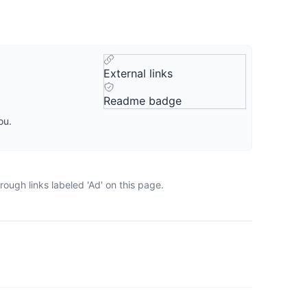
External links
Readme badge
ou.
ough links labeled 'Ad' on this page.