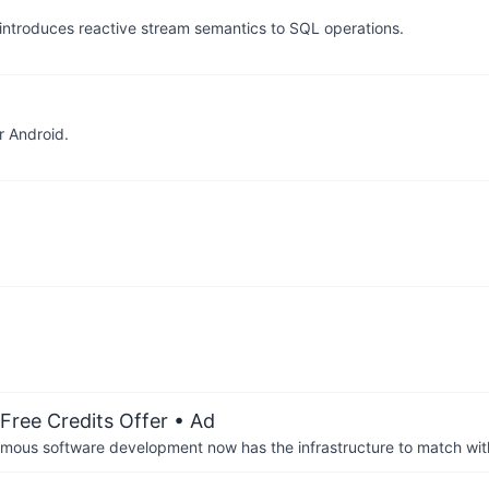
ntroduces reactive stream semantics to SQL operations.
r Android.
Free Credits Offer
• Ad
us software development now has the infrastructure to match wit