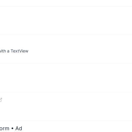
with a TextView
form
• Ad