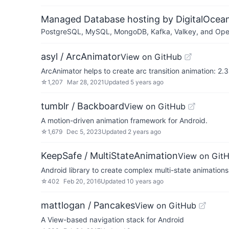
Managed Database hosting by DigitalOcea
PostgreSQL, MySQL, MongoDB, Kafka, Valkey, and OpenSe
asyl / ArcAnimator
View on GitHub
ArcAnimator helps to create arc transition animation: 2.3
☆
1,207
Mar 28, 2021
Updated
5 years ago
tumblr / Backboard
View on GitHub
A motion-driven animation framework for Android.
☆
1,679
Dec 5, 2023
Updated
2 years ago
KeepSafe / MultiStateAnimation
View on Git
Android library to create complex multi-state animations
☆
402
Feb 20, 2016
Updated
10 years ago
mattlogan / Pancakes
View on GitHub
A View-based navigation stack for Android