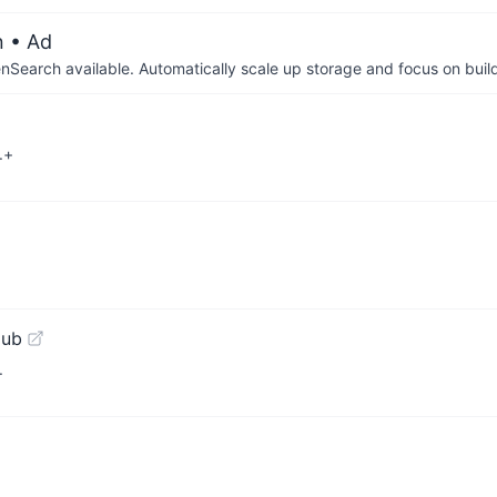
n
• Ad
arch available. Automatically scale up storage and focus on buil
.+
Hub
.