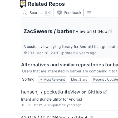
Related Repos
Search
Feedback
⌘K
ZacSweers
/
barber
View on GitHub
A custom view styling library for Android that generat
☆
703
Mar 28, 2020
Updated
6 years ago
Alternatives and similar repositories for
ba
Users that are interested in
barber
are comparing it to t
Sorting:
✓
Most Relevant
Most Stars
Recently Updat
hansenji / pocketknife
View on GitHub
Intent and Bundle utility for Android
☆
387
Oct 12, 2017
Updated
8 years ago
square / sqlbrite
View on GitHub