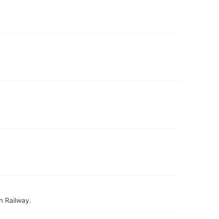
h Railway.