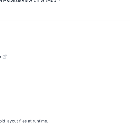
on-status
View on GitHub
b
id layout files at runtime.