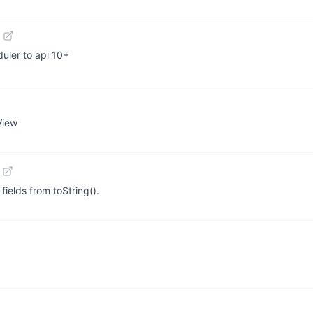
uler to api 10+
View
ields from toString().