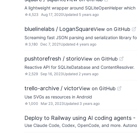
A lightweight wrapper around SQLiteOpenHelper which i
☆
4,523
Aug 17, 2020
Updated
5 years ago
bluelinelabs / LoganSquare
View on GitHub
Screaming fast JSON parsing and serialization library fo
☆
3,180
Dec 7, 2021
Updated
4 years ago
pushtorefresh / storio
View on GitHub
Reactive API for SQLiteDatabase and ContentResolver.
☆
2,529
Sep 16, 2023
Updated
2 years ago
trello-archive / victor
View on GitHub
Use SVGs as resources in Android
☆
1,000
Mar 23, 2023
Updated
3 years ago
Deploy to Railway using AI coding agents - 
Use Claude Code, Codex, OpenCode, and more. Autonomo