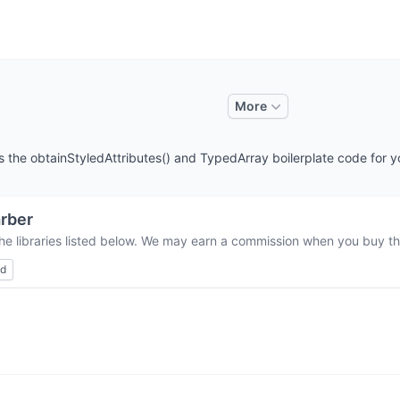
More
es the obtainStyledAttributes() and TypedArray boilerplate code for y
rber
he libraries listed below. We may earn a commission when you buy thr
ed