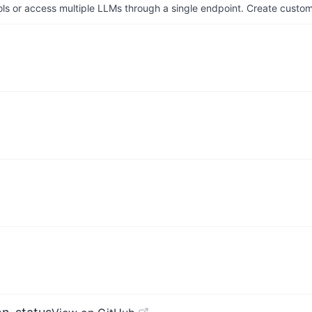
ols or access multiple LLMs through a single endpoint. Create cust