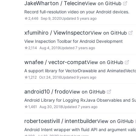
JakeWharton / Telecine
View on GitHub
Record full-resolution video on your Android devices.
☆
2,446
Sep 9, 2020
Updated
5 years ago
xfumihiro / ViewInspector
View on GitHub
View Inspection Toolbar for Android Development
☆
2,114
Aug 4, 2019
Updated
7 years ago
wnafee / vector-compat
View on GitHub
A support library for VectorDrawable and AnimatedVecto
☆
1,212
Oct 24, 2016
Updated
9 years ago
android10 / frodo
View on GitHub
Android Library for Logging RxJava Observables and Su
☆
1,461
Aug 30, 2018
Updated
7 years ago
robertoestivill / intentbuilder
View on GitHub
Android Intent wrapper with fluid API and argument vali