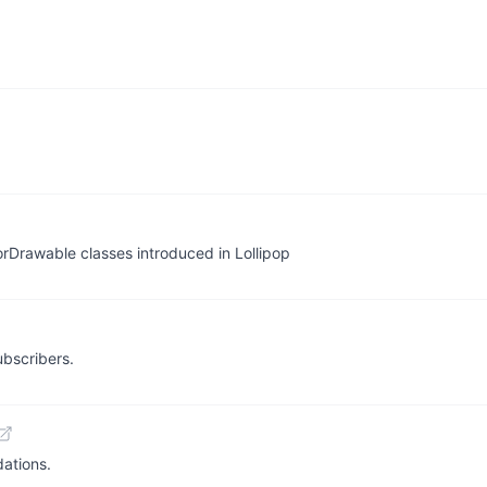
rDrawable classes introduced in Lollipop
bscribers.
dations.