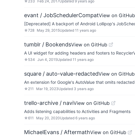
☆
233
Feb 24, 2017
Updated
9 years ago
evant / JobSchedulerCompat
View on GitHub
[Deprecated] A backport of Android Lollipop's JobSched
☆
728
May 29, 2015
Updated
11 years ago
tumblr / Bookends
View on GitHub
A UI widget for adding headers and footers to Recycler
☆
534
Jun 4, 2015
Updated
11 years ago
square / auto-value-redacted
View on GitHub
An extension for Google's AutoValue that omits redacted f
☆
211
Mar 19, 2023
Updated
3 years ago
trello-archive / navi
View on GitHub
Adds listening capabilities to Activities and Fragments
☆
611
May 20, 2020
Updated
6 years ago
MichaelEvans / Aftermath
View on GitHub