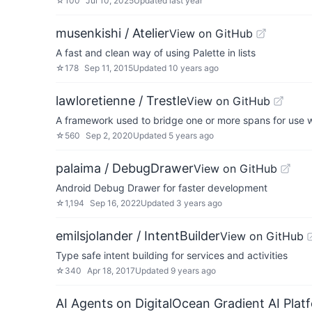
☆
100
Jul 10, 2025
Updated
last year
musenkishi / Atelier
View on GitHub
A fast and clean way of using Palette in lists
☆
178
Sep 11, 2015
Updated
10 years ago
lawloretienne / Trestle
View on GitHub
A framework used to bridge one or more spans for use 
☆
560
Sep 2, 2020
Updated
5 years ago
palaima / DebugDrawer
View on GitHub
Android Debug Drawer for faster development
☆
1,194
Sep 16, 2022
Updated
3 years ago
emilsjolander / IntentBuilder
View on GitHub
Type safe intent building for services and activities
☆
340
Apr 18, 2017
Updated
9 years ago
AI Agents on DigitalOcean Gradient AI Plat