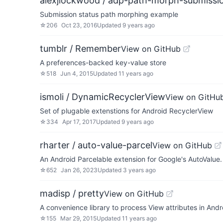
alexjlockwood / adp-path-morph-submissi
Submission status path morphing example
☆
206
Oct 23, 2016
Updated
9 years ago
tumblr / Remember
View on GitHub
A preferences-backed key-value store
☆
518
Jun 4, 2015
Updated
11 years ago
ismoli / DynamicRecyclerView
View on GitHu
Set of plugable extenstions for Android RecyclerView
☆
334
Apr 17, 2017
Updated
9 years ago
rharter / auto-value-parcel
View on GitHub
An Android Parcelable extension for Google's AutoValue.
☆
652
Jan 26, 2023
Updated
3 years ago
madisp / pretty
View on GitHub
A convenience library to process View attributes in Andro
☆
155
Mar 29, 2015
Updated
11 years ago