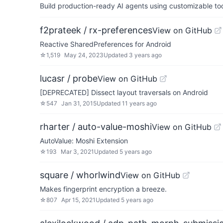
Build production-ready AI agents using customizable to
f2prateek / rx-preferences
View on GitHub
Reactive SharedPreferences for Android
☆
1,519
May 24, 2023
Updated
3 years ago
lucasr / probe
View on GitHub
[DEPRECATED] Dissect layout traversals on Android
☆
547
Jan 31, 2015
Updated
11 years ago
rharter / auto-value-moshi
View on GitHub
AutoValue: Moshi Extension
☆
193
Mar 3, 2021
Updated
5 years ago
square / whorlwind
View on GitHub
Makes fingerprint encryption a breeze.
☆
807
Apr 15, 2021
Updated
5 years ago