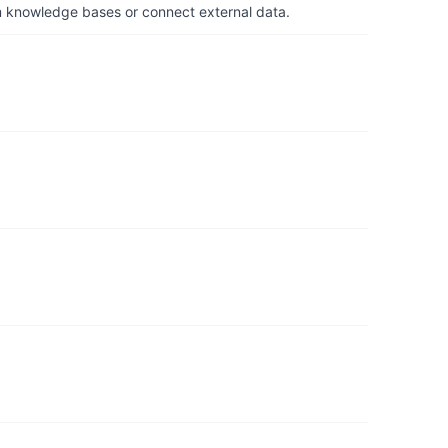
om knowledge bases or connect external data.