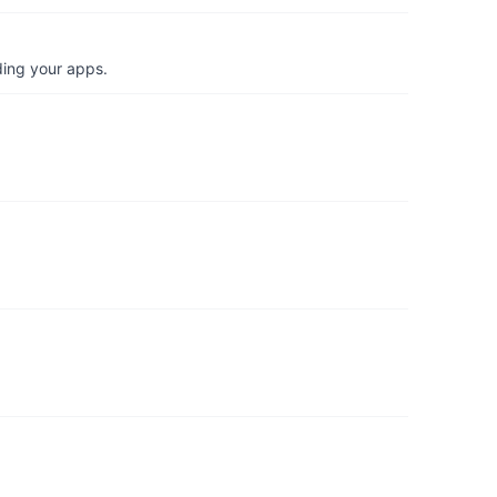
ding your apps.