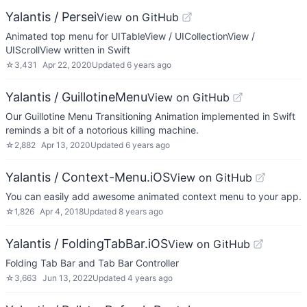
Yalantis / Persei
View on GitHub
Animated top menu for UITableView / UICollectionView /
UIScrollView written in Swift
☆
3,431
Apr 22, 2020
Updated
6 years ago
Yalantis / GuillotineMenu
View on GitHub
Our Guillotine Menu Transitioning Animation implemented in Swift
reminds a bit of a notorious killing machine.
☆
2,882
Apr 13, 2020
Updated
6 years ago
Yalantis / Context-Menu.iOS
View on GitHub
You can easily add awesome animated context menu to your app.
☆
1,826
Apr 4, 2018
Updated
8 years ago
Yalantis / FoldingTabBar.iOS
View on GitHub
Folding Tab Bar and Tab Bar Controller
☆
3,663
Jun 13, 2022
Updated
4 years ago