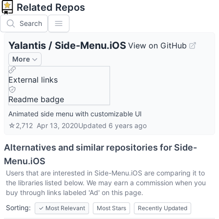
Related Repos
Search
Yalantis
/
Side-Menu.iOS
View on GitHub
More
External links
Readme badge
Animated side menu with customizable UI
☆
2,712
Apr 13, 2020
Updated
6 years ago
Alternatives and similar repositories for
Side-
Menu.iOS
Users that are interested in
Side-Menu.iOS
are comparing it to
the libraries listed below. We may earn a commission when you
buy through links labeled 'Ad' on this page.
Sorting:
✓
Most Relevant
Most Stars
Recently Updated