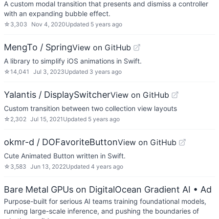
A custom modal transition that presents and dismiss a controller
with an expanding bubble effect.
☆
3,303
Nov 4, 2020
Updated
5 years ago
MengTo / Spring
View on GitHub
A library to simplify iOS animations in Swift.
☆
14,041
Jul 3, 2023
Updated
3 years ago
Yalantis / DisplaySwitcher
View on GitHub
Custom transition between two collection view layouts
☆
2,302
Jul 15, 2021
Updated
5 years ago
okmr-d / DOFavoriteButton
View on GitHub
Cute Animated Button written in Swift.
☆
3,583
Jun 13, 2022
Updated
4 years ago
Bare Metal GPUs on DigitalOcean Gradient AI
• Ad
Purpose-built for serious AI teams training foundational models,
running large-scale inference, and pushing the boundaries of