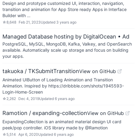
Design and prototype customized UI, interaction, navigation,
transition and animation for App Store ready Apps in Interface
Builder with …
☆
8,648
Feb 21, 2023
Updated
3 years ago
Managed Database hosting by DigitalOcean
• Ad
PostgreSQL, MySQL, MongoDB, Kafka, Valkey, and OpenSearch
available. Automatically scale up storage and focus on building
your apps.
takuoka / TKSubmitTransition
View on GitHub
Animated UIButton of Loading Animation and Transition
Animation. Inspired by https://dribbble.com/shots/1945593-
Login-Home-Screen
☆
2,262
Dec 4, 2019
Updated
6 years ago
Ramotion / expanding-collection
View on GitHub
ExpandingCollection is an animated material design UI card
peek/pop controller. iOS library made by @Ramotion
☆
5,514
Apr 6, 2020
Updated
6 years ago