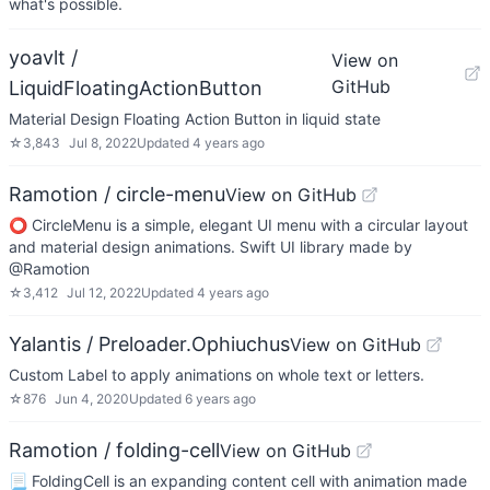
what's possible.
yoavlt /
View on
GitHub
LiquidFloatingActionButton
Material Design Floating Action Button in liquid state
☆
3,843
Jul 8, 2022
Updated
4 years ago
Ramotion / circle-menu
View on GitHub
⭕️ CircleMenu is a simple, elegant UI menu with a circular layout
and material design animations. Swift UI library made by
@Ramotion
☆
3,412
Jul 12, 2022
Updated
4 years ago
Yalantis / Preloader.Ophiuchus
View on GitHub
Custom Label to apply animations on whole text or letters.
☆
876
Jun 4, 2020
Updated
6 years ago
Ramotion / folding-cell
View on GitHub
📃 FoldingCell is an expanding content cell with animation made