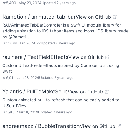
☆
5,400
May 29, 2024
Updated
2 years ago
Ramotion / animated-tab-bar
View on GitHub
RAMAnimatedTabBarController is a Swift UI module library for
adding animation to iOS tabbar items and icons. iOS library made
by @Ramoti…
☆
11,088
Jan 26, 2022
Updated
4 years ago
raulriera / TextFieldEffects
View on GitHub
Custom UITextFields effects inspired by Codrops, built using
Swift
☆
6,011
Jan 28, 2024
Updated
2 years ago
Yalantis / PullToMakeSoup
View on GitHub
Custom animated pull-to-refresh that can be easily added to
UIScrollView
☆
1,915
Mar 18, 2019
Updated
7 years ago
andreamazz / BubbleTransition
View on GitHub