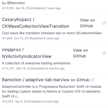
by @Ramotion
☆
10,185
Apr 28, 2024
Updated
2 years ago
CezaryKopacz /
View on
GitHub
CKWaveCollectionViewTransition
Cool wave like transition between two or more UICollectionView
☆
1,846
Oct 13, 2019
Updated
6 years ago
ninjaprox /
View on
GitHub
NVActivityIndicatorView
A collection of awesome loading animations
☆
10,707
Mar 18, 2026
Updated
4 months ago
Ramotion / adaptive-tab-bar
View on GitHub
AdaptiveController is a 'Progressive Reduction' Swift UI module
for adding custom states to Native or Custom iOS UI elements.
Swift UI c…
☆
2,003
Apr 6, 2020
Updated
6 years ago