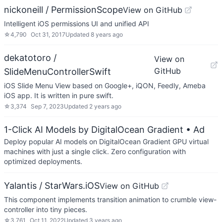
nickoneill / PermissionScope
View on GitHub
Intelligent iOS permissions UI and unified API
☆
4,790
Oct 31, 2017
Updated
8 years ago
dekatotoro /
View on
GitHub
SlideMenuControllerSwift
iOS Slide Menu View based on Google+, iQON, Feedly, Ameba
iOS app. It is written in pure swift.
☆
3,374
Sep 7, 2023
Updated
2 years ago
1-Click AI Models by DigitalOcean Gradient
• Ad
Deploy popular AI models on DigitalOcean Gradient GPU virtual
machines with just a single click. Zero configuration with
optimized deployments.
Yalantis / StarWars.iOS
View on GitHub
This component implements transition animation to crumble view-
controller into tiny pieces.
☆
3,761
Oct 11, 2022
Updated
3 years ago