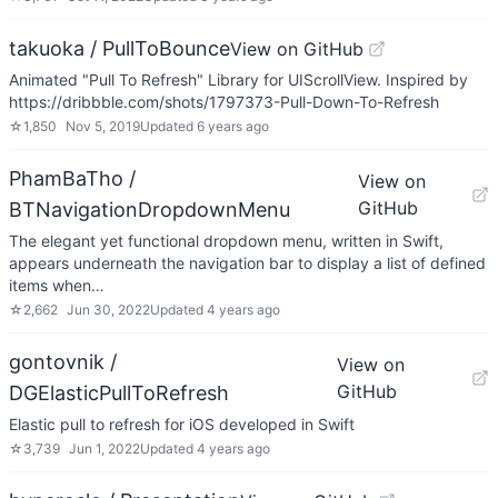
takuoka / PullToBounce
View on GitHub
Animated "Pull To Refresh" Library for UIScrollView. Inspired by
https://dribbble.com/shots/1797373-Pull-Down-To-Refresh
☆
1,850
Nov 5, 2019
Updated
6 years ago
PhamBaTho /
View on
GitHub
BTNavigationDropdownMenu
The elegant yet functional dropdown menu, written in Swift,
appears underneath the navigation bar to display a list of defined
items when…
☆
2,662
Jun 30, 2022
Updated
4 years ago
gontovnik /
View on
GitHub
DGElasticPullToRefresh
Elastic pull to refresh for iOS developed in Swift
☆
3,739
Jun 1, 2022
Updated
4 years ago