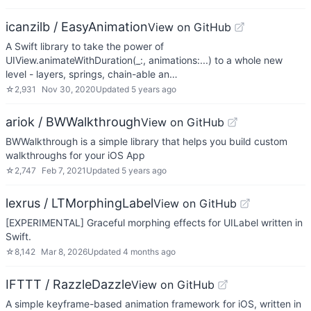
icanzilb / EasyAnimation
View on GitHub
A Swift library to take the power of
UIView.animateWithDuration(_:, animations:...) to a whole new
level - layers, springs, chain-able an…
☆
2,931
Nov 30, 2020
Updated
5 years ago
ariok / BWWalkthrough
View on GitHub
BWWalkthrough is a simple library that helps you build custom
walkthroughs for your iOS App
☆
2,747
Feb 7, 2021
Updated
5 years ago
lexrus / LTMorphingLabel
View on GitHub
[EXPERIMENTAL] Graceful morphing effects for UILabel written in
Swift.
☆
8,142
Mar 8, 2026
Updated
4 months ago
IFTTT / RazzleDazzle
View on GitHub
A simple keyframe-based animation framework for iOS, written in