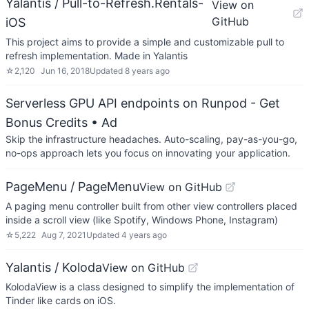
Yalantis / Pull-to-Refresh.Rentals-
View on
GitHub
iOS
This project aims to provide a simple and customizable pull to
refresh implementation. Made in Yalantis
☆
2,120
Jun 16, 2018
Updated
8 years ago
Serverless GPU API endpoints on Runpod - Get
Bonus Credits
• Ad
Skip the infrastructure headaches. Auto-scaling, pay-as-you-go,
no-ops approach lets you focus on innovating your application.
PageMenu / PageMenu
View on GitHub
A paging menu controller built from other view controllers placed
inside a scroll view (like Spotify, Windows Phone, Instagram)
☆
5,222
Aug 7, 2021
Updated
4 years ago
Yalantis / Koloda
View on GitHub
KolodaView is a class designed to simplify the implementation of
Tinder like cards on iOS.