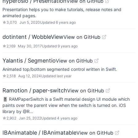
hyperoslo / Presentation
View on GitHub
Presentation helps you to make tutorials, release notes and
animated pages.
☆
3,070
Jun 5, 2020
Updated
6 years ago
dotintent / WobbleView
View on GitHub
☆
2,169
May 30, 2017
Updated
9 years ago
Yalantis / Segmentio
View on GitHub
Animated top/bottom segmented control written in Swift.
☆
2,518
Aug 12, 2024
Updated
last year
Ramotion / paper-switch
View on GitHub
🎚 RAMPaperSwitch is a Swift material design UI module which
paints over the parent view when the switch is turned on. iOS
library by @R…
☆
2,902
Jan 25, 2022
Updated
4 years ago
IBAnimatable / IBAnimatable
View on GitHub