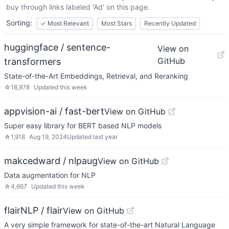
buy through links labeled 'Ad' on this page.
Sorting:
✓
Most Relevant
Most Stars
Recently Updated
huggingface / sentence-
View on
GitHub
transformers
State-of-the-Art Embeddings, Retrieval, and Reranking
☆
18,978
Updated
this week
appvision-ai / fast-bert
View on GitHub
Super easy library for BERT based NLP models
☆
1,918
Aug 19, 2024
Updated
last year
makcedward / nlpaug
View on GitHub
Data augmentation for NLP
☆
4,667
Updated
this week
flairNLP / flair
View on GitHub
A very simple framework for state-of-the-art Natural Language