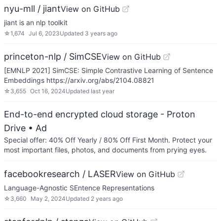
nyu-mll / jiant
View on GitHub
jiant is an nlp toolkit
☆
1,674
Jul 6, 2023
Updated
3 years ago
princeton-nlp / SimCSE
View on GitHub
[EMNLP 2021] SimCSE: Simple Contrastive Learning of Sentence
Embeddings https://arxiv.org/abs/2104.08821
☆
3,655
Oct 16, 2024
Updated
last year
End-to-end encrypted cloud storage - Proton
Drive
• Ad
Special offer: 40% Off Yearly / 80% Off First Month. Protect your
most important files, photos, and documents from prying eyes.
facebookresearch / LASER
View on GitHub
Language-Agnostic SEntence Representations
☆
3,660
May 2, 2024
Updated
2 years ago