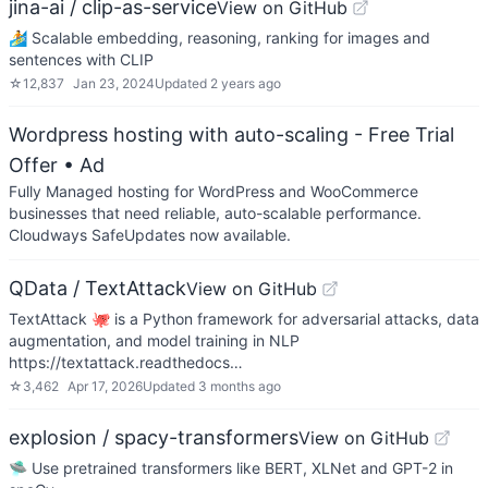
jina-ai / clip-as-service
View on GitHub
🏄 Scalable embedding, reasoning, ranking for images and
sentences with CLIP
☆
12,837
Jan 23, 2024
Updated
2 years ago
Wordpress hosting with auto-scaling - Free Trial
Offer
• Ad
Fully Managed hosting for WordPress and WooCommerce
businesses that need reliable, auto-scalable performance.
Cloudways SafeUpdates now available.
QData / TextAttack
View on GitHub
TextAttack 🐙 is a Python framework for adversarial attacks, data
augmentation, and model training in NLP
https://textattack.readthedocs…
☆
3,462
Apr 17, 2026
Updated
3 months ago
explosion / spacy-transformers
View on GitHub
🛸 Use pretrained transformers like BERT, XLNet and GPT-2 in