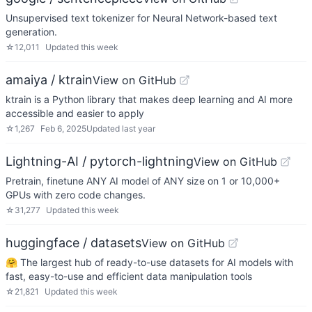
Unsupervised text tokenizer for Neural Network-based text
generation.
☆
12,011
Updated
this week
amaiya / ktrain
View on GitHub
ktrain is a Python library that makes deep learning and AI more
accessible and easier to apply
☆
1,267
Feb 6, 2025
Updated
last year
Lightning-AI / pytorch-lightning
View on GitHub
Pretrain, finetune ANY AI model of ANY size on 1 or 10,000+
GPUs with zero code changes.
☆
31,277
Updated
this week
huggingface / datasets
View on GitHub
🤗 The largest hub of ready-to-use datasets for AI models with
fast, easy-to-use and efficient data manipulation tools
☆
21,821
Updated
this week