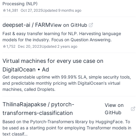
Processing (NLP)
☆
14,381
Oct 27, 2025
Updated
9 months ago
deepset-ai / FARM
View on GitHub
Fast & easy transfer learning for NLP. Harvesting language
models for the industry. Focus on Question Answering.
☆
1,752
Dec 20, 2023
Updated
2 years ago
Virtual machines for every use case on
DigitalOcean
• Ad
Get dependable uptime with 99.99% SLA, simple security tools,
and predictable monthly pricing with DigitalOcean's virtual
machines, called Droplets.
ThilinaRajapakse / pytorch-
View on
GitHub
transformers-classification
Based on the Pytorch-Transformers library by HuggingFace. To
be used as a starting point for employing Transformer models in
text classif…