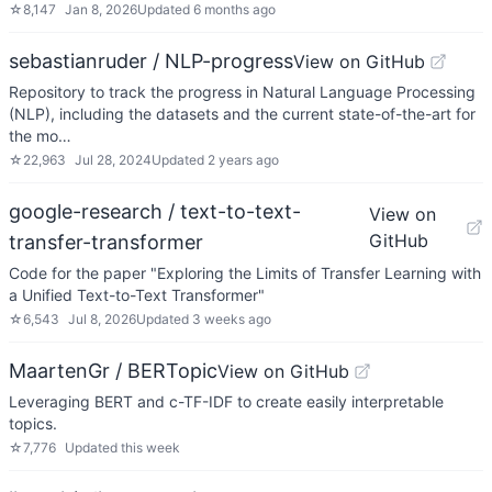
☆
8,147
Jan 8, 2026
Updated
6 months ago
sebastianruder / NLP-progress
View on GitHub
Repository to track the progress in Natural Language Processing
(NLP), including the datasets and the current state-of-the-art for
the mo…
☆
22,963
Jul 28, 2024
Updated
2 years ago
google-research / text-to-text-
View on
GitHub
transfer-transformer
Code for the paper "Exploring the Limits of Transfer Learning with
a Unified Text-to-Text Transformer"
☆
6,543
Jul 8, 2026
Updated
3 weeks ago
MaartenGr / BERTopic
View on GitHub
Leveraging BERT and c-TF-IDF to create easily interpretable
topics.
☆
7,776
Updated
this week