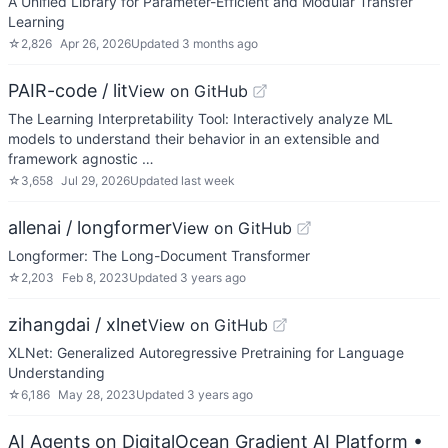
A Unified Library for Parameter-Efficient and Modular Transfer
Learning
☆
2,826
Apr 26, 2026
Updated
3 months ago
PAIR-code / lit
View on GitHub
The Learning Interpretability Tool: Interactively analyze ML
models to understand their behavior in an extensible and
framework agnostic …
☆
3,658
Jul 29, 2026
Updated
last week
allenai / longformer
View on GitHub
Longformer: The Long-Document Transformer
☆
2,203
Feb 8, 2023
Updated
3 years ago
zihangdai / xlnet
View on GitHub
XLNet: Generalized Autoregressive Pretraining for Language
Understanding
☆
6,186
May 28, 2023
Updated
3 years ago
AI Agents on DigitalOcean Gradient AI Platform
•