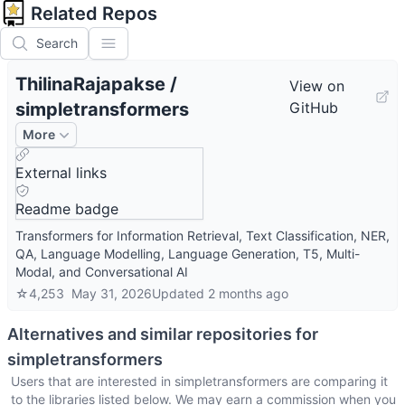
Related Repos
Search
ThilinaRajapakse
/
View on
simpletransformers
GitHub
More
External links
Readme badge
Transformers for Information Retrieval, Text Classification, NER,
QA, Language Modelling, Language Generation, T5, Multi-
Modal, and Conversational AI
☆
4,253
May 31, 2026
Updated
2 months ago
Alternatives and similar repositories for
simpletransformers
Users that are interested in
simpletransformers
are comparing it
to the libraries listed below. We may earn a commission when you