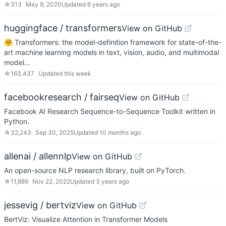
☆
313
May 9, 2020
Updated
6 years ago
huggingface / transformers
View on GitHub
🤗 Transformers: the model-definition framework for state-of-the-
art machine learning models in text, vision, audio, and multimodal
model…
☆
163,437
Updated
this week
facebookresearch / fairseq
View on GitHub
Facebook AI Research Sequence-to-Sequence Toolkit written in
Python.
☆
32,243
Sep 30, 2025
Updated
10 months ago
allenai / allennlp
View on GitHub
An open-source NLP research library, built on PyTorch.
☆
11,889
Nov 22, 2022
Updated
3 years ago
jessevig / bertviz
View on GitHub
BertViz: Visualize Attention in Transformer Models