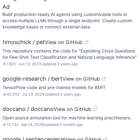
Ad
Build production-ready AI agents using customizable tools or
access multiple LLMs through a single endpoint. Create custom
knowledge bases or connect external data.
timoschick / pet
View on GitHub
This repository contains the code for "Exploiting Cloze Questions
for Few-Shot Text Classification and Natural Language Inference"
☆
1,623
Jun 12, 2023
Updated
3 years ago
google-research / bert
View on GitHub
TensorFlow code and pre-trained models for BERT
☆
40,053
Jul 23, 2024
Updated
2 years ago
doccano / doccano
View on GitHub
Open source annotation tool for machine learning practitioners.
☆
10,732
Apr 14, 2026
Updated
3 months ago
google / sentencepiece
View on GitHub