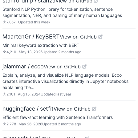
stanfordnlp / stanza
View on GitHub
Stanford NLP Python library for tokenization, sentence
segmentation, NER, and parsing of many human languages
☆
7,857
Updated
this week
MaartenGr / KeyBERT
View on GitHub
Minimal keyword extraction with BERT
☆
4,210
May 13, 2026
Updated
2 months ago
jalammar / ecco
View on GitHub
Explain, analyze, and visualize NLP language models. Ecco
creates interactive visualizations directly in Jupyter notebooks
explaining the…
☆
2,101
Aug 15, 2024
Updated
last year
huggingface / setfit
View on GitHub
Efficient few-shot learning with Sentence Transformers
☆
2,778
May 26, 2026
Updated
2 months ago