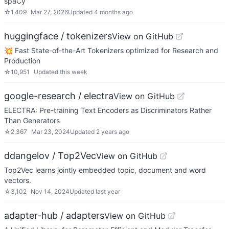
spaCy
☆
1,409
Mar 27, 2026
Updated
4 months ago
huggingface / tokenizers
View on GitHub
💥 Fast State-of-the-Art Tokenizers optimized for Research and
Production
☆
10,951
Updated
this week
google-research / electra
View on GitHub
ELECTRA: Pre-training Text Encoders as Discriminators Rather
Than Generators
☆
2,367
Mar 23, 2024
Updated
2 years ago
ddangelov / Top2Vec
View on GitHub
Top2Vec learns jointly embedded topic, document and word
vectors.
☆
3,102
Nov 14, 2024
Updated
last year
adapter-hub / adapters
View on GitHub