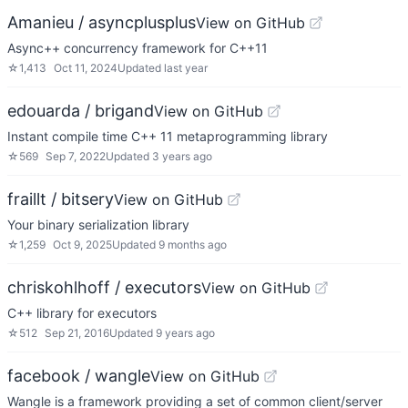
Amanieu / asyncplusplus
View on GitHub
Async++ concurrency framework for C++11
☆
1,413
Oct 11, 2024
Updated
last year
edouarda / brigand
View on GitHub
Instant compile time C++ 11 metaprogramming library
☆
569
Sep 7, 2022
Updated
3 years ago
fraillt / bitsery
View on GitHub
Your binary serialization library
☆
1,259
Oct 9, 2025
Updated
9 months ago
chriskohlhoff / executors
View on GitHub
C++ library for executors
☆
512
Sep 21, 2016
Updated
9 years ago
facebook / wangle
View on GitHub
Wangle is a framework providing a set of common client/server