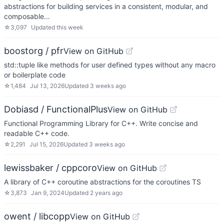
abstractions for building services in a consistent, modular, and
composable…
☆
3,097
Updated
this week
boostorg / pfr
View on GitHub
std::tuple like methods for user defined types without any macro
or boilerplate code
☆
1,484
Jul 13, 2026
Updated
3 weeks ago
Dobiasd / FunctionalPlus
View on GitHub
Functional Programming Library for C++. Write concise and
readable C++ code.
☆
2,291
Jul 15, 2026
Updated
3 weeks ago
lewissbaker / cppcoro
View on GitHub
A library of C++ coroutine abstractions for the coroutines TS
☆
3,873
Jan 9, 2024
Updated
2 years ago
owent / libcopp
View on GitHub