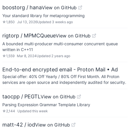
boostorg / hana
View on GitHub
Your standard library for metaprogramming
☆
1,850
Jul 13, 2026
Updated
3 weeks ago
rigtorp / MPMCQueue
View on GitHub
A bounded multi-producer multi-consumer concurrent queue
written in C++11
☆
1,559
Mar 8, 2024
Updated
2 years ago
End-to-end encrypted email - Proton Mail
• Ad
Special offer: 40% Off Yearly / 80% Off First Month. All Proton
services are open source and independently audited for security.
taocpp / PEGTL
View on GitHub
Parsing Expression Grammar Template Library
☆
2,144
Updated
this week
matt-42 / iod
View on GitHub