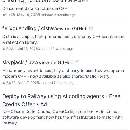
preshing / junction
View on GitHub
Concurrent data structures in C++
☆
1,458
May 16, 2026
Updated
2 months ago
felixguendling / cista
View on GitHub
Cista is a simple, high-performance, zero-copy C++ serialization
& reflection library.
☆
2,234
Jul 16, 2026
Updated
2 weeks ago
skypjack / uvw
View on GitHub
Header-only, event based, tiny and easy to use libuv wrapper in
modern C++ - now available as also shared/static library!
☆
2,052
Dec 17, 2025
Updated
7 months ago
Deploy to Railway using AI coding agents - Free
Credits Offer
• Ad
Use Claude Code, Codex, OpenCode, and more. Autonomous
software development now has the infrastructure to match with
Railway.