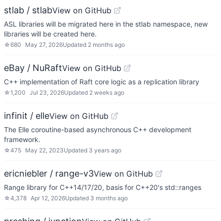
stlab / stlab
View on GitHub
ASL libraries will be migrated here in the stlab namespace, new
libraries will be created here.
☆
680
May 27, 2026
Updated
2 months ago
eBay / NuRaft
View on GitHub
C++ implementation of Raft core logic as a replication library
☆
1,200
Jul 23, 2026
Updated
2 weeks ago
infinit / elle
View on GitHub
The Elle coroutine-based asynchronous C++ development
framework.
☆
475
May 22, 2023
Updated
3 years ago
ericniebler / range-v3
View on GitHub
Range library for C++14/17/20, basis for C++20's std::ranges
☆
4,378
Apr 12, 2026
Updated
3 months ago