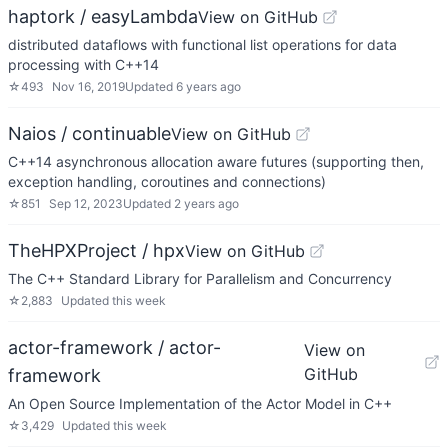
haptork / easyLambda
View on GitHub
distributed dataflows with functional list operations for data
processing with C++14
☆
493
Nov 16, 2019
Updated
6 years ago
Naios / continuable
View on GitHub
C++14 asynchronous allocation aware futures (supporting then,
exception handling, coroutines and connections)
☆
851
Sep 12, 2023
Updated
2 years ago
TheHPXProject / hpx
View on GitHub
The C++ Standard Library for Parallelism and Concurrency
☆
2,883
Updated
this week
actor-framework / actor-
View on
GitHub
framework
An Open Source Implementation of the Actor Model in C++
☆
3,429
Updated
this week