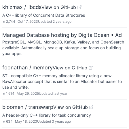
khizmax / libcds
View on GitHub
A C++ library of Concurrent Data Structures
☆
2,744
Oct 17, 2023
Updated
2 years ago
Managed Database hosting by DigitalOcean
• Ad
PostgreSQL, MySQL, MongoDB, Kafka, Valkey, and OpenSearch
available. Automatically scale up storage and focus on building
your apps.
foonathan / memory
View on GitHub
STL compatible C++ memory allocator library using a new
RawAllocator concept that is similar to an Allocator but easier to
use and write.
☆
1,614
May 29, 2025
Updated
last year
bloomen / transwarp
View on GitHub
A header-only C++ library for task concurrency
☆
634
May 18, 2023
Updated
3 years ago