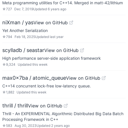
Meta programming utilities for C++14. Merged in matt-42/lithium
☆
727
Dec 7, 2019
Updated
6 years ago
niXman / yas
View on GitHub
Yet Another Serialization
☆
794
Feb 18, 2025
Updated
last year
scylladb / seastar
View on GitHub
High performance server-side application framework
☆
9,324
Updated
this week
max0x7ba / atomic_queue
View on GitHub
C++14 concurrent lock-free low-latency queue.
☆
1,882
Updated
this week
thrill / thrill
View on GitHub
Thrill - An EXPERIMENTAL Algorithmic Distributed Big Data Batch
Processing Framework in C++
☆
583
Aug 30, 2023
Updated
2 years ago