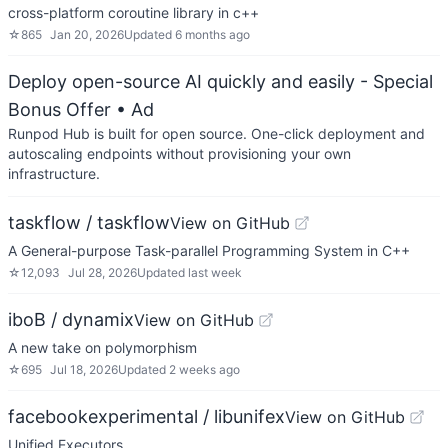
cross-platform coroutine library in c++
☆
865
Jan 20, 2026
Updated
6 months ago
Deploy open-source AI quickly and easily - Special
Bonus Offer
• Ad
Runpod Hub is built for open source. One-click deployment and
autoscaling endpoints without provisioning your own
infrastructure.
taskflow / taskflow
View on GitHub
A General-purpose Task-parallel Programming System in C++
☆
12,093
Jul 28, 2026
Updated
last week
iboB / dynamix
View on GitHub
A new take on polymorphism
☆
695
Jul 18, 2026
Updated
2 weeks ago
facebookexperimental / libunifex
View on GitHub
Unified Executors