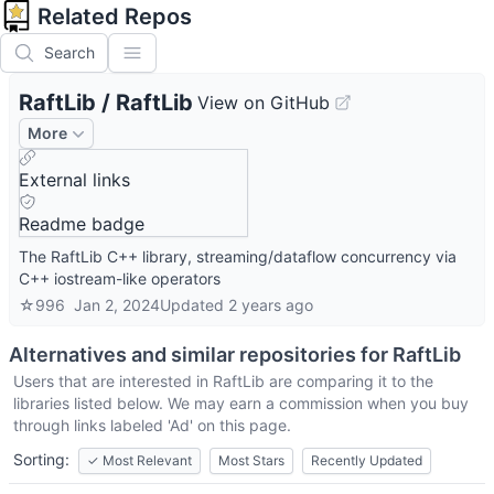
Related Repos
Search
RaftLib
/
RaftLib
View on GitHub
More
External links
Readme badge
The RaftLib C++ library, streaming/dataflow concurrency via
C++ iostream-like operators
☆
996
Jan 2, 2024
Updated
2 years ago
Alternatives and similar repositories for
RaftLib
Users that are interested in
RaftLib
are comparing it to the
libraries listed below. We may earn a commission when you buy
through links labeled 'Ad' on this page.
Sorting:
✓
Most Relevant
Most Stars
Recently Updated