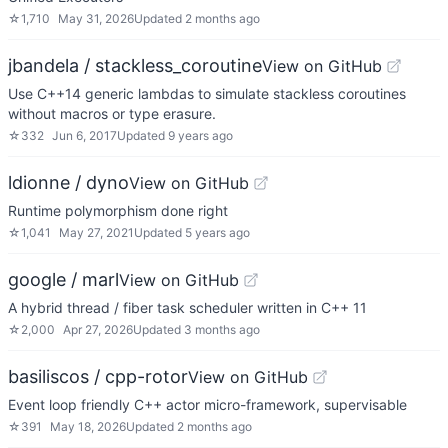
☆
1,710
May 31, 2026
Updated
2 months ago
jbandela / stackless_coroutine
View on GitHub
Use C++14 generic lambdas to simulate stackless coroutines
without macros or type erasure.
☆
332
Jun 6, 2017
Updated
9 years ago
ldionne / dyno
View on GitHub
Runtime polymorphism done right
☆
1,041
May 27, 2021
Updated
5 years ago
google / marl
View on GitHub
A hybrid thread / fiber task scheduler written in C++ 11
☆
2,000
Apr 27, 2026
Updated
3 months ago
basiliscos / cpp-rotor
View on GitHub
Event loop friendly C++ actor micro-framework, supervisable
☆
391
May 18, 2026
Updated
2 months ago