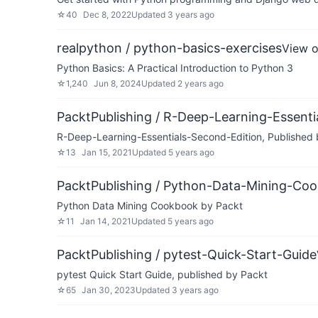
☆
40
Dec 8, 2022
Updated
3 years ago
realpython / python-basics-exercises
View 
Python Basics: A Practical Introduction to Python 3
☆
1,240
Jun 8, 2024
Updated
2 years ago
PacktPublishing / R-Deep-Learning-Essenti
R-Deep-Learning-Essentials-Second-Edition, Published
☆
13
Jan 15, 2021
Updated
5 years ago
PacktPublishing / Python-Data-Mining-Co
Python Data Mining Cookbook by Packt
☆
11
Jan 14, 2021
Updated
5 years ago
PacktPublishing / pytest-Quick-Start-Guide
pytest Quick Start Guide, published by Packt
☆
65
Jan 30, 2023
Updated
3 years ago