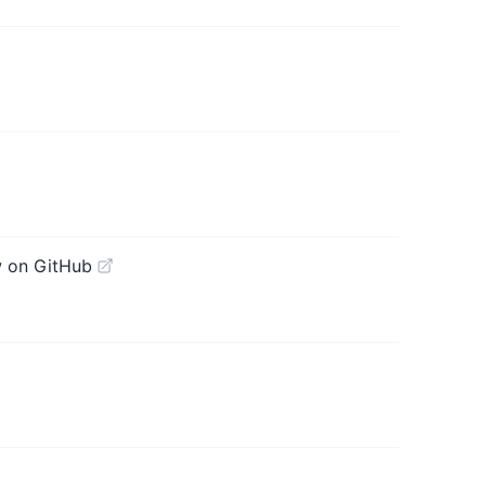
 on GitHub