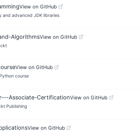
ramming
View on GitHub
y and advanced JDK libraries
-and-Algorithms
View on GitHub
ackt
course
View on GitHub
Python course
---Associate-Certification
View on GitHub
ckt Publishing
pplications
View on GitHub