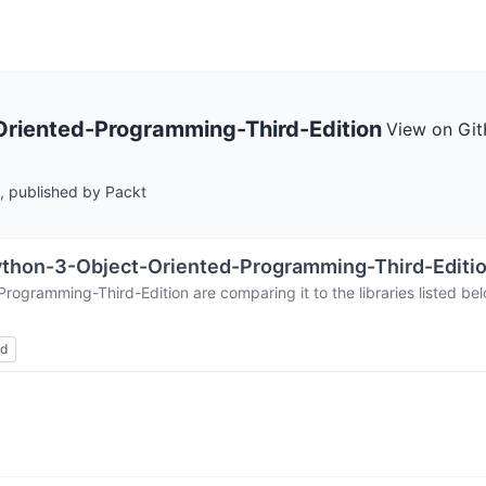
riented-Programming-Third-Edition
View on Gi
, published by Packt
thon-3-Object-Oriented-Programming-Third-Editi
Programming-Third-Edition
are comparing it to the libraries listed
ed