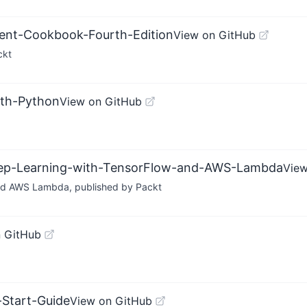
ent-Cookbook-Fourth-Edition
View on GitHub
ckt
ith-Python
View on GitHub
Deep-Learning-with-TensorFlow-and-AWS-Lambda
View
nd AWS Lambda, published by Packt
 GitHub
-Start-Guide
View on GitHub