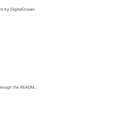
ys by DigitalOcean.
 through the READM…