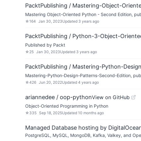
PacktPublishing / Mastering-Object-Orien
Mastering Object-Oriented Python - Second Edition, pu
☆
164
Jan 30, 2023
Updated
3 years ago
PacktPublishing / Python-3-Object-Orien
Published by Packt
☆
25
Jan 30, 2023
Updated
3 years ago
PacktPublishing / Mastering-Python-Desig
Mastering-Python-Design-Patterns-Second-Edition, pub
☆
426
Jun 20, 2022
Updated
4 years ago
ariannedee / oop-python
View on GitHub
Object-Oriented Programming in Python
☆
335
Sep 18, 2025
Updated
10 months ago
Managed Database hosting by DigitalOcea
PostgreSQL, MySQL, MongoDB, Kafka, Valkey, and OpenSe