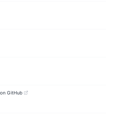
 on GitHub