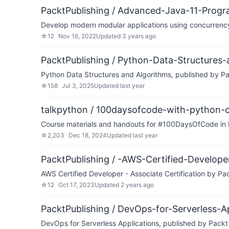
PacktPublishing / Advanced-Java-11-Prog
Develop modern modular applications using concurrenc
☆
12
Nov 16, 2022
Updated
3 years ago
PacktPublishing / Python-Data-Structures
Python Data Structures and Algorithms, published by P
☆
158
Jul 3, 2025
Updated
last year
talkpython / 100daysofcode-with-python-
Course materials and handouts for #100DaysOfCode in 
☆
2,203
Dec 18, 2024
Updated
last year
PacktPublishing / -AWS-Certified-Developer
AWS Certified Developer - Associate Certification by Pa
☆
12
Oct 17, 2023
Updated
2 years ago
PacktPublishing / DevOps-for-Serverless-A
DevOps for Serverless Applications, published by Packt