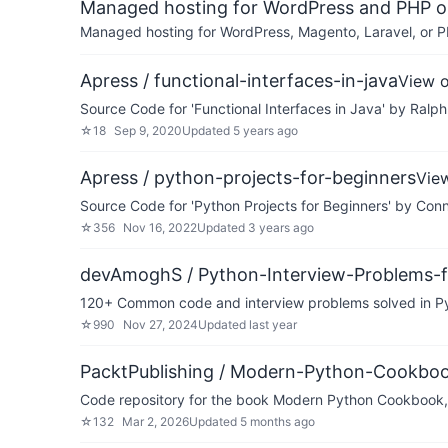
Managed hosting for WordPress and PHP 
Managed hosting for WordPress, Magento, Laravel, or PH
Apress / functional-interfaces-in-java
View 
Source Code for 'Functional Interfaces in Java' by Ralph
☆
18
Sep 9, 2020
Updated
5 years ago
Apress / python-projects-for-beginners
Vie
Source Code for 'Python Projects for Beginners' by Conn
☆
356
Nov 16, 2022
Updated
3 years ago
devAmoghS / Python-Interview-Problems-f
120+ Common code and interview problems solved in Pyt
☆
990
Nov 27, 2024
Updated
last year
PacktPublishing / Modern-Python-Cookbo
Code repository for the book Modern Python Cookbook,
☆
132
Mar 2, 2026
Updated
5 months ago