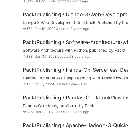
☆
385
Jul 27, 2024
Updated
2 years ago
PacktPublishing / Django-3-Web-Developm
Django 3 Web Development Cookbook Published by Pa
☆
179
Feb 10, 2023
Updated
3 years ago
PacktPublishing / Software-Architecture-w
Software Architecture with Python, published by Packt
☆
133
Jan 30, 2023
Updated
3 years ago
PacktPublishing / Hands-On-Serverless-
Hands-On Serverless Deep Learning with TensorFlow a
☆
14
Oct 31, 2022
Updated
3 years ago
PacktPublishing / Pandas-Cookbook
View on
Pandas Cookbook, published by Packt
☆
776
Jan 18, 2023
Updated
3 years ago
PacktPublishing / Apache-Hadoop-3-Quick