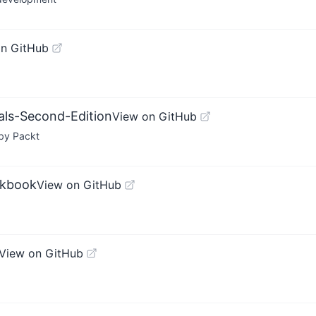
on GitHub
als-Second-Edition
View on GitHub
 by Packt
okbook
View on GitHub
View on GitHub