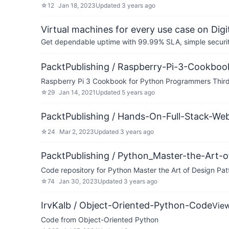
☆
12
Jan 18, 2023
Updated
3 years ago
Virtual machines for every use case on Dig
Get dependable uptime with 99.99% SLA, simple security 
PacktPublishing / Raspberry-Pi-3-Cookboo
Raspberry Pi 3 Cookbook for Python Programmers Third 
☆
29
Jan 14, 2021
Updated
5 years ago
PacktPublishing / Hands-On-Full-Stack-W
☆
24
Mar 2, 2023
Updated
3 years ago
PacktPublishing / Python_Master-the-Art-o
Code repository for Python Master the Art of Design Pat
☆
74
Jan 30, 2023
Updated
3 years ago
IrvKalb / Object-Oriented-Python-Code
Vie
Code from Object-Oriented Python