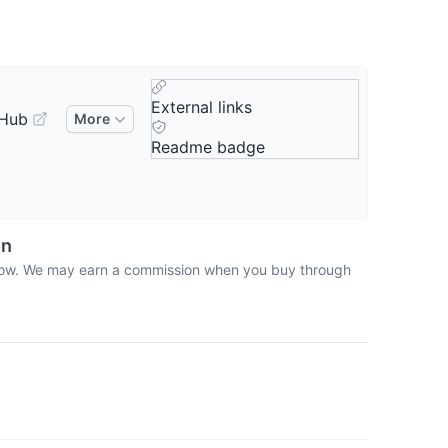
External links
tHub
More
Readme badge
on
 below. We may earn a commission when you buy through