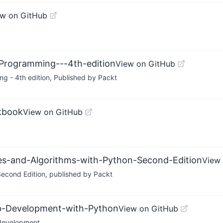
ew on GitHub
-Programming---4th-edition
View on GitHub
g - 4th edition, Published by Packt
kbook
View on GitHub
res-and-Algorithms-with-Python-Second-Edition
View
econd Edition, published by Packt
eb-Development-with-Python
View on GitHub
 development