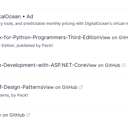
italOcean
• Ad
tools, and predictable monthly pricing with DigitalOcean's virtual m
k-for-Python-Programmers-Third-Edition
View on Git
Edition, published by Packt
eb-Development-with-ASP.NET-Core
View on GitHub
f-Design-Patterns
View on GitHub
terns, by Packt
w on GitHub