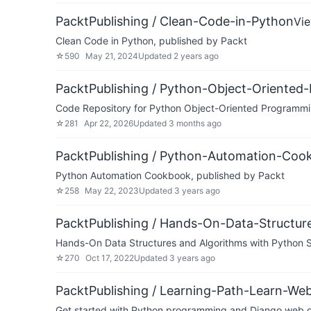
PacktPublishing / Clean-Code-in-Python
Vi
Clean Code in Python, published by Packt
☆
590
May 21, 2024
Updated
2 years ago
PacktPublishing / Python-Object-Oriented
Code Repository for Python Object-Oriented Programmin
☆
281
Apr 22, 2026
Updated
3 months ago
PacktPublishing / Python-Automation-Coo
Python Automation Cookbook, published by Packt
☆
258
May 22, 2023
Updated
3 years ago
PacktPublishing / Hands-On-Data-Structu
Hands-On Data Structures and Algorithms with Python S
☆
270
Oct 17, 2022
Updated
3 years ago
PacktPublishing / Learning-Path-Learn-W
Get started with Python programming and Django web