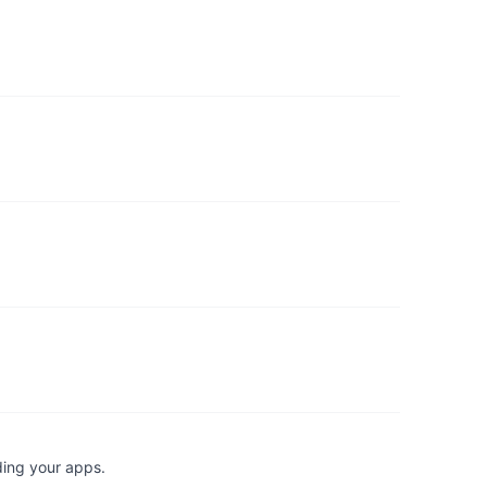
ding your apps.