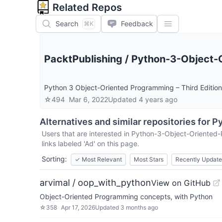
Related Repos
Search
Feedback
⌘K
PacktPublishing
/
Python-3-Object-O
Python 3 Object-Oriented Programming – Third Edition
☆
494
Mar 6, 2022
Updated
4 years ago
Alternatives and similar repositories for
Py
Users that are interested in
Python-3-Object-Oriented-
links labeled 'Ad' on this page.
Sorting:
✓
Most Relevant
Most Stars
Recently Updat
arvimal / oop_with_python
View on GitHub
Object-Oriented Programming concepts, with Python
☆
358
Apr 17, 2026
Updated
3 months ago