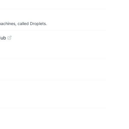
achines, called Droplets.
Hub