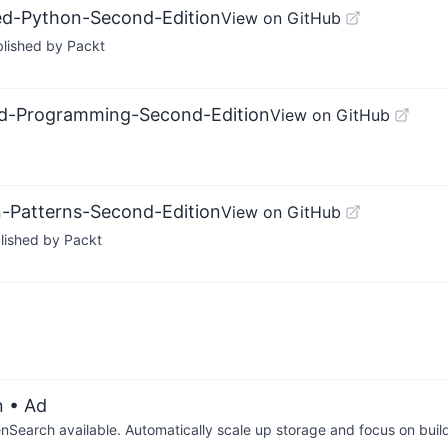
ted-Python-Second-Edition
View on GitHub
blished by Packt
ted-Programming-Second-Edition
View on GitHub
n-Patterns-Second-Edition
View on GitHub
lished by Packt
n
• Ad
arch available. Automatically scale up storage and focus on buil