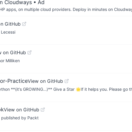
on Cloudways
• Ad
P apps, on multiple cloud providers. Deploy in minutes on Cloudwa
on GitHub
 Lecessi
w on GitHub
or Milliken
or-Practice
View on GitHub
hon **(it's GROWING...)** Give a Star 🌟If it helps you. Please go
ok
View on GitHub
 published by Packt