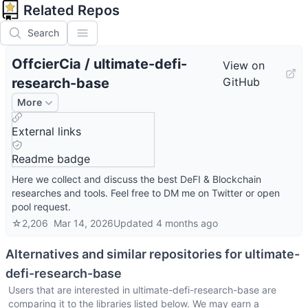
Related Repos
Search
OffcierCia
/
ultimate-defi-
View on
research-base
GitHub
More
External links
Readme badge
Here we collect and discuss the best DeFI & Blockchain
researches and tools. Feel free to DM me on Twitter or open
pool request.
☆
2,206
Mar 14, 2026
Updated
4 months ago
Alternatives and similar repositories for
ultimate-
defi-research-base
Users that are interested in
ultimate-defi-research-base
are
comparing it to the libraries listed below. We may earn a