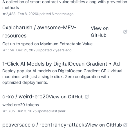
A collection of smart contract vulnerabilities along with prevention
methods
☆
2,488
Feb 8, 2026
Updated
6 months ago
0xalpharush / awesome-MEV-
View on
GitHub
resources
Get up to speed on Maximum Extractable Value
☆
1,156
Dec 21, 2023
Updated
2 years ago
1-Click AI Models by DigitalOcean Gradient
• Ad
Deploy popular AI models on DigitalOcean Gradient GPU virtual
machines with just a single click. Zero configuration with
optimized deployments.
d-xo / weird-erc20
View on GitHub
weird erc20 tokens
☆
1,705
Jun 3, 2025
Updated
last year
pcaversaccio / reentrancy-attacks
View on GitHub