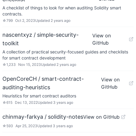
A checklist of things to look for when auditing Solidity smart
contracts.
☆
799
Oct 2, 2023
Updated
2 years ago
nascentxyz / simple-security-
View on
GitHub
toolkit
A collection of practical security-focused guides and checklists
for smart contract development
☆
1,233
Nov 15, 2023
Updated
2 years ago
OpenCoreCH / smart-contract-
View on
GitHub
auditing-heuristics
Heuristics for smart contract auditors
☆
615
Dec 13, 2022
Updated
3 years ago
chinmay-farkya / solidity-notes
View on GitHub
☆
593
Apr 25, 2023
Updated
3 years ago