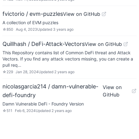
fvictorio / evm-puzzles
View on GitHub
A collection of EVM puzzles
☆
850
Aug 4, 2023
Updated
3 years ago
Quillhash / DeFi-Attack-Vectors
View on GitHub
This Repository contains list of Common DeFi threat and Attack
Vectors. If you find any attack vectors missing, you can create a
pull req…
☆
229
Jan 28, 2024
Updated
2 years ago
nicolasgarcia214 / damn-vulnerable-
View on
GitHub
defi-foundry
Damn Vulnerable DeFi - Foundry Version
☆
511
Feb 6, 2024
Updated
2 years ago