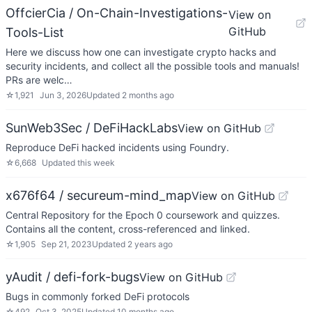
OffcierCia / On-Chain-Investigations-
View on
GitHub
Tools-List
Here we discuss how one can investigate crypto hacks and
security incidents, and collect all the possible tools and manuals!
PRs are welc…
☆
1,921
Jun 3, 2026
Updated
2 months ago
SunWeb3Sec / DeFiHackLabs
View on GitHub
Reproduce DeFi hacked incidents using Foundry.
☆
6,668
Updated
this week
x676f64 / secureum-mind_map
View on GitHub
Central Repository for the Epoch 0 coursework and quizzes.
Contains all the content, cross-referenced and linked.
☆
1,905
Sep 21, 2023
Updated
2 years ago
yAudit / defi-fork-bugs
View on GitHub
Bugs in commonly forked DeFi protocols
☆
492
Oct 3, 2025
Updated
10 months ago