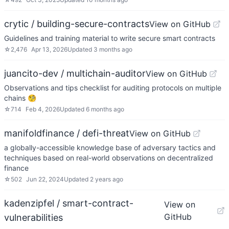
crytic / building-secure-contracts
View on GitHub
Guidelines and training material to write secure smart contracts
☆
2,476
Apr 13, 2026
Updated
3 months ago
juancito-dev / multichain-auditor
View on GitHub
Observations and tips checklist for auditing protocols on multiple
chains 🧐
☆
714
Feb 4, 2026
Updated
6 months ago
manifoldfinance / defi-threat
View on GitHub
a globally-accessible knowledge base of adversary tactics and
techniques based on real-world observations on decentralized
finance
☆
502
Jun 22, 2024
Updated
2 years ago
kadenzipfel / smart-contract-
View on
GitHub
vulnerabilities