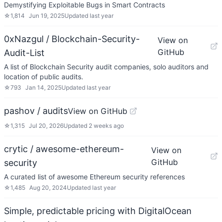
Demystifying Exploitable Bugs in Smart Contracts
☆
1,814
Jun 19, 2025
Updated
last year
0xNazgul / Blockchain-Security-
View on
GitHub
Audit-List
A list of Blockchain Security audit companies, solo auditors and
location of public audits.
☆
793
Jan 14, 2025
Updated
last year
pashov / audits
View on GitHub
☆
1,315
Jul 20, 2026
Updated
2 weeks ago
crytic / awesome-ethereum-
View on
GitHub
security
A curated list of awesome Ethereum security references
☆
1,485
Aug 20, 2024
Updated
last year
Simple, predictable pricing with DigitalOcean