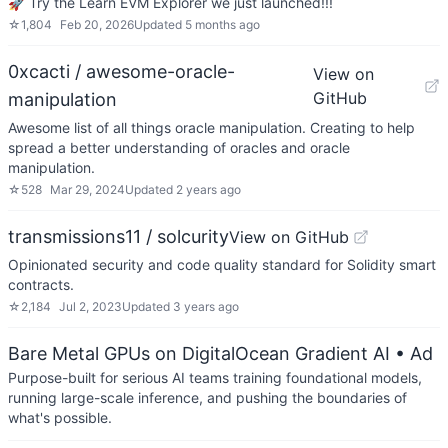
🚀 Try the Learn EVM Explorer we just launched!!!
☆
1,804
Feb 20, 2026
Updated
5 months ago
0xcacti / awesome-oracle-
View on
GitHub
manipulation
Awesome list of all things oracle manipulation. Creating to help
spread a better understanding of oracles and oracle
manipulation.
☆
528
Mar 29, 2024
Updated
2 years ago
transmissions11 / solcurity
View on GitHub
Opinionated security and code quality standard for Solidity smart
contracts.
☆
2,184
Jul 2, 2023
Updated
3 years ago
Bare Metal GPUs on DigitalOcean Gradient AI
• Ad
Purpose-built for serious AI teams training foundational models,
running large-scale inference, and pushing the boundaries of
what's possible.