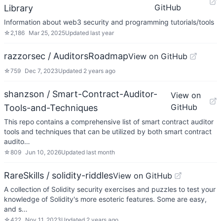
GitHub
Library
Information about web3 security and programming tutorials/tools
☆
2,186
Mar 25, 2025
Updated
last year
razzorsec / AuditorsRoadmap
View on GitHub
☆
759
Dec 7, 2023
Updated
2 years ago
shanzson / Smart-Contract-Auditor-
View on
GitHub
Tools-and-Techniques
This repo contains a comprehensive list of smart contract auditor
tools and techniques that can be utilized by both smart contract
audito…
☆
809
Jun 10, 2026
Updated
last month
RareSkills / solidity-riddles
View on GitHub
A collection of Solidity security exercises and puzzles to test your
knowledge of Solidity's more esoteric features. Some are easy,
and s…
☆
422
Nov 11, 2023
Updated
2 years ago