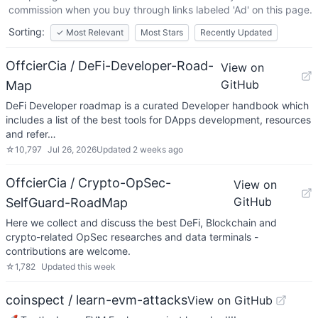
commission when you buy through links labeled 'Ad' on this page.
Sorting:
✓
Most Relevant
Most Stars
Recently Updated
OffcierCia / DeFi-Developer-Road-
View on
GitHub
Map
DeFi Developer roadmap is a curated Developer handbook which
includes a list of the best tools for DApps development, resources
and refer…
☆
10,797
Jul 26, 2026
Updated
2 weeks ago
OffcierCia / Crypto-OpSec-
View on
GitHub
SelfGuard-RoadMap
Here we collect and discuss the best DeFi, Blockchain and
crypto-related OpSec researches and data terminals -
contributions are welcome.
☆
1,782
Updated
this week
coinspect / learn-evm-attacks
View on GitHub