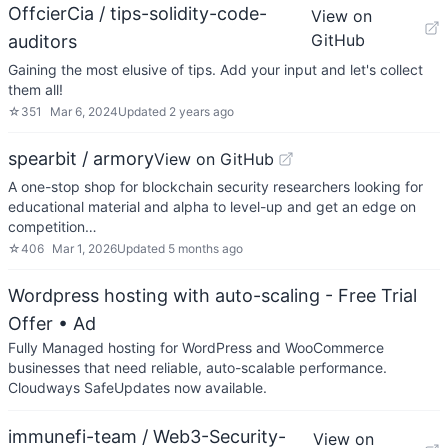
OffcierCia / tips-solidity-code-
View on
GitHub
auditors
Gaining the most elusive of tips. Add your input and let's collect
them all!
☆
351
Mar 6, 2024
Updated
2 years ago
spearbit / armory
View on GitHub
A one-stop shop for blockchain security researchers looking for
educational material and alpha to level-up and get an edge on
competition…
☆
406
Mar 1, 2026
Updated
5 months ago
Wordpress hosting with auto-scaling - Free Trial
Offer
• Ad
Fully Managed hosting for WordPress and WooCommerce
businesses that need reliable, auto-scalable performance.
Cloudways SafeUpdates now available.
immunefi-team / Web3-Security-
View on