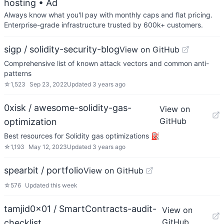
hosting
• Ad
Always know what you'll pay with monthly caps and flat pricing.
Enterprise-grade infrastructure trusted by 600k+ customers.
sigp / solidity-security-blog
View on GitHub
Comprehensive list of known attack vectors and common anti-
patterns
☆
1,523
Sep 23, 2022
Updated
3 years ago
0xisk / awesome-solidity-gas-
View on
GitHub
optimization
Best resources for Solidity gas optimizations ⛽
☆
1,193
May 12, 2023
Updated
3 years ago
spearbit / portfolio
View on GitHub
☆
576
Updated
this week
tamjid0x01 / SmartContracts-audit-
View on
GitHub
checklist