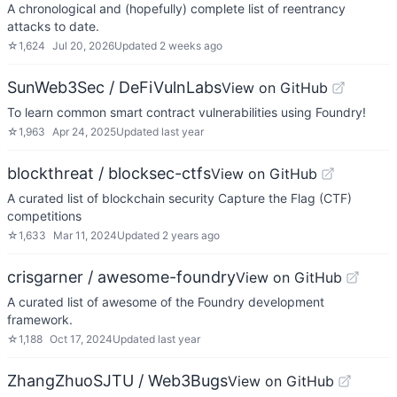
A chronological and (hopefully) complete list of reentrancy
attacks to date.
☆
1,624
Jul 20, 2026
Updated
2 weeks ago
SunWeb3Sec / DeFiVulnLabs
View on GitHub
To learn common smart contract vulnerabilities using Foundry!
☆
1,963
Apr 24, 2025
Updated
last year
blockthreat / blocksec-ctfs
View on GitHub
A curated list of blockchain security Capture the Flag (CTF)
competitions
☆
1,633
Mar 11, 2024
Updated
2 years ago
crisgarner / awesome-foundry
View on GitHub
A curated list of awesome of the Foundry development
framework.
☆
1,188
Oct 17, 2024
Updated
last year
ZhangZhuoSJTU / Web3Bugs
View on GitHub