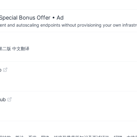
 Special Bonus Offer
• Ad
nt and autoscaling endpoints without provisioning your own infrastr
版 / 第二版 中文翻译
b
Hub