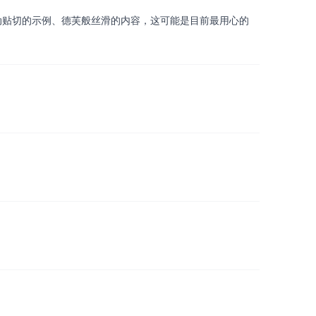
生动贴切的示例、德芙般丝滑的内容，这可能是目前最用心的