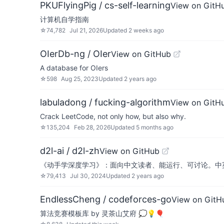
PKUFlyingPig / cs-self-learning
View on GitH
计算机自学指南
☆
74,782
Jul 21, 2026
Updated
2 weeks ago
OIerDb-ng / OIer
View on GitHub
A database for OIers
☆
598
Aug 25, 2023
Updated
2 years ago
labuladong / fucking-algorithm
View on GitH
Crack LeetCode, not only how, but also why.
☆
135,204
Feb 28, 2026
Updated
5 months ago
d2l-ai / d2l-zh
View on GitHub
《动手学深度学习》：面向中文读者、能运行、可讨论。中英
☆
79,413
Jul 30, 2024
Updated
2 years ago
EndlessCheng / codeforces-go
View on GitH
算法竞赛模板库 by 灵茶山艾府 💭💡🎈