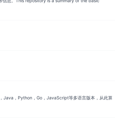
itory is a summary of the basic
a，Python，Go，JavaScript等多语言版本，从此算