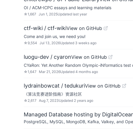
OI / ACM-ICPC essays and learning materials
☆
1,667
Jun 1, 2025
Updated
last year
ctf-wiki / ctf-wiki
View on GitHub
Come and join us, we need you!
☆
9,554
Jul 13, 2026
Updated
3 weeks ago
luogu-dev / cyaron
View on GitHub
CYaRon: Yet Another Random Olympic-iNformatics test 
☆
1,647
Mar 21, 2026
Updated
4 months ago
lydrainbowcat / tedukuri
View on GitHub
《算法竞赛进阶指南》资源社区
☆
2,617
Aug 7, 2023
Updated
2 years ago
Managed Database hosting by DigitalOcea
PostgreSQL, MySQL, MongoDB, Kafka, Valkey, and OpenSe