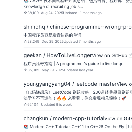
📚 C/C++ 技术面试基础知识总结，包括语言、程序库、数据结构、
knowledge of recruiting job s…
☆
38,109
Aug 24, 2025
Updated
11 months ago
shimohq / chinese-programmer-wrong-pro
中国程序员容易发音错误的单词
☆
23,249
Dec 29, 2025
Updated
7 months ago
geekan / HowToLiveLonger
View on GitHub
程序员延寿指南 | A programmer's guide to live longer
☆
35,085
May 19, 2025
Updated
last year
youngyangyang04 / leetcode-master
View o
《代码随想录》LeetCode 刷题攻略：200道经典题目刷题
法学习不再迷茫！🔥🔥 来看看，你会发现相见恨晚！🚀
☆
62,104
Updated
this week
changkun / modern-cpp-tutorial
View on Gi
📚 Modern C++ Tutorial: C++11 to C++26 On the Fly | 