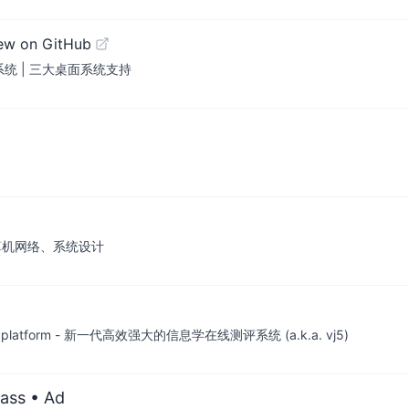
ew on GitHub
评测系统 | 三大桌面系统支持
算机网络、系统设计
e-judge platform - 新一代高效强大的信息学在线测评系统 (a.k.a. vj5)
ass
• Ad