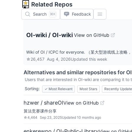
Related Repos
Search
Feedback
⌘K
OI-wiki
/
OI-wiki
View on GitHub
Wiki of OI / ICPC for everyone. （某大型游戏
☆
26,457
Aug 4, 2026
Updated
this week
Alternatives and similar repositories for
OI
Users that are interested in
OI-wiki
are comparing it to 
Sorting:
✓
Most Relevant
Most Stars
Recently Updat
hzwer / shareOI
View on GitHub
算法竞赛课件分享
☆
4,464
Sep 23, 2025
Updated
10 months ago
enkerewpo / OI-Public-Library
View on GitHu