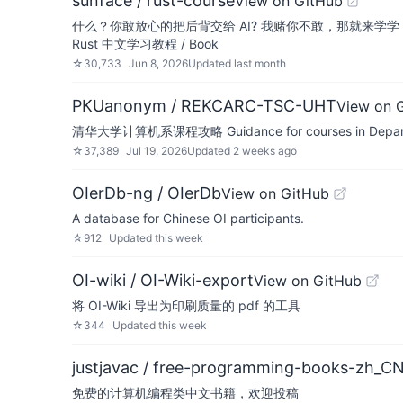
sunface / rust-course
View on GitHub
什么？你敢放心的把后背交给 AI? 我赌你不敢，那就来学
Rust 中文学习教程 / Book
☆
30,733
Jun 8, 2026
Updated
last month
PKUanonym / REKCARC-TSC-UHT
View on 
清华大学计算机系课程攻略 Guidance for courses in Department
☆
37,389
Jul 19, 2026
Updated
2 weeks ago
OIerDb-ng / OIerDb
View on GitHub
A database for Chinese OI participants.
☆
912
Updated
this week
OI-wiki / OI-Wiki-export
View on GitHub
将 OI-Wiki 导出为印刷质量的 pdf 的工具
☆
344
Updated
this week
justjavac / free-programming-books-zh_C
免费的计算机编程类中文书籍，欢迎投稿