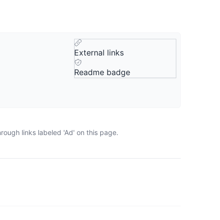
External links
Readme badge
ough links labeled 'Ad' on this page.