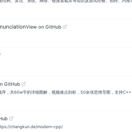
算法、系统、网络、链接装载库等知识及面试经验、招聘、内推等信息。This repos
nunciation
View on GitHub
n GitHub
顺序，共60w字的详细图解，视频难点剖析，50余张思维导图，支持C++，Jav
tHub
https://changkun.de/modern-cpp/