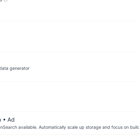
data generator
n
• Ad
arch available. Automatically scale up storage and focus on buil