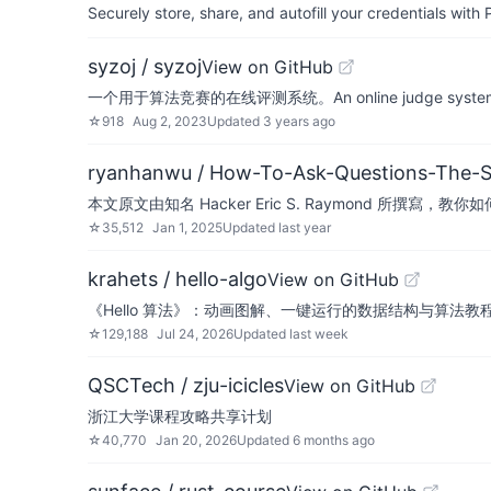
Securely store, share, and autofill your credentials wi
syzoj / syzoj
View on GitHub
一个用于算法竞赛的在线评测系统。An online judge system for 
☆
918
Aug 2, 2023
Updated
3 years ago
ryanhanwu / How-To-Ask-Questions-The-
本文原文由知名 Hacker Eric S. Raymond 所撰
☆
35,512
Jan 1, 2025
Updated
last year
krahets / hello-algo
View on GitHub
《Hello 算法》：动画图解、一键运行的数据结构与算法教程。支持简中、繁中、E
☆
129,188
Jul 24, 2026
Updated
last week
QSCTech / zju-icicles
View on GitHub
浙江大学课程攻略共享计划
☆
40,770
Jan 20, 2026
Updated
6 months ago