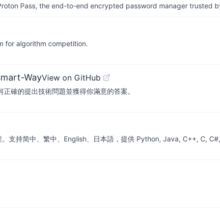
th Proton Pass, the end-to-end encrypted password manager trusted by
algorithm competition.
Smart-Way
View on GitHub
寫，教你如何正確的提出技術問題並獲得你滿意的答案。
nglish、日本語，提供 Python, Java, C++, C, C#, JS, Go, Sw