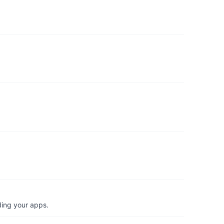
ding your apps.