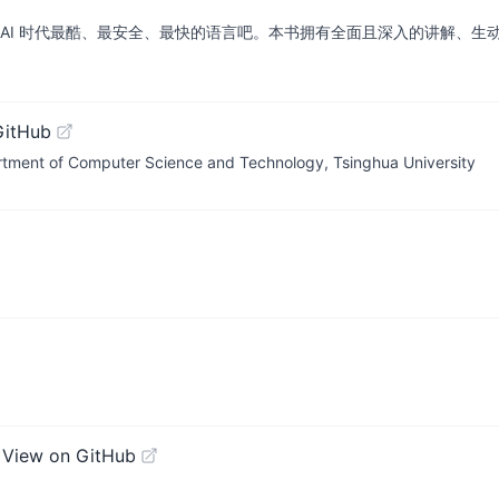
学 AI 时代最酷、最安全、最快的语言吧。本书拥有全面且深入的讲解、
GitHub
 of Computer Science and Technology, Tsinghua University
N
View on GitHub