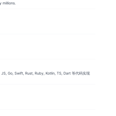
 millions.
ift, Rust, Ruby, Kotlin, TS, Dart 等代码实现