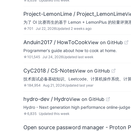
☆
8,638
Updated
this week
Project-LemonLime / Project_LemonLime
Vi
为了 OI 比赛而生的基于 Lemon + LemonPlus 的轻量
☆
701
Jul 22, 2026
Updated
2 weeks ago
Anduin2017 / HowToCook
View on GitHub
Programmer's guide about how to cook at home.
☆
101,545
Jul 24, 2026
Updated
last week
CyC2018 / CS-Notes
View on GitHub
技术面试必备基础知识、Leetcode、计算机操作系统、计
☆
184,954
Aug 21, 2024
Updated
last year
hydro-dev / Hydro
View on GitHub
Hydro - Next generation high performance onlin
☆
6,835
Updated
this week
Open source password manager - Proton P