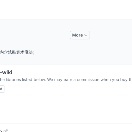
More
线上攻略，内含炫酷算术魔法）
-wiki
the libraries listed below. We may earn a commission when you buy thr
ed
b