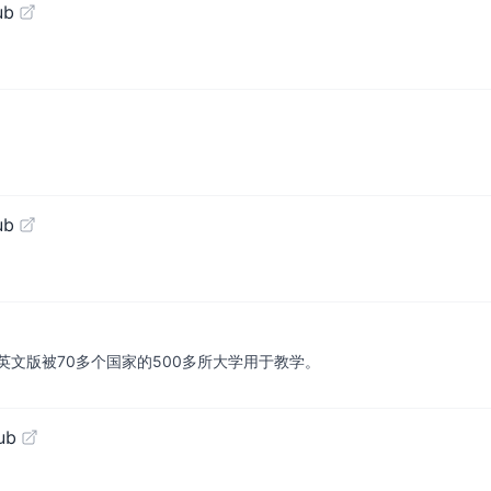
ub
ub
文版被70多个国家的500多所大学用于教学。
ub