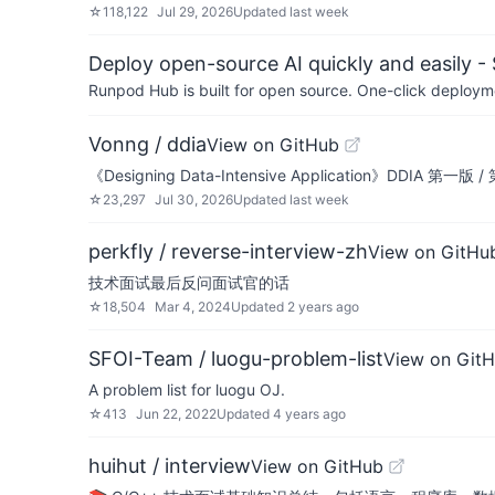
☆
118,122
Jul 29, 2026
Updated
last week
Deploy open-source AI quickly and easily -
Runpod Hub is built for open source. One-click deployme
Vonng / ddia
View on GitHub
《Designing Data-Intensive Application》DDIA 第一
☆
23,297
Jul 30, 2026
Updated
last week
perkfly / reverse-interview-zh
View on GitHu
技术面试最后反问面试官的话
☆
18,504
Mar 4, 2024
Updated
2 years ago
SFOI-Team / luogu-problem-list
View on Git
A problem list for luogu OJ.
☆
413
Jun 22, 2022
Updated
4 years ago
huihut / interview
View on GitHub