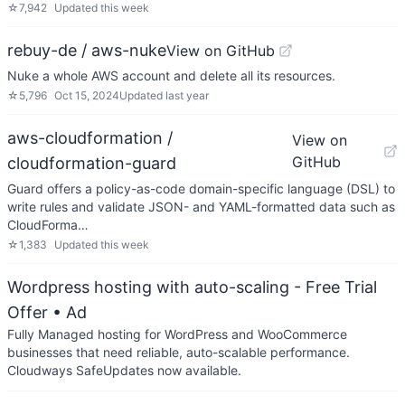
☆
7,942
Updated
this week
rebuy-de / aws-nuke
View on GitHub
Nuke a whole AWS account and delete all its resources.
☆
5,796
Oct 15, 2024
Updated
last year
aws-cloudformation /
View on
GitHub
cloudformation-guard
Guard offers a policy-as-code domain-specific language (DSL) to
write rules and validate JSON- and YAML-formatted data such as
CloudForma…
☆
1,383
Updated
this week
Wordpress hosting with auto-scaling - Free Trial
Offer
• Ad
Fully Managed hosting for WordPress and WooCommerce
businesses that need reliable, auto-scalable performance.
Cloudways SafeUpdates now available.