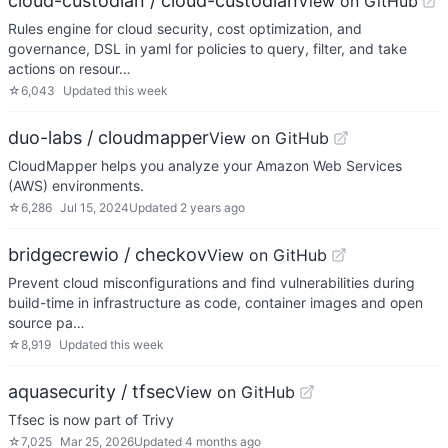
cloud-custodian / cloud-custodian
View on GitHub
Rules engine for cloud security, cost optimization, and
governance, DSL in yaml for policies to query, filter, and take
actions on resour…
☆
6,043
Updated
this week
duo-labs / cloudmapper
View on GitHub
CloudMapper helps you analyze your Amazon Web Services
(AWS) environments.
☆
6,286
Jul 15, 2024
Updated
2 years ago
bridgecrewio / checkov
View on GitHub
Prevent cloud misconfigurations and find vulnerabilities during
build-time in infrastructure as code, container images and open
source pa…
☆
8,919
Updated
this week
aquasecurity / tfsec
View on GitHub
Tfsec is now part of Trivy
☆
7,025
Mar 25, 2026
Updated
4 months ago