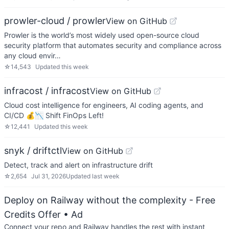
prowler-cloud / prowler
View on GitHub
Prowler is the world’s most widely used open-source cloud
security platform that automates security and compliance across
any cloud envir…
☆
14,543
Updated
this week
infracost / infracost
View on GitHub
Cloud cost intelligence for engineers, AI coding agents, and
CI/CD 💰📉 Shift FinOps Left!
☆
12,441
Updated
this week
snyk / driftctl
View on GitHub
Detect, track and alert on infrastructure drift
☆
2,654
Jul 31, 2026
Updated
last week
Deploy on Railway without the complexity - Free
Credits Offer
• Ad
Connect your repo and Railway handles the rest with instant