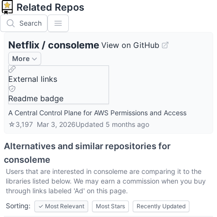
Related Repos
Search
Netflix
/
consoleme
View on GitHub
More
External links
Readme badge
A Central Control Plane for AWS Permissions and Access
☆
3,197
Mar 3, 2026
Updated
5 months ago
Alternatives and similar repositories for
consoleme
Users that are interested in
consoleme
are comparing it to the
libraries listed below. We may earn a commission when you buy
through links labeled 'Ad' on this page.
Sorting:
✓
Most Relevant
Most Stars
Recently Updated