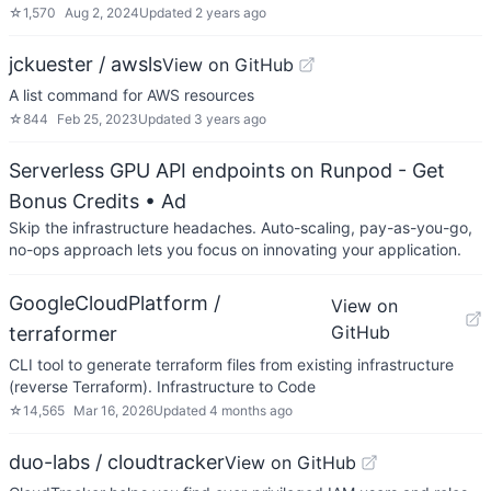
☆
1,570
Aug 2, 2024
Updated
2 years ago
jckuester / awsls
View on GitHub
A list command for AWS resources
☆
844
Feb 25, 2023
Updated
3 years ago
Serverless GPU API endpoints on Runpod - Get
Bonus Credits
• Ad
Skip the infrastructure headaches. Auto-scaling, pay-as-you-go,
no-ops approach lets you focus on innovating your application.
GoogleCloudPlatform /
View on
GitHub
terraformer
CLI tool to generate terraform files from existing infrastructure
(reverse Terraform). Infrastructure to Code
☆
14,565
Mar 16, 2026
Updated
4 months ago
duo-labs / cloudtracker
View on GitHub