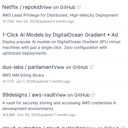
Netflix / repokid
View on GitHub
AWS Least Privilege for Distributed, High-Velocity Deployment
☆
1,146
Nov 24, 2025
Updated
8 months ago
1-Click AI Models by DigitalOcean Gradient
• Ad
Deploy popular AI models on DigitalOcean Gradient GPU virtual
machines with just a single click. Zero configuration with
optimized deployments.
duo-labs / parliament
View on GitHub
AWS IAM linting library
☆
1,119
Jan 7, 2026
Updated
7 months ago
99designs / aws-vault
View on GitHub
A vault for securely storing and accessing AWS credentials in
development environments
☆
8,980
Dec 30, 2025
Updated
7 months ago