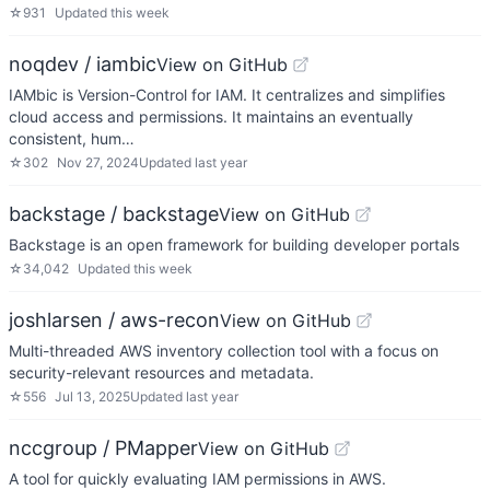
☆
931
Updated
this week
noqdev / iambic
View on GitHub
IAMbic is Version-Control for IAM. It centralizes and simplifies
cloud access and permissions. It maintains an eventually
consistent, hum…
☆
302
Nov 27, 2024
Updated
last year
backstage / backstage
View on GitHub
Backstage is an open framework for building developer portals
☆
34,042
Updated
this week
joshlarsen / aws-recon
View on GitHub
Multi-threaded AWS inventory collection tool with a focus on
security-relevant resources and metadata.
☆
556
Jul 13, 2025
Updated
last year
nccgroup / PMapper
View on GitHub
A tool for quickly evaluating IAM permissions in AWS.