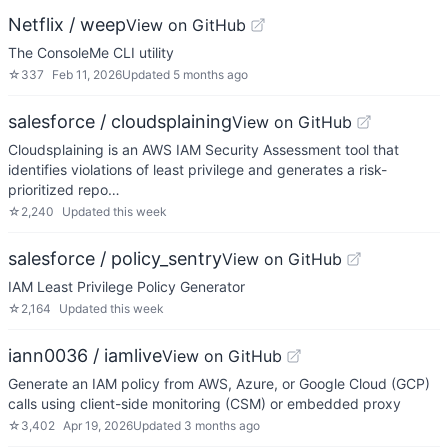
Netflix / weep
View on GitHub
The ConsoleMe CLI utility
☆
337
Feb 11, 2026
Updated
5 months ago
salesforce / cloudsplaining
View on GitHub
Cloudsplaining is an AWS IAM Security Assessment tool that
identifies violations of least privilege and generates a risk-
prioritized repo…
☆
2,240
Updated
this week
salesforce / policy_sentry
View on GitHub
IAM Least Privilege Policy Generator
☆
2,164
Updated
this week
iann0036 / iamlive
View on GitHub
Generate an IAM policy from AWS, Azure, or Google Cloud (GCP)
calls using client-side monitoring (CSM) or embedded proxy
☆
3,402
Apr 19, 2026
Updated
3 months ago