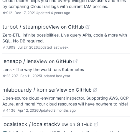
CloudTracker helps you find over-privileged IAM users and roles
by comparing CloudTrail logs with current IAM policies.
☆
912
Dec 17, 2021
Updated
4 years ago
turbot / steampipe
View on GitHub
Zero-ETL, infinite possibilities. Live query APIs, code & more with
SQL. No DB required.
☆
7,909
Jul 27, 2026
Updated
last week
lensapp / lens
View on GitHub
Lens - The way the world runs Kubernetes
☆
23,207
Feb 11, 2025
Updated
last year
mlabouardy / komiser
View on GitHub
Open-source cloud-environment inspector. Supporting AWS, GCP,
Azure, and more! Your cloud resources will have nowhere to hide!
☆
4,136
Apr 12, 2026
Updated
3 months ago
localstack / localstack
View on GitHub