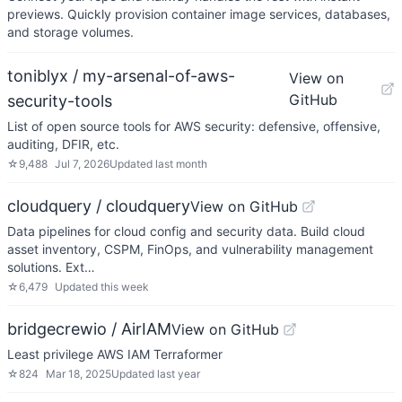
previews. Quickly provision container image services, databases,
and storage volumes.
toniblyx / my-arsenal-of-aws-
View on
GitHub
security-tools
List of open source tools for AWS security: defensive, offensive,
auditing, DFIR, etc.
☆
9,488
Jul 7, 2026
Updated
last month
cloudquery / cloudquery
View on GitHub
Data pipelines for cloud config and security data. Build cloud
asset inventory, CSPM, FinOps, and vulnerability management
solutions. Ext…
☆
6,479
Updated
this week
bridgecrewio / AirIAM
View on GitHub
Least privilege AWS IAM Terraformer
☆
824
Mar 18, 2025
Updated
last year