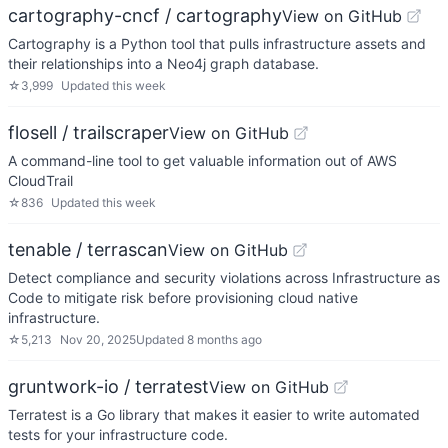
cartography-cncf / cartography
View on GitHub
Cartography is a Python tool that pulls infrastructure assets and
their relationships into a Neo4j graph database.
☆
3,999
Updated
this week
flosell / trailscraper
View on GitHub
A command-line tool to get valuable information out of AWS
CloudTrail
☆
836
Updated
this week
tenable / terrascan
View on GitHub
Detect compliance and security violations across Infrastructure as
Code to mitigate risk before provisioning cloud native
infrastructure.
☆
5,213
Nov 20, 2025
Updated
8 months ago
gruntwork-io / terratest
View on GitHub
Terratest is a Go library that makes it easier to write automated
tests for your infrastructure code.