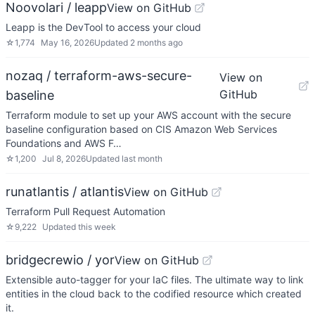
Noovolari / leapp
View on GitHub
Leapp is the DevTool to access your cloud
☆
1,774
May 16, 2026
Updated
2 months ago
nozaq / terraform-aws-secure-
View on
GitHub
baseline
Terraform module to set up your AWS account with the secure
baseline configuration based on CIS Amazon Web Services
Foundations and AWS F…
☆
1,200
Jul 8, 2026
Updated
last month
runatlantis / atlantis
View on GitHub
Terraform Pull Request Automation
☆
9,222
Updated
this week
bridgecrewio / yor
View on GitHub
Extensible auto-tagger for your IaC files. The ultimate way to link
entities in the cloud back to the codified resource which created
it.