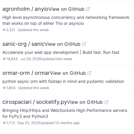
agronholm / anyio
View on GitHub
High level asynchronous concurrency and networking framework
that works on top of either Trio or asyncio
☆
2,521
Updated
this week
sanic-org / sanic
View on GitHub
Accelerate your web app development | Build fast. Run fast.
☆
18,643
Jul 29, 2026
Updated
last week
ormar-orm / ormar
View on GitHub
python async orm with fastapi in mind and pydantic validation
☆
1,804
Updated
this week
cirospaciari / socketify.py
View on GitHub
Bringing Http/Https and WebSockets High Performance servers
for PyPy3 and Python3
☆
1,713
Sep 23, 2025
Updated
10 months ago