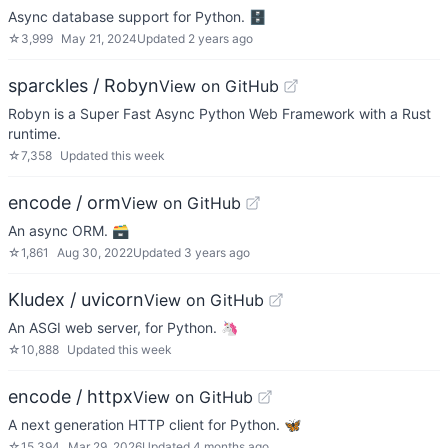
Async database support for Python. 🗄
☆
3,999
May 21, 2024
Updated
2 years ago
sparckles / Robyn
View on GitHub
Robyn is a Super Fast Async Python Web Framework with a Rust
runtime.
☆
7,358
Updated
this week
encode / orm
View on GitHub
An async ORM. 🗃
☆
1,861
Aug 30, 2022
Updated
3 years ago
Kludex / uvicorn
View on GitHub
An ASGI web server, for Python. 🦄
☆
10,888
Updated
this week
encode / httpx
View on GitHub
A next generation HTTP client for Python. 🦋
☆
15,394
Mar 29, 2026
Updated
4 months ago