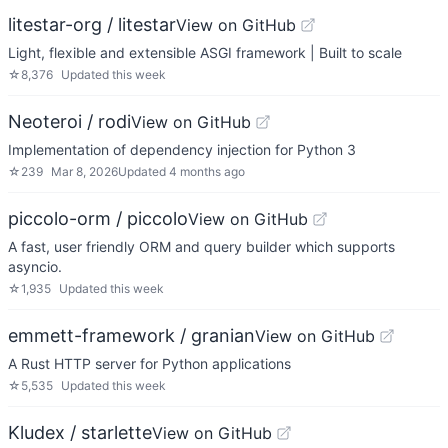
litestar-org / litestar
View on GitHub
Light, flexible and extensible ASGI framework | Built to scale
☆
8,376
Updated
this week
Neoteroi / rodi
View on GitHub
Implementation of dependency injection for Python 3
☆
239
Mar 8, 2026
Updated
4 months ago
piccolo-orm / piccolo
View on GitHub
A fast, user friendly ORM and query builder which supports
asyncio.
☆
1,935
Updated
this week
emmett-framework / granian
View on GitHub
A Rust HTTP server for Python applications
☆
5,535
Updated
this week
Kludex / starlette
View on GitHub