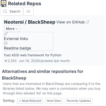
Related Repos
Search
Neoteroi
/
BlackSheep
View on GitHub
More
External links
Readme badge
Fast ASGI web framework for Python
☆
2,355
Jun 16, 2026
Updated
last month
Alternatives and similar repositories for
BlackSheep
Users that are interested in
BlackSheep
are comparing it to the
libraries listed below. We may earn a commission when you buy
through links labeled 'Ad' on this page.
Sorting:
✓
Most Relevant
Most Stars
Recently Updated