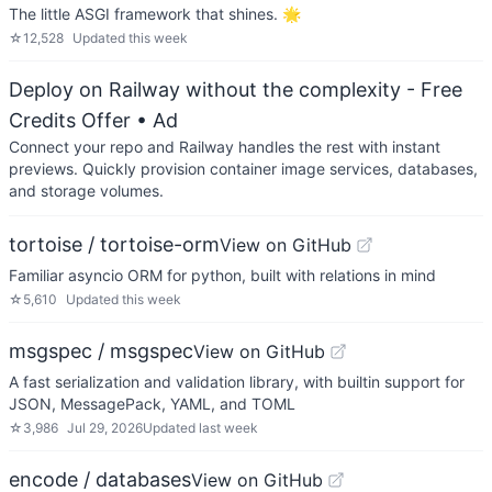
The little ASGI framework that shines. 🌟
☆
12,528
Updated
this week
Deploy on Railway without the complexity - Free
Credits Offer
• Ad
Connect your repo and Railway handles the rest with instant
previews. Quickly provision container image services, databases,
and storage volumes.
tortoise / tortoise-orm
View on GitHub
Familiar asyncio ORM for python, built with relations in mind
☆
5,610
Updated
this week
msgspec / msgspec
View on GitHub
A fast serialization and validation library, with builtin support for
JSON, MessagePack, YAML, and TOML
☆
3,986
Jul 29, 2026
Updated
last week
encode / databases
View on GitHub