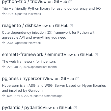
python-trio / trio
View on GitHub
Trio – a friendly Python library for async concurrency and I/O
☆
7,306
Updated
this week
reagento / dishka
View on GitHub
Cute dependency injection (DI) framework for Python with
agreeable API and everything you need
☆
1,230
Updated
this week
emmett-framework / emmett
View on GitHub
The web framework for inventors
☆
1,228
Jul 2, 2026
Updated
last month
pgjones / hypercorn
View on GitHub
Hypercorn is an ASGI and WSGI Server based on Hyper libraries
and inspired by Gunicorn.
☆
1,596
Nov 8, 2025
Updated
8 months ago
pydantic / pydantic
View on GitHub