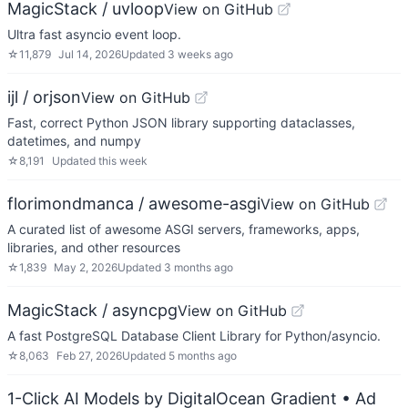
MagicStack / uvloop
View on GitHub
Ultra fast asyncio event loop.
☆
11,879
Jul 14, 2026
Updated
3 weeks ago
ijl / orjson
View on GitHub
Fast, correct Python JSON library supporting dataclasses,
datetimes, and numpy
☆
8,191
Updated
this week
florimondmanca / awesome-asgi
View on GitHub
A curated list of awesome ASGI servers, frameworks, apps,
libraries, and other resources
☆
1,839
May 2, 2026
Updated
3 months ago
MagicStack / asyncpg
View on GitHub
A fast PostgreSQL Database Client Library for Python/asyncio.
☆
8,063
Feb 27, 2026
Updated
5 months ago
1-Click AI Models by DigitalOcean Gradient
• Ad