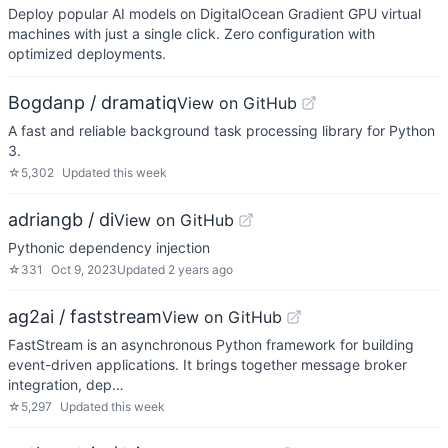
Deploy popular AI models on DigitalOcean Gradient GPU virtual
machines with just a single click. Zero configuration with
optimized deployments.
Bogdanp / dramatiq
View on GitHub
A fast and reliable background task processing library for Python
3.
☆
5,302
Updated
this week
adriangb / di
View on GitHub
Pythonic dependency injection
☆
331
Oct 9, 2023
Updated
2 years ago
ag2ai / faststream
View on GitHub
FastStream is an asynchronous Python framework for building
event-driven applications. It brings together message broker
integration, dep…
☆
5,297
Updated
this week