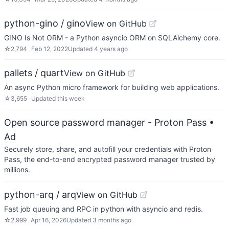
python-gino / gino
View on GitHub
GINO Is Not ORM - a Python asyncio ORM on SQLAlchemy core.
☆
2,794
Feb 12, 2022
Updated
4 years ago
pallets / quart
View on GitHub
An async Python micro framework for building web applications.
☆
3,655
Updated
this week
Open source password manager - Proton Pass
•
Ad
Securely store, share, and autofill your credentials with Proton
Pass, the end-to-end encrypted password manager trusted by
millions.
python-arq / arq
View on GitHub
Fast job queuing and RPC in python with asyncio and redis.
☆
2,999
Apr 16, 2026
Updated
3 months ago