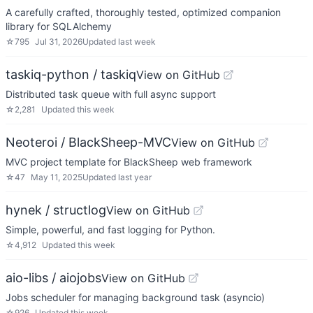
A carefully crafted, thoroughly tested, optimized companion
library for SQLAlchemy
☆
795
Jul 31, 2026
Updated
last week
taskiq-python / taskiq
View on GitHub
Distributed task queue with full async support
☆
2,281
Updated
this week
Neoteroi / BlackSheep-MVC
View on GitHub
MVC project template for BlackSheep web framework
☆
47
May 11, 2025
Updated
last year
hynek / structlog
View on GitHub
Simple, powerful, and fast logging for Python.
☆
4,912
Updated
this week
aio-libs / aiojobs
View on GitHub
Jobs scheduler for managing background task (asyncio)
☆
926
Updated
this week