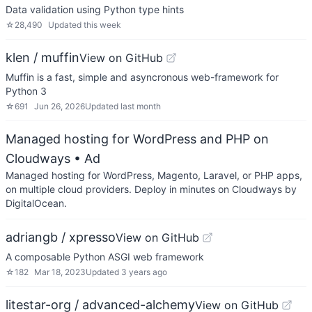
Data validation using Python type hints
☆
28,490
Updated
this week
klen / muffin
View on GitHub
Muffin is a fast, simple and asyncronous web-framework for
Python 3
☆
691
Jun 26, 2026
Updated
last month
Managed hosting for WordPress and PHP on
Cloudways
• Ad
Managed hosting for WordPress, Magento, Laravel, or PHP apps,
on multiple cloud providers. Deploy in minutes on Cloudways by
DigitalOcean.
adriangb / xpresso
View on GitHub
A composable Python ASGI web framework
☆
182
Mar 18, 2023
Updated
3 years ago
litestar-org / advanced-alchemy
View on GitHub