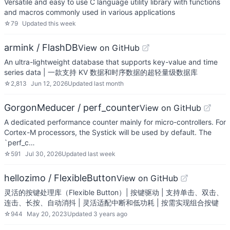
Versatile and easy to use C language utility library with functions
and macros commonly used in various applications
☆
79
Updated
this week
armink / FlashDB
View on GitHub
An ultra-lightweight database that supports key-value and time
series data | 一款支持 KV 数据和时序数据的超轻量级数据库
☆
2,813
Jun 12, 2026
Updated
last month
GorgonMeducer / perf_counter
View on GitHub
A dedicated performance counter mainly for micro-controllers. For
Cortex-M processors, the Systick will be used by default. The
`perf_c…
☆
591
Jul 30, 2026
Updated
last week
hellozimo / FlexibleButton
View on GitHub
灵活的按键处理库（Flexible Button）| 按键驱动 | 支持单击、双击、
连击、长按、自动消抖 | 灵活适配中断和低功耗 | 按需实现组合按键
☆
944
May 20, 2023
Updated
3 years ago