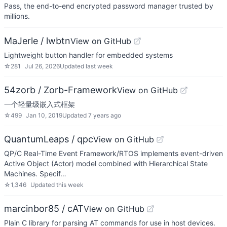
Pass, the end-to-end encrypted password manager trusted by
millions.
MaJerle / lwbtn
View on GitHub
Lightweight button handler for embedded systems
☆
281
Jul 26, 2026
Updated
last week
54zorb / Zorb-Framework
View on GitHub
一个轻量级嵌入式框架
☆
499
Jan 10, 2019
Updated
7 years ago
QuantumLeaps / qpc
View on GitHub
QP/C Real-Time Event Framework/RTOS implements event-driven
Active Object (Actor) model combined with Hierarchical State
Machines. Specif…
☆
1,346
Updated
this week
marcinbor85 / cAT
View on GitHub
Plain C library for parsing AT commands for use in host devices.