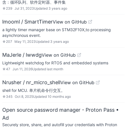
含：循环队列、软件定时器、事件集
☆
239
Jul 31, 2023
Updated
3 years ago
lmooml / SmartTimer
View on GitHub
a lightly timer manager base on STM32F10X,to processing
asynchronous event.
☆
207
May 11, 2023
Updated
3 years ago
MaJerle / lwwdg
View on GitHub
Lightweight watchdog for RTOS and embedded systems
☆
47
Jun 11, 2026
Updated
last month
Nrusher / nr_micro_shell
View on GitHub
shell for MCU. 单片机命令行交互。
☆
345
Oct 8, 2025
Updated
10 months ago
Open source password manager - Proton Pass
•
Ad
Securely store, share, and autofill your credentials with Proton