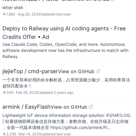
letter shell
☆
1,862
Aug 20, 2024
Updated
last year
Deploy to Railway using AI coding agents - Free
Credits Offer
• Ad
Use Claude Code, Codex, OpenCode, and more. Autonomous
software development now has the infrastructure to match with
Railway.
jiejieTop / cmd-parser
View on GitHub
一个非常简单好用的命令解析器，占用资源极少极少，采用哈希算法
超快匹配命令！
☆
345
Feb 29, 2024
Updated
2 years ago
armink / EasyFlash
View on GitHub
Lightweight IoT device information storage solution: KV/IAP/LOG.
| 轻量级物联网设备信息存储方案：参数存储、在线升级及日志存储
，全新一代版本请移步至 https://github.com/armink/Fl…
☆
2,356
Mar 14, 2025
Updated
last year