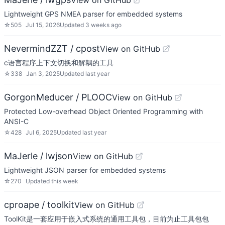
View on GitHub
Lightweight GPS NMEA parser for embedded systems
☆
505
Jul 15, 2026
Updated
3 weeks ago
NevermindZZT / cpost
View on GitHub
c语言程序上下文切换和解耦的工具
☆
338
Jan 3, 2025
Updated
last year
GorgonMeducer / PLOOC
View on GitHub
Protected Low-overhead Object Oriented Programming with
ANSI-C
☆
428
Jul 6, 2025
Updated
last year
MaJerle / lwjson
View on GitHub
Lightweight JSON parser for embedded systems
☆
270
Updated
this week
cproape / toolkit
View on GitHub
ToolKit是一套应用于嵌入式系统的通用工具包，目前为止工具包包