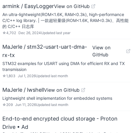
armink / EasyLogger
View on GitHub
An ultra-lightweight(ROM<1.6K, RAM<0.3k), high-performance
C/C++ log library. | 一款超轻量级(ROM<1.6K, RAM<0.3k)、高性能
的 C/C++ 日志库
☆
4,702
Dec 26, 2024
Updated
last year
MaJerle / stm32-usart-uart-dma-
View on
GitHub
rx-tx
STM32 examples for USART using DMA for efficient RX and TX
transmission
☆
1,803
Jul 1, 2026
Updated
last month
MaJerle / lwshell
View on GitHub
Lightweight shell implementation for embedded systems
☆
209
Jun 11, 2026
Updated
last month
End-to-end encrypted cloud storage - Proton
Drive
• Ad