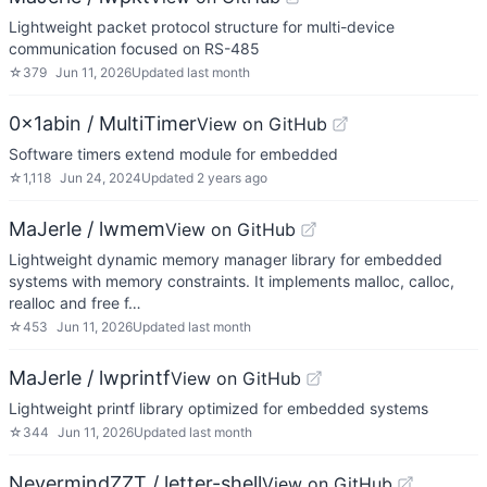
Lightweight packet protocol structure for multi-device
communication focused on RS-485
☆
379
Jun 11, 2026
Updated
last month
0x1abin / MultiTimer
View on GitHub
Software timers extend module for embedded
☆
1,118
Jun 24, 2024
Updated
2 years ago
MaJerle / lwmem
View on GitHub
Lightweight dynamic memory manager library for embedded
systems with memory constraints. It implements malloc, calloc,
realloc and free f…
☆
453
Jun 11, 2026
Updated
last month
MaJerle / lwprintf
View on GitHub
Lightweight printf library optimized for embedded systems
☆
344
Jun 11, 2026
Updated
last month
NevermindZZT / letter-shell
View on GitHub