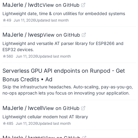
MaJerle / lwdtc
View on GitHub
Lightweight date, time & cron utilities for embedded systems
☆
49
Jun 11, 2026
Updated
last month
MaJerle / lwesp
View on GitHub
Lightweight and versatile AT parser library for ESP8266 and
ESP32 devices.
☆
560
Jun 11, 2026
Updated
last month
Serverless GPU API endpoints on Runpod - Get
Bonus Credits
• Ad
Skip the infrastructure headaches. Auto-scaling, pay-as-you-go,
no-ops approach lets you focus on innovating your application.
MaJerle / lwcell
View on GitHub
Lightweight cellular modem host AT library
☆
485
Jun 11, 2026
Updated
last month
MaJerle / lwgps