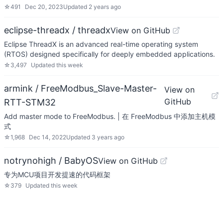
☆
491
Dec 20, 2023
Updated
2 years ago
eclipse-threadx / threadx
View on GitHub
Eclipse ThreadX is an advanced real-time operating system
(RTOS) designed specifically for deeply embedded applications.
☆
3,497
Updated
this week
armink / FreeModbus_Slave-Master-
View on
GitHub
RTT-STM32
Add master mode to FreeModbus. | 在 FreeModbus 中添加主机模
式
☆
1,968
Dec 14, 2022
Updated
3 years ago
notrynohigh / BabyOS
View on GitHub
专为MCU项目开发提速的代码框架
☆
379
Updated
this week