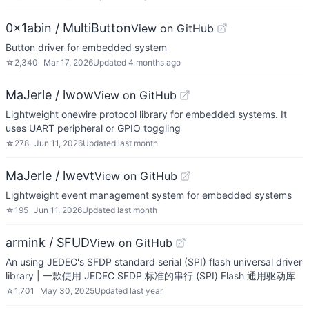
0x1abin / MultiButton
View on GitHub
Button driver for embedded system
☆
2,340
Mar 17, 2026
Updated
4 months ago
MaJerle / lwow
View on GitHub
Lightweight onewire protocol library for embedded systems. It
uses UART peripheral or GPIO toggling
☆
278
Jun 11, 2026
Updated
last month
MaJerle / lwevt
View on GitHub
Lightweight event management system for embedded systems
☆
195
Jun 11, 2026
Updated
last month
armink / SFUD
View on GitHub
An using JEDEC's SFDP standard serial (SPI) flash universal driver
library | 一款使用 JEDEC SFDP 标准的串行 (SPI) Flash 通用驱动库
☆
1,701
May 30, 2025
Updated
last year