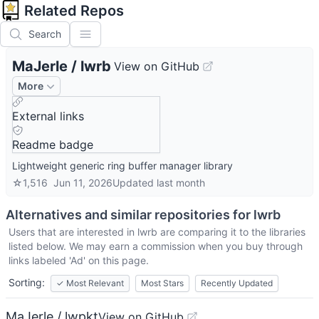
Related Repos
Search
MaJerle
/
lwrb
View on GitHub
More
External links
Readme badge
Lightweight generic ring buffer manager library
☆
1,516
Jun 11, 2026
Updated
last month
Alternatives and similar repositories for
lwrb
Users that are interested in
lwrb
are comparing it to the libraries
listed below. We may earn a commission when you buy through
links labeled 'Ad' on this page.
Sorting:
✓
Most Relevant
Most Stars
Recently Updated
MaJerle / lwpkt
View on GitHub