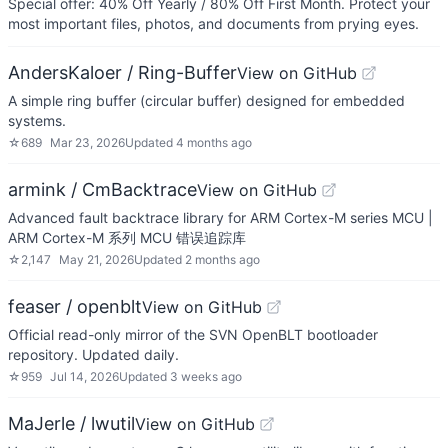
Special offer: 40% Off Yearly / 80% Off First Month. Protect your
most important files, photos, and documents from prying eyes.
AndersKaloer / Ring-Buffer
View on GitHub
A simple ring buffer (circular buffer) designed for embedded
systems.
☆
689
Mar 23, 2026
Updated
4 months ago
armink / CmBacktrace
View on GitHub
Advanced fault backtrace library for ARM Cortex-M series MCU |
ARM Cortex-M 系列 MCU 错误追踪库
☆
2,147
May 21, 2026
Updated
2 months ago
feaser / openblt
View on GitHub
Official read-only mirror of the SVN OpenBLT bootloader
repository. Updated daily.
☆
959
Jul 14, 2026
Updated
3 weeks ago
MaJerle / lwutil
View on GitHub