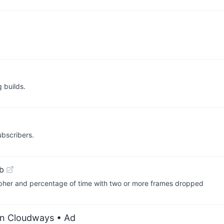
 builds.
bscribers.
b
rapher and percentage of time with two or more frames dropped
on Cloudways
• Ad