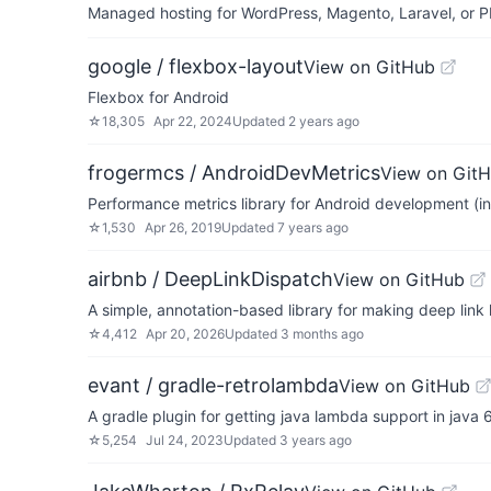
Managed hosting for WordPress, Magento, Laravel, or PH
google / flexbox-layout
View on GitHub
Flexbox for Android
☆
18,305
Apr 22, 2024
Updated
2 years ago
frogermcs / AndroidDevMetrics
View on Git
Performance metrics library for Android development (i
☆
1,530
Apr 26, 2019
Updated
7 years ago
airbnb / DeepLinkDispatch
View on GitHub
A simple, annotation-based library for making deep link
☆
4,412
Apr 20, 2026
Updated
3 months ago
evant / gradle-retrolambda
View on GitHub
A gradle plugin for getting java lambda support in java 
☆
5,254
Jul 24, 2023
Updated
3 years ago