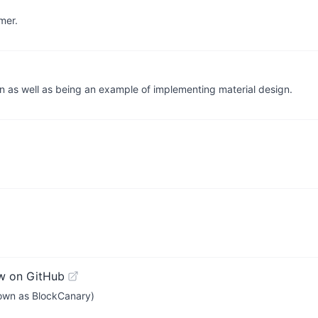
mer.
n as well as being an example of implementing material design.
w on GitHub
known as BlockCanary)