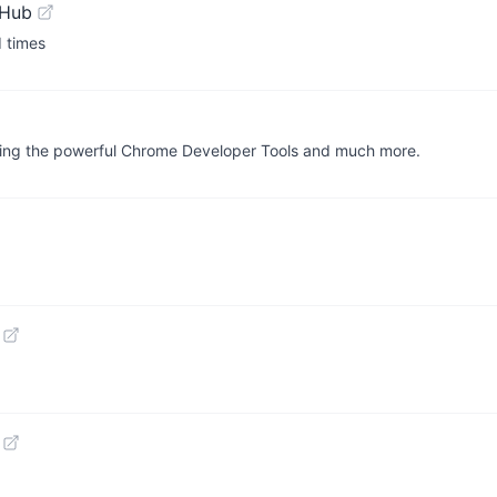
tHub
d times
bling the powerful Chrome Developer Tools and much more.