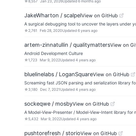
☆
8,557
Jan 23, 2026
Updated
6 months ago
JakeWharton / scalpel
View on GitHub
A surgical debugging tool to uncover the layers under y
☆
2,761
Feb 28, 2020
Updated
6 years ago
artem-zinnatullin / qualitymatters
View on G
Android Development Culture
☆
1,723
Mar 9, 2022
Updated
4 years ago
bluelinelabs / LoganSquare
View on GitHub
Screaming fast JSON parsing and serialization library fo
☆
3,180
Dec 7, 2021
Updated
4 years ago
sockeqwe / mosby
View on GitHub
A Model-View-Presenter / Model-View-Intent library for
☆
5,432
Mar 9, 2022
Updated
4 years ago
pushtorefresh / storio
View on GitHub