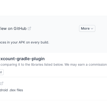
iew on GitHub
More
ces in your APK on every build.
xcount-gradle-plugin
comparing it to the libraries listed below. We may earn a commission
ed
roid .dex files