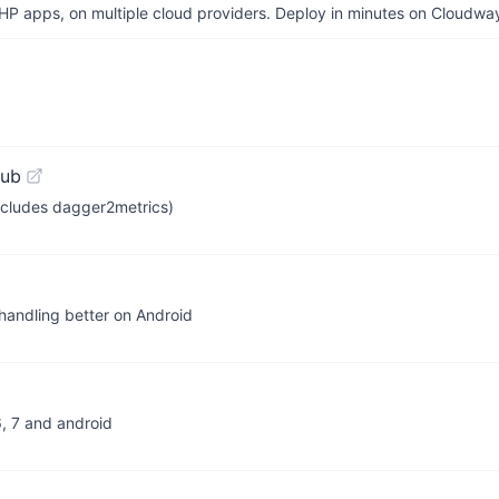
P apps, on multiple cloud providers. Deploy in minutes on Cloudwa
Hub
ncludes dagger2metrics)
 handling better on Android
6, 7 and android