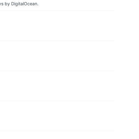
ys by DigitalOcean.