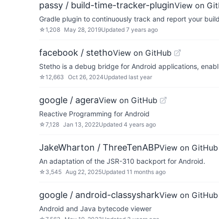
passy / build-time-tracker-plugin
View on Gi
Gradle plugin to continuously track and report your buil
☆
1,208
May 28, 2019
Updated
7 years ago
facebook / stetho
View on GitHub
Stetho is a debug bridge for Android applications, ena
☆
12,663
Oct 26, 2024
Updated
last year
google / agera
View on GitHub
Reactive Programming for Android
☆
7,128
Jan 13, 2022
Updated
4 years ago
JakeWharton / ThreeTenABP
View on GitHub
An adaptation of the JSR-310 backport for Android.
☆
3,545
Aug 22, 2025
Updated
11 months ago
google / android-classyshark
View on GitHub
Android and Java bytecode viewer