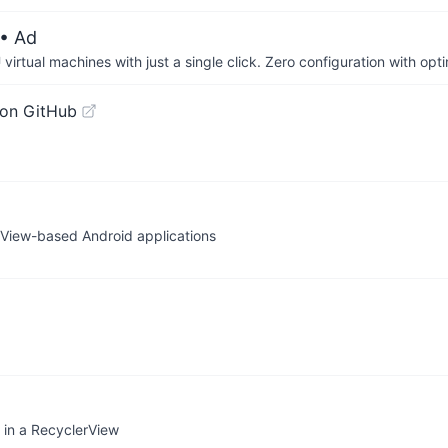
• Ad
irtual machines with just a single click. Zero configuration with op
on GitHub
g View-based Android applications
s in a RecyclerView