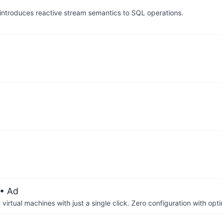
ntroduces reactive stream semantics to SQL operations.
• Ad
irtual machines with just a single click. Zero configuration with op