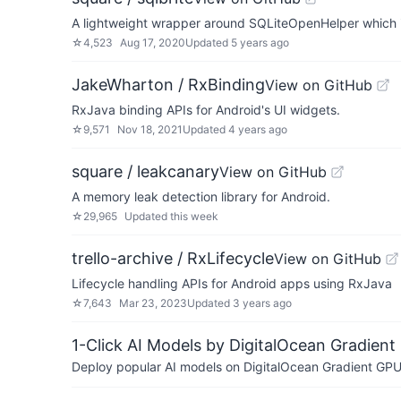
A lightweight wrapper around SQLiteOpenHelper which i
☆
4,523
Aug 17, 2020
Updated
5 years ago
JakeWharton / RxBinding
View on GitHub
RxJava binding APIs for Android's UI widgets.
☆
9,571
Nov 18, 2021
Updated
4 years ago
square / leakcanary
View on GitHub
A memory leak detection library for Android.
☆
29,965
Updated
this week
trello-archive / RxLifecycle
View on GitHub
Lifecycle handling APIs for Android apps using RxJava
☆
7,643
Mar 23, 2023
Updated
3 years ago
1-Click AI Models by DigitalOcean Gradient
Deploy popular AI models on DigitalOcean Gradient GPU v