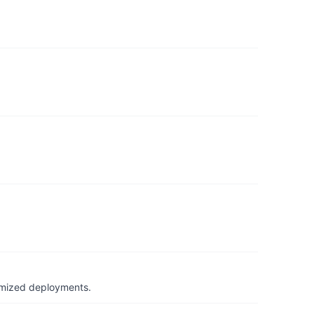
timized deployments.