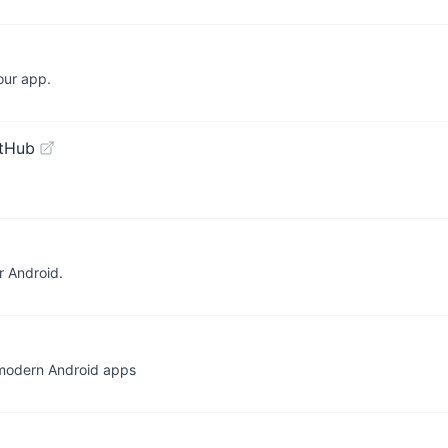
our app.
itHub
r Android.
 modern Android apps