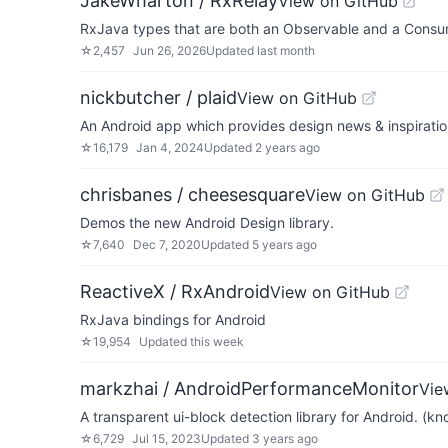
JakeWharton / RxRelay
View on GitHub
RxJava types that are both an Observable and a Consu
☆
2,457
Jun 26, 2026
Updated
last month
nickbutcher / plaid
View on GitHub
An Android app which provides design news & inspiratio
☆
16,179
Jan 4, 2024
Updated
2 years ago
chrisbanes / cheesesquare
View on GitHub
Demos the new Android Design library.
☆
7,640
Dec 7, 2020
Updated
5 years ago
ReactiveX / RxAndroid
View on GitHub
RxJava bindings for Android
☆
19,954
Updated
this week
markzhai / AndroidPerformanceMonitor
Vie
A transparent ui-block detection library for Android. (
☆
6,729
Jul 15, 2023
Updated
3 years ago