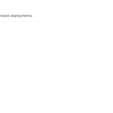
timized deployments.