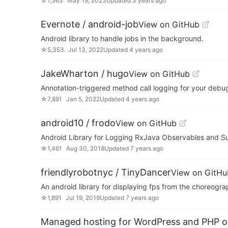
☆
7,563
May 19, 2023
Updated
3 years ago
Evernote / android-job
View on GitHub
Android library to handle jobs in the background.
☆
5,353
Jul 13, 2022
Updated
4 years ago
JakeWharton / hugo
View on GitHub
Annotation-triggered method call logging for your debug
☆
7,891
Jan 5, 2022
Updated
4 years ago
android10 / frodo
View on GitHub
Android Library for Logging RxJava Observables and Su
☆
1,461
Aug 30, 2018
Updated
7 years ago
friendlyrobotnyc / TinyDancer
View on GitHu
An android library for displaying fps from the choreog
☆
1,891
Jul 19, 2019
Updated
7 years ago
Managed hosting for WordPress and PHP 