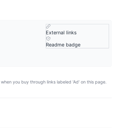
External links
Readme badge
 when you buy through links labeled 'Ad' on this page.