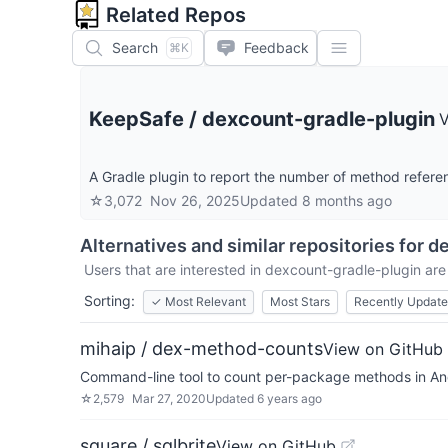
Related Repos
Search
Feedback
⌘K
KeepSafe
/
dexcount-gradle-plugin
V
A Gradle plugin to report the number of method referen
☆
3,072
Nov 26, 2025
Updated
8 months ago
Alternatives and similar repositories for
de
Users that are interested in
dexcount-gradle-plugin
are 
Sorting:
✓
Most Relevant
Most Stars
Recently Updat
mihaip / dex-method-counts
View on GitHub
Command-line tool to count per-package methods in And
☆
2,579
Mar 27, 2020
Updated
6 years ago
square / sqlbrite
View on GitHub