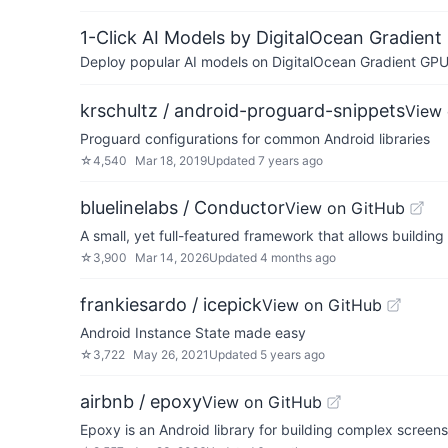
1-Click AI Models by DigitalOcean Gradient
Deploy popular AI models on DigitalOcean Gradient GPU v
krschultz / android-proguard-snippets
View 
Proguard configurations for common Android libraries
☆
4,540
Mar 18, 2019
Updated
7 years ago
bluelinelabs / Conductor
View on GitHub
A small, yet full-featured framework that allows buildin
☆
3,900
Mar 14, 2026
Updated
4 months ago
frankiesardo / icepick
View on GitHub
Android Instance State made easy
☆
3,722
May 26, 2021
Updated
5 years ago
airbnb / epoxy
View on GitHub
Epoxy is an Android library for building complex screen