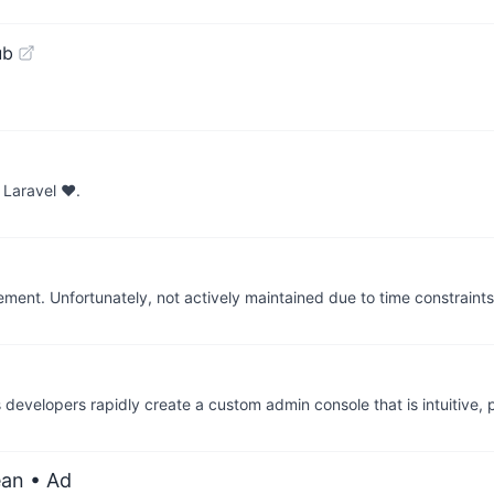
ub
 Laravel ❤.
ent. Unfortunately, not actively maintained due to time constraints
ps developers rapidly create a custom admin console that is intuitive,
ean
• Ad