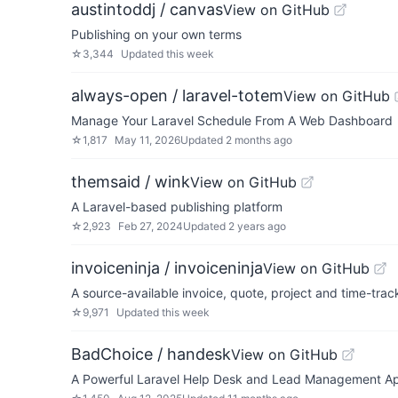
austintoddj / canvas
View on GitHub
Publishing on your own terms
☆
3,344
Updated
this week
always-open / laravel-totem
View on GitHub
Manage Your Laravel Schedule From A Web Dashboard
☆
1,817
May 11, 2026
Updated
2 months ago
themsaid / wink
View on GitHub
A Laravel-based publishing platform
☆
2,923
Feb 27, 2024
Updated
2 years ago
invoiceninja / invoiceninja
View on GitHub
A source-available invoice, quote, project and time-trac
☆
9,971
Updated
this week
BadChoice / handesk
View on GitHub
A Powerful Laravel Help Desk and Lead Management A