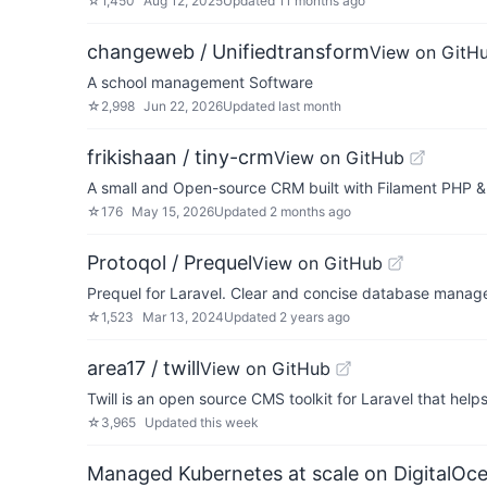
☆
1,450
Aug 12, 2025
Updated
11 months ago
changeweb / Unifiedtransform
View on GitH
A school management Software
☆
2,998
Jun 22, 2026
Updated
last month
frikishaan / tiny-crm
View on GitHub
A small and Open-source CRM built with Filament PHP &
☆
176
May 15, 2026
Updated
2 months ago
Protoqol / Prequel
View on GitHub
Prequel for Laravel. Clear and concise database managem
☆
1,523
Mar 13, 2024
Updated
2 years ago
area17 / twill
View on GitHub
Twill is an open source CMS toolkit for Laravel that hel
☆
3,965
Updated
this week
Managed Kubernetes at scale on DigitalOc