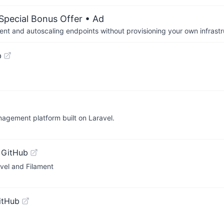
 Special Bonus Offer
• Ad
nt and autoscaling endpoints without provisioning your own infrastr
b
nagement platform built on Laravel.
 GitHub
vel and Filament
itHub