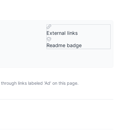
External links
Readme badge
hrough links labeled 'Ad' on this page.