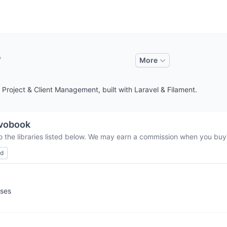
More
 Project & Client Management, built with Laravel & Filament.
vobook
o the libraries listed below. We may earn a commission when you buy t
ed
sses