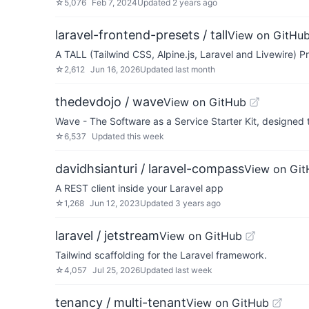
☆
5,076
Feb 7, 2024
Updated
2 years ago
laravel-frontend-presets / tall
View on GitHu
A TALL (Tailwind CSS, Alpine.js, Laravel and Livewire) Pr
☆
2,612
Jun 16, 2026
Updated
last month
thedevdojo / wave
View on GitHub
Wave - The Software as a Service Starter Kit, designed
☆
6,537
Updated
this week
davidhsianturi / laravel-compass
View on Gi
A REST client inside your Laravel app
☆
1,268
Jun 12, 2023
Updated
3 years ago
laravel / jetstream
View on GitHub
Tailwind scaffolding for the Laravel framework.
☆
4,057
Jul 25, 2026
Updated
last week
tenancy / multi-tenant
View on GitHub