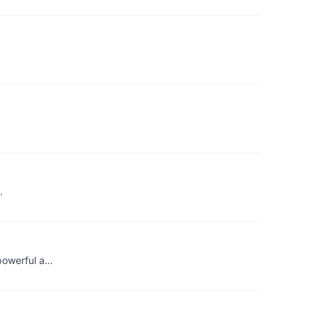
.
 powerful a…