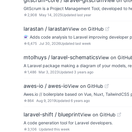
gitscrum-core / laravel-gitscrum
View on Git
GitScrum is a Project Management Tool, developed to he
☆
2,908
May 14, 2025
Updated
last year
larastan / larastan
View on GitHub
⚗️ Adds code analysis to Laravel improving developer p
☆
6,475
Jul 30, 2026
Updated
last week
mtolhuys / laravel-schematics
View on GitHu
A Laravel package making a diagram of your models, relat
☆
1,486
Mar 3, 2023
Updated
3 years ago
awes-io / awes-io
View on GitHub
Awes.io // boilerplate based on Vue, Nuxt, TailwindCSS 
☆
864
Aug 9, 2019
Updated
6 years ago
laravel-shift / blueprint
View on GitHub
A code generation tool for Laravel developers.
☆
3,106
Updated
this week