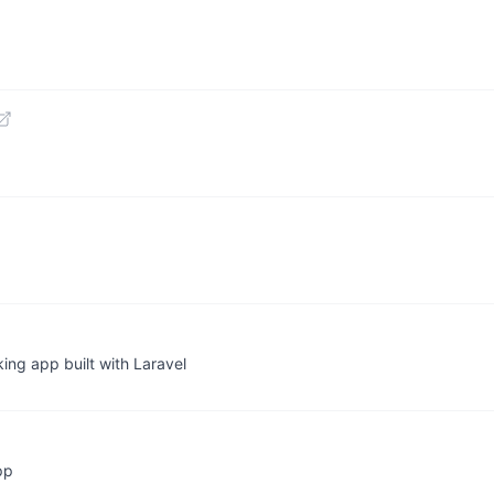
king app built with Laravel
pp