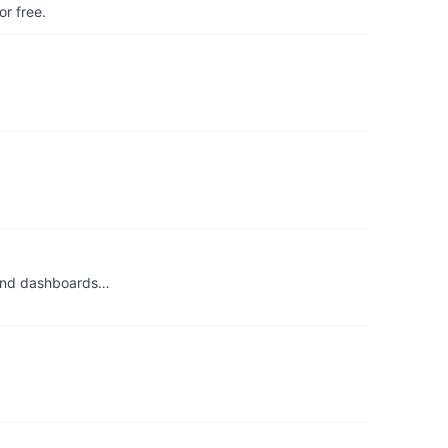
r free.
, and dashboards…