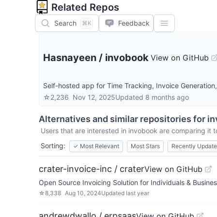
Related Repos
Search
Feedback
⌘K
Hasnayeen
/
invobook
View on GitHub
Self-hosted app for Time Tracking, Invoice Generation,
☆
2,236
Nov 12, 2025
Updated
8 months ago
Alternatives and similar repositories for
in
Users that are interested in
invobook
are comparing it t
Sorting:
✓
Most Relevant
Most Stars
Recently Updat
crater-invoice-inc / crater
View on GitHub
Open Source Invoicing Solution for Individuals & Busine
☆
8,338
Aug 10, 2024
Updated
last year
andrewdwallo / erpsaas
View on GitHub