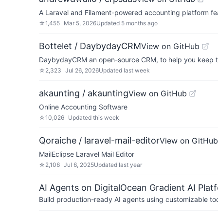
A Laravel and Filament-powered accounting platform fea
☆
1,455
Mar 5, 2026
Updated
5 months ago
Bottelet / DaybydayCRM
View on GitHub
DaybydayCRM an open-source CRM, to help you keep tra
☆
2,323
Jul 26, 2026
Updated
last week
akaunting / akaunting
View on GitHub
Online Accounting Software
☆
10,026
Updated
this week
Qoraiche / laravel-mail-editor
View on GitHub
MailEclipse Laravel Mail Editor
☆
2,106
Jul 6, 2025
Updated
last year
AI Agents on DigitalOcean Gradient AI Plat
Build production-ready AI agents using customizable to