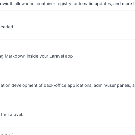
dwidth allowance, container registry, automatic updates, and more fo
needed.
ng Markdown inside your Laravel app
lication development of back-office applications, admin/user panels
for Laravel.