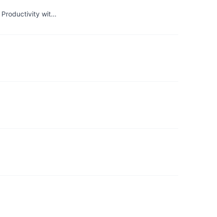
 Productivity wit…