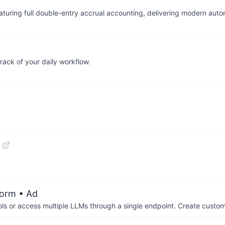
turing full double-entry accrual accounting, delivering modern auto
ck of your daily workflow.
form
• Ad
ols or access multiple LLMs through a single endpoint. Create cust