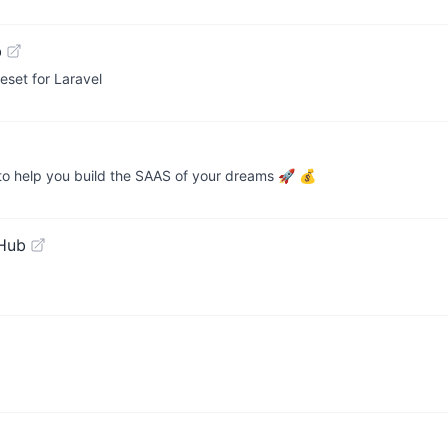
b
eset for Laravel
 to help you build the SAAS of your dreams 🚀 💰
tHub