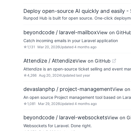
Deploy open-source AI quickly and easily -
Runpod Hub is built for open source. One-click deployme
beyondcode / laravel-mailbox
View on GitHu
Catch incoming emails in your Laravel application
☆
1,131
Mar 20, 2026
Updated
4 months ago
Attendize / Attendize
View on GitHub
Attendize is an open-source ticket selling and event ma
☆
4,266
Aug 20, 2024
Updated
last year
devaslanphp / project-management
View on
An open source Project management tool based on Lara
☆
1,081
Mar 29, 2026
Updated
4 months ago
beyondcode / laravel-websockets
View on G
Websockets for Laravel. Done right.