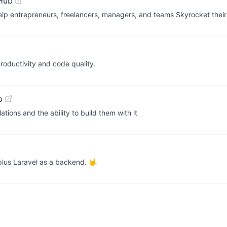
Hub
lp entrepreneurs, freelancers, managers, and teams Skyrocket their
roductivity and code quality.
b
ions and the ability to build them with it
plus Laravel as a backend. 🤟