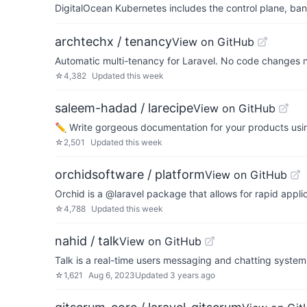
DigitalOcean Kubernetes includes the control plane, ban
archtechx / tenancy
View on GitHub
Automatic multi-tenancy for Laravel. No code changes 
☆
4,382
Updated
this week
saleem-hadad / larecipe
View on GitHub
✏️ Write gorgeous documentation for your products usi
☆
2,501
Updated
this week
orchidsoftware / platform
View on GitHub
Orchid is a @laravel package that allows for rapid app
☆
4,788
Updated
this week
nahid / talk
View on GitHub
Talk is a real-time users messaging and chatting system 
☆
1,621
Aug 6, 2023
Updated
3 years ago