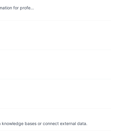
mation for profe…
om knowledge bases or connect external data.