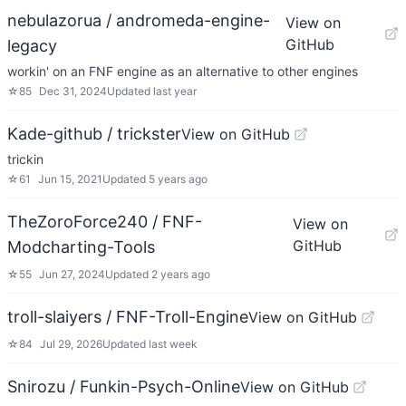
nebulazorua / andromeda-engine-
View on
GitHub
legacy
workin' on an FNF engine as an alternative to other engines
☆
85
Dec 31, 2024
Updated
last year
Kade-github / trickster
View on GitHub
trickin
☆
61
Jun 15, 2021
Updated
5 years ago
TheZoroForce240 / FNF-
View on
GitHub
Modcharting-Tools
☆
55
Jun 27, 2024
Updated
2 years ago
troll-slaiyers / FNF-Troll-Engine
View on GitHub
☆
84
Jul 29, 2026
Updated
last week
Snirozu / Funkin-Psych-Online
View on GitHub