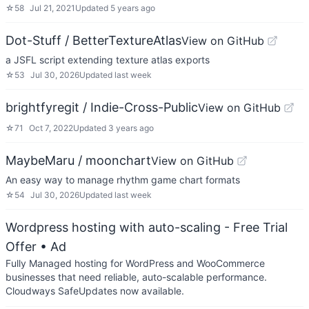
☆
58
Jul 21, 2021
Updated
5 years ago
Dot-Stuff / BetterTextureAtlas
View on GitHub
a JSFL script extending texture atlas exports
☆
53
Jul 30, 2026
Updated
last week
brightfyregit / Indie-Cross-Public
View on GitHub
☆
71
Oct 7, 2022
Updated
3 years ago
MaybeMaru / moonchart
View on GitHub
An easy way to manage rhythm game chart formats
☆
54
Jul 30, 2026
Updated
last week
Wordpress hosting with auto-scaling - Free Trial
Offer
• Ad
Fully Managed hosting for WordPress and WooCommerce
businesses that need reliable, auto-scalable performance.
Cloudways SafeUpdates now available.