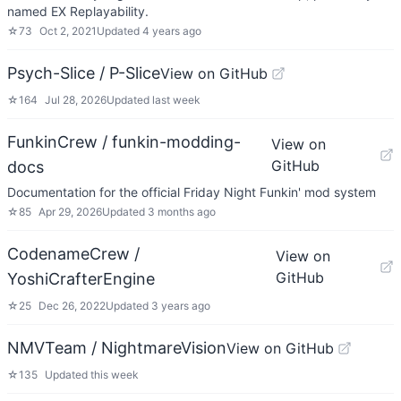
named EX Replayability.
☆
73
Oct 2, 2021
Updated
4 years ago
Psych-Slice / P-Slice
View on GitHub
☆
164
Jul 28, 2026
Updated
last week
FunkinCrew / funkin-modding-
View on
GitHub
docs
Documentation for the official Friday Night Funkin' mod system
☆
85
Apr 29, 2026
Updated
3 months ago
CodenameCrew /
View on
GitHub
YoshiCrafterEngine
☆
25
Dec 26, 2022
Updated
3 years ago
NMVTeam / NightmareVision
View on GitHub
☆
135
Updated
this week