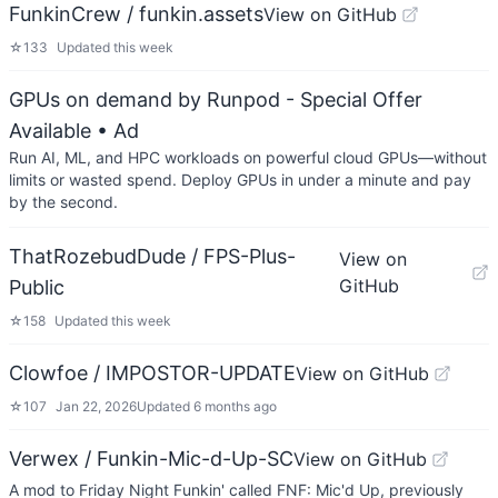
FunkinCrew / funkin.assets
View on GitHub
☆
133
Updated
this week
GPUs on demand by Runpod - Special Offer
Available
• Ad
Run AI, ML, and HPC workloads on powerful cloud GPUs—without
limits or wasted spend. Deploy GPUs in under a minute and pay
by the second.
ThatRozebudDude / FPS-Plus-
View on
GitHub
Public
☆
158
Updated
this week
Clowfoe / IMPOSTOR-UPDATE
View on GitHub
☆
107
Jan 22, 2026
Updated
6 months ago
Verwex / Funkin-Mic-d-Up-SC
View on GitHub
A mod to Friday Night Funkin' called FNF: Mic'd Up, previously