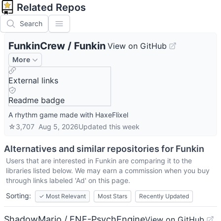
Related Repos
Search
FunkinCrew
/
Funkin
View on GitHub
More
External links
Readme badge
A rhythm game made with HaxeFlixel
☆
3,707
Aug 5, 2026
Updated
this week
Alternatives and similar repositories for
Funkin
Users that are interested in
Funkin
are comparing it to the
libraries listed below. We may earn a commission when you buy
through links labeled 'Ad' on this page.
Sorting:
✓
Most Relevant
Most Stars
Recently Updated
ShadowMario / FNF-PsychEngine
View on GitHub