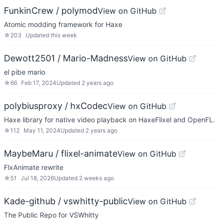
FunkinCrew / polymod
View on GitHub
Atomic modding framework for Haxe
☆
203
Updated
this week
Dewott2501 / Mario-Madness
View on GitHub
el pibe mario
☆
66
Feb 17, 2024
Updated
2 years ago
polybiusproxy / hxCodec
View on GitHub
Haxe library for native video playback on HaxeFlixel and OpenFL.
☆
112
May 11, 2024
Updated
2 years ago
MaybeMaru / flixel-animate
View on GitHub
FlxAnimate rewrite
☆
51
Jul 18, 2026
Updated
2 weeks ago
Kade-github / vswhitty-public
View on GitHub
The Public Repo for VSWhitty