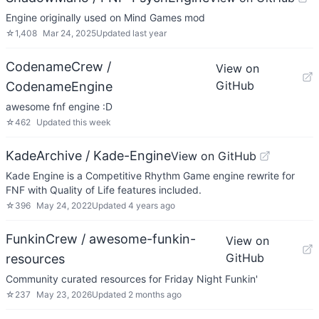
Engine originally used on Mind Games mod
☆
1,408
Mar 24, 2025
Updated
last year
CodenameCrew /
View on
GitHub
CodenameEngine
awesome fnf engine :D
☆
462
Updated
this week
KadeArchive / Kade-Engine
View on GitHub
Kade Engine is a Competitive Rhythm Game engine rewrite for
FNF with Quality of Life features included.
☆
396
May 24, 2022
Updated
4 years ago
FunkinCrew / awesome-funkin-
View on
GitHub
resources
Community curated resources for Friday Night Funkin'
☆
237
May 23, 2026
Updated
2 months ago