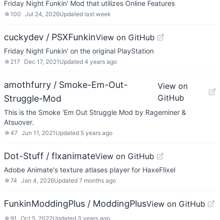
Friday Night Funkin' Mod that utilizes Online Features
☆
100
Jul 24, 2026
Updated
last week
cuckydev / PSXFunkin
View on GitHub
Friday Night Funkin' on the original PlayStation
☆
217
Dec 17, 2021
Updated
4 years ago
amothfurry / Smoke-Em-Out-
View on
GitHub
Struggle-Mod
This is the Smoke 'Em Out Struggle Mod by Rageminer &
Atsuover.
☆
47
Jun 11, 2021
Updated
5 years ago
Dot-Stuff / flxanimate
View on GitHub
Adobe Animate's texture atlases player for HaxeFlixel
☆
74
Jan 4, 2026
Updated
7 months ago
FunkinModdingPlus / ModdingPlus
View on GitHub
☆
91
Oct 5, 2022
Updated
3 years ago