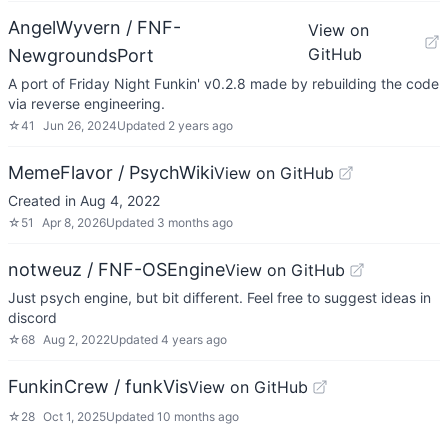
AngelWyvern / FNF-
View on
GitHub
NewgroundsPort
A port of Friday Night Funkin' v0.2.8 made by rebuilding the code
via reverse engineering.
☆
41
Jun 26, 2024
Updated
2 years ago
MemeFlavor / PsychWiki
View on GitHub
Created in Aug 4, 2022
☆
51
Apr 8, 2026
Updated
3 months ago
notweuz / FNF-OSEngine
View on GitHub
Just psych engine, but bit different. Feel free to suggest ideas in
discord
☆
68
Aug 2, 2022
Updated
4 years ago
FunkinCrew / funkVis
View on GitHub
☆
28
Oct 1, 2025
Updated
10 months ago