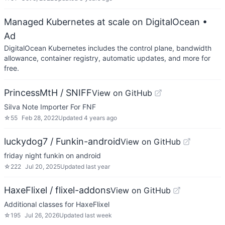
Managed Kubernetes at scale on DigitalOcean
•
Ad
DigitalOcean Kubernetes includes the control plane, bandwidth
allowance, container registry, automatic updates, and more for
free.
PrincessMtH / SNIFF
View on GitHub
SiIva Note Importer For FNF
☆
55
Feb 28, 2022
Updated
4 years ago
luckydog7 / Funkin-android
View on GitHub
friday night funkin on android
☆
222
Jul 20, 2025
Updated
last year
HaxeFlixel / flixel-addons
View on GitHub
Additional classes for HaxeFlixel
☆
195
Jul 26, 2026
Updated
last week