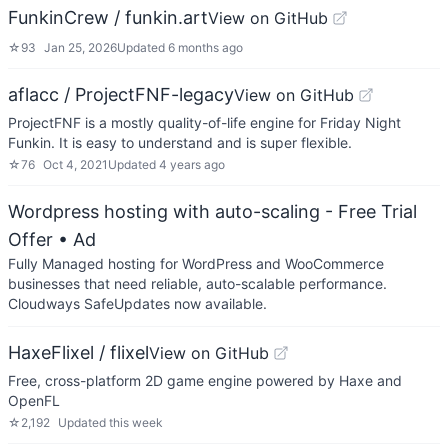
FunkinCrew / funkin.art
View on GitHub
☆
93
Jan 25, 2026
Updated
6 months ago
aflacc / ProjectFNF-legacy
View on GitHub
ProjectFNF is a mostly quality-of-life engine for Friday Night
Funkin. It is easy to understand and is super flexible.
☆
76
Oct 4, 2021
Updated
4 years ago
Wordpress hosting with auto-scaling - Free Trial
Offer
• Ad
Fully Managed hosting for WordPress and WooCommerce
businesses that need reliable, auto-scalable performance.
Cloudways SafeUpdates now available.
HaxeFlixel / flixel
View on GitHub
Free, cross-platform 2D game engine powered by Haxe and
OpenFL
☆
2,192
Updated
this week