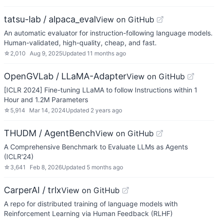
tatsu-lab / alpaca_eval
View on GitHub
An automatic evaluator for instruction-following language models.
Human-validated, high-quality, cheap, and fast.
☆
2,010
Aug 9, 2025
Updated
11 months ago
OpenGVLab / LLaMA-Adapter
View on GitHub
[ICLR 2024] Fine-tuning LLaMA to follow Instructions within 1
Hour and 1.2M Parameters
☆
5,914
Mar 14, 2024
Updated
2 years ago
THUDM / AgentBench
View on GitHub
A Comprehensive Benchmark to Evaluate LLMs as Agents
(ICLR'24)
☆
3,641
Feb 8, 2026
Updated
5 months ago
CarperAI / trlx
View on GitHub
A repo for distributed training of language models with
Reinforcement Learning via Human Feedback (RLHF)