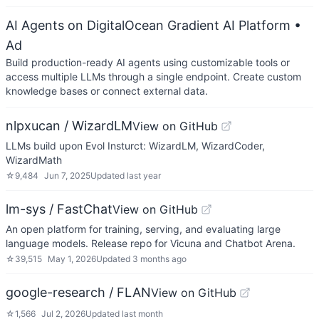
AI Agents on DigitalOcean Gradient AI Platform
•
Ad
Build production-ready AI agents using customizable tools or
access multiple LLMs through a single endpoint. Create custom
knowledge bases or connect external data.
nlpxucan / WizardLM
View on GitHub
LLMs build upon Evol Insturct: WizardLM, WizardCoder,
WizardMath
☆
9,484
Jun 7, 2025
Updated
last year
lm-sys / FastChat
View on GitHub
An open platform for training, serving, and evaluating large
language models. Release repo for Vicuna and Chatbot Arena.
☆
39,515
May 1, 2026
Updated
3 months ago
google-research / FLAN
View on GitHub
☆
1,566
Jul 2, 2026
Updated
last month