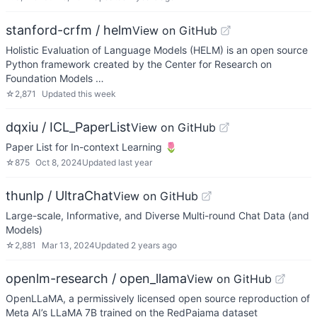
stanford-crfm / helm
View on GitHub
Holistic Evaluation of Language Models (HELM) is an open source
Python framework created by the Center for Research on
Foundation Models …
☆
2,871
Updated
this week
dqxiu / ICL_PaperList
View on GitHub
Paper List for In-context Learning 🌷
☆
875
Oct 8, 2024
Updated
last year
thunlp / UltraChat
View on GitHub
Large-scale, Informative, and Diverse Multi-round Chat Data (and
Models)
☆
2,881
Mar 13, 2024
Updated
2 years ago
openlm-research / open_llama
View on GitHub
OpenLLaMA, a permissively licensed open source reproduction of
Meta AI’s LLaMA 7B trained on the RedPajama dataset