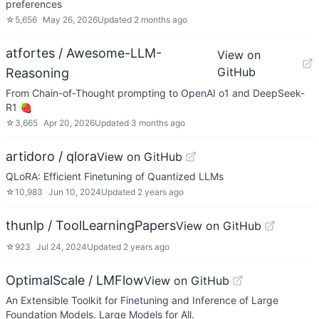
preferences
☆
5,656
May 26, 2026
Updated
2 months ago
atfortes / Awesome-LLM-
View on
GitHub
Reasoning
From Chain-of-Thought prompting to OpenAI o1 and DeepSeek-
R1 🍓
☆
3,665
Apr 20, 2026
Updated
3 months ago
artidoro / qlora
View on GitHub
QLoRA: Efficient Finetuning of Quantized LLMs
☆
10,983
Jun 10, 2024
Updated
2 years ago
thunlp / ToolLearningPapers
View on GitHub
☆
923
Jul 24, 2024
Updated
2 years ago
OptimalScale / LMFlow
View on GitHub
An Extensible Toolkit for Finetuning and Inference of Large
Foundation Models. Large Models for All.