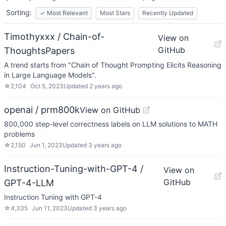
Sorting:
✓
Most Relevant
Most Stars
Recently Updated
Timothyxxx / Chain-of-
View on
GitHub
ThoughtsPapers
A trend starts from "Chain of Thought Prompting Elicits Reasoning
in Large Language Models".
☆
2,104
Oct 5, 2023
Updated
2 years ago
openai / prm800k
View on GitHub
800,000 step-level correctness labels on LLM solutions to MATH
problems
☆
2,150
Jun 1, 2023
Updated
3 years ago
Instruction-Tuning-with-GPT-4 /
View on
GitHub
GPT-4-LLM
Instruction Tuning with GPT-4
☆
4,335
Jun 11, 2023
Updated
3 years ago