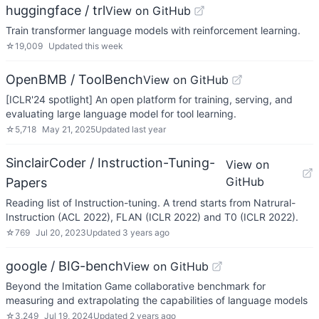
huggingface / trl
View on GitHub
Train transformer language models with reinforcement learning.
☆
19,009
Updated
this week
OpenBMB / ToolBench
View on GitHub
[ICLR'24 spotlight] An open platform for training, serving, and
evaluating large language model for tool learning.
☆
5,718
May 21, 2025
Updated
last year
SinclairCoder / Instruction-Tuning-
View on
GitHub
Papers
Reading list of Instruction-tuning. A trend starts from Natrural-
Instruction (ACL 2022), FLAN (ICLR 2022) and T0 (ICLR 2022).
☆
769
Jul 20, 2023
Updated
3 years ago
google / BIG-bench
View on GitHub
Beyond the Imitation Game collaborative benchmark for
measuring and extrapolating the capabilities of language models
☆
3,249
Jul 19, 2024
Updated
2 years ago