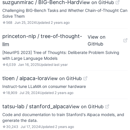
suzgunmirac / BIG-Bench-Hard
View on GitHub
Challenging BIG-Bench Tasks and Whether Chain-of-Thought Can
Solve Them
☆
568
Jun 25, 2024
Updated
2 years ago
princeton-nlp / tree-of-thought-
View on
GitHub
llm
[NeurIPS 2023] Tree of Thoughts: Deliberate Problem Solving
with Large Language Models
☆
6,039
Jan 16, 2025
Updated
last year
tloen / alpaca-lora
View on GitHub
Instruct-tune LLaMA on consumer hardware
☆
18,909
Jul 29, 2024
Updated
2 years ago
tatsu-lab / stanford_alpaca
View on GitHub
Code and documentation to train Stanford's Alpaca models, and
generate the data.
☆
30,243
Jul 17, 2024
Updated
2 years ago