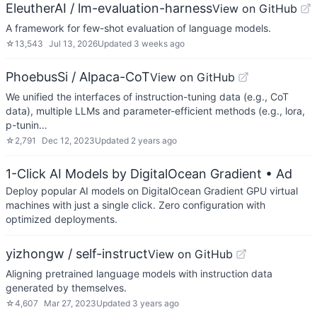
EleutherAI / lm-evaluation-harness
View on GitHub
A framework for few-shot evaluation of language models.
☆
13,543
Jul 13, 2026
Updated
3 weeks ago
PhoebusSi / Alpaca-CoT
View on GitHub
We unified the interfaces of instruction-tuning data (e.g., CoT
data), multiple LLMs and parameter-efficient methods (e.g., lora,
p-tunin…
☆
2,791
Dec 12, 2023
Updated
2 years ago
1-Click AI Models by DigitalOcean Gradient
• Ad
Deploy popular AI models on DigitalOcean Gradient GPU virtual
machines with just a single click. Zero configuration with
optimized deployments.
yizhongw / self-instruct
View on GitHub
Aligning pretrained language models with instruction data
generated by themselves.
☆
4,607
Mar 27, 2023
Updated
3 years ago