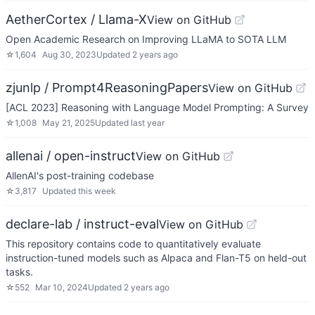
AetherCortex / Llama-X
View on GitHub
Open Academic Research on Improving LLaMA to SOTA LLM
☆
1,604
Aug 30, 2023
Updated
2 years ago
zjunlp / Prompt4ReasoningPapers
View on GitHub
[ACL 2023] Reasoning with Language Model Prompting: A Survey
☆
1,008
May 21, 2025
Updated
last year
allenai / open-instruct
View on GitHub
AllenAI's post-training codebase
☆
3,817
Updated
this week
declare-lab / instruct-eval
View on GitHub
This repository contains code to quantitatively evaluate
instruction-tuned models such as Alpaca and Flan-T5 on held-out
tasks.
☆
552
Mar 10, 2024
Updated
2 years ago