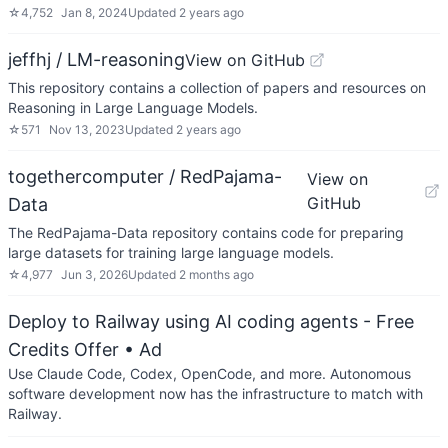
☆
4,752
Jan 8, 2024
Updated
2 years ago
jeffhj / LM-reasoning
View on GitHub
This repository contains a collection of papers and resources on
Reasoning in Large Language Models.
☆
571
Nov 13, 2023
Updated
2 years ago
togethercomputer / RedPajama-
View on
GitHub
Data
The RedPajama-Data repository contains code for preparing
large datasets for training large language models.
☆
4,977
Jun 3, 2026
Updated
2 months ago
Deploy to Railway using AI coding agents - Free
Credits Offer
• Ad
Use Claude Code, Codex, OpenCode, and more. Autonomous
software development now has the infrastructure to match with
Railway.