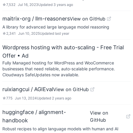
☆
7,532
Jul 16, 2023
Updated
3 years ago
maitrix-org / llm-reasoners
View on GitHub
A library for advanced large language model reasoning
☆
2,341
Jun 10, 2025
Updated
last year
Wordpress hosting with auto-scaling - Free Trial
Offer
• Ad
Fully Managed hosting for WordPress and WooCommerce
businesses that need reliable, auto-scalable performance.
Cloudways SafeUpdates now available.
ruixiangcui / AGIEval
View on GitHub
☆
775
Jun 13, 2024
Updated
2 years ago
huggingface / alignment-
View on
GitHub
handbook
Robust recipes to align language models with human and AI