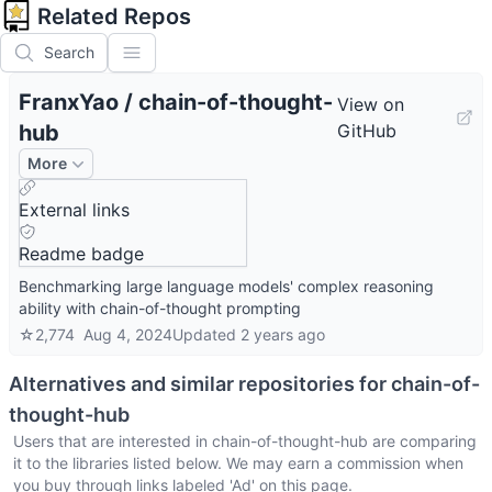
Related Repos
Search
FranxYao
/
chain-of-thought-
View on
hub
GitHub
More
External links
Readme badge
Benchmarking large language models' complex reasoning
ability with chain-of-thought prompting
☆
2,774
Aug 4, 2024
Updated
2 years ago
Alternatives and similar repositories for
chain-of-
thought-hub
Users that are interested in
chain-of-thought-hub
are comparing
it to the libraries listed below. We may earn a commission when
you buy through links labeled 'Ad' on this page.