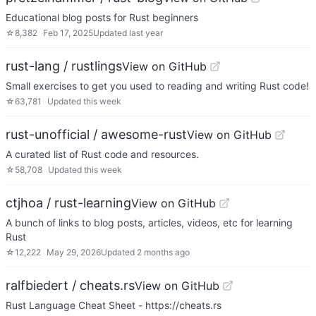
Educational blog posts for Rust beginners
☆
8,382
Feb 17, 2025
Updated
last year
rust-lang / rustlings
View on GitHub
Small exercises to get you used to reading and writing Rust code!
☆
63,781
Updated
this week
rust-unofficial / awesome-rust
View on GitHub
A curated list of Rust code and resources.
☆
58,708
Updated
this week
ctjhoa / rust-learning
View on GitHub
A bunch of links to blog posts, articles, videos, etc for learning
Rust
☆
12,222
May 29, 2026
Updated
2 months ago
ralfbiedert / cheats.rs
View on GitHub
Rust Language Cheat Sheet - https://cheats.rs