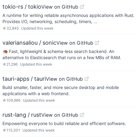
tokio-rs / tokio
View on GitHub
A runtime for writing reliable asynchronous applications with Rust.
Provides I/O, networking, scheduling, timers, ...
☆
32,845
Updated
this week
valeriansaliou / sonic
View on GitHub
🦔 Fast, lightweight & schema-less search backend. An
alternative to Elasticsearch that runs on a few MBs of RAM.
☆
21,296
Updated
this week
tauri-apps / tauri
View on GitHub
Build smaller, faster, and more secure desktop and mobile
applications with a web frontend.
☆
109,966
Updated
this week
rust-lang / rust
View on GitHub
Empowering everyone to build reliable and efficient software.
☆
115,301
Updated
this week