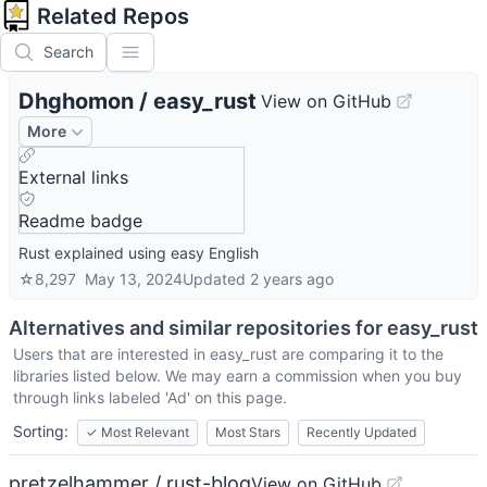
Related Repos
Search
Dhghomon
/
easy_rust
View on GitHub
More
External links
Readme badge
Rust explained using easy English
☆
8,297
May 13, 2024
Updated
2 years ago
Alternatives and similar repositories for
easy_rust
Users that are interested in
easy_rust
are comparing it to the
libraries listed below. We may earn a commission when you buy
through links labeled 'Ad' on this page.
Sorting:
✓
Most Relevant
Most Stars
Recently Updated
pretzelhammer / rust-blog
View on GitHub