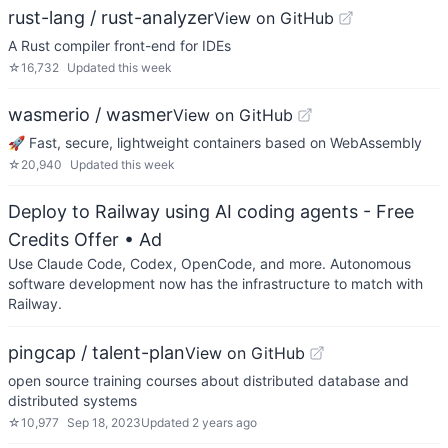
rust-lang / rust-analyzer
View on GitHub
A Rust compiler front-end for IDEs
☆
16,732
Updated
this week
wasmerio / wasmer
View on GitHub
🚀 Fast, secure, lightweight containers based on WebAssembly
☆
20,940
Updated
this week
Deploy to Railway using AI coding agents - Free
Credits Offer
• Ad
Use Claude Code, Codex, OpenCode, and more. Autonomous
software development now has the infrastructure to match with
Railway.
pingcap / talent-plan
View on GitHub
open source training courses about distributed database and
distributed systems
☆
10,977
Sep 18, 2023
Updated
2 years ago