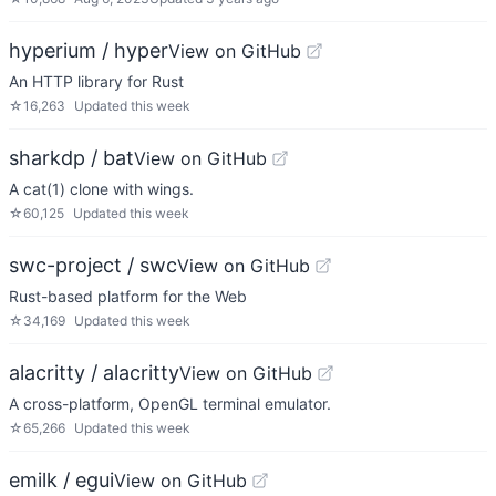
hyperium / hyper
View on GitHub
An HTTP library for Rust
☆
16,263
Updated
this week
sharkdp / bat
View on GitHub
A cat(1) clone with wings.
☆
60,125
Updated
this week
swc-project / swc
View on GitHub
Rust-based platform for the Web
☆
34,169
Updated
this week
alacritty / alacritty
View on GitHub
A cross-platform, OpenGL terminal emulator.
☆
65,266
Updated
this week
emilk / egui
View on GitHub