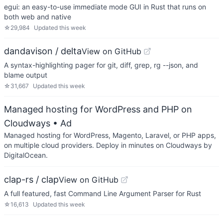
egui: an easy-to-use immediate mode GUI in Rust that runs on
both web and native
☆
29,984
Updated
this week
dandavison / delta
View on GitHub
A syntax-highlighting pager for git, diff, grep, rg --json, and
blame output
☆
31,667
Updated
this week
Managed hosting for WordPress and PHP on
Cloudways
• Ad
Managed hosting for WordPress, Magento, Laravel, or PHP apps,
on multiple cloud providers. Deploy in minutes on Cloudways by
DigitalOcean.
clap-rs / clap
View on GitHub
A full featured, fast Command Line Argument Parser for Rust
☆
16,613
Updated
this week