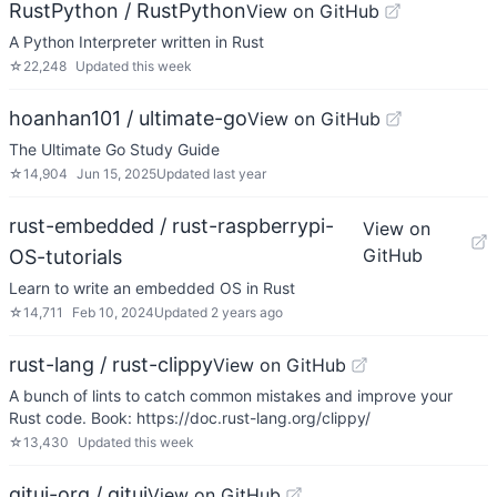
RustPython / RustPython
View on GitHub
A Python Interpreter written in Rust
☆
22,248
Updated
this week
hoanhan101 / ultimate-go
View on GitHub
The Ultimate Go Study Guide
☆
14,904
Jun 15, 2025
Updated
last year
rust-embedded / rust-raspberrypi-
View on
GitHub
OS-tutorials
Learn to write an embedded OS in Rust
☆
14,711
Feb 10, 2024
Updated
2 years ago
rust-lang / rust-clippy
View on GitHub
A bunch of lints to catch common mistakes and improve your
Rust code. Book: https://doc.rust-lang.org/clippy/
☆
13,430
Updated
this week
gitui-org / gitui
View on GitHub