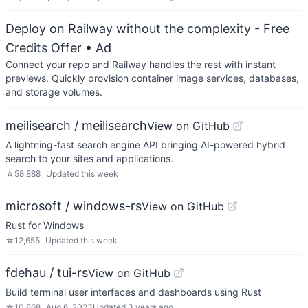
Deploy on Railway without the complexity - Free
Credits Offer
• Ad
Connect your repo and Railway handles the rest with instant
previews. Quickly provision container image services, databases,
and storage volumes.
meilisearch / meilisearch
View on GitHub
A lightning-fast search engine API bringing AI-powered hybrid
search to your sites and applications.
☆
58,888
Updated
this week
microsoft / windows-rs
View on GitHub
Rust for Windows
☆
12,655
Updated
this week
fdehau / tui-rs
View on GitHub
Build terminal user interfaces and dashboards using Rust
☆
10,868
Aug 6, 2023
Updated
3 years ago