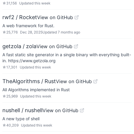
☆
31,156
Updated
this week
rwf2 / Rocket
View on GitHub
A web framework for Rust.
☆
25,776
Dec 28, 2025
Updated
7 months ago
getzola / zola
View on GitHub
A fast static site generator in a single binary with everything built-
in. https://www.getzola.org
☆
17,301
Updated
this week
TheAlgorithms / Rust
View on GitHub
All Algorithms implemented in Rust
☆
25,969
Updated
this week
nushell / nushell
View on GitHub
A new type of shell
☆
40,209
Updated
this week