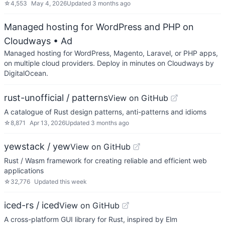
☆
4,553
May 4, 2026
Updated
3 months ago
Managed hosting for WordPress and PHP on
Cloudways
• Ad
Managed hosting for WordPress, Magento, Laravel, or PHP apps,
on multiple cloud providers. Deploy in minutes on Cloudways by
DigitalOcean.
rust-unofficial / patterns
View on GitHub
A catalogue of Rust design patterns, anti-patterns and idioms
☆
8,871
Apr 13, 2026
Updated
3 months ago
yewstack / yew
View on GitHub
Rust / Wasm framework for creating reliable and efficient web
applications
☆
32,776
Updated
this week
iced-rs / iced
View on GitHub
A cross-platform GUI library for Rust, inspired by Elm