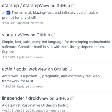
starship / starship
View on GitHub
☄🌌️ The minimal, blazing-fast, and infinitely customizable
prompt for any shell!
☆
59,282
Updated
this week
vlang / v
View on GitHub
Simple, fast, safe, compiled language for developing maintainable
software. Compiles itself in <1s with zero library dependencies.
Suppor…
☆
37,783
Updated
this week
actix / actix-web
View on GitHub
Actix Web is a powerful, pragmatic, and extremely fast web
framework for Rust.
☆
24,768
Updated
this week
linebender / druid
View on GitHub
A data-first Rust-native UI design toolkit.
☆
9,706
Apr 23, 2026
Updated
3 months ago