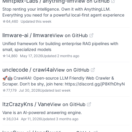
Mintplex-Labs / anything-llm
View on GitHub
Stop renting your intelligence. Own it with AnythingLLM.
Everything you need for a powerful local-first agent experience
☆
64,460
Updated
this week
llmware-ai / llmware
View on GitHub
Unified framework for building enterprise RAG pipelines with
small, specialized models
☆
14,860
May 17, 2026
Updated
2 months ago
unclecode / crawl4ai
View on GitHub
🚀🤖 Crawl4AI: Open-source LLM Friendly Web Crawler &
Scraper. Don't be shy, join here: https://discord.gg/jP8KfhDhyN
☆
77,179
Jul 30, 2026
Updated
last week
ItzCrazyKns / Vane
View on GitHub
Vane is an AI-powered answering engine.
☆
36,034
Apr 11, 2026
Updated
3 months ago