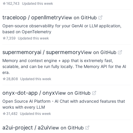
☆
162,743
Updated
this week
traceloop / openllmetry
View on GitHub
Open-source observability for your GenAI or LLM application,
based on OpenTelemetry
☆
7,359
Updated
this week
supermemoryai / supermemory
View on GitHub
Memory and context engine + app that is extremely fast,
scalable, and can be run fully locally. The Memory API for the AI
era.
☆
28,808
Updated
this week
onyx-dot-app / onyx
View on GitHub
Open Source AI Platform - AI Chat with advanced features that
works with every LLM
☆
31,482
Updated
this week
a2ui-project / a2ui
View on GitHub