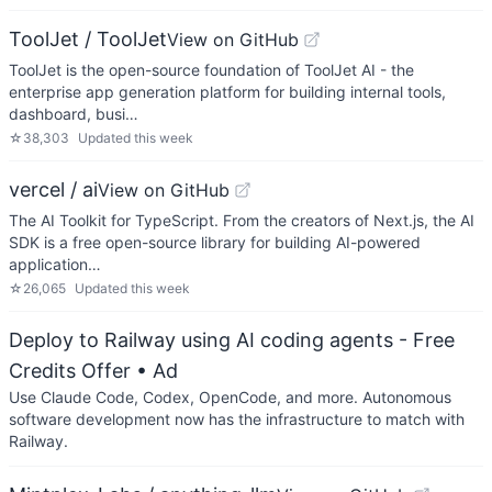
ToolJet / ToolJet
View on GitHub
ToolJet is the open-source foundation of ToolJet AI - the
enterprise app generation platform for building internal tools,
dashboard, busi…
☆
38,303
Updated
this week
vercel / ai
View on GitHub
The AI Toolkit for TypeScript. From the creators of Next.js, the AI
SDK is a free open-source library for building AI-powered
application…
☆
26,065
Updated
this week
Deploy to Railway using AI coding agents - Free
Credits Offer
• Ad
Use Claude Code, Codex, OpenCode, and more. Autonomous
software development now has the infrastructure to match with
Railway.