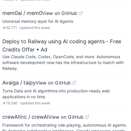
mem0ai / mem0
View on GitHub
Universal memory layer for AI Agents
☆
62,771
Updated
this week
Deploy to Railway using AI coding agents - Free
Credits Offer
• Ad
Use Claude Code, Codex, OpenCode, and more. Autonomous
software development now has the infrastructure to match with
Railway.
Avaiga / taipy
View on GitHub
Turns Data and AI algorithms into production-ready web
applications in no time.
☆
19,390
Updated
this week
crewAIInc / crewAI
View on GitHub
Framework for orchestrating role-playing, autonomous AI agents.
By fostering collaborative intelligence, CrewAI empowers agents