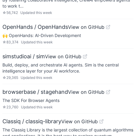
to work t…
☆
56,742
Updated
this week
OpenHands / OpenHands
View on GitHub
🙌 OpenHands: AI-Driven Development
☆
83,374
Updated
this week
simstudioai / sim
View on GitHub
Build, deploy, and orchestrate AI agents. Sim is the central
intelligence layer for your AI workforce.
☆
29,365
Updated
this week
browserbase / stagehand
View on GitHub
The SDK For Browser Agents
☆
23,760
Updated
this week
Classiq / classiq-library
View on GitHub
The Classiq Library is the largest collection of quantum algorithms
and applications. It is the best way to explore quantum