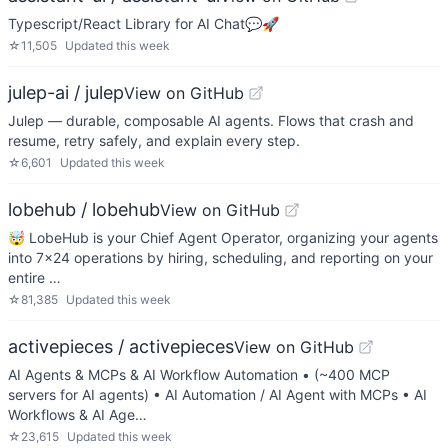
Typescript/React Library for AI Chat💬🚀
☆
11,505
Updated
this week
julep-ai / julep
View on GitHub
Julep — durable, composable AI agents. Flows that crash and
resume, retry safely, and explain every step.
☆
6,601
Updated
this week
lobehub / lobehub
View on GitHub
🤯 LobeHub is your Chief Agent Operator, organizing your agents
into 7×24 operations by hiring, scheduling, and reporting on your
entire …
☆
81,385
Updated
this week
activepieces / activepieces
View on GitHub
AI Agents & MCPs & AI Workflow Automation • (~400 MCP
servers for AI agents) • AI Automation / AI Agent with MCPs • AI
Workflows & AI Age…
☆
23,615
Updated
this week