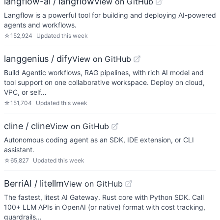
langflow-ai / langflow
View on GitHub
Langflow is a powerful tool for building and deploying AI-powered
agents and workflows.
☆
152,924
Updated
this week
langgenius / dify
View on GitHub
Build Agentic workflows, RAG pipelines, with rich AI model and
tool support on one collaborative workspace. Deploy on cloud,
VPC, or self…
☆
151,704
Updated
this week
cline / cline
View on GitHub
Autonomous coding agent as an SDK, IDE extension, or CLI
assistant.
☆
65,827
Updated
this week
BerriAI / litellm
View on GitHub
The fastest, litest AI Gateway. Rust core with Python SDK. Call
100+ LLM APIs in OpenAI (or native) format with cost tracking,
guardrails…