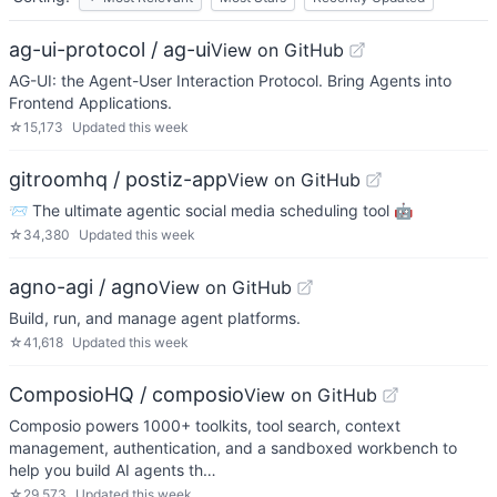
ag-ui-protocol / ag-ui
View on GitHub
AG-UI: the Agent-User Interaction Protocol. Bring Agents into
Frontend Applications.
☆
15,173
Updated
this week
gitroomhq / postiz-app
View on GitHub
📨 The ultimate agentic social media scheduling tool 🤖
☆
34,380
Updated
this week
agno-agi / agno
View on GitHub
Build, run, and manage agent platforms.
☆
41,618
Updated
this week
ComposioHQ / composio
View on GitHub
Composio powers 1000+ toolkits, tool search, context
management, authentication, and a sandboxed workbench to
help you build AI agents th…
☆
29,573
Updated
this week