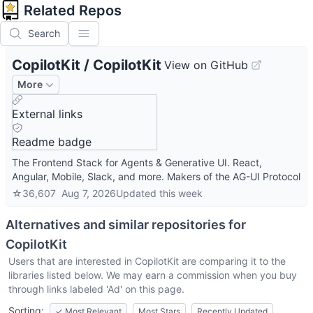
Related Repos
Search
CopilotKit
/
CopilotKit
View on GitHub
More
External links
Readme badge
The Frontend Stack for Agents & Generative UI. React,
Angular, Mobile, Slack, and more. Makers of the AG-UI Protocol
☆
36,607
Aug 7, 2026
Updated
this week
Alternatives and similar repositories for
CopilotKit
Users that are interested in
CopilotKit
are comparing it to the
libraries listed below. We may earn a commission when you buy
through links labeled 'Ad' on this page.
Sorting:
✓
Most Relevant
Most Stars
Recently Updated