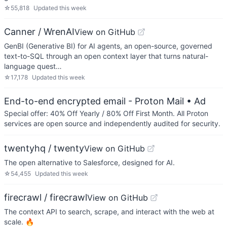
☆
55,818
Updated
this week
Canner / WrenAI
View on GitHub
GenBI (Generative BI) for AI agents, an open-source, governed
text-to-SQL through an open context layer that turns natural-
language quest…
☆
17,178
Updated
this week
End-to-end encrypted email - Proton Mail
• Ad
Special offer: 40% Off Yearly / 80% Off First Month. All Proton
services are open source and independently audited for security.
twentyhq / twenty
View on GitHub
The open alternative to Salesforce, designed for AI.
☆
54,455
Updated
this week
firecrawl / firecrawl
View on GitHub
The context API to search, scrape, and interact with the web at
scale. 🔥