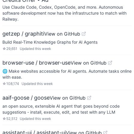
Use Claude Code, Codex, OpenCode, and more. Autonomous
software development now has the infrastructure to match with
Railway.
getzep / graphiti
View on GitHub
Build Real-Time Knowledge Graphs for AI Agents
☆
29,651
Updated
this week
browser-use / browser-use
View on GitHub
🌐 Make websites accessible for AI agents. Automate tasks online
with ease.
☆
108,174
Updated
this week
aaif-goose / goose
View on GitHub
an open source, extensible AI agent that goes beyond code
suggestions - install, execute, edit, and test with any LLM
☆
52,512
Updated
this week
assistant-ui / assistant-ui
View on GitHub