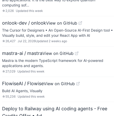
computing sof…
☆
2,026
Updated
this week
onlook-dev / onlook
View on GitHub
The Cursor for Designers • An Open-Source AI-First Design tool •
Visually build, style, and edit your React App with AI
☆
26,427
Jul 22, 2026
Updated
2 weeks ago
mastra-ai / mastra
View on GitHub
Mastra is the modern TypeScript framework for AI-powered
applications and agents.
☆
27,029
Updated
this week
FlowiseAI / Flowise
View on GitHub
Build AI Agents, Visually
☆
55,236
Updated
this week
Deploy to Railway using AI coding agents - Free
Credits Offer
• Ad