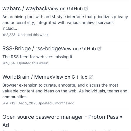
wabarc / wayback
View on GitHub
An archiving tool with an IM-style interface that prioritizes privacy
and accessibility, integrated with various archival services
includ…
☆
2,223
Updated
this week
RSS-Bridge / rss-bridge
View on GitHub
The RSS feed for websites missing it
☆
9,154
Updated
this week
WorldBrain / Memex
View on GitHub
Browser extension to curate, annotate, and discuss the most
valuable content and ideas on the web. As individuals, teams and
communities.
☆
4,712
Dec 2, 2025
Updated
8 months ago
Open source password manager - Proton Pass
•
Ad