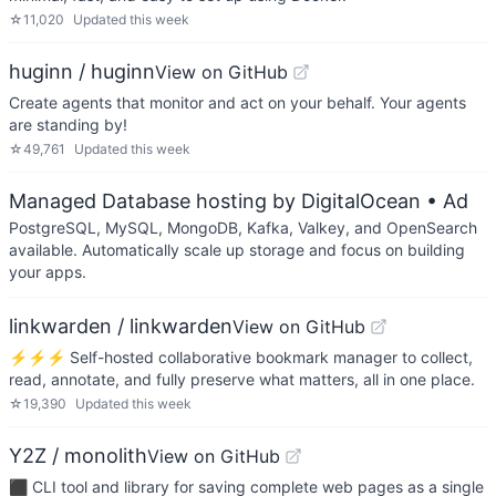
☆
11,020
Updated
this week
huginn / huginn
View on GitHub
Create agents that monitor and act on your behalf. Your agents
are standing by!
☆
49,761
Updated
this week
Managed Database hosting by DigitalOcean
• Ad
PostgreSQL, MySQL, MongoDB, Kafka, Valkey, and OpenSearch
available. Automatically scale up storage and focus on building
your apps.
linkwarden / linkwarden
View on GitHub
⚡️⚡️⚡️ Self-hosted collaborative bookmark manager to collect,
read, annotate, and fully preserve what matters, all in one place.
☆
19,390
Updated
this week
Y2Z / monolith
View on GitHub
⬛️ CLI tool and library for saving complete web pages as a single