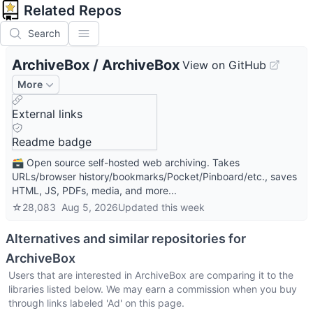
Related Repos
Search
ArchiveBox
/
ArchiveBox
View on GitHub
More
External links
Readme badge
🗃 Open source self-hosted web archiving. Takes
URLs/browser history/bookmarks/Pocket/Pinboard/etc., saves
HTML, JS, PDFs, media, and more...
☆
28,083
Aug 5, 2026
Updated
this week
Alternatives and similar repositories for
ArchiveBox
Users that are interested in
ArchiveBox
are comparing it to the
libraries listed below. We may earn a commission when you buy
through links labeled 'Ad' on this page.