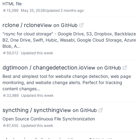
HTML file
☆
15,389
May 25, 2026
Updated
2 months ago
rclone / rclone
View on GitHub
"rsync for cloud storage" - Google Drive, S3, Dropbox, Backblaze
B2, One Drive, Swift, Hubic, Wasabi, Google Cloud Storage, Azure
Blob, A…
☆
59,012
Updated
this week
dgtlmoon / changedetection.io
View on GitHub
Best and simplest tool for website change detection, web page
monitoring, and website change alerts. Perfect for tracking
content changes…
☆
32,989
Updated
this week
syncthing / syncthing
View on GitHub
Open Source Continuous File Synchronization
☆
87,455
Updated
this week