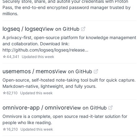
Securely store, share, and autofill your credentials with Proton
Pass, the end-to-end encrypted password manager trusted by
millions.
logseq / logseq
View on GitHub
A privacy-first, open-source platform for knowledge management
and collaboration. Download link:
http://github.com/logseq/logseq/release…
☆
44,341
Updated
this week
usememos / memos
View on GitHub
Open-source, self-hosted note-taking tool built for quick capture.
Markdown-native, lightweight, and fully yours.
☆
62,110
Updated
this week
omnivore-app / omnivore
View on GitHub
Omnivore is a complete, open source read-it-later solution for
people who like reading.
☆
16,210
Updated
this week