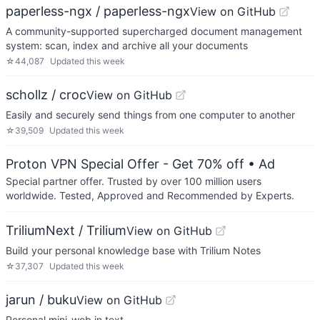
paperless-ngx / paperless-ngx
View on GitHub
A community-supported supercharged document management
system: scan, index and archive all your documents
☆
44,087
Updated
this week
schollz / croc
View on GitHub
Easily and securely send things from one computer to another
☆
39,509
Updated
this week
Proton VPN Special Offer - Get 70% off
• Ad
Special partner offer. Trusted by over 100 million users
worldwide. Tested, Approved and Recommended by Experts.
TriliumNext / Trilium
View on GitHub
Build your personal knowledge base with Trilium Notes
☆
37,307
Updated
this week
jarun / buku
View on GitHub
Personal mini-web in text