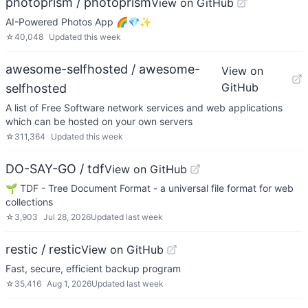
photoprism / photoprism
View on GitHub
AI-Powered Photos App 🌈💎✨
☆
40,048
Updated
this week
awesome-selfhosted / awesome-
View on
GitHub
selfhosted
A list of Free Software network services and web applications
which can be hosted on your own servers
☆
311,364
Updated
this week
DO-SAY-GO / tdf
View on GitHub
🌱 TDF - Tree Document Format - a universal file format for web
collections
☆
3,903
Jul 28, 2026
Updated
last week
restic / restic
View on GitHub
Fast, secure, efficient backup program
☆
35,416
Aug 1, 2026
Updated
last week