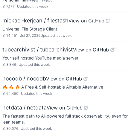
☆
7,177
Updated
this week
mickael-kerjean / filestash
View on GitHub
Universal File Storage Client
☆
14,451
Jul 27, 2026
Updated
last week
tubearchivist / tubearchivist
View on GitHub
Your self hosted YouTube media server
☆
8,346
Updated
this week
nocodb / nocodb
View on GitHub
🔥 🔥 🔥 A Free & Self-hostable Airtable Alternative
☆
64,450
Updated
this week
netdata / netdata
View on GitHub
The fastest path to AI-powered full stack observability, even for
lean teams.
☆
80,076
Updated
this week