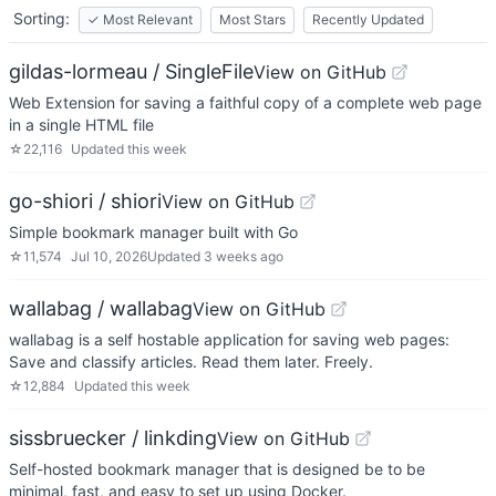
Sorting:
✓
Most Relevant
Most Stars
Recently Updated
gildas-lormeau / SingleFile
View on GitHub
Web Extension for saving a faithful copy of a complete web page
in a single HTML file
☆
22,116
Updated
this week
go-shiori / shiori
View on GitHub
Simple bookmark manager built with Go
☆
11,574
Jul 10, 2026
Updated
3 weeks ago
wallabag / wallabag
View on GitHub
wallabag is a self hostable application for saving web pages:
Save and classify articles. Read them later. Freely.
☆
12,884
Updated
this week
sissbruecker / linkding
View on GitHub
Self-hosted bookmark manager that is designed be to be
minimal, fast, and easy to set up using Docker.