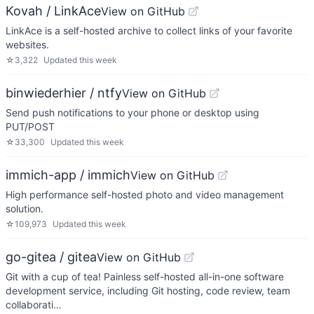
Kovah / LinkAce
View on GitHub
LinkAce is a self-hosted archive to collect links of your favorite
websites.
☆
3,322
Updated
this week
binwiederhier / ntfy
View on GitHub
Send push notifications to your phone or desktop using
PUT/POST
☆
33,300
Updated
this week
immich-app / immich
View on GitHub
High performance self-hosted photo and video management
solution.
☆
109,973
Updated
this week
go-gitea / gitea
View on GitHub
Git with a cup of tea! Painless self-hosted all-in-one software
development service, including Git hosting, code review, team
collaborati…