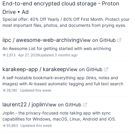
End-to-end encrypted cloud storage - Proton
Drive
• Ad
Special offer: 40% Off Yearly / 80% Off First Month. Protect your
most important files, photos, and documents from prying eyes.
iipc / awesome-web-archiving
View on GitHub
An Awesome List for getting started with web archiving
☆
2,613
Apr 27, 2026
Updated
3 months ago
karakeep-app / karakeep
View on GitHub
A self-hostable bookmark-everything app (links, notes and
images) with AI-based automatic tagging and full text search
☆
28,180
Updated
this week
laurent22 / joplin
View on GitHub
Joplin - the privacy-focused note taking app with sync
capabilities for Windows, macOS, Linux, Android and iOS.
☆
55,863
Updated
this week