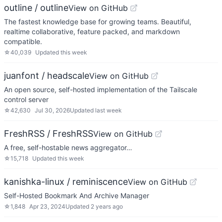
outline / outline
View on GitHub
The fastest knowledge base for growing teams. Beautiful,
realtime collaborative, feature packed, and markdown
compatible.
☆
40,039
Updated
this week
juanfont / headscale
View on GitHub
An open source, self-hosted implementation of the Tailscale
control server
☆
42,630
Jul 30, 2026
Updated
last week
FreshRSS / FreshRSS
View on GitHub
A free, self-hostable news aggregator…
☆
15,718
Updated
this week
kanishka-linux / reminiscence
View on GitHub
Self-Hosted Bookmark And Archive Manager
☆
1,848
Apr 23, 2024
Updated
2 years ago