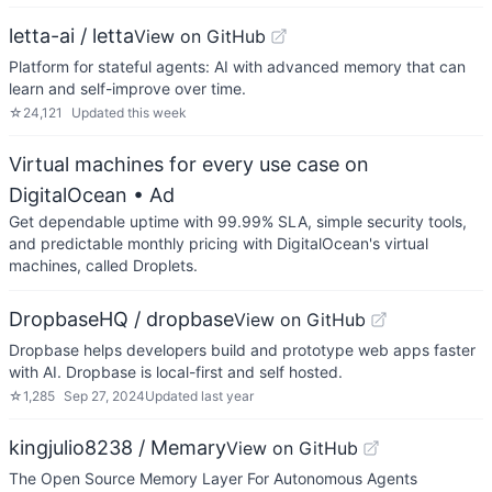
letta-ai / letta
View on GitHub
Platform for stateful agents: AI with advanced memory that can
learn and self-improve over time.
☆
24,121
Updated
this week
Virtual machines for every use case on
DigitalOcean
• Ad
Get dependable uptime with 99.99% SLA, simple security tools,
and predictable monthly pricing with DigitalOcean's virtual
machines, called Droplets.
DropbaseHQ / dropbase
View on GitHub
Dropbase helps developers build and prototype web apps faster
with AI. Dropbase is local-first and self hosted.
☆
1,285
Sep 27, 2024
Updated
last year
kingjulio8238 / Memary
View on GitHub
The Open Source Memory Layer For Autonomous Agents