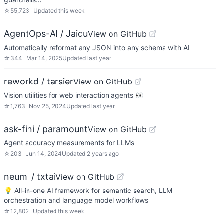
☆
55,723
Updated
this week
AgentOps-AI / Jaiqu
View on GitHub
Automatically reformat any JSON into any schema with AI
☆
344
Mar 14, 2025
Updated
last year
reworkd / tarsier
View on GitHub
Vision utilities for web interaction agents 👀
☆
1,763
Nov 25, 2024
Updated
last year
ask-fini / paramount
View on GitHub
Agent accuracy measurements for LLMs
☆
203
Jun 14, 2024
Updated
2 years ago
neuml / txtai
View on GitHub
💡 All-in-one AI framework for semantic search, LLM
orchestration and language model workflows
☆
12,802
Updated
this week