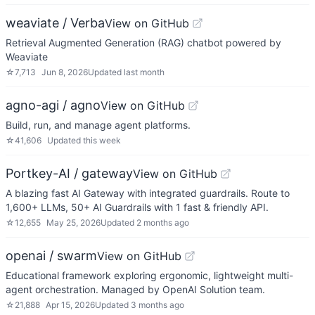
weaviate / Verba
View on GitHub
Retrieval Augmented Generation (RAG) chatbot powered by
Weaviate
☆
7,713
Jun 8, 2026
Updated
last month
agno-agi / agno
View on GitHub
Build, run, and manage agent platforms.
☆
41,606
Updated
this week
Portkey-AI / gateway
View on GitHub
A blazing fast AI Gateway with integrated guardrails. Route to
1,600+ LLMs, 50+ AI Guardrails with 1 fast & friendly API.
☆
12,655
May 25, 2026
Updated
2 months ago
openai / swarm
View on GitHub
Educational framework exploring ergonomic, lightweight multi-
agent orchestration. Managed by OpenAI Solution team.
☆
21,888
Apr 15, 2026
Updated
3 months ago