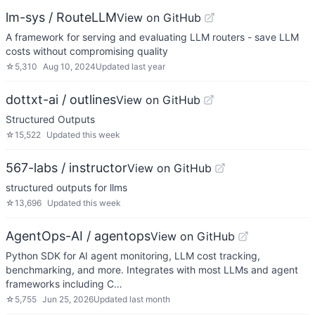
lm-sys / RouteLLM
View on GitHub
A framework for serving and evaluating LLM routers - save LLM
costs without compromising quality
☆
5,310
Aug 10, 2024
Updated
last year
dottxt-ai / outlines
View on GitHub
Structured Outputs
☆
15,522
Updated
this week
567-labs / instructor
View on GitHub
structured outputs for llms
☆
13,696
Updated
this week
AgentOps-AI / agentops
View on GitHub
Python SDK for AI agent monitoring, LLM cost tracking,
benchmarking, and more. Integrates with most LLMs and agent
frameworks including C…
☆
5,755
Jun 25, 2026
Updated
last month