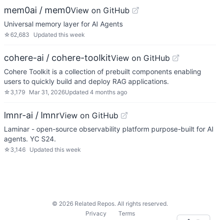
mem0ai / mem0
View on GitHub
Universal memory layer for AI Agents
☆
62,683
Updated
this week
cohere-ai / cohere-toolkit
View on GitHub
Cohere Toolkit is a collection of prebuilt components enabling
users to quickly build and deploy RAG applications.
☆
3,179
Mar 31, 2026
Updated
4 months ago
lmnr-ai / lmnr
View on GitHub
Laminar - open-source observability platform purpose-built for AI
agents. YC S24.
☆
3,146
Updated
this week
©
2026
Related Repos. All rights reserved.
Privacy
Terms