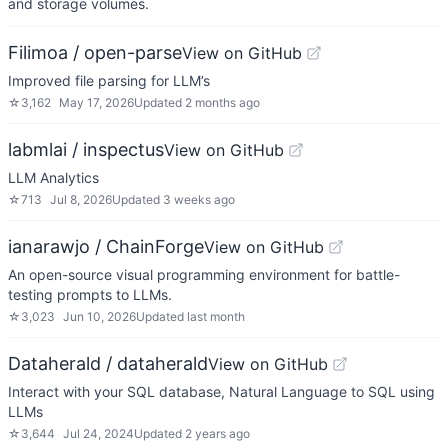
and storage volumes.
Filimoa / open-parse
View on GitHub
Improved file parsing for LLM’s
☆
3,162
May 17, 2026
Updated
2 months ago
labmlai / inspectus
View on GitHub
LLM Analytics
☆
713
Jul 8, 2026
Updated
3 weeks ago
ianarawjo / ChainForge
View on GitHub
An open-source visual programming environment for battle-
testing prompts to LLMs.
☆
3,023
Jun 10, 2026
Updated
last month
Dataherald / dataherald
View on GitHub
Interact with your SQL database, Natural Language to SQL using
LLMs
☆
3,644
Jul 24, 2024
Updated
2 years ago