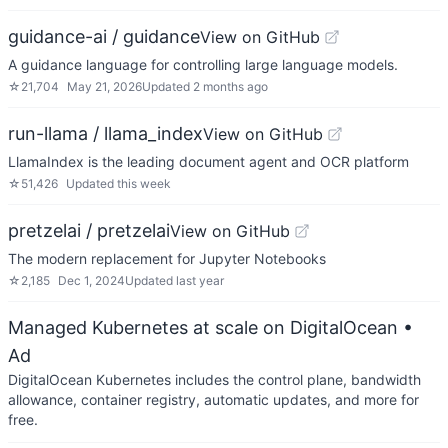
guidance-ai / guidance
View on GitHub
A guidance language for controlling large language models.
☆
21,704
May 21, 2026
Updated
2 months ago
run-llama / llama_index
View on GitHub
LlamaIndex is the leading document agent and OCR platform
☆
51,426
Updated
this week
pretzelai / pretzelai
View on GitHub
The modern replacement for Jupyter Notebooks
☆
2,185
Dec 1, 2024
Updated
last year
Managed Kubernetes at scale on DigitalOcean
•
Ad
DigitalOcean Kubernetes includes the control plane, bandwidth
allowance, container registry, automatic updates, and more for
free.