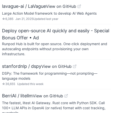
lavague-ai / LaVague
View on GitHub
Large Action Model framework to develop AI Web Agents
☆
6,385
Jan 21, 2025
Updated
last year
Deploy open-source AI quickly and easily - Special
Bonus Offer
• Ad
Runpod Hub is built for open source. One-click deployment and
autoscaling endpoints without provisioning your own
infrastructure.
stanfordnlp / dspy
View on GitHub
DSPy: The framework for programming—not prompting—
language models
☆
36,655
Updated
this week
BerriAI / litellm
View on GitHub
The fastest, litest AI Gateway. Rust core with Python SDK. Call
100+ LLM APIs in OpenAI (or native) format with cost tracking,
guardrails…