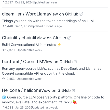
☆
2,637
Oct 22, 2024
Updated
last year
dleemiller / WordLlama
View on GitHub
Things you can do with the token embeddings of an LLM
☆
1,448
Dec 1, 2025
Updated
8 months ago
Chainlit / chainlit
View on GitHub
Build Conversational AI in minutes ⚡️
☆
12,370
Updated
this week
bentoml / OpenLLM
View on GitHub
Run any open-source LLMs, such as DeepSeek and Llama, as
OpenAI compatible API endpoint in the cloud.
☆
12,453
Updated
this week
Helicone / helicone
View on GitHub
🧊 Open source LLM observability platform. One line of code to
monitor, evaluate, and experiment. YC W23 🍓
☆
6,038
Jul 25, 2026
Updated
last week