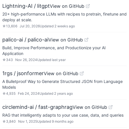
Lightning-AI / litgpt
View on GitHub
20+ high-performance LLMs with recipes to pretrain, finetune and
deploy at scale.
☆
13,606
Jul 20, 2026
Updated
2 weeks ago
palico-ai / palico-ai
View on GitHub
Build, Improve Performance, and Productionize your AI
Application
☆
343
Nov 26, 2024
Updated
last year
1rgs / jsonformer
View on GitHub
A Bulletproof Way to Generate Structured JSON from Language
Models
☆
4,935
Feb 24, 2024
Updated
2 years ago
circlemind-ai / fast-graphrag
View on GitHub
RAG that intelligently adapts to your use case, data, and queries
☆
3,840
Nov 1, 2025
Updated
9 months ago