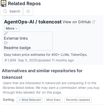
Related Repos
Search
AgentOps-AI
/
tokencost
View on GitHub
More
External links
Readme badge
Easy token price estimates for 400+ LLMs. TokenOps.
☆
1,999
Sep 5, 2025
Updated
11 months ago
Alternatives and similar repositories for
tokencost
Users that are interested in
tokencost
are comparing it to the
libraries listed below. We may earn a commission when you buy
through links labeled 'Ad' on this page.
Sorting:
✓
Most Relevant
Most Stars
Recently Updated