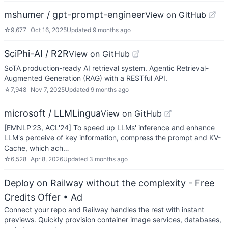
mshumer / gpt-prompt-engineer
View on GitHub
☆
9,677
Oct 16, 2025
Updated
9 months ago
SciPhi-AI / R2R
View on GitHub
SoTA production-ready AI retrieval system. Agentic Retrieval-
Augmented Generation (RAG) with a RESTful API.
☆
7,948
Nov 7, 2025
Updated
9 months ago
microsoft / LLMLingua
View on GitHub
[EMNLP'23, ACL'24] To speed up LLMs' inference and enhance
LLM's perceive of key information, compress the prompt and KV-
Cache, which ach…
☆
6,528
Apr 8, 2026
Updated
3 months ago
Deploy on Railway without the complexity - Free
Credits Offer
• Ad
Connect your repo and Railway handles the rest with instant
previews. Quickly provision container image services, databases,