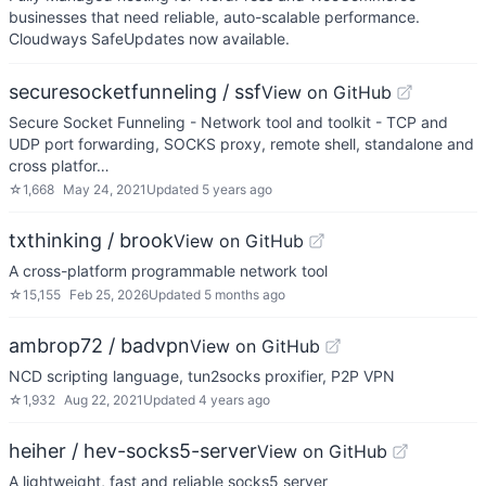
businesses that need reliable, auto-scalable performance.
Cloudways SafeUpdates now available.
securesocketfunneling / ssf
View on GitHub
Secure Socket Funneling - Network tool and toolkit - TCP and
UDP port forwarding, SOCKS proxy, remote shell, standalone and
cross platfor…
☆
1,668
May 24, 2021
Updated
5 years ago
txthinking / brook
View on GitHub
A cross-platform programmable network tool
☆
15,155
Feb 25, 2026
Updated
5 months ago
ambrop72 / badvpn
View on GitHub
NCD scripting language, tun2socks proxifier, P2P VPN
☆
1,932
Aug 22, 2021
Updated
4 years ago
heiher / hev-socks5-server
View on GitHub
A lightweight, fast and reliable socks5 server