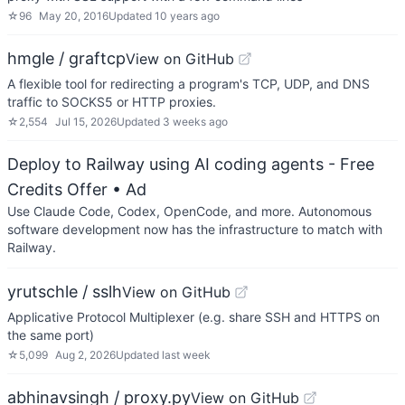
☆
96
May 20, 2016
Updated
10 years ago
hmgle / graftcp
View on GitHub
A flexible tool for redirecting a program's TCP, UDP, and DNS
traffic to SOCKS5 or HTTP proxies.
☆
2,554
Jul 15, 2026
Updated
3 weeks ago
Deploy to Railway using AI coding agents - Free
Credits Offer
• Ad
Use Claude Code, Codex, OpenCode, and more. Autonomous
software development now has the infrastructure to match with
Railway.
yrutschle / sslh
View on GitHub
Applicative Protocol Multiplexer (e.g. share SSH and HTTPS on
the same port)
☆
5,099
Aug 2, 2026
Updated
last week
abhinavsingh / proxy.py
View on GitHub