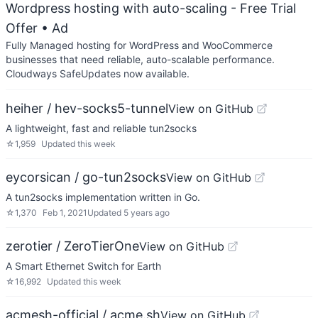
Wordpress hosting with auto-scaling - Free Trial
Offer
• Ad
Fully Managed hosting for WordPress and WooCommerce
businesses that need reliable, auto-scalable performance.
Cloudways SafeUpdates now available.
heiher / hev-socks5-tunnel
View on GitHub
A lightweight, fast and reliable tun2socks
☆
1,959
Updated
this week
eycorsican / go-tun2socks
View on GitHub
A tun2socks implementation written in Go.
☆
1,370
Feb 1, 2021
Updated
5 years ago
zerotier / ZeroTierOne
View on GitHub
A Smart Ethernet Switch for Earth
☆
16,992
Updated
this week
acmesh-official / acme.sh
View on GitHub