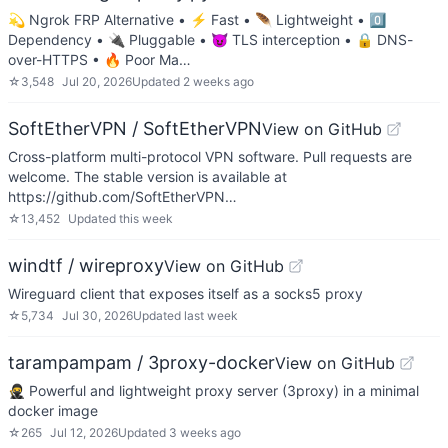
💫 Ngrok FRP Alternative • ⚡ Fast • 🪶 Lightweight • 0️⃣
Dependency • 🔌 Pluggable • 😈 TLS interception • 🔒 DNS-
over-HTTPS • 🔥 Poor Ma…
☆
3,548
Jul 20, 2026
Updated
2 weeks ago
SoftEtherVPN / SoftEtherVPN
View on GitHub
Cross-platform multi-protocol VPN software. Pull requests are
welcome. The stable version is available at
https://github.com/SoftEtherVPN…
☆
13,452
Updated
this week
windtf / wireproxy
View on GitHub
Wireguard client that exposes itself as a socks5 proxy
☆
5,734
Jul 30, 2026
Updated
last week
tarampampam / 3proxy-docker
View on GitHub
🥷 Powerful and lightweight proxy server (3proxy) in a minimal
docker image
☆
265
Jul 12, 2026
Updated
3 weeks ago