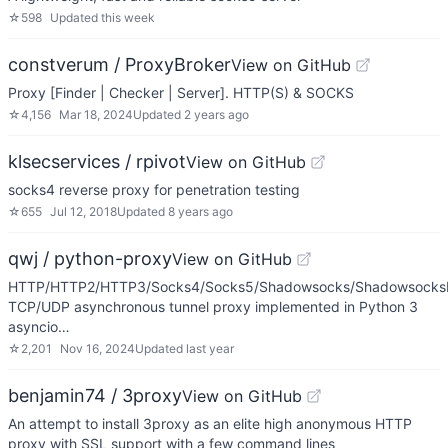
☆
598
Updated
this week
constverum / ProxyBroker
View on GitHub
Proxy [Finder | Checker | Server]. HTTP(S) & SOCKS
☆
4,156
Mar 18, 2024
Updated
2 years ago
klsecservices / rpivot
View on GitHub
socks4 reverse proxy for penetration testing
☆
655
Jul 12, 2018
Updated
8 years ago
qwj / python-proxy
View on GitHub
HTTP/HTTP2/HTTP3/Socks4/Socks5/Shadowsocks/ShadowsocksR
TCP/UDP asynchronous tunnel proxy implemented in Python 3
asyncio…
☆
2,201
Nov 16, 2024
Updated
last year
benjamin74 / 3proxy
View on GitHub
An attempt to install 3proxy as an elite high anonymous HTTP
proxy with SSL support with a few command lines