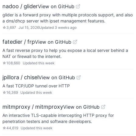
nadoo / glider
View on GitHub
glider is a forward proxy with multiple protocols support, and also
a dns/dhcp server with ipset management features.
☆
3,697
Jul 15, 2026
Updated
3 weeks ago
fatedier / frp
View on GitHub
A fast reverse proxy to help you expose a local server behind a
NAT or firewall to the internet.
☆
108,660
Updated
this week
jpillora / chisel
View on GitHub
A fast TCP/UDP tunnel over HTTP
☆
16,369
Updated
this week
mitmproxy / mitmproxy
View on GitHub
An interactive TLS-capable intercepting HTTP proxy for
penetration testers and software developers.
☆
44,619
Updated
this week