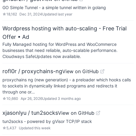
GO Simple Tunnel - a simple tunnel written in golang
☆
18,162
Dec 31, 2024
Updated
last year
Wordpress hosting with auto-scaling - Free Trial
Offer
• Ad
Fully Managed hosting for WordPress and WooCommerce
businesses that need reliable, auto-scalable performance.
Cloudways SafeUpdates now available.
rofl0r / proxychains-ng
View on GitHub
proxychains ng (new generation) - a preloader which hooks calls
to sockets in dynamically linked programs and redirects it
through one or…
☆
10,660
Apr 26, 2026
Updated
3 months ago
xjasonlyu / tun2socks
View on GitHub
tun2socks - powered by gVisor TCP/IP stack
☆
5,437
Updated
this week