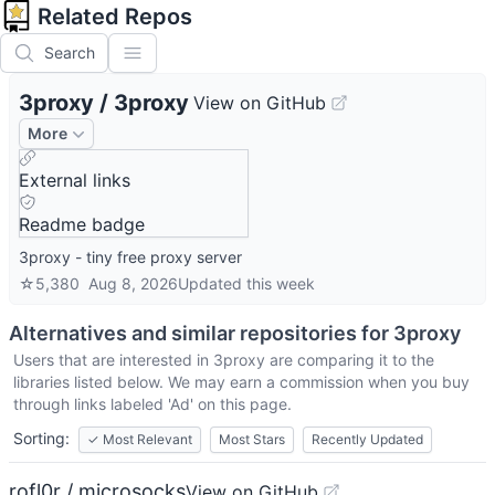
Related Repos
Search
3proxy
/
3proxy
View on GitHub
More
External links
Readme badge
3proxy - tiny free proxy server
☆
5,380
Aug 8, 2026
Updated
this week
Alternatives and similar repositories for
3proxy
Users that are interested in
3proxy
are comparing it to the
libraries listed below. We may earn a commission when you buy
through links labeled 'Ad' on this page.
Sorting:
✓
Most Relevant
Most Stars
Recently Updated
rofl0r / microsocks
View on GitHub