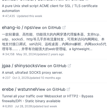
A pure Unix shell script ACME client for SSL / TLS certificate
automation
☆
47,435
Updated
this week
ehang-io / nps
View on GitHub
一款轻量级、高性能、功能强大的内网穿透代理服务器。支持tcp、
udp、socks5、http等几乎所有流量转发，可用来访问内网网站、本
地支付接口调试、ssh访问、远程桌面，内网dns解析、内网socks5代
理等等……，并带有功能强大的web管理端。a lightweight…
☆
34,158
May 30, 2024
Updated
2 years ago
jgaa / shinysocks
View on GitHub
A small, ultrafast SOCKS proxy server.
☆
237
Oct 3, 2025
Updated
10 months ago
erebe / wstunnel
View on GitHub
Tunnel all your traffic over Websocket or HTTP2 - Bypass
firewalls/DPI - Static binary available
☆
6,950
Jul 28, 2026
Updated
last week