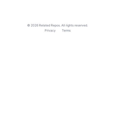
©
2026
Related Repos. All rights reserved.
Privacy
Terms