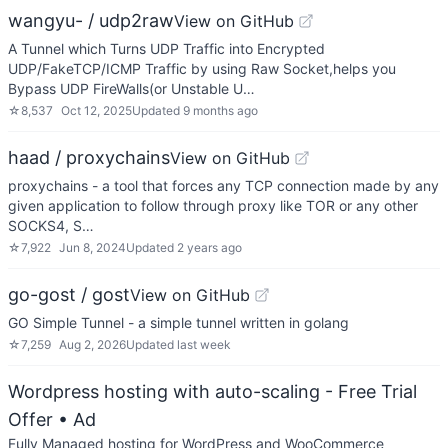
wangyu- / udp2raw
View on GitHub
A Tunnel which Turns UDP Traffic into Encrypted
UDP/FakeTCP/ICMP Traffic by using Raw Socket,helps you
Bypass UDP FireWalls(or Unstable U…
☆
8,537
Oct 12, 2025
Updated
9 months ago
haad / proxychains
View on GitHub
proxychains - a tool that forces any TCP connection made by any
given application to follow through proxy like TOR or any other
SOCKS4, S…
☆
7,922
Jun 8, 2024
Updated
2 years ago
go-gost / gost
View on GitHub
GO Simple Tunnel - a simple tunnel written in golang
☆
7,259
Aug 2, 2026
Updated
last week
Wordpress hosting with auto-scaling - Free Trial
Offer
• Ad
Fully Managed hosting for WordPress and WooCommerce