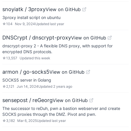
snoyiatk / 3proxy
View on GitHub
3proxy install script on ubuntu
☆
104
Nov 9, 2024
Updated
last year
DNSCrypt / dnscrypt-proxy
View on GitHub
dnscrypt-proxy 2 - A flexible DNS proxy, with support for
encrypted DNS protocols.
☆
13,557
Updated
this week
armon / go-socks5
View on GitHub
SOCKS5 server in Golang
☆
2,121
Jun 14, 2024
Updated
2 years ago
sensepost / reGeorg
View on GitHub
The successor to reDuh, pwn a bastion webserver and create
SOCKS proxies through the DMZ. Pivot and pwn.
☆
3,182
Mar 6, 2025
Updated
last year