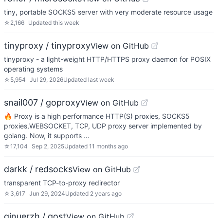
tiny, portable SOCKS5 server with very moderate resource usage
☆
2,166
Updated
this week
tinyproxy / tinyproxy
View on GitHub
tinyproxy - a light-weight HTTP/HTTPS proxy daemon for POSIX
operating systems
☆
5,954
Jul 29, 2026
Updated
last week
snail007 / goproxy
View on GitHub
🔥 Proxy is a high performance HTTP(S) proxies, SOCKS5
proxies,WEBSOCKET, TCP, UDP proxy server implemented by
golang. Now, it supports …
☆
17,104
Sep 2, 2025
Updated
11 months ago
darkk / redsocks
View on GitHub
transparent TCP-to-proxy redirector
☆
3,617
Jun 29, 2024
Updated
2 years ago
ginuerzh / gost
View on GitHub